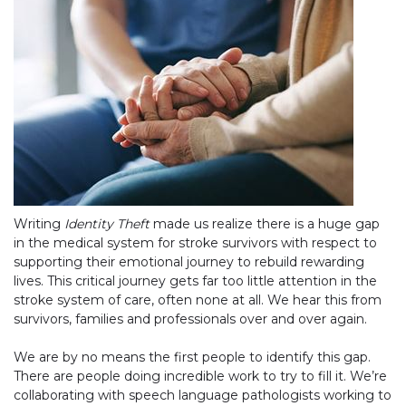
Writing
Identity Theft
made us realize there is a huge gap
in the medical system for stroke survivors with respect to
supporting their emotional journey to rebuild rewarding
lives. This critical journey gets far too little attention in the
stroke system of care, often none at all. We hear this from
survivors, families and professionals over and over again.
We are by no means the first people to identify this gap.
There are people doing incredible work to try to fill it. We’re
collaborating with speech language pathologists working to