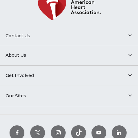
Contact Us
About Us
Get Involved
Our Sites