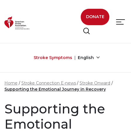
Skip to main content
DONATE
Stroke Symptoms
English
Home
Stroke Connection E-news
Stroke Onward
Supporting the Emotional Journey in Recovery
Supporting the
Emotional