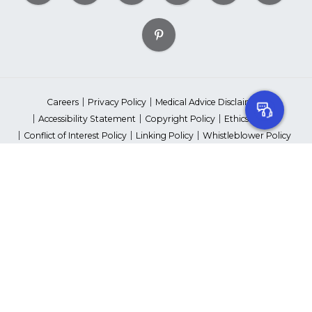
Careers
Privacy Policy
Medical Advice Disclaimer
Accessibility Statement
Copyright Policy
Ethics Policy
Conflict of Interest Policy
Linking Policy
Whistleblower Policy
Content Editorial Guidelines
Suppliers & Providers
State Fundraising Notices
Your Privacy Rights
©2026 American Heart Association, Inc. All rights reserved.
Unauthorized use prohibited.
The American Heart Association is a qualified 501(c)(3) tax-exempt
organization. Tax ID Number: 13-5613797
*Red Dress™ DHHS | Go Red for Women® & National Wear Red Day®
are trademarks of American Heart Association, Inc.