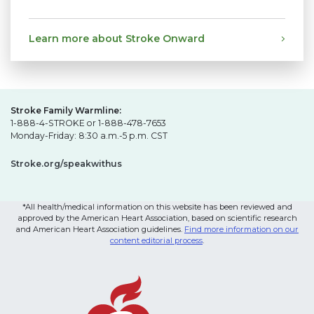
Learn more about Stroke Onward
Stroke Family Warmline:
1-888-4-STROKE or 1-888-478-7653
Monday-Friday: 8:30 a.m.-5 p.m. CST
Stroke.org/speakwithus
*All health/medical information on this website has been reviewed and
approved by the American Heart Association, based on scientific research
and American Heart Association guidelines.
Find more information on our
content editorial process
.