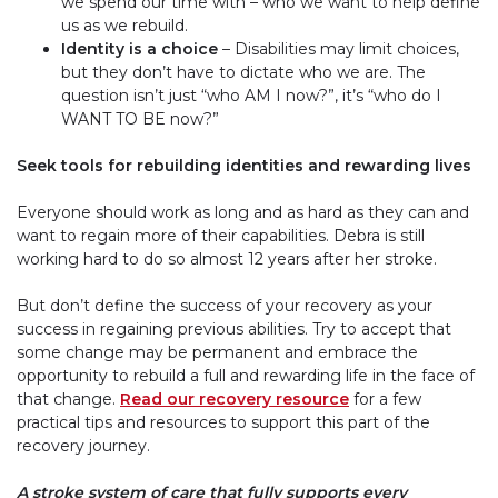
we spend our time with – who we want to help define
us as we rebuild.
Identity is a choice
– Disabilities may limit choices,
but they don’t have to dictate who we are. The
question isn’t just “who
AM
I now?”, it’s “who do I
WANT TO BE
now?”
Seek tools for rebuilding identities and rewarding lives
Everyone should work as long and as hard as they can and
want to regain more of their capabilities. Debra is still
working hard to do so almost 12 years after her stroke.
But don’t define the success of your recovery as your
success in regaining previous abilities. Try to accept that
some change may be permanent and embrace the
opportunity to rebuild a full and rewarding life in the face of
that change.
Read our recovery resource
for a few
practical tips and resources to support this part of the
recovery journey.
A stroke system of care that fully supports every