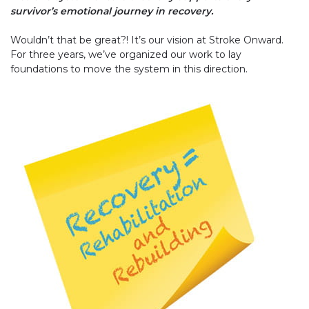
survivor’s emotional journey in recovery.
Wouldn’t that be great?! It’s our vision at Stroke Onward.
For three years, we’ve organized our work to lay
foundations to move the system in this direction.