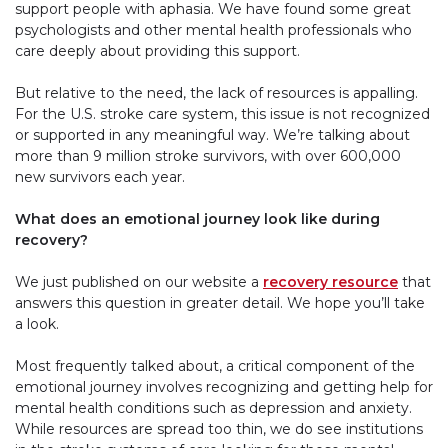
support people with aphasia. We have found some great
psychologists and other mental health professionals who
care deeply about providing this support.
But relative to the need, the lack of resources is appalling.
For the U.S. stroke care system, this issue is not recognized
or supported in any meaningful way. We’re talking about
more than 9 million stroke survivors, with over 600,000
new survivors each year.
What does an emotional journey look like during
recovery?
We just published on our website a
recovery resource
that
answers this question in greater detail. We hope you’ll take
a look.
Most frequently talked about, a critical component of the
emotional journey involves recognizing and getting help for
mental health conditions such as depression and anxiety.
While resources are spread too thin, we do see institutions