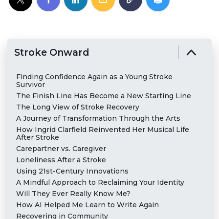
Stroke Onward
Finding Confidence Again as a Young Stroke
Survivor
The Finish Line Has Become a New Starting Line
The Long View of Stroke Recovery
A Journey of Transformation Through the Arts
How Ingrid Clarfield Reinvented Her Musical Life
After Stroke
Carepartner vs. Caregiver
Loneliness After a Stroke
Using 21st-Century Innovations
A Mindful Approach to Reclaiming Your Identity
Will They Ever Really Know Me?
How AI Helped Me Learn to Write Again
Recovering in Community