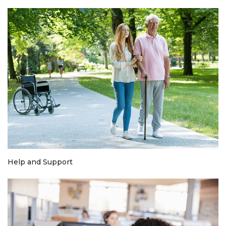
Help and Support