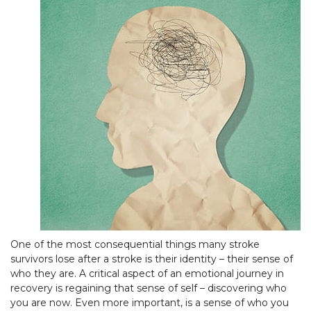
One of the most consequential things many stroke
survivors lose after a stroke is their identity – their sense of
who they are. A critical aspect of an emotional journey in
recovery is regaining that sense of self – discovering who
you are now. Even more important, is a sense of who you