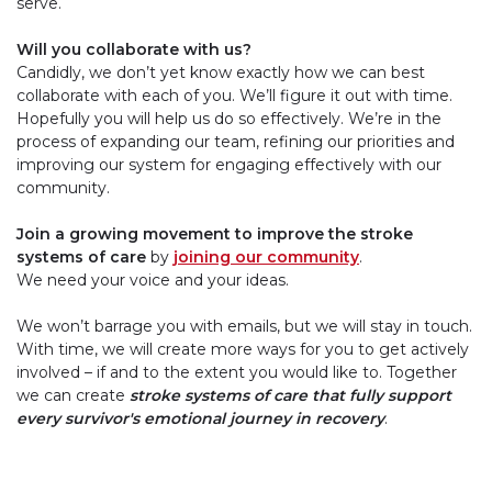
serve.
Will you collaborate with us?
Candidly, we don’t yet know exactly how we can best
collaborate with each of you. We’ll figure it out with time.
Hopefully you will help us do so effectively. We’re in the
process of expanding our team, refining our priorities and
improving our system for engaging effectively with our
community.
Join a growing movement to improve the stroke
systems of care
by
joining our community
.
We need your voice and your ideas.
We won’t barrage you with emails, but we will stay in touch.
With time, we will create more ways for you to get actively
involved – if and to the extent you would like to. Together
we can create
stroke systems of care that fully support
every survivor's emotional journey in recovery
.