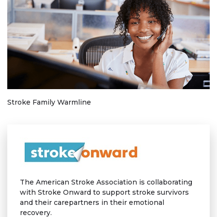
Stroke Family Warmline
The American Stroke Association is collaborating
with Stroke Onward to support stroke survivors
and their carepartners in their emotional
recovery.