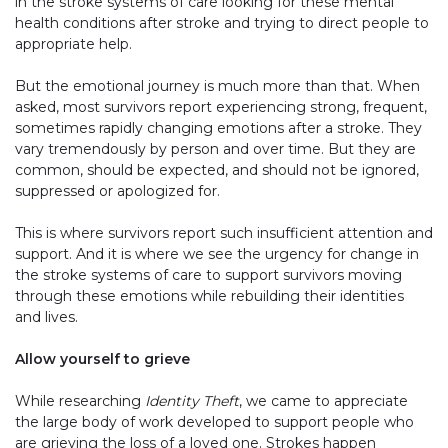
in the stroke systems of care looking for these mental
health conditions after stroke and trying to direct people to
appropriate help.
But the emotional journey is much more than that. When
asked, most survivors report experiencing strong, frequent,
sometimes rapidly changing emotions after a stroke. They
vary tremendously by person and over time. But they are
common, should be expected, and should not be ignored,
suppressed or apologized for.
This is where survivors report such insufficient attention and
support. And it is where we see the urgency for change in
the stroke systems of care to support survivors moving
through these emotions while rebuilding their identities
and lives.
Allow yourself to grieve
While researching
Identity Theft
, we came to appreciate
the large body of work developed to support people who
are grieving the loss of a loved one. Strokes happen