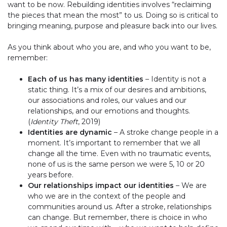
want to be now. Rebuilding identities involves “reclaiming
the pieces that mean the most” to us. Doing so is critical to
bringing meaning, purpose and pleasure back into our lives.
As you think about who you are, and who you want to be,
remember:
Each of us has many identities
– Identity is not a
static thing. It’s a mix of our desires and ambitions,
our associations and roles, our values and our
relationships, and our emotions and thoughts.
(
Identity Theft
, 2019)
Identities are dynamic
– A stroke change people in a
moment. It’s important to remember that we all
change all the time. Even with no traumatic events,
none of us is the same person we were 5, 10 or 20
years before.
Our relationships impact our identities
– We are
who we are in the context of the people and
communities around us. After a stroke, relationships
can change. But remember, there is choice in who