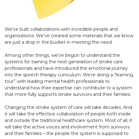
We’ve built collaborations with incredible people and
organizations. We’ve created some materials that we know
are just a drop in the bucket in meeting the need.
Among other things, we’ve begun to understand the
systems for training the next generation of stroke care
professionals and have introduced the emotional journey
into the speech therapy curriculum. We’re doing a “learning
tour” with leading mental health professionals to
understand how their expertise can contribute to a system
that more fully supports stroke survivors and their families.
Changing the stroke system of care will take decades. And
it will take the effective collaboration of people both inside
and outside the traditional healthcare system. Most of all, it
will take the active voices and involvement from survivors
and their families – the people the system is supposed to