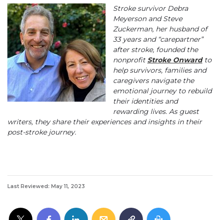
Stroke survivor Debra
Meyerson and Steve
Zuckerman, her husband of
33 years and “carepartner”
after stroke, founded the
nonprofit
Stroke Onward
to
help survivors, families and
caregivers navigate the
emotional journey to rebuild
their identities and
rewarding lives. As guest
writers, they share their experiences and insights in their
post-stroke journey.
Last Reviewed: May 11, 2023