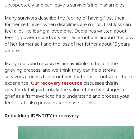
unexpectedly and can leave a survivor's life in shambles.
Many survivors describe the feeling of having “lost their
former self” even when disabilities are minor. That loss can
feel a lot like losing a loved one. Debra has written about
feeling powerful, and very similar, emotions around the loss
of her former self and the loss of her father about 15 years
before.
Many tools and resources are available to help in the
grieving process, and we think they can help stroke
survivors process the emotions that most if not all of them
experience.
Our recovery resource
discusses this in
greater detail, particularly the value of the five stages of
grief as a framework to help understand and process your
feelings. It also provides some useful links.
Rebuilding IDENTITY in recovery