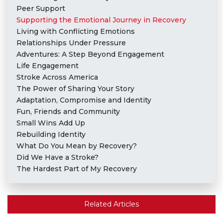
Peer Support
Supporting the Emotional Journey in Recovery
Living with Conflicting Emotions
Relationships Under Pressure
Adventures: A Step Beyond Engagement
Life Engagement
Stroke Across America
The Power of Sharing Your Story
Adaptation, Compromise and Identity
Fun, Friends and Community
Small Wins Add Up
Rebuilding Identity
What Do You Mean by Recovery?
Did We Have a Stroke?
The Hardest Part of My Recovery
Related Articles