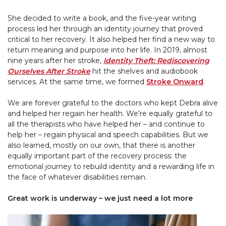
She decided to write a book, and the five-year writing
process led her through an identity journey that proved
critical to her recovery. It also helped her find a new way to
return meaning and purpose into her life. In 2019, almost
nine years after her stroke,
Identity Theft: Rediscovering
Ourselves After Stroke
hit the shelves and audiobook
services. At the same time, we formed
Stroke Onward
.
We are forever grateful to the doctors who kept Debra alive
and helped her regain her health. We’re equally grateful to
all the therapists who have helped her – and continue to
help her – regain physical and speech capabilities. But we
also learned, mostly on our own, that there is another
equally important part of the recovery process: the
emotional journey to rebuild identity and a rewarding life in
the face of whatever disabilities remain.
Great work is underway – we just need a lot more