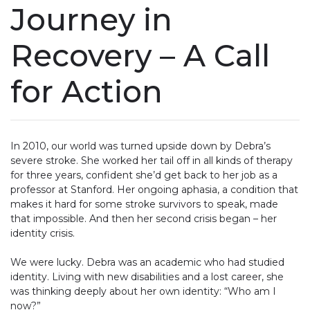
Journey in
Recovery – A Call
for Action
In 2010, our world was turned upside down by Debra’s
severe stroke. She worked her tail off in all kinds of therapy
for three years, confident she’d get back to her job as a
professor at Stanford. Her ongoing aphasia, a condition that
makes it hard for some stroke survivors to speak, made
that impossible. And then her second crisis began – her
identity crisis.
We were lucky. Debra was an academic who had studied
identity. Living with new disabilities and a lost career, she
was thinking deeply about her own identity: “Who am I
now?”