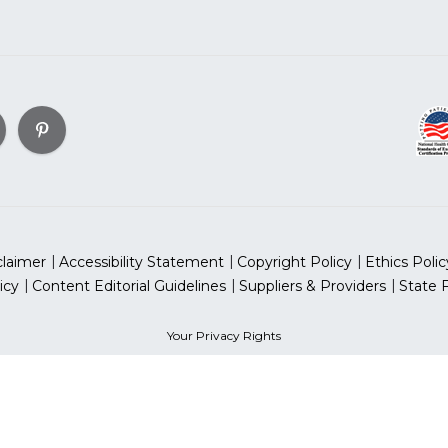
claimer
Accessibility Statement
Copyright Policy
Ethics Polic
icy
Content Editorial Guidelines
Suppliers & Providers
State 
Your Privacy Rights
can Heart Association, Inc. All rights reserved. Unauthorized use
sociation is a qualified 501(c)(3) tax-exempt organization. Tax
for Women® & National Wear Red Day® are trademarks of Ameri