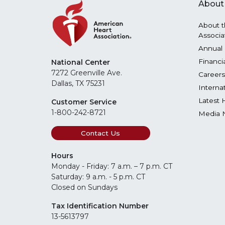
About
About t
Associa
Annual 
Financi
National Center
7272 Greenville Ave.
Careers
Dallas, TX 75231
Interna
Latest 
Customer Service
1-800-242-8721
Media 
Contact Us
Hours
Monday - Friday: 7 a.m. – 7 p.m. CT
Saturday: 9 a.m. - 5 p.m. CT
Closed on Sundays
Tax Identification Number
13-5613797