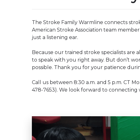
The Stroke Family Warmline connects stroke 
American Stroke Association team member 
just a listening ear.
Because our trained stroke specialists are a
to speak with you right away. But don’t worry
possible. Thank you for your patience duri
Call us between 8:30 a.m. and 5 p.m. CT M
478-7653). We look forward to connecting 
Play without Auto-Play