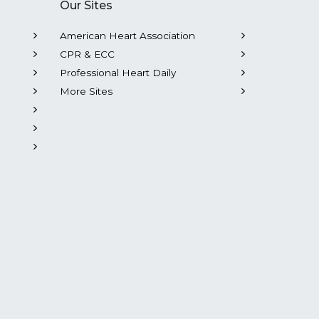
Our Sites
American Heart Association
CPR & ECC
Professional Heart Daily
More Sites