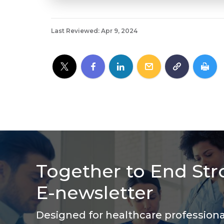
Last Reviewed: Apr 9, 2024
Together to End Str
E-newsletter
Designed for healthcare profession