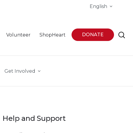
English
DONATE
Volunteer
ShopHeart
Get Involved
Help and Support