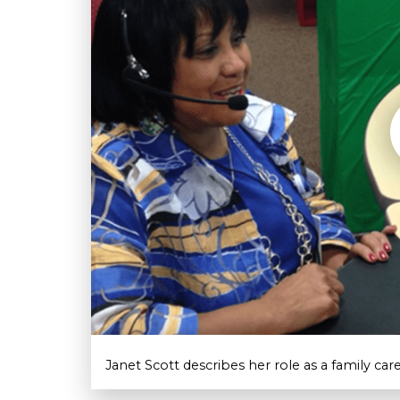
Janet Scott describes her role as a family ca