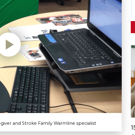
regiver and Stroke Family Warmline specialist
1