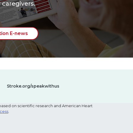
 caregivers.
tion E-news
Stroke.org/speakwithus
based on scientific research and American Heart
ocess
.