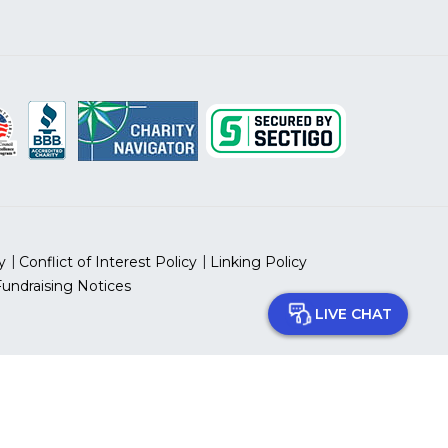
y
Conflict of Interest Policy
Linking Policy
Fundraising Notices
LIVE CHAT
 prohibited.
 ID Number: 13-5613797
can Heart Association, Inc.