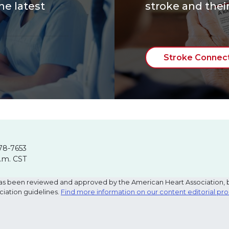
he latest
stroke and their
Stroke Connec
78-7653
p.m. CST
e has been reviewed and approved by the American Heart Association, 
ciation guidelines.
Find more information on our content editorial pr