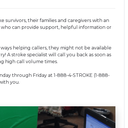
survivors, their families and caregivers with an
who can provide support, helpful information or
lways helping callers, they might not be available
! A stroke specialist will call you back as soon as
ng high call volume times.
onday through Friday at 1-888-4-STROKE (1-888-
with you.