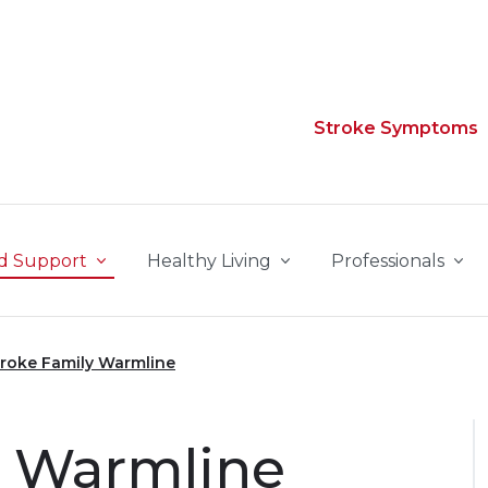
Stroke Symptoms
d Support
Healthy Living
Professionals
troke Family Warmline
y Warmline