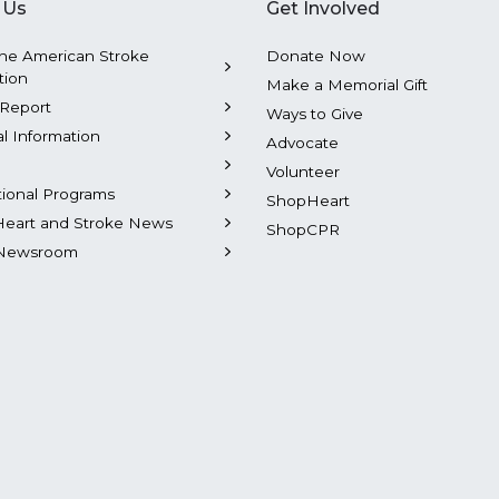
 Us
Get Involved
he American Stroke
Donate Now
tion
Make a Memorial Gift
Report
Ways to Give
al Information
Advocate
Volunteer
tional Programs
ShopHeart
Heart and Stroke News
ShopCPR
Newsroom