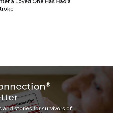
fter a Loved One Has Had a
troke
onnection
®
tter
and stories for survivors of