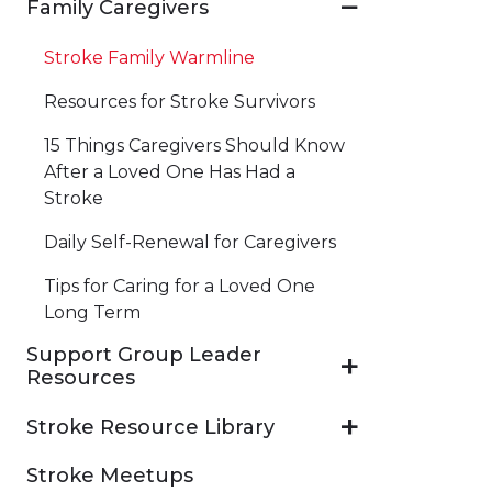
Family Caregivers
Stroke Family Warmline
Resources for Stroke Survivors
15 Things Caregivers Should Know
After a Loved One Has Had a
Stroke
Daily Self-Renewal for Caregivers
Tips for Caring for a Loved One
Long Term
Support Group Leader
Resources
Stroke Resource Library
Stroke Meetups