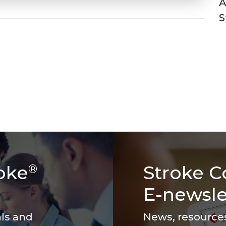
A
S
oke
Stroke C
®
E-newsle
als and
News, resources 