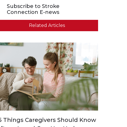
Subscribe to Stroke
Connection E-news
Related Articles
5 Things Caregivers Should Know