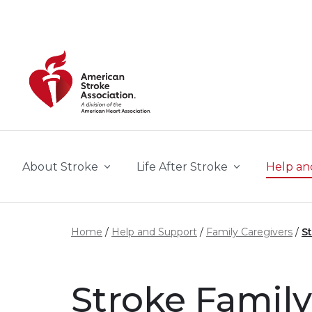
Skip to main content
About Stroke
Life After Stroke
Help an
Home
Help and Support
Family Caregivers
S
Stroke Famil