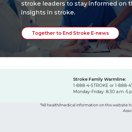
stroke leaders to stay informed on t
insights
in stroke.
Together to End Stroke E-news
Stroke Family Warmline:
1-888-4-STROKE or 1-888-4
Monday-Friday: 8:30 a.m.-5 
*All health/medical information on this websit
Asso