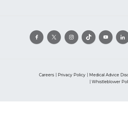
Careers
Privacy Policy
Medical Advice Dis
Whistleblower Pol
©2026 Ameri
The American Heart As
*Red Dress™ DHHS | Go Red 