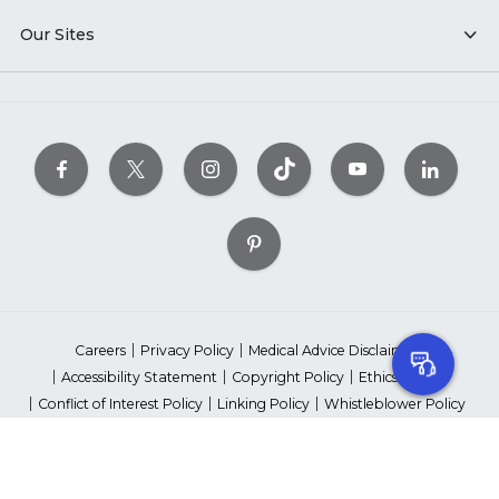
Our Sites
Careers
Privacy Policy
Medical Advice Disclaimer
Accessibility Statement
Copyright Policy
Ethics Policy
Conflict of Interest Policy
Linking Policy
Whistleblower Policy
Content Editorial Guidelines
Suppliers & Providers
State Fundraising Notices