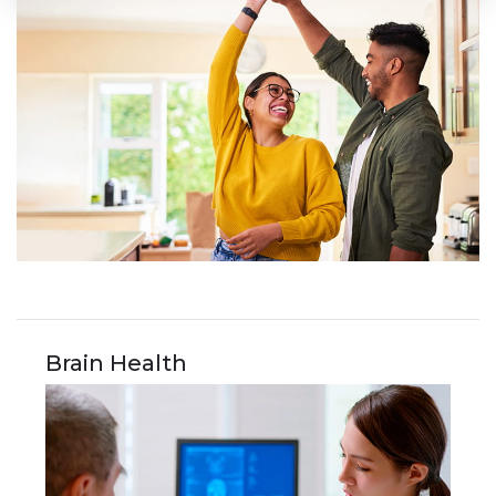
Brain Health