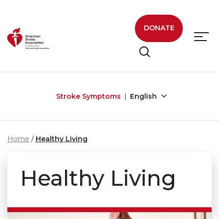
Skip to main content
DONATE
Stroke Symptoms
English
Home
Healthy Living
Healthy Living