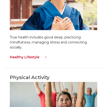
True health includes good sleep, practicing
mindfulness, managing stress and connecting
socially.
Healthy Lifestyle
Physical Activity