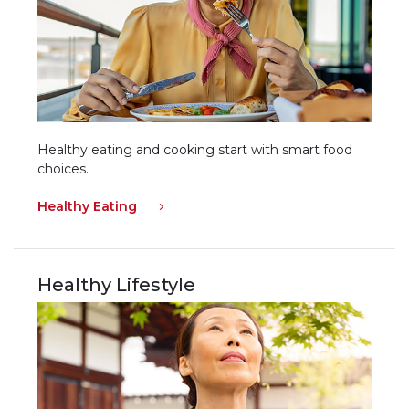
Healthy eating and cooking start with smart food
choices.
Healthy Eating
Healthy Lifestyle