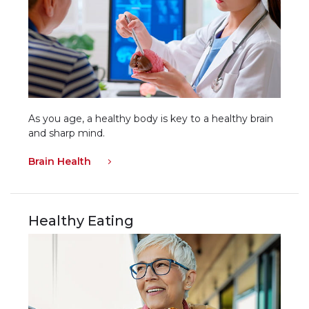
As you age, a healthy body is key to a healthy brain
and sharp mind.
Brain Health
Healthy Eating