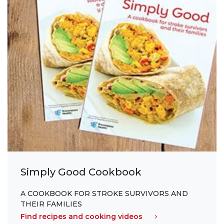
Simply Good Cookbook
A COOKBOOK FOR STROKE SURVIVORS AND
THEIR FAMILIES
Find recipes and cooking videos