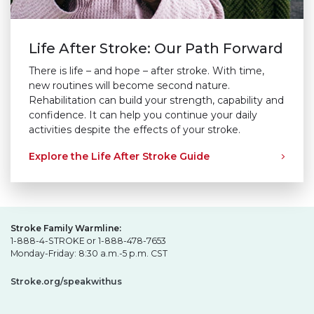
Life After Stroke: Our Path Forward
There is life – and hope – after stroke. With time,
new routines will become second nature.
Rehabilitation can build your strength, capability and
confidence. It can help you continue your daily
activities despite the effects of your stroke.
Explore the Life After Stroke Guide
Stroke Family Warmline:
1-888-4-STROKE or 1-888-478-7653
Monday-Friday: 8:30 a.m.-5 p.m. CST
Stroke.org/speakwithus