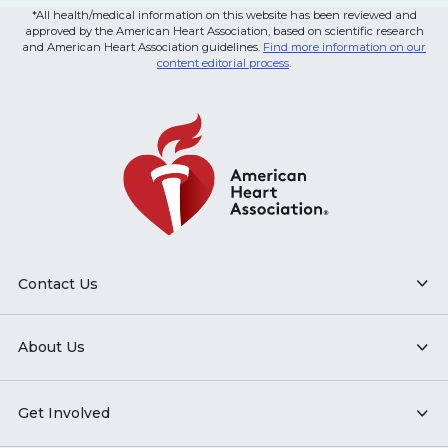
*All health/medical information on this website has been reviewed and
approved by the American Heart Association, based on scientific research
and American Heart Association guidelines.
Find more information on our
content editorial process
.
Contact Us
About Us
Get Involved