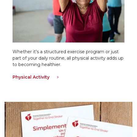
Whether it’s a structured exercise program or just
part of your daily routine, all physical activity adds up
to becoming healthier.
Physical Activity