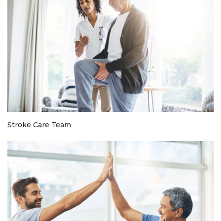
Stroke Care Team