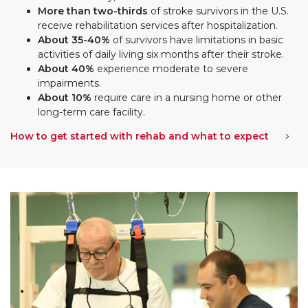
More than two-thirds
of stroke survivors in the U.S.
receive rehabilitation services after hospitalization.
About 35-40%
of survivors have limitations in basic
activities of daily living six months after their stroke.
About 40%
experience moderate to severe
impairments.
About 10%
require care in a nursing home or other
long-term care facility.
How to get started with rehab and what to expect