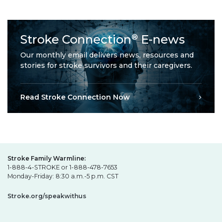
Stroke Connection
E-news
®
Our monthly email delivers news, resources and
stories for stroke survivors and their caregivers.
Read Stroke Connection Now
Stroke Family Warmline:
1-888-4-STROKE or 1-888-478-7653
Monday-Friday: 8:30 a.m.-5 p.m. CST
Stroke.org/speakwithus