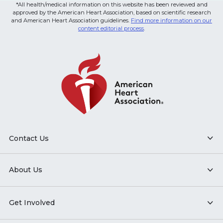
*All health/medical information on this website has been reviewed and
approved by the American Heart Association, based on scientific research
and American Heart Association guidelines.
Find more information on our
content editorial process
.
Contact Us
About Us
Get Involved