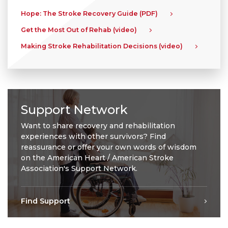
Hope: The Stroke Recovery Guide (PDF)
Get the Most Out of Rehab (video)
Making Stroke Rehabilitation Decisions (video)
Support Network
Want to share recovery and rehabilitation
experiences with other survivors? Find
reassurance or offer your own words of wisdom
on the American Heart / American Stroke
Association's Support Network.
Find Support