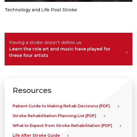
Technology and Life Post Stroke
Having a stroke doesn’t define us.
Learn the role art and music have played for
these four artists
Resources
Patient Guide to Making Rehab Decisions (PDF)
Stroke Rehabilitation Planning List (PDF)
What to Expect from Stroke Rehabilitation (PDF)
Life After Stroke Guide