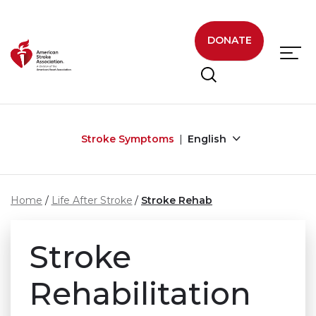
Skip to main content
DONATE
Stroke Symptoms
English
Home
Life After Stroke
Stroke Rehab
Stroke
Rehabilitation