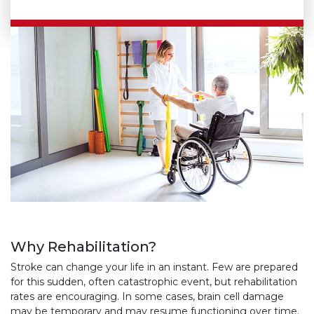
Why Rehabilitation?
Stroke can change your life in an instant. Few are prepared
for this sudden, often catastrophic event, but rehabilitation
rates are encouraging. In some cases, brain cell damage
may be temporary and may resume functioning over time.