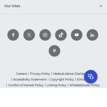
Our Sites
Careers
Privacy Policy
Medical Advice Disclaimer
Accessibility Statement
Copyright Policy
Ethics Policy
Conflict of Interest Policy
Linking Policy
Whistleblower Policy
Content Editorial Guidelines
Suppliers & Providers
State Fundraising Notices