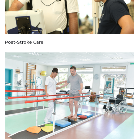
Post-Stroke Care