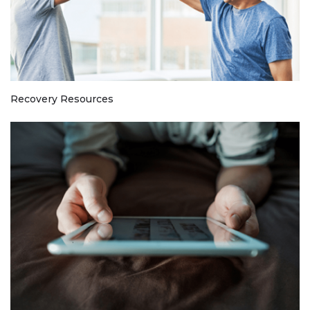
Recovery Resources