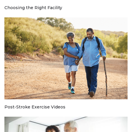
Choosing the Right Facility
Post-Stroke Exercise Videos