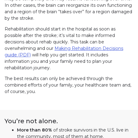
In other cases, the brain can reorganize its own functioning
and a region of the brain “takes over” for a region damaged
by the stroke.
Rehabilitation should start in the hospital as soon as
possible after the stroke; it’s vital to make informed
decisions about rehab quickly. This task can be
overwhelming and our
Making Rehabilitation Decisions
guide (PDF)
will help you get started. It includes
information you and your family need to plan your
rehabilitation journey.
The best results can only be achieved through the
combined efforts of your family, your healthcare team and,
of course, you.
You’re not alone.
More than 80%
of stroke survivors in the U.S. live in
the community, most of them at home.