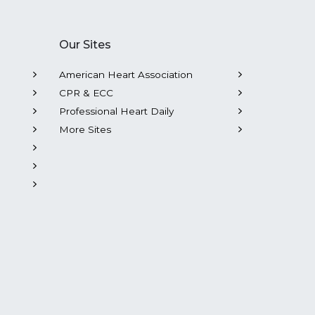
Our Sites
American Heart Association
CPR & ECC
Professional Heart Daily
More Sites