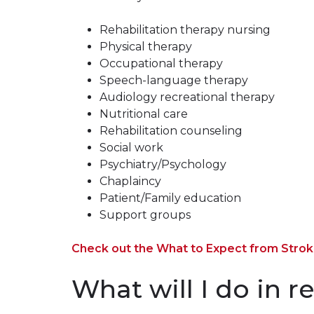
Rehabilitation therapy nursing
Physical therapy
Occupational therapy
Speech-language therapy
Audiology recreational therapy
Nutritional care
Rehabilitation counseling
Social work
Psychiatry/Psychology
Chaplaincy
Patient/Family education
Support groups
Check out the What to Expect from Stroke
What will I do in r