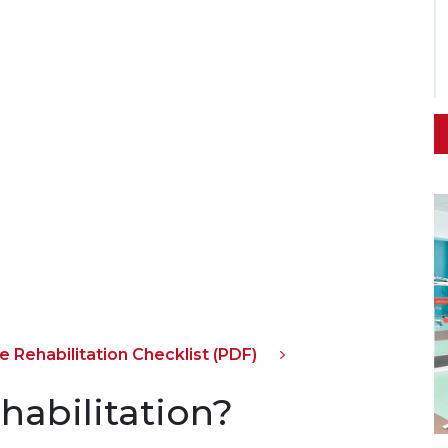
 Rehabilitation Checklist (PDF)
ehabilitation?