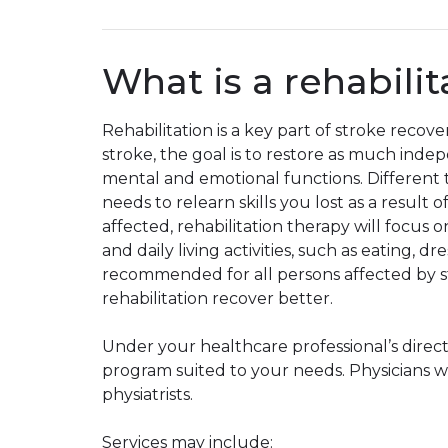
What is a rehabili
Rehabilitation is a key part of stroke recove
stroke, the goal is to restore as much inde
mental and emotional functions. Different t
needs to relearn skills you lost as a result
affected, rehabilitation therapy will focu
and daily living activities, such as eating, 
recommended for all persons affected by st
rehabilitation recover better.
Under your healthcare professional’s directi
program suited to your needs. Physicians who
physiatrists.
Services may include: