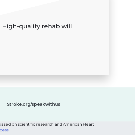
 High-quality rehab will
Stroke.org/speakwithus
based on scientific research and American Heart
ocess
.