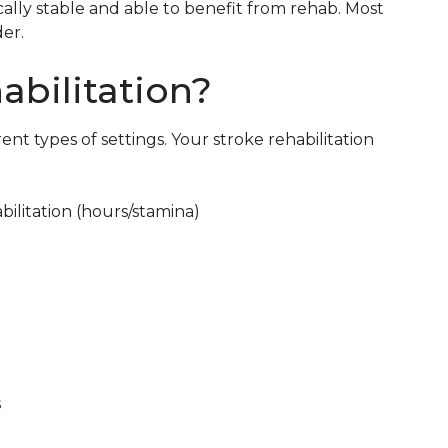
lly stable and able to benefit from rehab. Most
der.
abilitation?
rent types of settings. Your stroke rehabilitation
abilitation (hours/stamina)
s