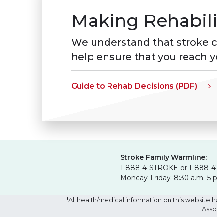
Making Rehabili
We understand that stroke can
help ensure that you reach yo
Guide to Rehab Decisions (PDF)
Stroke Family Warmline:
1-888-4-STROKE or 1-888-4
Monday-Friday: 8:30 a.m.-5 
*All health/medical information on this websit
Asso