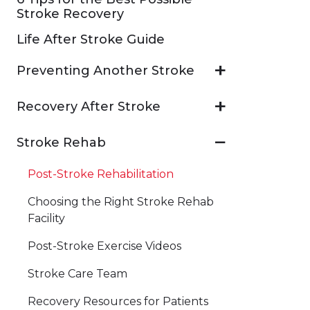
Stroke Recovery
Life After Stroke Guide
Preventing Another Stroke
Recovery After Stroke
Stroke Rehab
Post-Stroke Rehabilitation
Choosing the Right Stroke Rehab
Facility
Post-Stroke Exercise Videos
Stroke Care Team
Recovery Resources for Patients