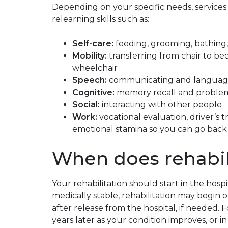
Depending on your specific needs, servic
relearning skills such as:
Self-care:
feeding, grooming, bathing, 
Mobility:
transferring from chair to bed
wheelchair
Speech:
communicating and languag
Cognitive:
memory recall and problem
Social:
interacting with other people
Work:
vocational evaluation, driver’s 
emotional stamina so you can go back
When does rehabil
Your rehabilitation should start in the hospit
medically stable, rehabilitation may begin 
after release from the hospital, if needed. 
years later as your condition improves, or i