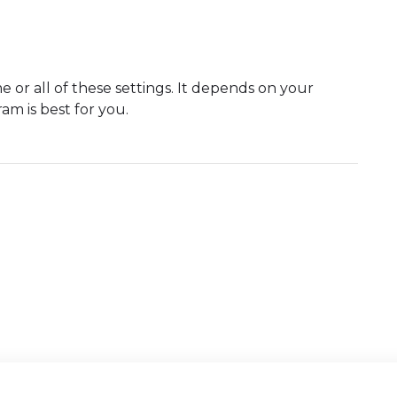
e or all of these settings. It depends on your
am is best for you.