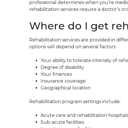
professional determines when you’re medica
rehabilitation services require a doctor’s or
Where do I get reh
Rehabilitation services are provided in diffe
options will depend on several factors:
Your ability to tolerate intensity of reh
Degree of disability
Your finances
Insurance coverage
Geographical location
Rehabilitation program settings include:
Acute care and rehabilitation hospital
Sub-acute facilities