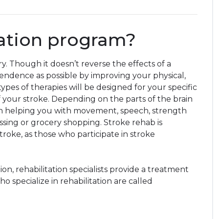
tation program?
ry. Though it doesn’t reverse the effects of a
pendence as possible by improving your physical,
ypes of therapies will be designed for your specific
 of your stroke. Depending on the parts of the brain
s on helping you with movement, speech, strength
dressing or grocery shopping. Stroke rehab is
roke, as those who participate in stroke
on, rehabilitation specialists provide a treatment
 specialize in rehabilitation are called