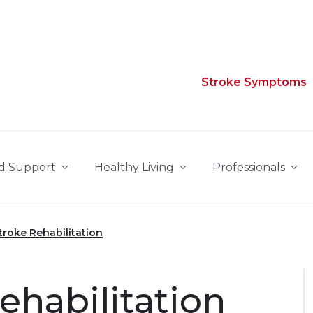
Stroke Symptoms
d Support
Healthy Living
Professionals
troke Rehabilitation
ehabilitation