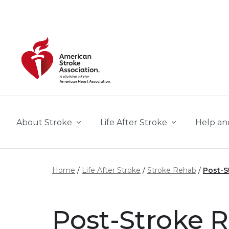
Skip to main content
About Stroke
Life After Stroke
Help an
Home
Life After Stroke
Stroke Rehab
Post-S
Post-Stroke R