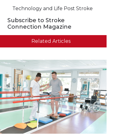
Technology and Life Post Stroke
Subscribe to Stroke
Connection Magazine
Related Articles