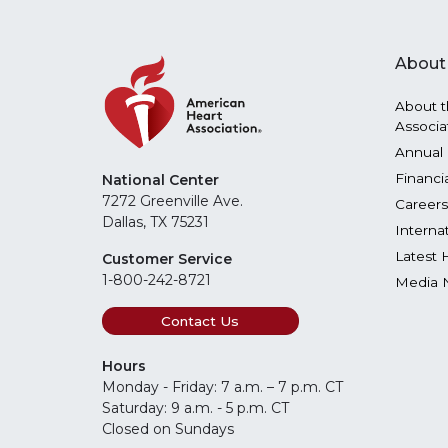
About
About t
Associa
Annual 
Financi
National Center
7272 Greenville Ave.
Careers
Dallas, TX 75231
Interna
Latest 
Customer Service
1-800-242-8721
Media 
Contact Us
Hours
Monday - Friday: 7 a.m. – 7 p.m. CT
Saturday: 9 a.m. - 5 p.m. CT
Closed on Sundays