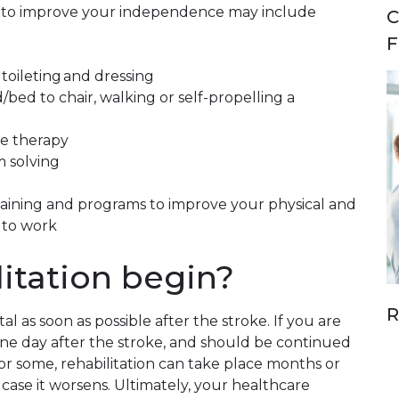
es to improve your independence may include
C
F
toileting and dressing
/bed to chair, walking or self-propelling a
e therapy
 solving
training and programs to improve your physical and
 to work
itation begin?
R
al as soon as possible after the stroke. If you are
one day after the stroke, and should be continued
For some, rehabilitation can take place months or
n case it worsens. Ultimately, your healthcare