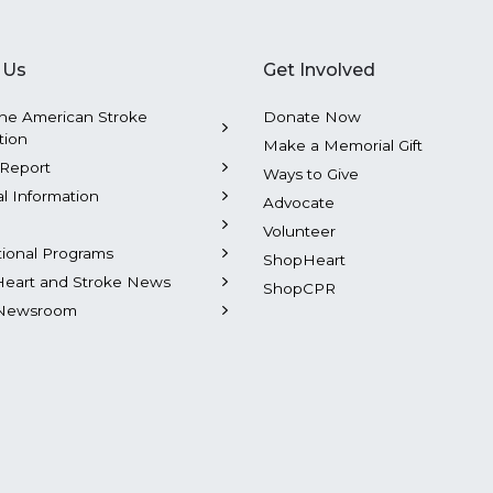
 Us
Get Involved
he American Stroke
Donate Now
tion
Make a Memorial Gift
Report
Ways to Give
al Information
Advocate
Volunteer
tional Programs
ShopHeart
Heart and Stroke News
ShopCPR
Newsroom