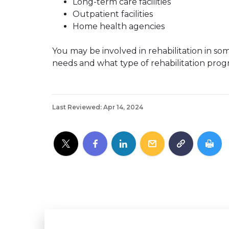
Long-term care facilities
Outpatient facilities
Home health agencies
You may be involved in rehabilitation in som
needs and what type of rehabilitation progr
Last Reviewed: Apr 14, 2024