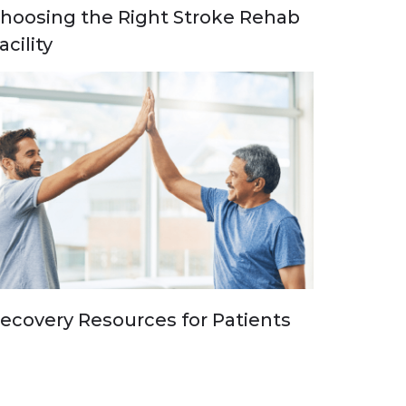
hoosing the Right Stroke Rehab
acility
ecovery Resources for Patients