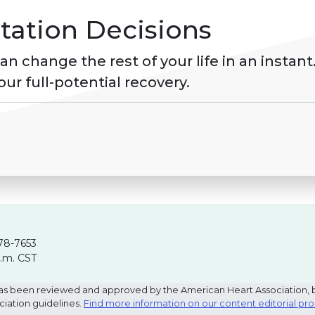
tation Decisions
 change the rest of your life in an instant.
ur full-potential recovery.
78-7653
p.m. CST
e has been reviewed and approved by the American Heart Association, 
ciation guidelines.
Find more information on our content editorial pr