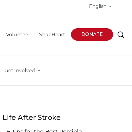
English
DONATE
Volunteer
ShopHeart
Get Involved
Life After Stroke
6 Tips for the Best Possible