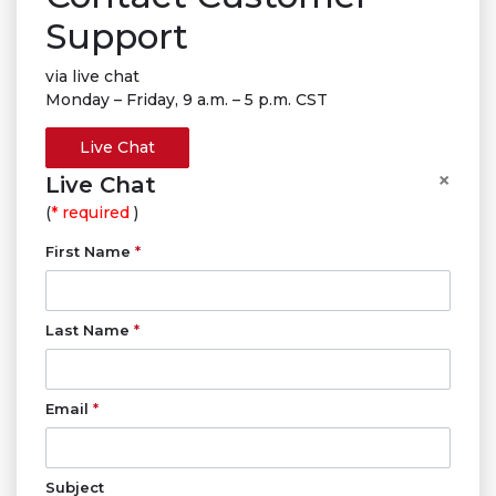
Support
via live chat
Monday – Friday, 9 a.m. – 5 p.m. CST
Live Chat
×
Live Chat
(
* required
)
First Name
*
Last Name
*
Email
*
Subject