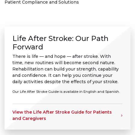
Patient Compliance and Solutions
Life After Stroke: Our Path
Forward
There is life — and hope — after stroke. With
time, new routines will become second nature.
Rehabilitation can build your strength, capability
and confidence. It can help you continue your
daily activities despite the effects of your stroke.
Our Life After Stroke Guide is available in English and Spanish.
View the Life After Stroke Guide for Patients
and Caregivers