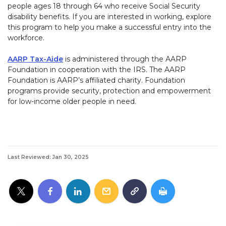
people ages 18 through 64 who receive Social Security
disability benefits. If you are interested in working, explore
this program to help you make a successful entry into the
workforce.
AARP Tax-Aide
is administered through the AARP
Foundation in cooperation with the IRS. The AARP
Foundation is AARP’s affiliated charity. Foundation
programs provide security, protection and empowerment
for low-income older people in need.
Last Reviewed: Jan 30, 2025