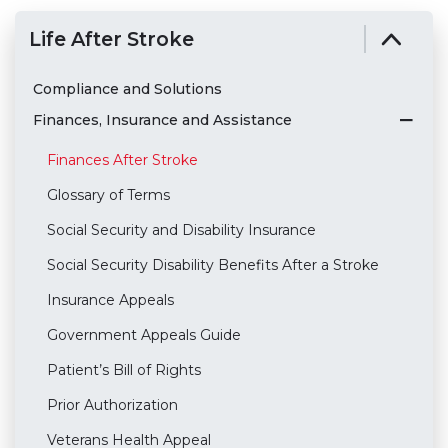
Life After Stroke
Compliance and Solutions
Finances, Insurance and Assistance
Finances After Stroke
Glossary of Terms
Social Security and Disability Insurance
Social Security Disability Benefits After a Stroke
Insurance Appeals
Government Appeals Guide
Patient’s Bill of Rights
Prior Authorization
Veterans Health Appeal