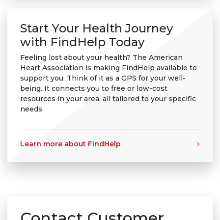
Start Your Health Journey
with FindHelp Today
Feeling lost about your health? The American
Heart Association is making FindHelp available to
support you. Think of it as a GPS for your well-
being. It connects you to free or low-cost
resources in your area, all tailored to your specific
needs.
Learn more about FindHelp
Contact Customer