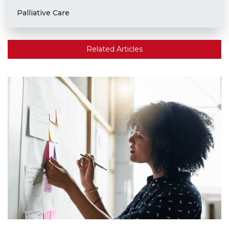
Palliative Care
Related Articles