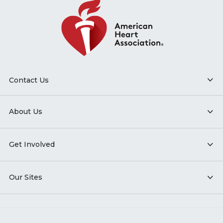
Contact Us
About Us
Get Involved
Our Sites