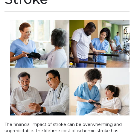
The financial impact of stroke can be overwhelming and
unpredictable. The lifetime cost of ischemic stroke has