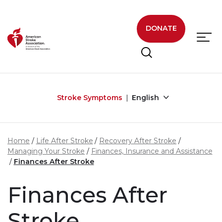
Skip to main content
DONATE
Stroke Symptoms
English
Home
Life After Stroke
Recovery After Stroke
Managing Your Stroke
Finances, Insurance and Assistance
Finances After Stroke
Finances After
Stroke