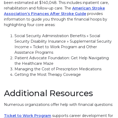
been estimated at $140,048. This includes inpatient care,
rehabilitation and follow-up care. The
American Stroke
Association’s Finances After Stroke Guide
provides
information to guide you through the financial hoops by
highlighting four core areas:
Social Security Administration Benefits » Social
Security Disability Insurance » Supplemental Security
Income » Ticket to Work Program and Other
Assistance Programs
Patient Advocate Foundation: Get Help Navigating
the Healthcare Maze
Managing the Cost of Prescription Medications
Getting the Most Therapy Coverage
Additional Resources
Numerous organizations offer help with financial questions:
Ticket to Work Program
supports career development for