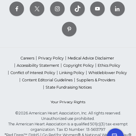
Careers
Privacy Policy
Medical Advice Disclaimer
Accessibility Statement
Copyright Policy
Ethics Policy
Conflict of Interest Policy
Linking Policy
Whistleblower Policy
Content Editorial Guidelines
Suppliers & Providers
State Fundraising Notices
Your Privacy Rights
©2026 American Heart Association, Inc. All rights reserved.
Unauthorized use prohibited.
The American Heart Association is a qualified 501(c)(3) tax-exempt
organization. Tax ID Number: 13-5613797
*Red Dress™ DHHS | Go Red for Women® & National Wear Red Day®