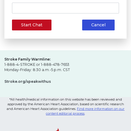
Start Chat
Cancel
Stroke Family Warmline:
1-888-4-STROKE or 1-888-478-7653
Monday-Friday: 8:30 a.m.-5 p.m. CST
Stroke.org/speakwithus
*All health/medical information on this website has been reviewed and
approved by the American Heart Association, based on scientific research
and American Heart Association guidelines.
Find more information on our
content editorial process
.