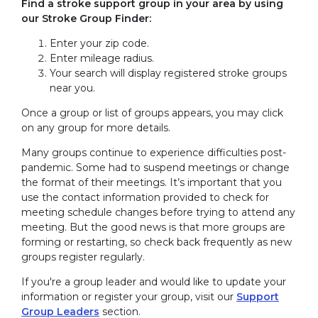
Find a stroke support group in your area by using
our Stroke Group Finder:
Enter your zip code.
Enter mileage radius.
Your search will display registered stroke groups
near you.
Once a group or list of groups appears, you may click
on any group for more details.
Many groups continue to experience difficulties post-
pandemic. Some had to suspend meetings or change
the format of their meetings. It’s important that you
use the contact information provided to check for
meeting schedule changes before trying to attend any
meeting. But the good news is that more groups are
forming or restarting, so check back frequently as new
groups register regularly.
If you're a group leader and would like to update your
information or register your group, visit our
Support
Group Leaders
section.