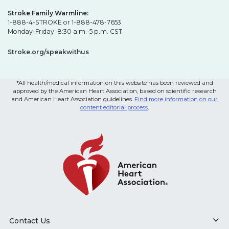
Stroke Family Warmline:
1-888-4-STROKE or 1-888-478-7653
Monday-Friday: 8:30 a.m.-5 p.m. CST
Stroke.org/speakwithus
*All health/medical information on this website has been reviewed and
approved by the American Heart Association, based on scientific research
and American Heart Association guidelines.
Find more information on our
content editorial process
.
Contact Us