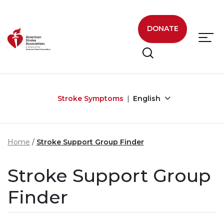
Skip to main content
DONATE
Stroke Symptoms
English
Home
Stroke Support Group Finder
Stroke Support Group
Finder