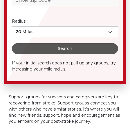
Radius
Search
If your initial search does not pull up any groups, try
increasing your mile radius.
Support groups for survivors and caregivers are key to
recovering from stroke. Support groups connect you
with others who have similar stories. It’s where you will
find new friends, support, hope and encouragement as
you embark on your post-stroke journey.