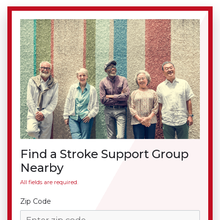
Find a Stroke Support Group
Nearby
All fields are required.
Zip Code