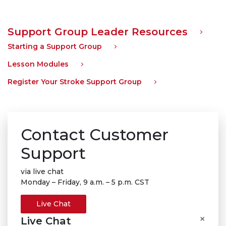
Support Group Leader Resources
Starting a Support Group
Lesson Modules
Register Your Stroke Support Group
Contact Customer
Support
via live chat
Monday – Friday, 9 a.m. – 5 p.m. CST
Live Chat
×
Live Chat