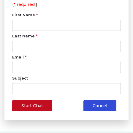
(
* required
)
First Name
*
Last Name
*
Email
*
Subject
Start Chat
Cancel