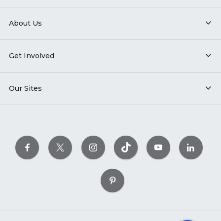
About Us
Get Involved
Our Sites