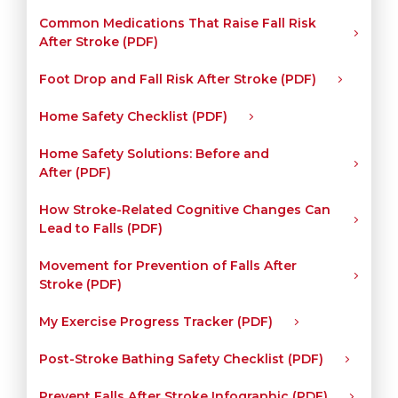
Common Medications That Raise Fall Risk
After Stroke (PDF)
Foot Drop and Fall Risk After Stroke (PDF)
Home Safety Checklist (PDF)
Home Safety Solutions: Before and
After (PDF)
How Stroke-Related Cognitive Changes Can
Lead to Falls (PDF)
Movement for Prevention of Falls After
Stroke (PDF)
My Exercise Progress Tracker (PDF)
Post-Stroke Bathing Safety Checklist (PDF)
Prevent Falls After Stroke Infographic (PDF)