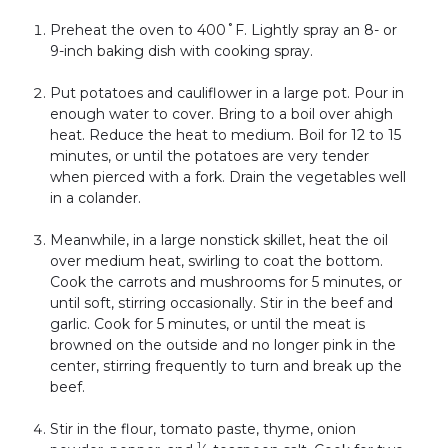
Preheat the oven to 400˚F. Lightly spray an 8- or
9-inch baking dish with cooking spray.
Put potatoes and cauliflower in a large pot. Pour in
enough water to cover. Bring to a boil over ahigh
heat. Reduce the heat to medium. Boil for 12 to 15
minutes, or until the potatoes are very tender
when pierced with a fork. Drain the vegetables well
in a colander.
Meanwhile, in a large nonstick skillet, heat the oil
over medium heat, swirling to coat the bottom.
Cook the carrots and mushrooms for 5 minutes, or
until soft, stirring occasionally. Stir in the beef and
garlic. Cook for 5 minutes, or until the meat is
browned on the outside and no longer pink in the
center, stirring frequently to turn and break up the
beef.
Stir in the flour, tomato paste, thyme, onion
1