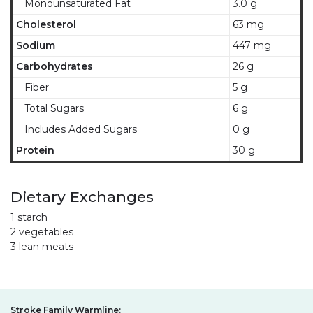
Monounsaturated Fat
3.0 g
Cholesterol
63 mg
Sodium
447 mg
Carbohydrates
26 g
Fiber
5 g
Total Sugars
6 g
Includes Added Sugars
0 g
Protein
30 g
Dietary Exchanges
1 starch
2 vegetables
3 lean meats
Stroke Family Warmline: