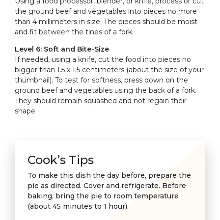
Using a food processor, blender, or knife, process or cut
the ground beef and vegetables into pieces no more
than 4 millimeters in size. The pieces should be moist
and fit between the tines of a fork.
Level 6: Soft and Bite-Size
If needed, using a knife, cut the food into pieces no
bigger than 1.5 x 1.5 centimeters (about the size of your
thumbnail). To test for softness, press down on the
ground beef and vegetables using the back of a fork.
They should remain squashed and not regain their
shape.
Cook’s Tips
To make this dish the day before, prepare the
pie as directed. Cover and refrigerate. Before
baking, bring the pie to room temperature
(about 45 minutes to 1 hour).