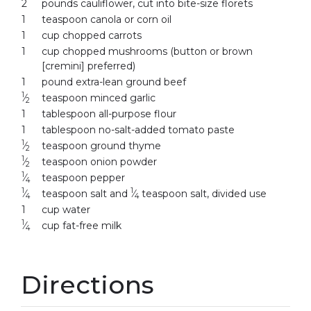
2
pounds cauliflower, cut into bite-size florets
1
teaspoon canola or corn oil
1
cup chopped carrots
1
cup chopped mushrooms (button or brown
[cremini] preferred)
1
pound extra-lean ground beef
1
⁄
teaspoon minced garlic
2
1
tablespoon all-purpose flour
1
tablespoon no-salt-added tomato paste
1
⁄
teaspoon ground thyme
2
1
⁄
teaspoon onion powder
2
1
⁄
teaspoon pepper
4
1
1
⁄
teaspoon salt and
⁄
teaspoon salt, divided use
4
4
1
cup water
1
⁄
cup fat-free milk
4
Directions