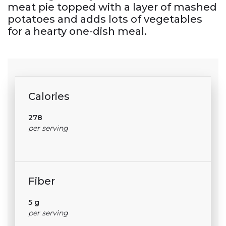
meat pie topped with a layer of mashed
potatoes and adds lots of vegetables
for a hearty one-dish meal.
Calories
278
per serving
Fiber
5 g
per serving