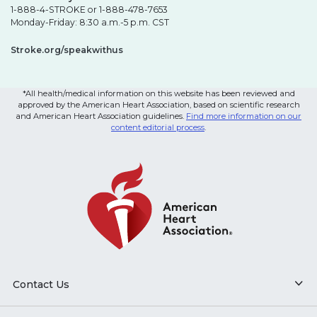
1-888-4-STROKE or 1-888-478-7653
Monday-Friday: 8:30 a.m.-5 p.m. CST
Stroke.org/speakwithus
*All health/medical information on this website has been reviewed and
approved by the American Heart Association, based on scientific research
and American Heart Association guidelines.
Find more information on our
content editorial process
.
Contact Us