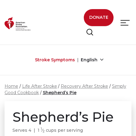
Skip to main content
DONATE
Stroke Symptoms
English
Home
Life After Stroke
Recovery After Stroke
Simply
Good Cookbook
Shepherd’s Pie
Shepherd’s Pie
1
Serves 4 | 1
⁄
cups per serving
2