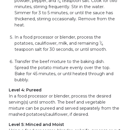
powder, pepper, and
⁄
teaspoon salt. Cook for two
4
minutes, stirring frequently. Stir in the water.
Simmer for 3 to 5 minutes, or until the sauce has
thickened, stirring occasionally. Remove from the
heat.
In a food processor or blender, process the
1
potatoes, cauliflower, milk, and remaining
⁄
4
teaspoon salt for 30 seconds, or until smooth.
Transfer the beef mixture to the baking dish.
Spread the potato mixture evenly over the top.
Bake for 45 minutes, or until heated through and
bubbly.
Level 4: Pureed
In a food processor or blender, process the desired
serving(s) until smooth. The beef and vegetable
mixture can be pureed and served separately from the
mashed potatoes/cauliflower, if desired.
Level 5: Minced and Moist