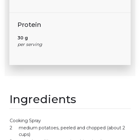
Protein
30 g
per serving
Ingredients
Cooking Spray
2
medium potatoes, peeled and chopped (about 2
cups)