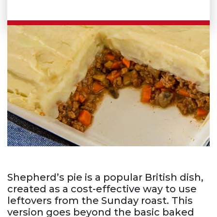
Shepherd’s pie is a popular British dish,
created as a cost-effective way to use
leftovers from the Sunday roast. This
version goes beyond the basic baked