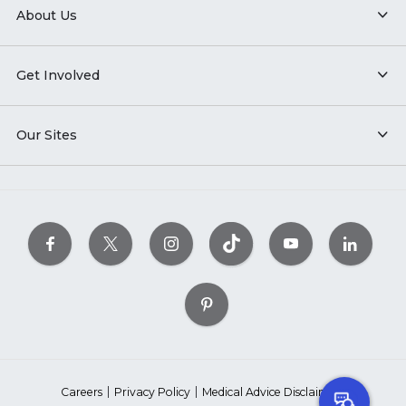
About Us
Get Involved
Our Sites
Careers
Privacy Policy
Medical Advice Disclaimer