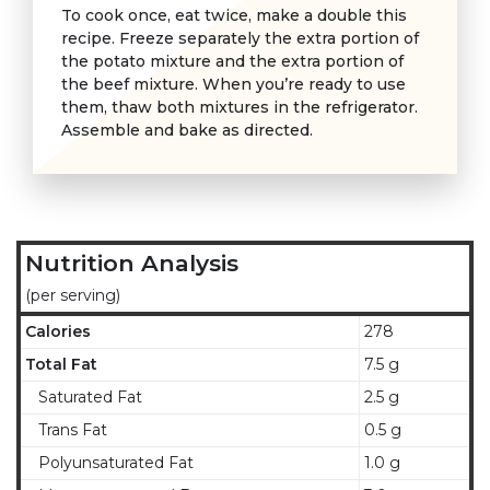
To cook once, eat twice, make a double this
recipe. Freeze separately the extra portion of
the potato mixture and the extra portion of
the beef mixture. When you’re ready to use
them, thaw both mixtures in the refrigerator.
Assemble and bake as directed.
Nutrition Analysis
(per serving)
Calories
278
Total Fat
7.5 g
Saturated Fat
2.5 g
Trans Fat
0.5 g
Polyunsaturated Fat
1.0 g