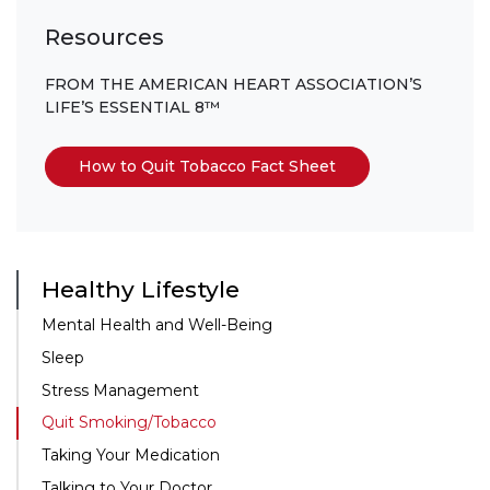
Resources
FROM THE AMERICAN HEART ASSOCIATION’S
LIFE’S ESSENTIAL 8™
How to Quit Tobacco Fact Sheet
Healthy Lifestyle
Mental Health and
Well-Being
Sleep
Stress Management
Quit Smoking/Tobacco
Taking Your Medication
Talking to Your Doctor