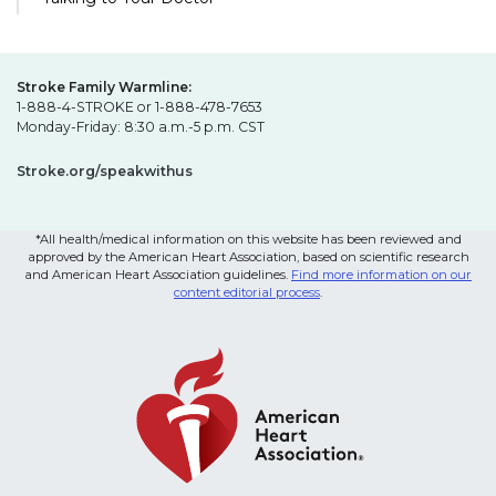
Stroke Family Warmline:
1-888-4-STROKE or 1-888-478-7653
Monday-Friday: 8:30 a.m.-5 p.m. CST
Stroke.org/speakwithus
*All health/medical information on this website has been reviewed and
approved by the American Heart Association, based on scientific research
and American Heart Association guidelines.
Find more information on our
content editorial process
.