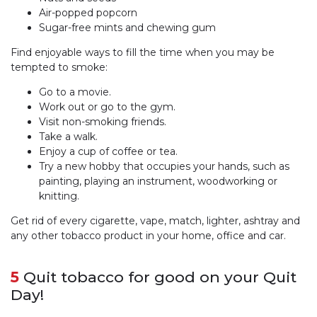
Air-popped popcorn
Sugar-free mints and chewing gum
Find enjoyable ways to fill the time when you may be
tempted to smoke:
Go to a movie.
Work out or go to the gym.
Visit non-smoking friends.
Take a walk.
Enjoy a cup of coffee or tea.
Try a new hobby that occupies your hands, such as
painting, playing an instrument, woodworking or
knitting.
Get rid of every cigarette, vape, match, lighter, ashtray and
any other tobacco product in your home, office and car.
5
Quit tobacco for good on your Quit
Day!