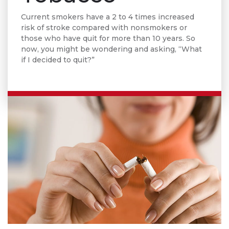
Current smokers have a 2 to 4 times increased
risk of stroke compared with nonsmokers or
those who have quit for more than 10 years. So
now, you might be wondering and asking, “What
if I decided to quit?”