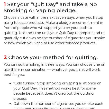
1
Set your “Quit Day” and take a No
Smoking or Vaping pledge.
Choose a date within the next seven days when you’ll stop
using tobacco products. Make a pledge or commitment in
front of people who will support you on your path to
quitting. Use the time until your Quit Day to prepare and to
gradually cut down on the number of cigarettes you smoke
or how much you vape or use other tobacco products.
2
Choose your method for quitting.
You can quit smoking in three ways. You can choose one or
use them in combination — whatever you think will work
best for you.
“Cold turkey.” Stop smoking or vaping all at once on
your Quit Day. This method works best for some
people because it doesn’t drag out the quitting
process.
Cut down the number of cigarettes you smoke each
day or how many times you vape until you stop