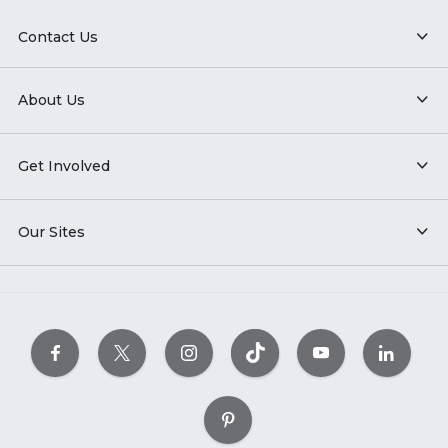
Contact Us
About Us
Get Involved
Our Sites