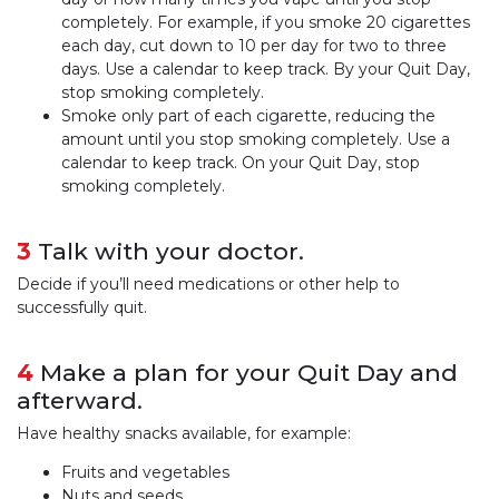
completely. For example, if you smoke 20 cigarettes
each day, cut down to 10 per day for two to three
days. Use a calendar to keep track. By your Quit Day,
stop smoking completely.
Smoke only part of each cigarette, reducing the
amount until you stop smoking completely. Use a
calendar to keep track. On your Quit Day, stop
smoking completely.
3
Talk with your doctor.
Decide if you’ll need medications or other help to
successfully quit.
4
Make a plan for your Quit Day and
afterward.
Have healthy snacks available, for example:
Fruits and vegetables
Nuts and seeds