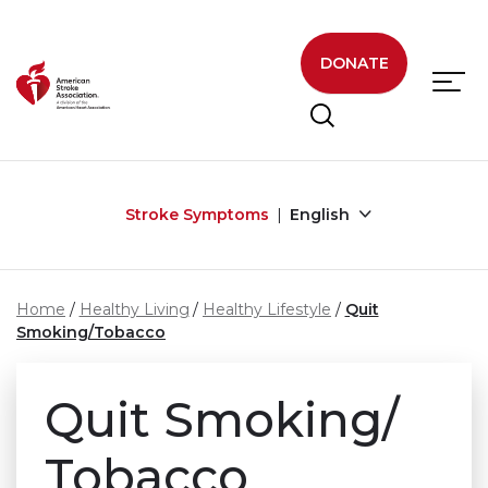
Skip to main content
DONATE
Stroke Symptoms
English
Home
Healthy Living
Healthy Lifestyle
Quit
Smoking/Tobacco
Quit Smoking/
Tobacco