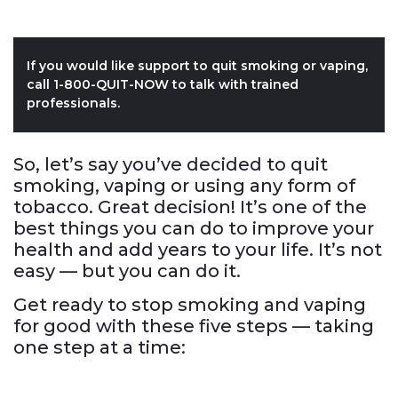
If you would like support to quit smoking or vaping,
call 1-800-QUIT-NOW to talk with trained
professionals.
So, let’s say you’ve decided to quit
smoking, vaping or using any form of
tobacco. Great decision! It’s one of the
best things you can do to improve your
health and add years to your life. It’s not
easy — but you can do it.
Get ready to stop smoking and vaping
for good with these five steps — taking
one step at a time: