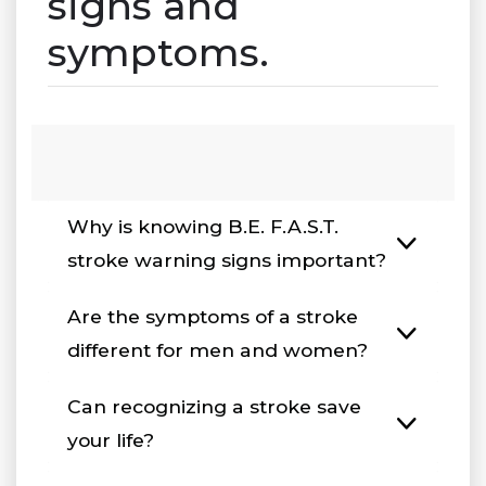
signs and
symptoms.
Why is knowing B.E. F.A.S.T.
stroke warning signs important?
Are the symptoms of a stroke
different for men and women?
Can recognizing a stroke save
your life?