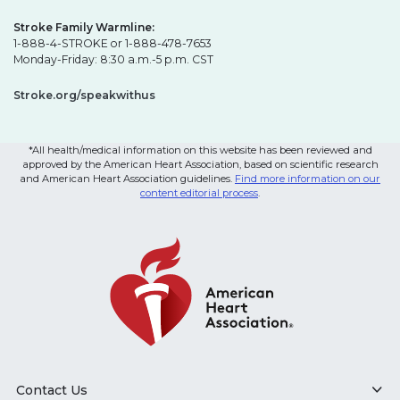
Stroke Family Warmline:
1-888-4-STROKE or 1-888-478-7653
Monday-Friday: 8:30 a.m.-5 p.m. CST
Stroke.org/speakwithus
*All health/medical information on this website has been reviewed and
approved by the American Heart Association, based on scientific research
and American Heart Association guidelines.
Find more information on our
content editorial process
.
Contact Us