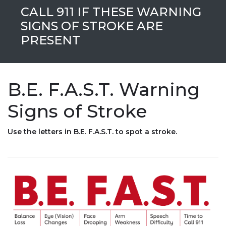
CALL 911 IF THESE WARNING
SIGNS OF STROKE ARE
PRESENT
B.E. F.A.S.T. Warning
Signs of Stroke
Use the letters in B.E. F.A.S.T. to spot a stroke.