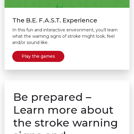
The B.E. F.A.S.T. Experience
In this fun and interactive environment, you’ll learn
what the warning signs of stroke might look, feel
and/or sound like.
Play the games
Be prepared –
Learn more about
the stroke warning