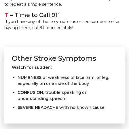
to repeat a simple sentence.
T
= Time to Call 911
If you have any of these symptoms or see someone else
having them, call 911 immediately!
Other Stroke Symptoms
Watch for sudden:
NUMBNESS
or weakness of face, arm, or leg,
especially on one side of the body
CONFUSION
,
trouble speaking or
understanding speech
SEVERE HEADACHE
with no known cause