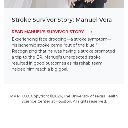
Stroke Survivor Story: Manuel Vera
READ MANUEL’S SURVIVOR STORY
Experiencing face drooping—a stroke symptom—
his ischemic stroke came “out of the blue.”
Recognizing that he was having a stroke prompted
a trip to the ER. Manuel’s unexpected stroke
resulted in good outcomes as his rehab team
helped him reach a big goal.
R.Á.P.I.D.O. Copyright ©2024, The University of Texas Health
Science Center at Houston. All rights reserved.