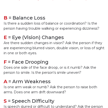
B
= Balance Loss
Is there a sudden loss of balance or coordination? Is the
person having trouble walking or experiencing dizziness?
E
= Eye (Vision) Changes
Are there sudden changes in vision? Ask the person if they
are experiencing blurred vision, double vision, or loss of sight
in one or both eyes.
F
= Face Drooping
Does one side of the face droop, or is it numb? Ask the
person to smile. Is the person's smile uneven?
A
= Arm Weakness
Is one arm weak or numb? Ask the person to raise both
arms. Does one arm drift downward?
S
= Speech Difficulty
Is speech slurred or difficult to understand? Ask the person