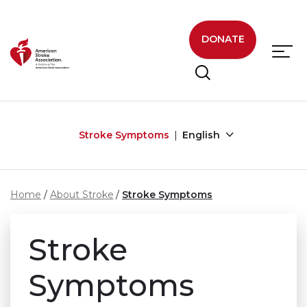
Skip to main content
DONATE
Stroke Symptoms
English
Home
About Stroke
Stroke Symptoms
Stroke
Symptoms