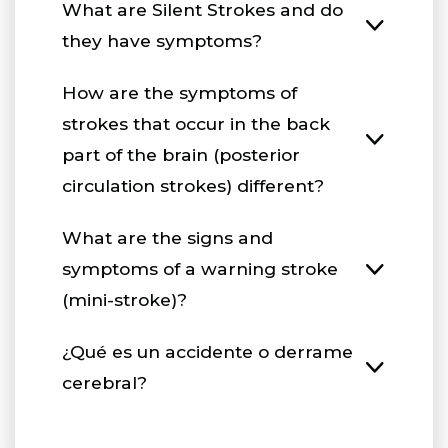
What are Silent Strokes and do
they have symptoms?
How are the symptoms of
strokes that occur in the back
part of the brain (posterior
circulation strokes) different?
What are the signs and
symptoms of a warning stroke
(mini-stroke)?
¿Qué es un accidente o derrame
cerebral?