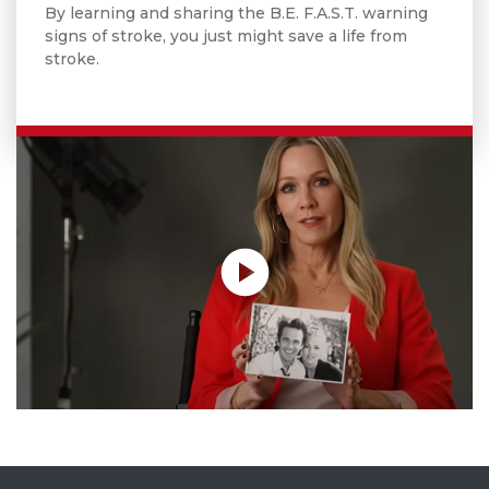
By learning and sharing the B.E. F.A.S.T. warning
signs of stroke, you just might save a life from
stroke.