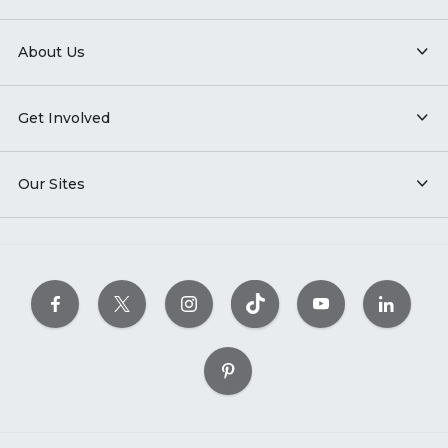
About Us
Get Involved
Our Sites