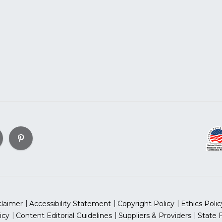
claimer
Accessibility Statement
Copyright Policy
Ethics Polic
icy
Content Editorial Guidelines
Suppliers & Providers
State 