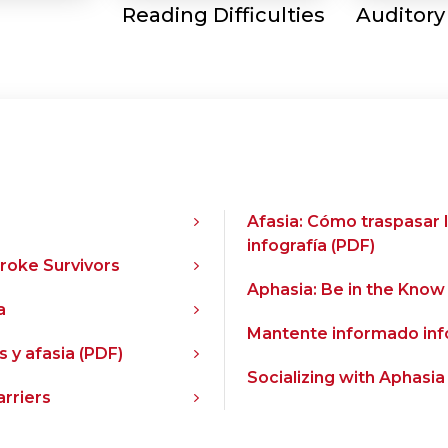
Reading Difficulties
Auditory
Afasia: Cómo traspasar 
infografía (PDF)
troke Survivors
Aphasia: Be in the Know
a
Mantente informado info
 y afasia (PDF)
Socializing with Aphasia
rriers