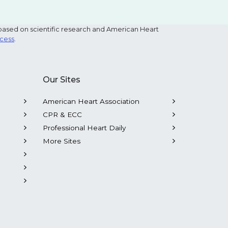
based on scientific research and American Heart
ocess
.
Our Sites
American Heart Association
CPR & ECC
Professional Heart Daily
More Sites