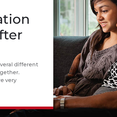
tion
fter
veral different
ogether.
e very