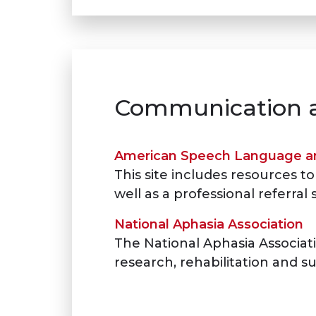
Communication a
American Speech Language an
This site includes resources
well as a professional referral 
National Aphasia Association
The National Aphasia Associati
research, rehabilitation and su