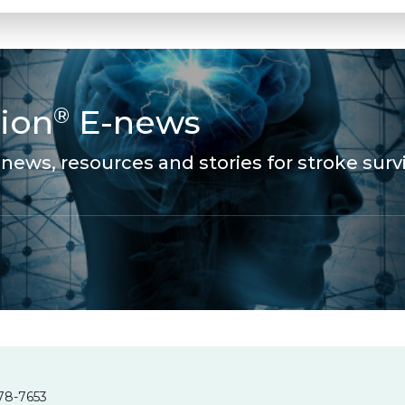
ion
E-news
®
news, resources and stories for stroke survi
78-7653