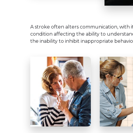
A stroke often alters communication, with i
condition affecting the ability to understa
the inability to inhibit inappropriate behavio