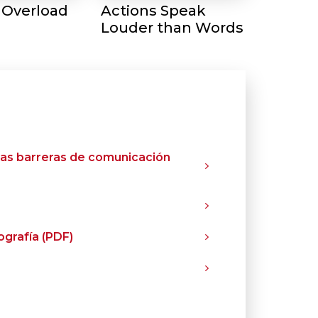
 Overload
Actions Speak
Louder than Words
las barreras de comunicación
grafía (PDF)