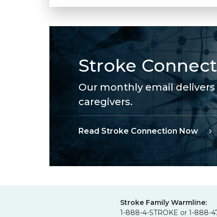
Stroke Connect
Our monthly email delivers 
caregivers.
Read Stroke Connection Now
Stroke Family Warmline:
1-888-4-STROKE or 1-888-4