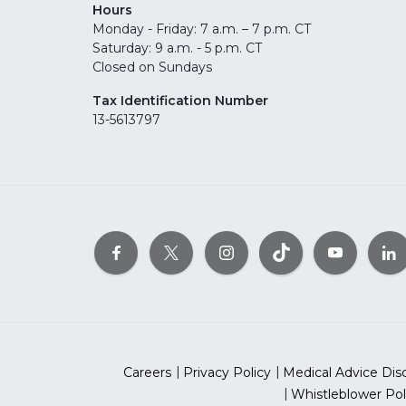
Hours
Monday - Friday: 7 a.m. – 7 p.m. CT
Saturday: 9 a.m. - 5 p.m. CT
Closed on Sundays
Tax Identification Number
13-5613797
Careers
Privacy Policy
Medical Advice Dis
Whistleblower Pol