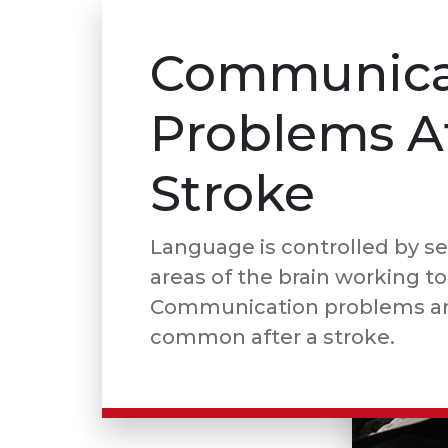
Communica
Problems A
Stroke
Language is controlled by se
areas of the brain working t
Communication problems ar
common after a stroke.