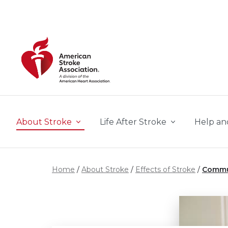
Skip to main content
About Stroke
Life After Stroke
Help an
Home
About Stroke
Effects of Stroke
Commu