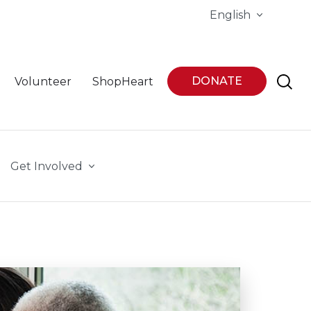
English
DONATE
Volunteer
ShopHeart
Get Involved