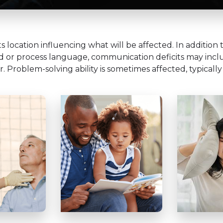
ts location influencing what will be affected. In additio
nd or process language, communication deficits may includ
r. Problem-solving ability is sometimes affected, typically 