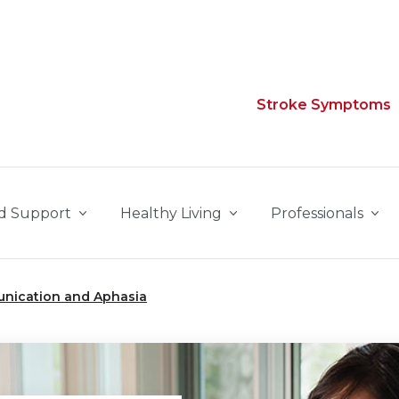
Stroke Symptoms
d Support
Healthy Living
Professionals
nication and Aphasia