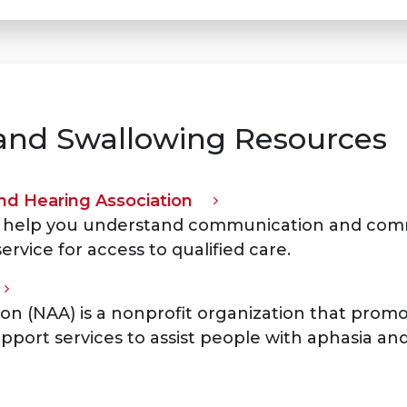
nd Swallowing Resources
d Hearing Association
 to help you understand communication and comm
service for access to qualified care.
on (NAA) is a nonprofit organization that promo
pport services to assist people with aphasia and 