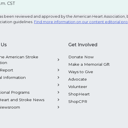
p.m. CST
e has been reviewed and approved by the American Heart Association, 
ciation guidelines.
Find more information on our content editorial pr
 Us
Get Involved
he American Stroke
Donate Now
tion
Make a Memorial Gift
Report
Ways to Give
al Information
Advocate
Volunteer
tional Programs
ShopHeart
Heart and Stroke News
ShopCPR
Newsroom