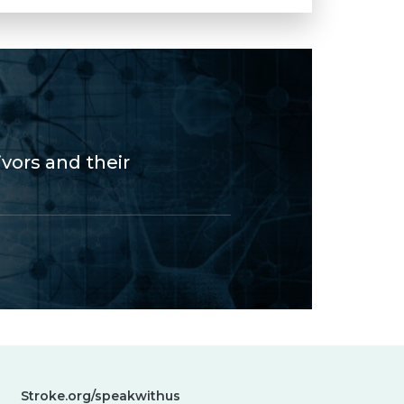
vors and their
Stroke.org/speakwithus