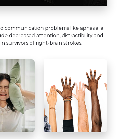
n to communication problems like aphasia, a
e decreased attention, distractibility and
in survivors of right-brain strokes.