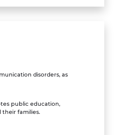
unication disorders, as
tes public education,
their families.