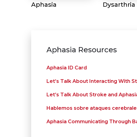
Aphasia
Dysarthria
Aphasia Resources
Aphasia ID Card
Let’s Talk About Interacting With S
Let’s Talk About Stroke and Aphasi
Hablemos sobre ataques cerebrales
Aphasia Communicating Through Ba