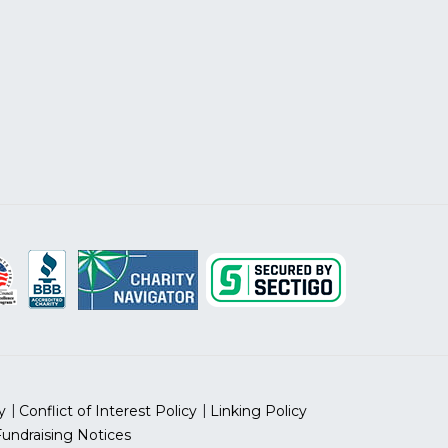
y
Conflict of Interest Policy
Linking Policy
Fundraising Notices