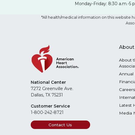
Monday-Friday: 8:30 a.m.-5 
*All health/medical information on this websit
Asso
About
About t
Associa
Annual 
Financi
National Center
7272 Greenville Ave.
Careers
Dallas, TX 75231
Interna
Latest 
Customer Service
1-800-242-8721
Media 
Contact Us