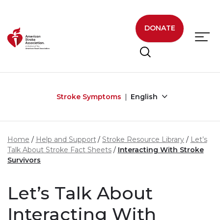
Skip to main content
DONATE
Stroke Symptoms
English
Home
Help and Support
Stroke Resource Library
Let’s
Talk About Stroke Fact Sheets
Interacting With Stroke
Survivors
Let’s Talk About
Interacting With