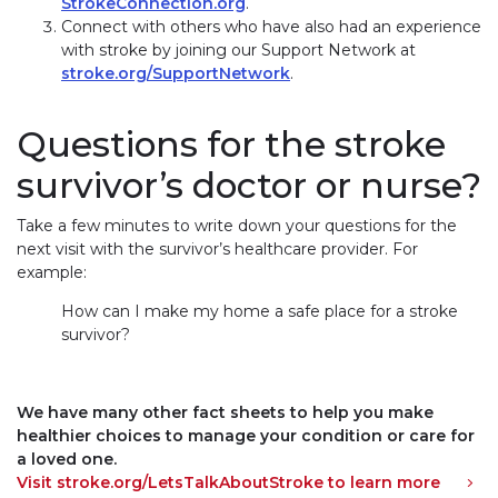
StrokeConnection.org
.
Connect with others who have also had an experience
with stroke by joining our Support Network at
stroke.org/SupportNetwork
.
Questions for the stroke
survivor’s doctor or nurse?
Take a few minutes to write down your questions for the
next visit with the survivor’s healthcare provider. For
example:
How can I make my home a safe place for a stroke
survivor?
We have many other fact sheets to help you make
healthier choices to manage your condition or care for
a loved one.
Visit stroke.org/LetsTalkAboutStroke to learn more