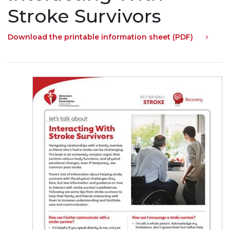
Stroke Survivors
Download the printable information sheet (PDF)