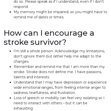
do so. Please speak as if I understand, even if I don’t
respond.
My memory might be impaired, so you might have to
remind me of dates or times.
How can I encourage a
stroke survivor?
I’m still a whole person. Acknowledge my limitations,
don’t ignore them but rather help me adapt to the
changes.
Remember and remind me that I am more than my
stroke. Stroke does not define me. I have passions,
talents and interests.
Understand that I may have depression or experience
wide emotional ranges, from feeling intense anger to
sadness, tearfulness, and frustration.
Loss of speech or mobility can feel very isolating so I
need to interact with others – but it can be
exhausting.