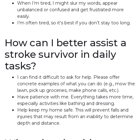
When I’m tired, I might slur my words, appear
unbalanced or confused and get frustrated more
easily.
I’m often tired, so it’s best if you don’t stay too long.
How can I better assist a
stroke survivor in daily
tasks?
I can find it difficult to ask for help. Please offer
concrete examples of what you can do (e.g., mow the
lawn, pick up groceries, make phone calls, etc.).
Have patience with me. Everything takes more time,
especially activities like bathing and dressing.
Help keep my home safe. This will prevent falls and
injuries that may result from an inability to determine
depth and distance.