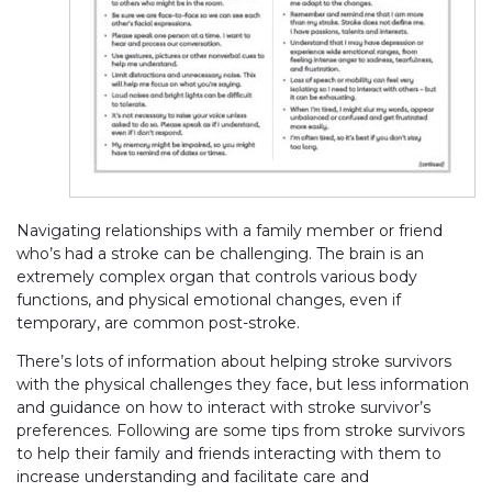
Navigating relationships with a family member or friend
who’s had a stroke can be challenging. The brain is an
extremely complex organ that controls various body
functions, and physical emotional changes, even if
temporary, are common post-stroke.
There’s lots of information about helping stroke survivors
with the physical challenges they face, but less information
and guidance on how to interact with stroke survivor’s
preferences. Following are some tips from stroke survivors
to help their family and friends interacting with them to
increase understanding and facilitate care and