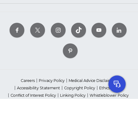
Careers
Privacy Policy
Medical Advice Disclaimer
Accessibility Statement
Copyright Policy
Ethics Policy
Conflict of Interest Policy
Linking Policy
Whistleblower Policy
Content Editorial Guidelines
Suppliers & Providers
State Fundraising Notices
Your Privacy Rights
©2026 American Heart Association, Inc. All rights reserved.