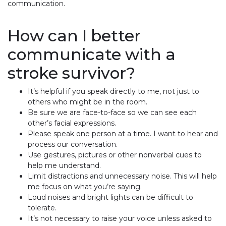
communication.
How can I better
communicate with a
stroke survivor?
It’s helpful if you speak directly to me, not just to
others who might be in the room.
Be sure we are face-to-face so we can see each
other’s facial expressions.
Please speak one person at a time. I want to hear and
process our conversation.
Use gestures, pictures or other nonverbal cues to
help me understand.
Limit distractions and unnecessary noise. This will help
me focus on what you’re saying.
Loud noises and bright lights can be difficult to
tolerate.
It’s not necessary to raise your voice unless asked to