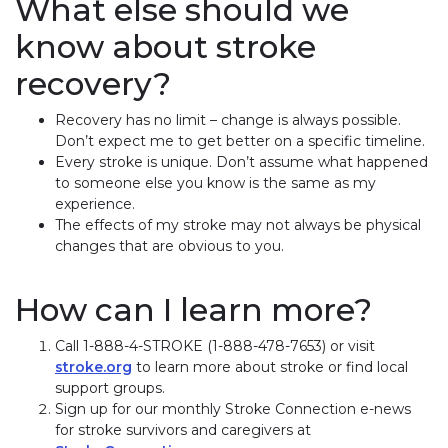
What else should we
know about stroke
recovery?
Recovery has no limit – change is always possible.
Don’t expect me to get better on a specific timeline.
Every stroke is unique. Don’t assume what happened
to someone else you know is the same as my
experience.
The effects of my stroke may not always be physical
changes that are obvious to you.
How can I learn more?
Call 1-888-4-STROKE (1-888-478-7653) or visit
stroke.org
to learn more about stroke or find local
support groups.
Sign up for our monthly Stroke Connection e-news
for stroke survivors and caregivers at