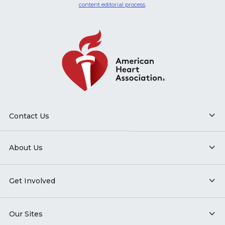
content editorial process
.
Contact Us
About Us
Get Involved
Our Sites