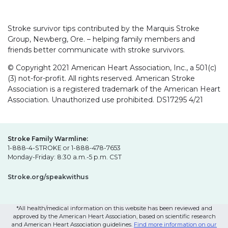
Stroke survivor tips contributed by the Marquis Stroke
Group, Newberg, Ore. – helping family members and
friends better communicate with stroke survivors.
© Copyright 2021 American Heart Association, Inc., a 501(c)
(3) not-for-profit. All rights reserved. American Stroke
Association is a registered trademark of the American Heart
Association. Unauthorized use prohibited. DS17295 4/21
Stroke Family Warmline:
1-888-4-STROKE or 1-888-478-7653
Monday-Friday: 8:30 a.m.-5 p.m. CST
Stroke.org/speakwithus
*All health/medical information on this website has been reviewed and
approved by the American Heart Association, based on scientific research
and American Heart Association guidelines.
Find more information on our