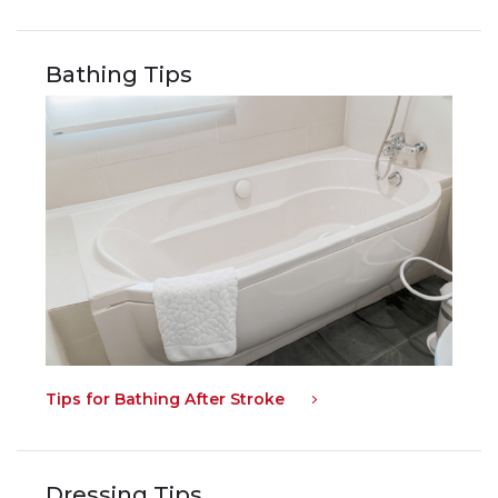
Bathing Tips
Tips for Bathing After Stroke
Dressing Tips