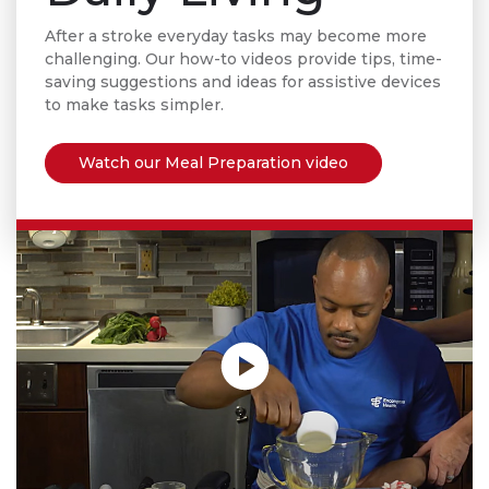
After a stroke everyday tasks may become more
challenging. Our how-to videos provide tips, time-
saving suggestions and ideas for assistive devices
to make
tasks simpler.
Watch our Meal Preparation video