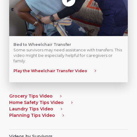
Bed to Wheelchair Transfer
Some survivors may need assistance with transfers. This
video might be especially helpful for caregivers or
family.
Play the Wheelchair Transfer Video
Grocery Tips Video
Home Safety Tips Video
Laundry Tips Video
Planning Tips Video
Videos by Survivors