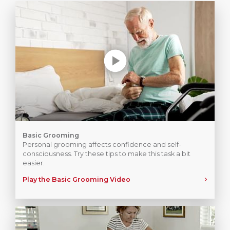
Basic Grooming
Personal grooming affects confidence and self-
consciousness. Try these tips to make this task a bit
easier.
Play the Basic Grooming Video