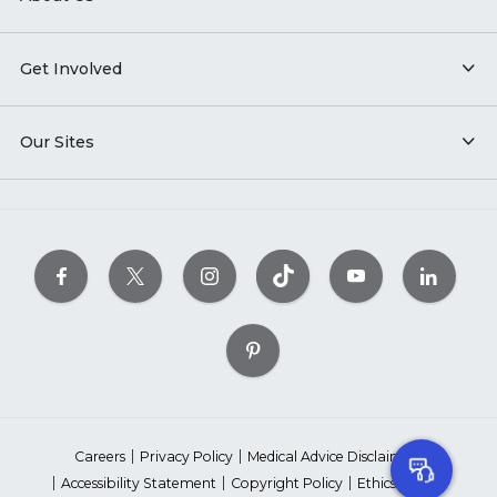
Get Involved
Our Sites
Careers
Privacy Policy
Medical Advice Disclaimer
Accessibility Statement
Copyright Policy
Ethics Policy