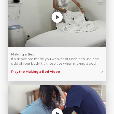
Making a Bed
If a stroke has made you weaker or unable to use one
side of your body, try these tips when making a bed.
Play the Making a Bed Video