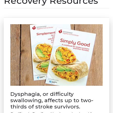
Recovery Resources
Dysphagia, or difficulty
swallowing, affects up to two-
thirds of stroke survivors.