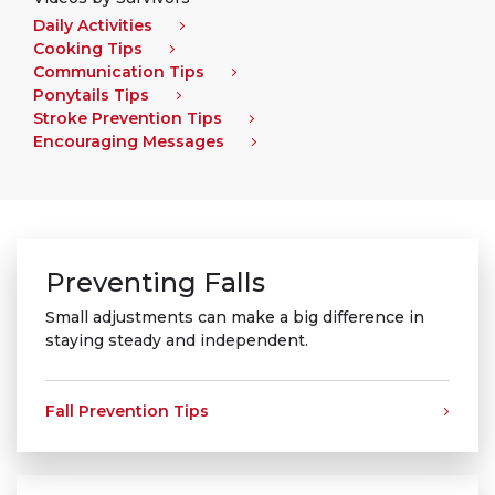
Daily Activities
Cooking Tips
Communication Tips
Ponytails Tips
Stroke Prevention Tips
Encouraging Messages
Preventing Falls
Small adjustments can make a big difference in
staying steady and independent.
Fall Prevention Tips