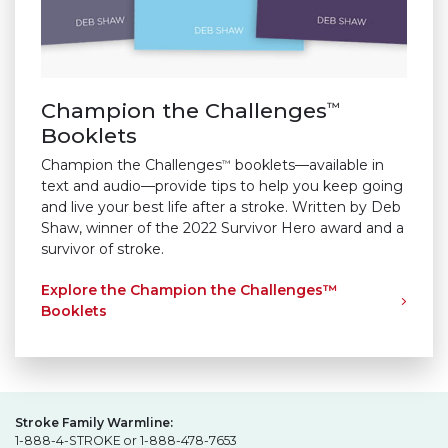
Champion the Challenges
™
Booklets
Champion the Challenges
booklets—available in
™
text and audio—provide tips to help you keep going
and live your best life after a stroke. Written by Deb
Shaw, winner of the 2022 Survivor Hero award and a
survivor of stroke.
Explore the Champion the Challenges™
Booklets
Stroke Family Warmline:
1-888-4-STROKE or 1-888-478-7653