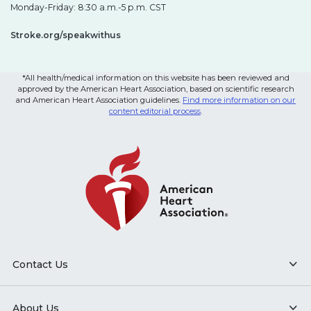
Monday-Friday: 8:30 a.m.-5 p.m. CST
Stroke.org/speakwithus
*All health/medical information on this website has been reviewed and
approved by the American Heart Association, based on scientific research
and American Heart Association guidelines.
Find more information on our
content editorial process
.
Contact Us
About Us