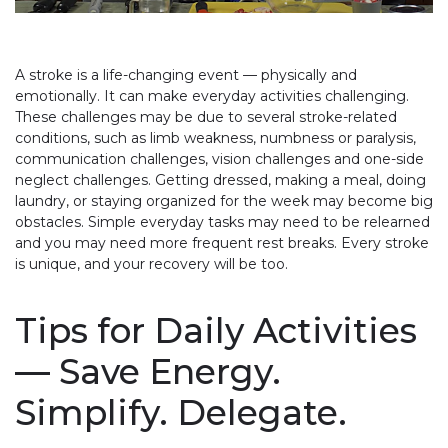
A stroke is a life-changing event — physically and
emotionally. It can make everyday activities challenging.
These challenges may be due to several stroke-related
conditions, such as limb weakness, numbness or paralysis,
communication challenges, vision challenges and one-side
neglect challenges. Getting dressed, making a meal, doing
laundry, or staying organized for the week may become big
obstacles. Simple everyday tasks may need to be relearned
and you may need more frequent rest breaks. Every stroke
is unique, and your recovery will be too.
Tips for Daily Activities
— Save Energy.
Simplify. Delegate.