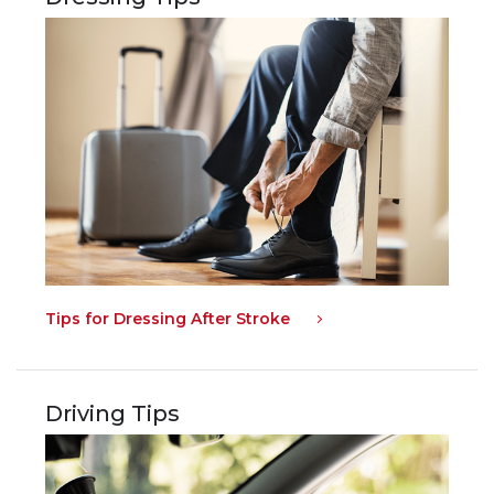
Tips for Dressing After Stroke
Driving Tips