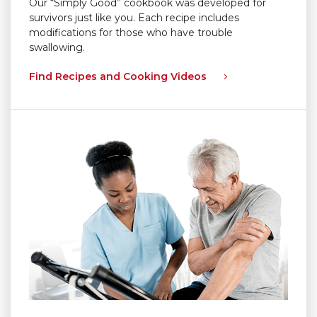
Our “Simply Good” cookbook was developed for
survivors just like you. Each recipe includes
modifications for those who have trouble
swallowing.
Find Recipes and Cooking Videos