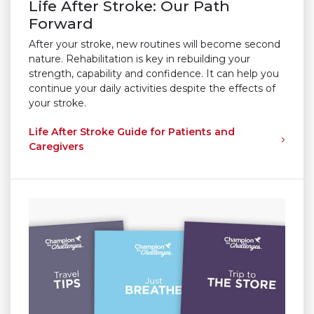
Life After Stroke: Our Path
Forward
After your stroke, new routines will become second
nature. Rehabilitation is key in rebuilding your
strength, capability and confidence. It can help you
continue your daily activities despite the effects of
your stroke.
Life After Stroke Guide for Patients and
Caregivers