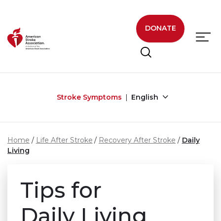
Skip to main content
DONATE
Stroke Symptoms
English
Home
Life After Stroke
Recovery After Stroke
Daily
Living
Tips for
Daily Living