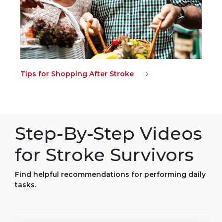
Tips for Shopping After Stroke
Step-By-Step Videos
for Stroke Survivors
Find helpful recommendations for performing daily
tasks.