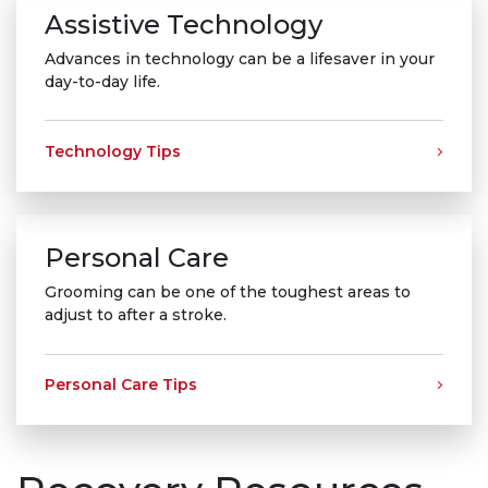
Assistive Technology
Advances in technology can be a lifesaver in your
day-to-day life.
Technology Tips
Personal Care
Grooming can be one of the toughest areas to
adjust to after a stroke.
Personal Care Tips