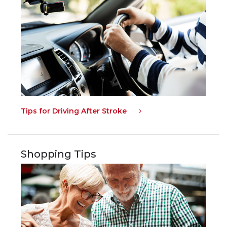
Tips for Driving After Stroke
Shopping Tips