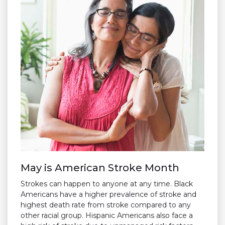
May is American Stroke Month
Strokes can happen to anyone at any time. Black
Americans have a higher prevalence of stroke and
highest death rate from stroke compared to any
other racial group. Hispanic Americans also face a