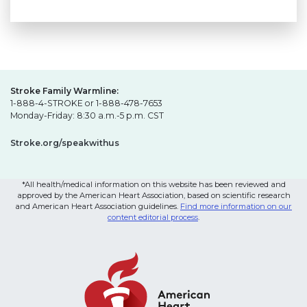
Stroke Family Warmline:
1-888-4-STROKE or 1-888-478-7653
Monday-Friday: 8:30 a.m.-5 p.m. CST
Stroke.org/speakwithus
*All health/medical information on this website has been reviewed and
approved by the American Heart Association, based on scientific research
and American Heart Association guidelines.
Find more information on our
content editorial process
.