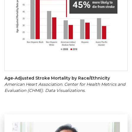
Age-Adjusted Stroke Mortality by Race/Ethnicity
American Heart Association. Center for Health Metrics and
Evaluation (CHME). Data Visualizations.