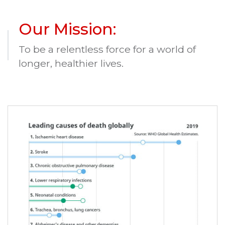
Our Mission:
To be a relentless force for a world of
longer, healthier lives.