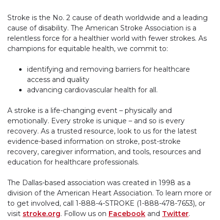
Stroke is the No. 2 cause of death worldwide and a leading
cause of disability. The American Stroke Association is a
relentless force for a healthier world with fewer strokes. As
champions for equitable health, we commit to:
identifying and removing barriers for healthcare
access and quality
advancing cardiovascular health for all.
A stroke is a life-changing event – physically and
emotionally. Every stroke is unique – and so is every
recovery. As a trusted resource, look to us for the latest
evidence-based information on stroke, post-stroke
recovery, caregiver information, and tools, resources and
education for healthcare professionals.
The Dallas-based association was created in 1998 as a
division of the American Heart Association. To learn more or
to get involved, call 1-888-4-STROKE (1-888-478-7653), or
visit
stroke.org
. Follow us on
Facebook
and
Twitter
.