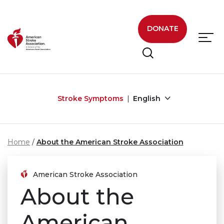
Skip to main content
DONATE
Stroke Symptoms
English
Home
About the American Stroke Association
American Stroke Association
About the
American