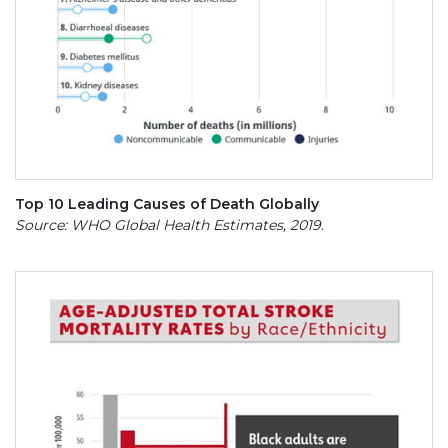
Top 10 Leading Causes of Death Globally
Source: WHO Global Health Estimates, 2019.