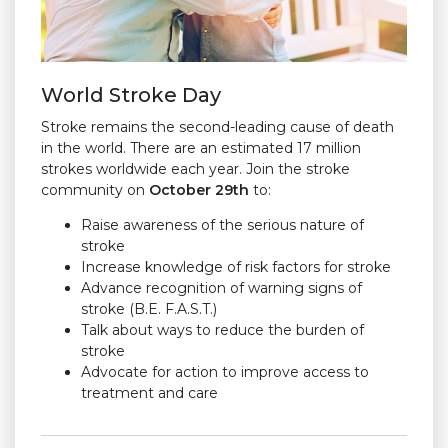
World Stroke Day
Stroke remains the second-leading cause of death
in the world. There are an estimated 17 million
strokes worldwide each year. Join the stroke
community on
October 29th
to:
Raise awareness of the serious nature of
stroke
Increase knowledge of risk factors for stroke
Advance recognition of warning signs of
stroke
(B.E. F.A.S.T.)
Talk about ways to reduce the burden of
stroke
Advocate for action to improve access to
treatment and care