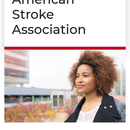
Stroke
Association