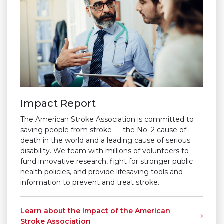
Impact Report
The American Stroke Association is committed to
saving people from stroke — the No. 2 cause of
death in the world and a leading cause of serious
disability. We team with millions of volunteers to
fund innovative research, fight for stronger public
health policies, and provide lifesaving tools and
information to prevent and treat stroke.
Learn about the Impact of the American
Stroke Association