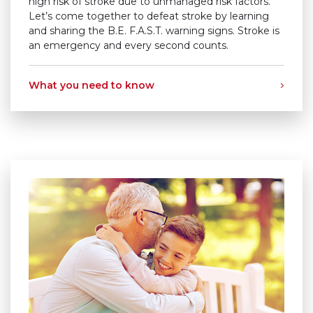
high risk of stroke due to unmanaged risk factors.
Let’s come together to defeat stroke by learning
and sharing the
B.E. F.A.S.T.
warning signs. Stroke is
an emergency and every second counts.
What you need to know