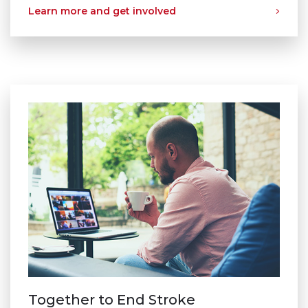
Learn more and get involved
Together to End Stroke