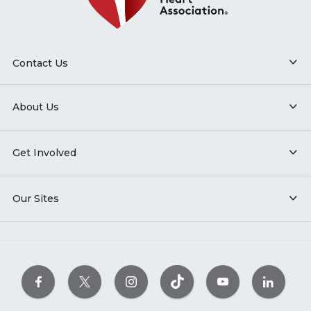
Contact Us
About Us
Get Involved
Our Sites