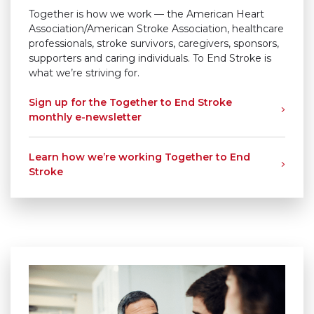
Together is how we work — the American Heart
Association/American Stroke Association, healthcare
professionals, stroke survivors, caregivers, sponsors,
supporters and caring individuals. To End Stroke is
what we’re striving for.
Sign up for the Together to End Stroke
monthly
e-newsletter
Learn how we’re working Together to End
Stroke