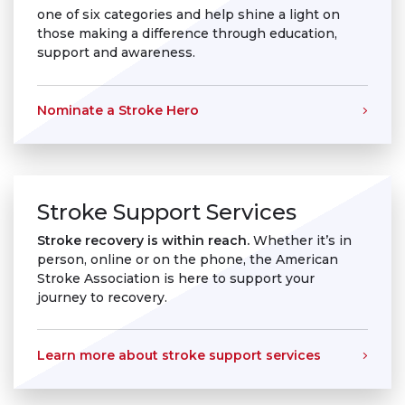
one of six categories and help shine a light on
those making a difference through education,
support and awareness.
Nominate a Stroke Hero
Stroke Support Services
Stroke recovery is within reach.
Whether it’s in
person, online or on the phone, the American
Stroke Association is here to support your
journey to recovery.
Learn more about stroke support services