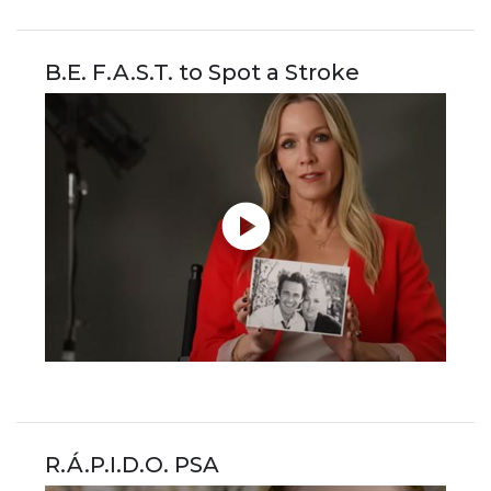
B.E. F.A.S.T. to Spot a Stroke
R.Á.P.I.D.O. PSA