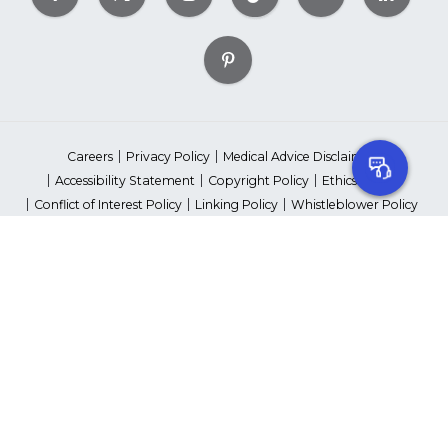
Careers
Privacy Policy
Medical Advice Disclaimer
Accessibility Statement
Copyright Policy
Ethics Policy
Conflict of Interest Policy
Linking Policy
Whistleblower Policy
Content Editorial Guidelines
Suppliers & Providers
State Fundraising Notices
Your Privacy Rights
©2026 American Heart Association, Inc. All rights reserved.
Unauthorized use prohibited.
The American Heart Association is a qualified 501(c)(3) tax-exempt
organization. Tax ID Number: 13-5613797
*Red Dress™ DHHS | Go Red for Women® & National Wear Red Day®
are trademarks of American Heart Association, Inc.