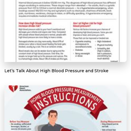
Let’s Talk About High Blood Pressure and Stroke