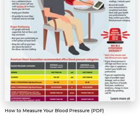
How to Measure Your Blood Pressure (PDF)