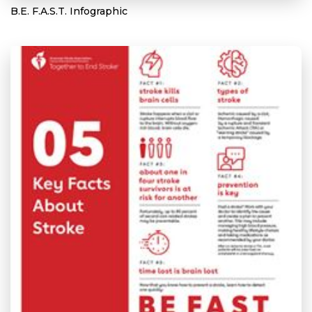
B.E. F.A.S.T. Infographic