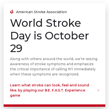
American Stroke Association
World Stroke
Day is October
29
Along with others around the world, we’re raising
awareness of stroke symptoms and emphasize
the critical importance of calling 911 immediately
when these symptoms are recognized.
Learn what stroke can look, feel and sound
like, by playing our B.E. F.A.S.T. Experience
game