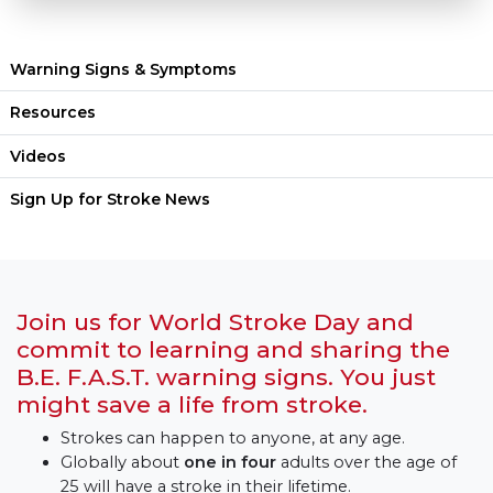
Warning Signs & Symptoms
Resources
Videos
Sign Up for Stroke News
Join us for World Stroke Day and
commit to learning and sharing the
B.E. F.A.S.T. warning signs. You just
might save a life from stroke.
Strokes can happen to anyone, at any age.
Globally about
one in four
adults over the age of
25 will have a stroke in
their lifetime.