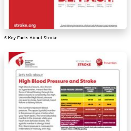
5 Key Facts About Stroke