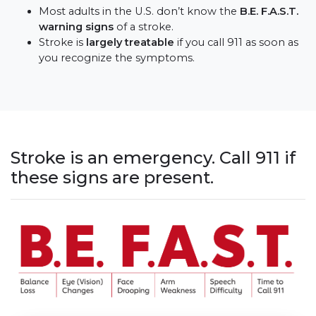
Most adults in the U.S. don’t know the
B.E. F.A.S.T.
warning signs
of a stroke.
Stroke is
largely treatable
if you call 911 as soon as
you recognize the symptoms.
Stroke is an emergency. Call 911 if
these signs are present.