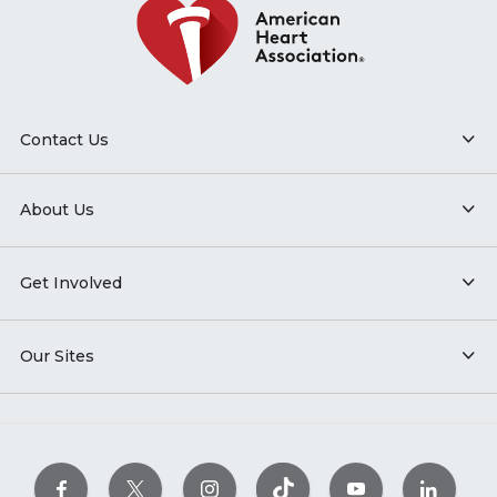
Contact Us
About Us
Get Involved
Our Sites