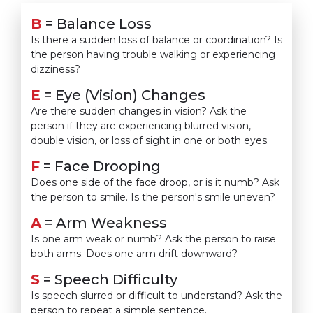
B
= Balance Loss
Is there a sudden loss of balance or coordination? Is
the person having trouble walking or experiencing
dizziness?
E
= Eye (Vision) Changes
Are there sudden changes in vision? Ask the
person if they are experiencing blurred vision,
double vision, or loss of sight in one or both eyes.
F
= Face Drooping
Does one side of the face droop, or is it numb? Ask
the person to smile. Is the person's smile uneven?
A
= Arm Weakness
Is one arm weak or numb? Ask the person to raise
both arms. Does one arm drift downward?
S
= Speech Difficulty
Is speech slurred or difficult to understand? Ask the
person to repeat a simple sentence.