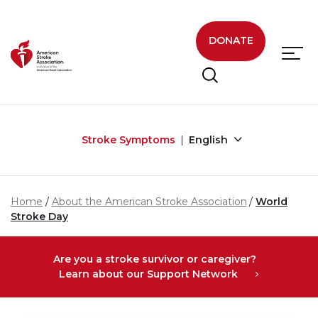
Skip to main content
DONATE
Stroke Symptoms
English
Home
About the American Stroke Association
World
Stroke Day
Are you a stroke survivor or caregiver?
Learn about our Support Network