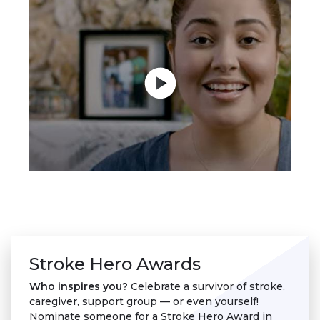
Stroke Hero Awards
Who inspires you?
Celebrate a survivor of stroke,
caregiver, support group — or even yourself!
Nominate someone for a Stroke Hero Award in