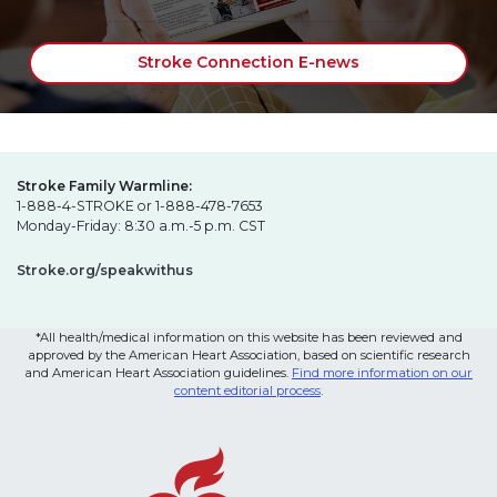
Stroke Connection E-news
Stroke Family Warmline:
1-888-4-STROKE or 1-888-478-7653
Monday-Friday: 8:30 a.m.-5 p.m. CST
Stroke.org/speakwithus
*All health/medical information on this website has been reviewed and
approved by the American Heart Association, based on scientific research
and American Heart Association guidelines.
Find more information on our
content editorial process
.