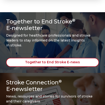
Together to End Stroke
®
E-newsletter
Designed for healthcare professionals and stroke
leaders to stay informed on the latest insights
in stroke.
Together to End Stroke E-news
Stroke Connection
®
E-newsletter
News, resources and stories for survivors of stroke
and their caregivers.