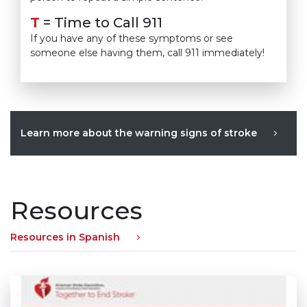
T
= Time to Call 911
If you have any of these symptoms or see
someone else having them, call 911 immediately!
Learn more about the warning signs of stroke
Resources
Resources in Spanish