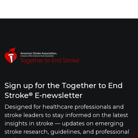
Sign up for the Together to End
Stroke
E-newsletter
®
Designed for healthcare professionals and
stroke leaders to stay informed on the latest
insights in stroke — updates on emerging
stroke research, guidelines, and professional