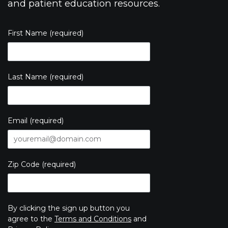
and patient education resources.
First Name (required)
Last Name (required)
Email (required)
Zip Code (required)
By clicking the sign up button you
agree to the
Terms and Conditions
and