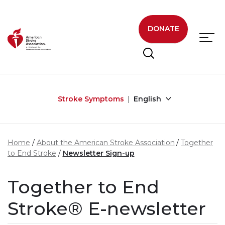
Skip to main content
DONATE
Stroke Symptoms
English
Home
About the American Stroke Association
Together
to End Stroke
Newsletter Sign-up
Together to End
Stroke® E-newsletter