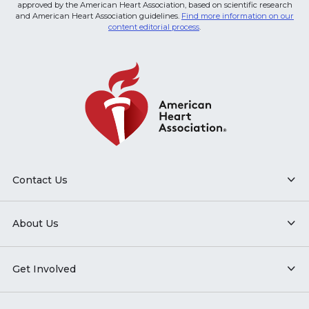
approved by the American Heart Association, based on scientific research
and American Heart Association guidelines.
Find more information on our
content editorial process
.
Contact Us
About Us
Get Involved