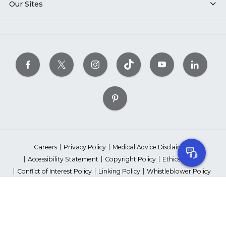
Our Sites
Careers
Privacy Policy
Medical Advice Disclaimer
Accessibility Statement
Copyright Policy
Ethics Policy
Conflict of Interest Policy
Linking Policy
Whistleblower Policy
Content Editorial Guidelines
Suppliers & Providers
State Fundraising Notices
Your Privacy Rights