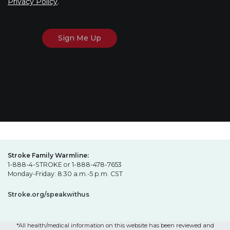
Privacy Policy
.
Stroke Family Warmline:
1-888-4-STROKE or 1-888-478-7653
Monday-Friday: 8:30 a.m.-5 p.m. CST
Stroke.org/speakwithus
*All health/medical information on this website has been reviewed and