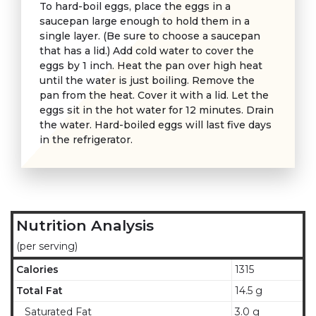
To hard-boil eggs, place the eggs in a
saucepan large enough to hold them in a
single layer. (Be sure to choose a saucepan
that has a lid.) Add cold water to cover the
eggs by 1 inch. Heat the pan over high heat
until the water is just boiling. Remove the
pan from the heat. Cover it with a lid. Let the
eggs sit in the hot water for 12 minutes. Drain
the water. Hard-boiled eggs will last five days
in the refrigerator.
Nutrition Analysis
(per serving)
Calories
1315
Total Fat
14.5 g
Saturated Fat
3.0 g