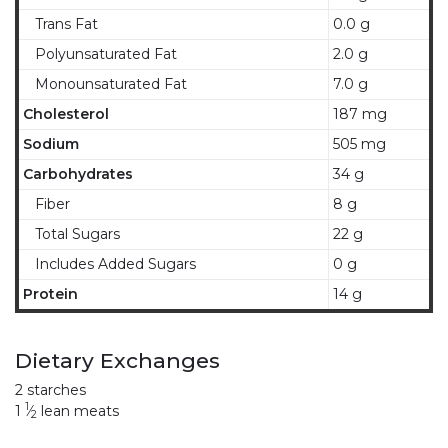
Trans Fat
0.0 g
Polyunsaturated Fat
2.0 g
Monounsaturated Fat
7.0 g
Cholesterol
187 mg
Sodium
505 mg
Carbohydrates
34 g
Fiber
8 g
Total Sugars
22 g
Includes Added Sugars
0 g
Protein
14 g
Dietary Exchanges
2 starches
1
1
⁄
lean meats
2