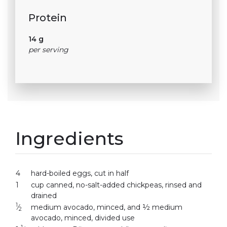
Protein
14 g
per serving
Ingredients
4
hard-boiled eggs, cut in half
1
cup canned, no-salt-added chickpeas, rinsed and
drained
1
⁄
medium avocado, minced, and ½ medium
2
avocado, minced, divided use