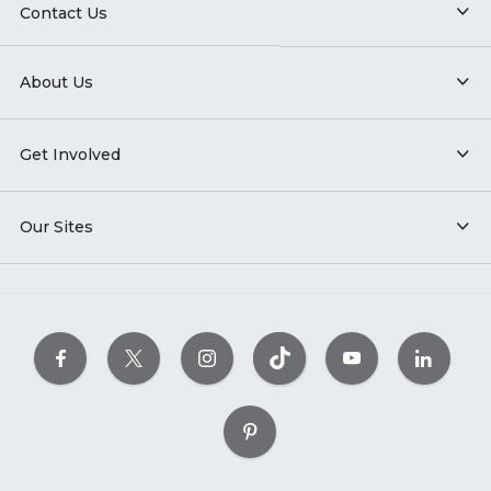
Contact Us
About Us
Get Involved
Our Sites