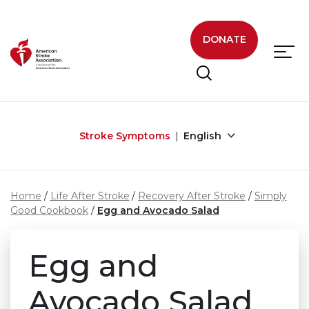
Skip to main content
DONATE
Stroke Symptoms
English
Home
Life After Stroke
Recovery After Stroke
Simply
Good Cookbook
Egg and Avocado Salad
Egg and
Avocado Salad