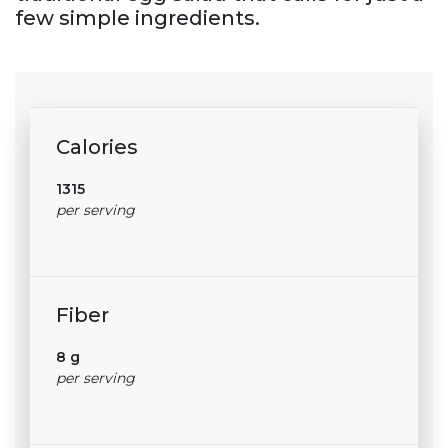
few simple ingredients.
Calories
1315
per serving
Fiber
8 g
per serving