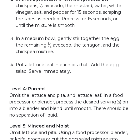
1
chickpeas,
⁄
avocado, the mustard, water, white
2
vinegar, salt, and pepper for 15 seconds, scraping
the sides as needed. Process for 15 seconds, or
until the mixture is smooth.
In a medium bowl, gently stir together the egg,
1
the remaining
⁄
avocado, the tarragon, and the
2
chickpea mixture.
Put a lettuce leaf in each pita half. Add the egg
salad. Serve immediately.
Level 4: Pureed
Omit the lettuce and pita. and lettuce leaf. In a food
processor or blender, process the desired serving(s) on
into a blender and blend until smooth. There should be
no separation of liquid.
Level 5: Minced and Moist
Omit lettuce and pita. Using a food processor, blender,
or knife, process or cut the egg salad mixture into