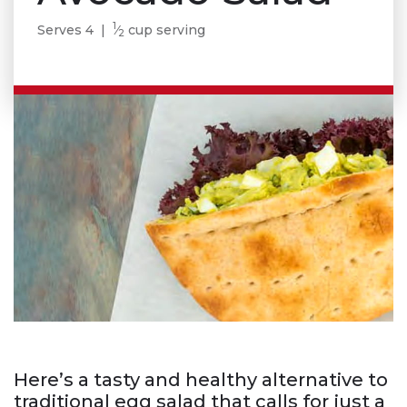
1
Serves 4 |
⁄
cup serving
2
Here’s a tasty and healthy alternative to
traditional egg salad that calls for just a