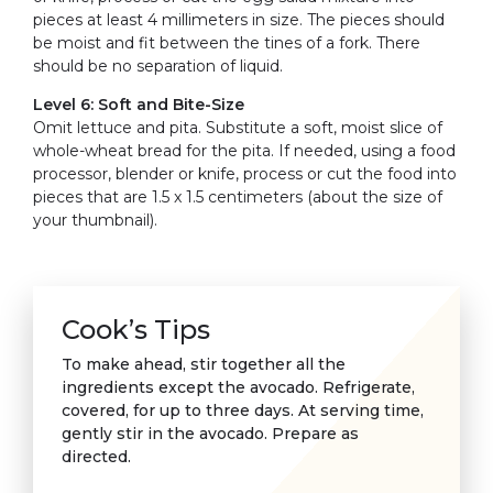
pieces at least 4 millimeters in size. The pieces should
be moist and fit between the tines of a fork. There
should be no separation of liquid.
Level 6: Soft and Bite-Size
Omit lettuce and pita. Substitute a soft, moist slice of
whole-wheat bread for the pita. If needed, using a food
processor, blender or knife, process or cut the food into
pieces that are 1.5 x 1.5 centimeters (about the size of
your thumbnail).
Cook’s Tips
To make ahead, stir together all the
ingredients except the avocado. Refrigerate,
covered, for up to three days. At serving time,
gently stir in the avocado. Prepare as
directed.