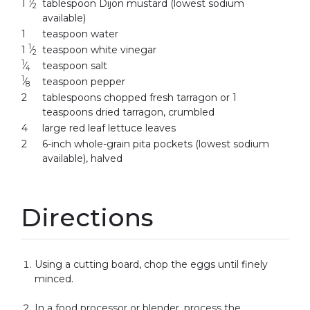
1
1
⁄
tablespoon Dijon mustard (lowest sodium
2
available)
1
teaspoon water
1
1
⁄
teaspoon white vinegar
2
1
⁄
teaspoon salt
4
1
⁄
teaspoon pepper
8
2
tablespoons chopped fresh tarragon or 1
teaspoons dried tarragon, crumbled
4
large red leaf lettuce leaves
2
6-inch whole-grain pita pockets (lowest sodium
available), halved
Directions
Using a cutting board, chop the eggs until finely
minced.
In a food processor or blender, process the