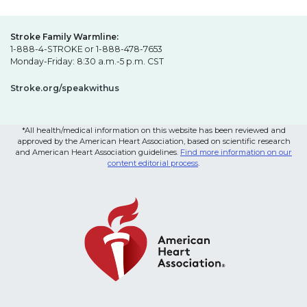
Stroke Family Warmline:
1-888-4-STROKE or 1-888-478-7653
Monday-Friday: 8:30 a.m.-5 p.m. CST
Stroke.org/speakwithus
*All health/medical information on this website has been reviewed and
approved by the American Heart Association, based on scientific research
and American Heart Association guidelines.
Find more information on our
content editorial process
.