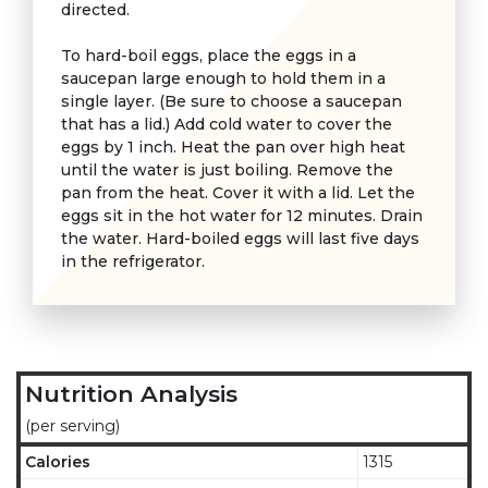
directed.
To hard-boil eggs, place the eggs in a
saucepan large enough to hold them in a
single layer. (Be sure to choose a saucepan
that has a lid.) Add cold water to cover the
eggs by 1 inch. Heat the pan over high heat
until the water is just boiling. Remove the
pan from the heat. Cover it with a lid. Let the
eggs sit in the hot water for 12 minutes. Drain
the water. Hard-boiled eggs will last five days
in the refrigerator.
Nutrition Analysis
(per serving)
Calories
1315