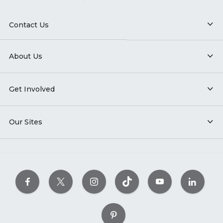
Contact Us
About Us
Get Involved
Our Sites