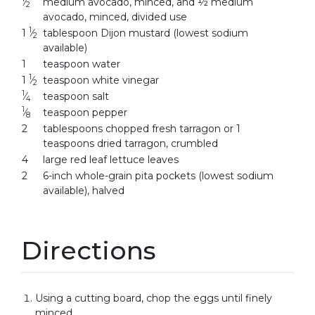
⁄
medium avocado, minced, and ½ medium
2
avocado, minced, divided use
1
1
⁄
tablespoon Dijon mustard (lowest sodium
2
available)
1
teaspoon water
1
1
⁄
teaspoon white vinegar
2
1
⁄
teaspoon salt
4
1
⁄
teaspoon pepper
8
2
tablespoons chopped fresh tarragon or 1
teaspoons dried tarragon, crumbled
4
large red leaf lettuce leaves
2
6-inch whole-grain pita pockets (lowest sodium
available), halved
Directions
Using a cutting board, chop the eggs until finely
minced.