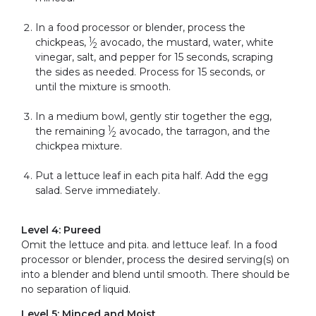
In a food processor or blender, process the
1
chickpeas,
⁄
avocado, the mustard, water, white
2
vinegar, salt, and pepper for 15 seconds, scraping
the sides as needed. Process for 15 seconds, or
until the mixture is smooth.
In a medium bowl, gently stir together the egg,
1
the remaining
⁄
avocado, the tarragon, and the
2
chickpea mixture.
Put a lettuce leaf in each pita half. Add the egg
salad. Serve immediately.
Level 4: Pureed
Omit the lettuce and pita. and lettuce leaf. In a food
processor or blender, process the desired serving(s) on
into a blender and blend until smooth. There should be
no separation of liquid.
Level 5: Minced and Moist