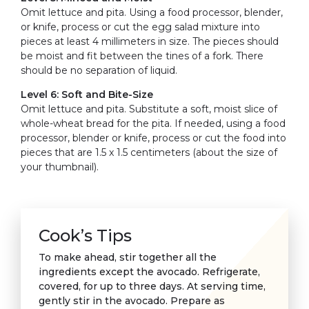
Omit lettuce and pita. Using a food processor, blender,
or knife, process or cut the egg salad mixture into
pieces at least 4 millimeters in size. The pieces should
be moist and fit between the tines of a fork. There
should be no separation of liquid.
Level 6: Soft and Bite-Size
Omit lettuce and pita. Substitute a soft, moist slice of
whole-wheat bread for the pita. If needed, using a food
processor, blender or knife, process or cut the food into
pieces that are 1.5 x 1.5 centimeters (about the size of
your thumbnail).
Cook’s Tips
To make ahead, stir together all the
ingredients except the avocado. Refrigerate,
covered, for up to three days. At serving time,
gently stir in the avocado. Prepare as