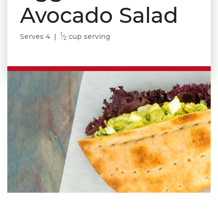
Avocado Salad
1
Serves 4 |
⁄
cup serving
2