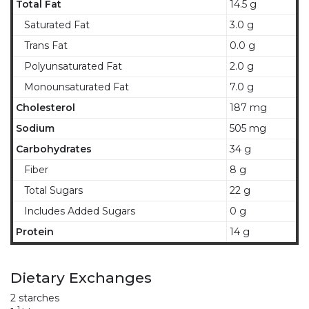
Total Fat
14.5 g
Saturated Fat
3.0 g
Trans Fat
0.0 g
Polyunsaturated Fat
2.0 g
Monounsaturated Fat
7.0 g
Cholesterol
187 mg
Sodium
505 mg
Carbohydrates
34 g
Fiber
8 g
Total Sugars
22 g
Includes Added Sugars
0 g
Protein
14 g
Dietary Exchanges
2 starches