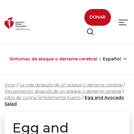
Skip to main content
DONAR
Síntomas de ataque o derrame cerebral
Español
Inicio
La vida después de un ataque o derrame cerebral
Recuperación después de un ataque o derrame cerebral
Libro de cocina Simplemente bueno
Egg and Avocado
Salad
Egg and