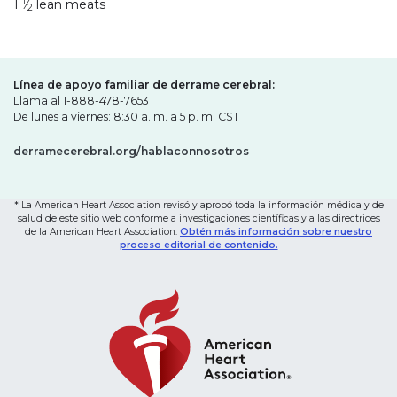
1
1
⁄
lean meats
2
Línea de apoyo familiar de derrame cerebral:
Llama al 1-888-478-7653
De lunes a viernes: 8:30 a. m. a 5 p. m. CST
derramecerebral.org/hablaconnosotros
* La American Heart Association revisó y aprobó toda la información médica y de
salud de este sitio web conforme a investigaciones científicas y a las directrices
de la American Heart Association.
Obtén más información sobre nuestro
proceso editorial de contenido.