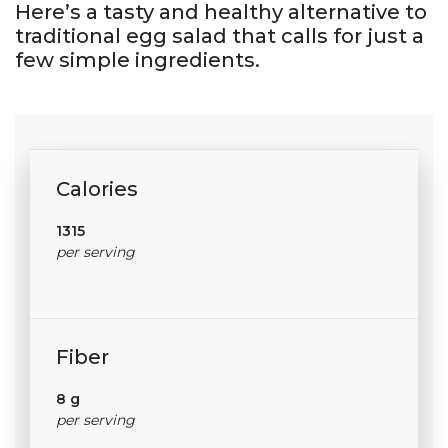
Here’s a tasty and healthy alternative to
traditional egg salad that calls for just a
few simple ingredients.
Calories
1315
per serving
Fiber
8 g
per serving