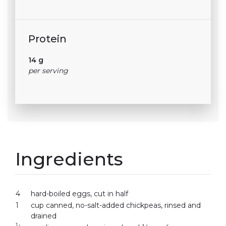
Protein
14 g
per serving
Ingredients
4
hard-boiled eggs, cut in half
1
cup canned, no-salt-added chickpeas, rinsed and
drained
1