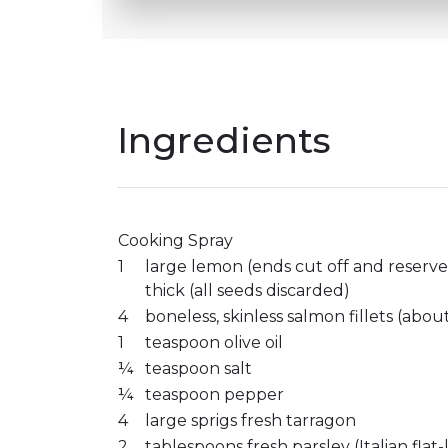
Ingredients
Cooking Spray
1
large lemon (ends cut off and reserved
thick (all seeds discarded)
4
boneless, skinless salmon fillets (abo
1
teaspoon olive oil
¼
teaspoon salt
¼
teaspoon pepper
4
large sprigs fresh tarragon
2
tablespoons fresh parsley (Italian flat