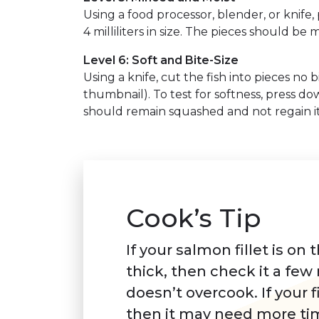
Using a food processor, blender, or knife,
4 milliliters in size. The pieces should be 
Level 6: Soft and Bite-Size
Using a knife, cut the fish into pieces no b
thumbnail). To test for softness, press do
should remain squashed and not regain it
Cook’s Tip
If your salmon fillet is on 
thick, then check it a few 
doesn’t overcook. If your fi
then it may need more ti