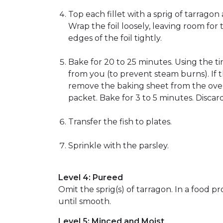
Top each fillet with a sprig of tarrago
Wrap the foil loosely, leaving room for 
edges of the foil tightly.
Bake for 20 to 25 minutes. Using the ti
from you (to prevent steam burns). If th
remove the baking sheet from the oven.
packet. Bake for 3 to 5 minutes. Discar
Transfer the fish to plates.
Sprinkle with the parsley.
Level 4: Pureed
Omit the sprig(s) of tarragon. In a food p
until smooth.
Level 5: Minced and Moist