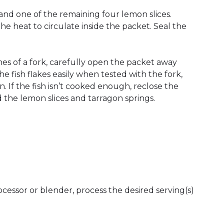
n and one of the remaining four lemon slices.
the heat to circulate inside the packet. Seal the
nes of a fork, carefully open the packet away
e fish flakes easily when tested with the fork,
 If the fish isn’t cooked enough, reclose the
d the lemon slices and tarragon springs.
rocessor or blender, process the desired serving(s)