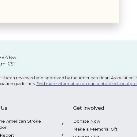
78-7653
p.m. CST
e has been reviewed and approved by the American Heart Association, 
ciation guidelines.
Find more information on our content editorial pr
 Us
Get Involved
he American Stroke
Donate Now
tion
Make a Memorial Gift
Report