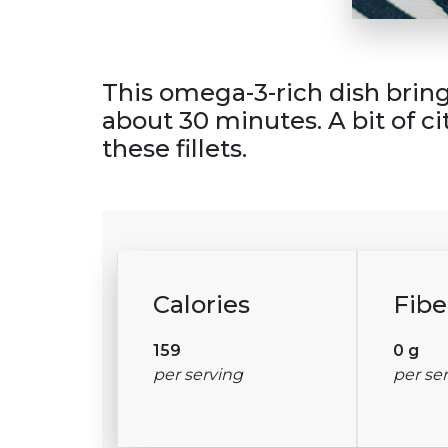
This omega-3-rich dish brings 
about 30 minutes. A bit of ci
these fillets.
Calories
Fibe
159
0 g
per serving
per se