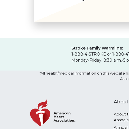
Stroke Family Warmline:
1-888-4-STROKE or 1-888-4
Monday-Friday: 8:30 a.m.-5 
*All health/medical information on this websit
Asso
About
About t
Associa
Annual 