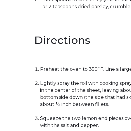
or 2 teaspoons dried parsley, crumbl
Directions
Preheat the oven to 350˚F. Line a larg
Lightly spray the foil with cooking spra
in the center of the sheet, leaving ab
bottom side down (the side that had ski
about ½ inch between fillets.
Squeeze the two lemon end pieces over t
with the salt and pepper.