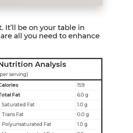
It’ll be on your table in
s are all you need to enhance
Nutrition Analysis
(per serving)
Calories
159
Total Fat
6.0 g
Saturated Fat
1.0 g
Trans Fat
0.0 g
Polyunsaturated Fat
1.0 g