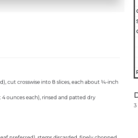
), cut crosswise into 8 slices, each about ¼-inch
D
ut 4 ounces each), rinsed and patted dry
3
-leaf preferred), stems discarded, finely chopped,