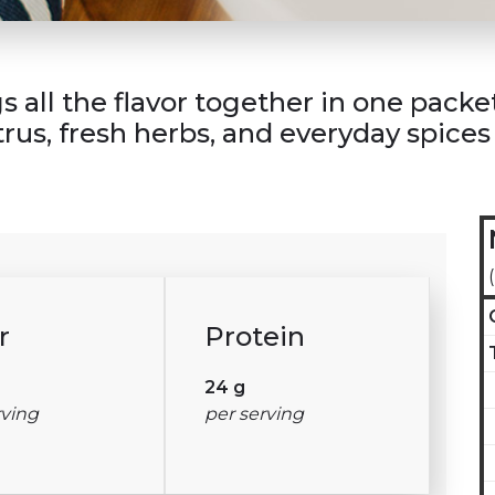
all the flavor together in one packet. 
trus, fresh herbs, and everyday spice
r
Protein
24 g
rving
per serving