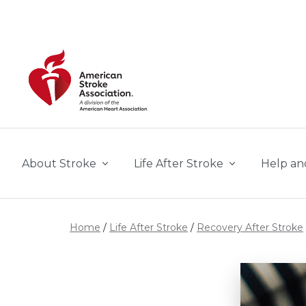
Skip to main content
About Stroke
Life After Stroke
Help an
Home
Life After Stroke
Recovery After Stroke