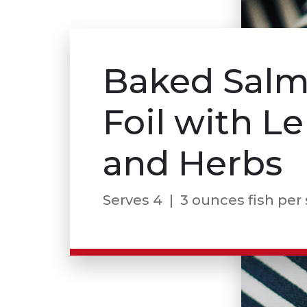
Baked Salm
Foil with 
and Herbs
Serves 4 | 3 ounces fish per