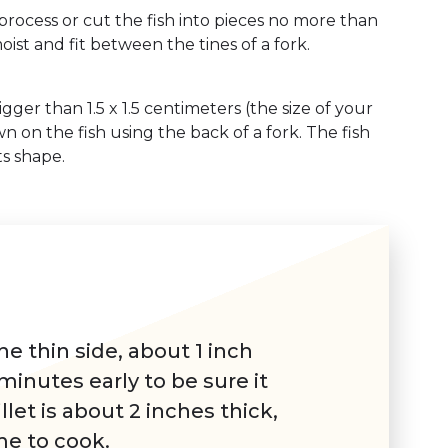
 process or cut the fish into pieces no more than
moist and fit between the tines of a fork.
igger than 1.5 x 1.5 centimeters (the size of your
wn on the fish using the back of a fork. The fish
s shape.
the thin side, about 1 inch
minutes early to be sure it
llet is about 2 inches thick,
me to cook.