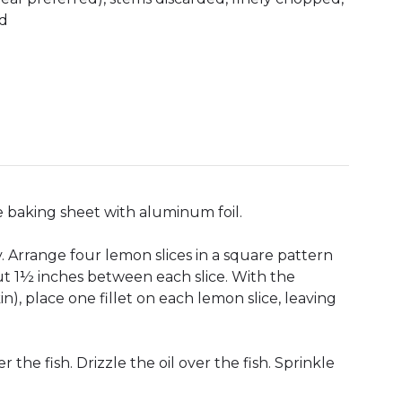
ed
e baking sheet with aluminum foil.
y. Arrange four lemon slices in a square pattern
out 1½ inches between each slice. With the
n), place one fillet on each lemon slice, leaving
he fish. Drizzle the oil over the fish. Sprinkle