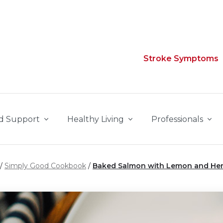
Stroke Symptoms
d Support
Healthy Living
Professionals
Simply Good Cookbook
Baked Salmon with Lemon and He