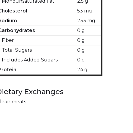
Monounsaturated Fat
2.5 g
Cholesterol
53 mg
Sodium
233 mg
Carbohydrates
0 g
Fiber
0 g
Total Sugars
0 g
Includes Added Sugars
0 g
Protein
24 g
ietary Exchanges
 lean meats