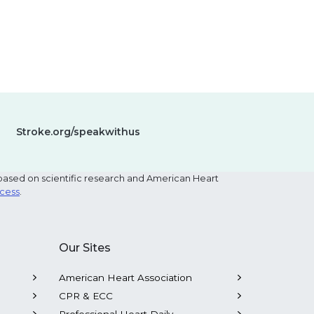
Stroke.org/speakwithus
based on scientific research and American Heart
ocess
.
Our Sites
American Heart Association
CPR & ECC