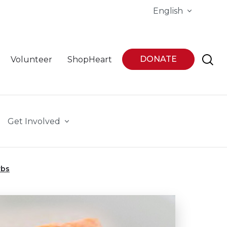
English
DONATE
Volunteer
ShopHeart
Get Involved
rbs