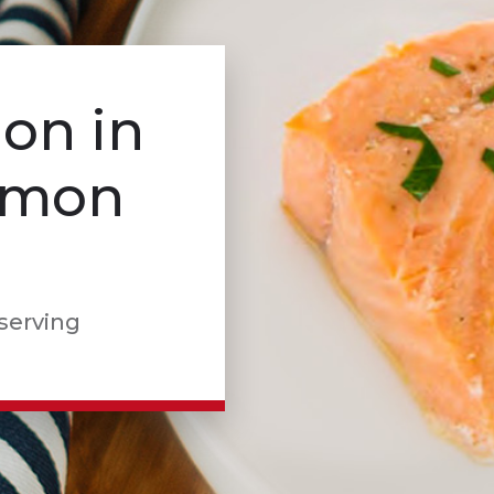
on in
Lemon
 serving