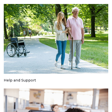
Help and Support