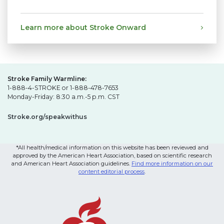
Learn more about Stroke Onward
Stroke Family Warmline:
1-888-4-STROKE or 1-888-478-7653
Monday-Friday: 8:30 a.m.-5 p.m. CST
Stroke.org/speakwithus
*All health/medical information on this website has been reviewed and
approved by the American Heart Association, based on scientific research
and American Heart Association guidelines.
Find more information on our
content editorial process
.