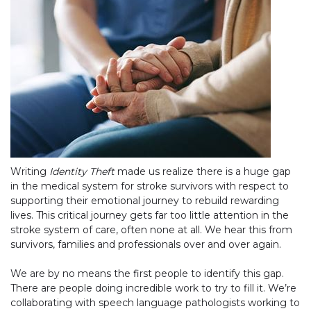
Writing
Identity Theft
made us realize there is a huge gap
in the medical system for stroke survivors with respect to
supporting their emotional journey to rebuild rewarding
lives. This critical journey gets far too little attention in the
stroke system of care, often none at all. We hear this from
survivors, families and professionals over and over again.
We are by no means the first people to identify this gap.
There are people doing incredible work to try to fill it. We’re
collaborating with speech language pathologists working to