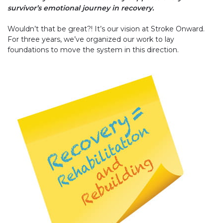
survivor’s emotional journey in recovery.
Wouldn’t that be great?! It’s our vision at Stroke Onward.
For three years, we’ve organized our work to lay
foundations to move the system in this direction.