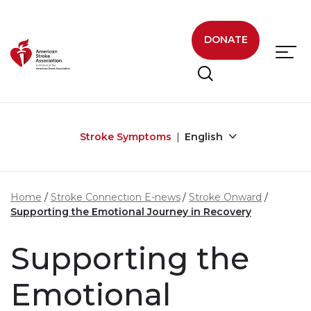
Skip to main content
DONATE
Stroke Symptoms
English
Home
Stroke Connection E-news
Stroke Onward
Supporting the Emotional Journey in Recovery
Supporting the
Emotional