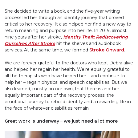
She decided to write a book, and the five-year writing
process led her through an identity journey that proved
critical to her recovery. It also helped her find a new way to
return meaning and purpose into her life. In 2019, almost
nine years after her stroke,
Identity Theft: Rediscovering
Ourselves After Stroke
hit the shelves and audiobook
services. At the same time, we formed
Stroke Onward
.
We are forever grateful to the doctors who kept Debra alive
and helped her regain her health. We’re equally grateful to
all the therapists who have helped her – and continue to
help her – regain physical and speech capabilities. But we
also learned, mostly on our own, that there is another
equally important part of the recovery process: the
emotional journey to rebuild identity and a rewarding life in
the face of whatever disabilities remain.
Great work is underway – we just need a lot more