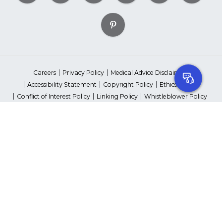
Careers
Privacy Policy
Medical Advice Disclaimer
Accessibility Statement
Copyright Policy
Ethics Policy
Conflict of Interest Policy
Linking Policy
Whistleblower Policy
Content Editorial Guidelines
Suppliers & Providers
State Fundraising Notices
Your Privacy Rights
©2026 American Heart Association, Inc. All rights reserved.
Unauthorized use prohibited.
The American Heart Association is a qualified 501(c)(3) tax-exempt
organization. Tax ID Number: 13-5613797
*Red Dress™ DHHS | Go Red for Women® & National Wear Red Day®
are trademarks of American Heart Association, Inc.