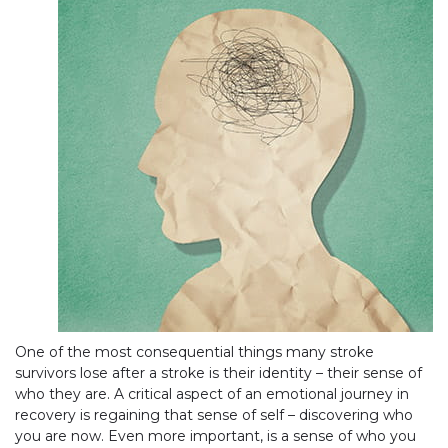
One of the most consequential things many stroke
survivors lose after a stroke is their identity – their sense of
who they are. A critical aspect of an emotional journey in
recovery is regaining that sense of self – discovering who
you are now. Even more important, is a sense of who you