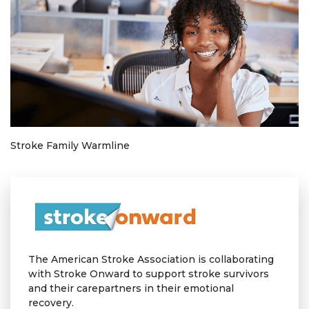
Stroke Family Warmline
The American Stroke Association is collaborating
with Stroke Onward to support stroke survivors
and their carepartners in their emotional
recovery.