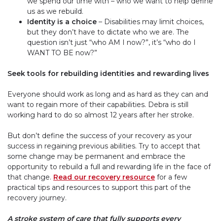
we spend our time with – who we want to help define
us as we rebuild.
Identity is a choice
– Disabilities may limit choices,
but they don’t have to dictate who we are. The
question isn’t just “who
AM
I now?”, it’s “who do I
WANT TO BE
now?”
Seek tools for rebuilding identities and rewarding lives
Everyone should work as long and as hard as they can and
want to regain more of their capabilities. Debra is still
working hard to do so almost 12 years after her stroke.
But don’t define the success of your recovery as your
success in regaining previous abilities. Try to accept that
some change may be permanent and embrace the
opportunity to rebuild a full and rewarding life in the face of
that change.
Read our recovery resource
for a few
practical tips and resources to support this part of the
recovery journey.
A stroke system of care that fully supports every