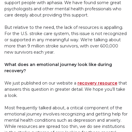
support people with aphasia. We have found some great
psychologists and other mental health professionals who
care deeply about providing this support.
But relative to the need, the lack of resources is appalling.
For the U.S. stroke care system, this issue is not recognized
or supported in any meaningful way. We’re talking about
more than 9 million stroke survivors, with over 600,000
new survivors each year.
What does an emotional journey look like during
recovery?
We just published on our website a
recovery resource
that
answers this question in greater detail. We hope you’ll take
a look.
Most frequently talked about, a critical component of the
emotional journey involves recognizing and getting help for
mental health conditions such as depression and anxiety.
While resources are spread too thin, we do see institutions