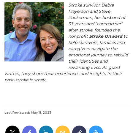
Stroke survivor Debra
Meyerson and Steve
Zuckerman, her husband of
33 years and “carepartner”
after stroke, founded the
nonprofit
Stroke Onward
to
help survivors, families and
caregivers navigate the
emotional journey to rebuild
their identities and
rewarding lives. As guest
writers, they share their experiences and insights in their
post-stroke journey.
Last Reviewed: May 11, 2023