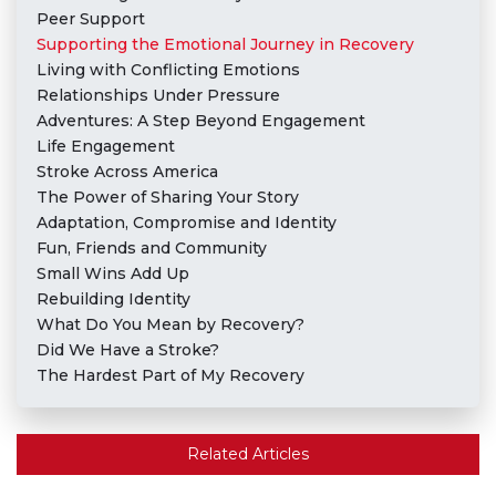
Peer Support
Supporting the Emotional Journey in Recovery
Living with Conflicting Emotions
Relationships Under Pressure
Adventures: A Step Beyond Engagement
Life Engagement
Stroke Across America
The Power of Sharing Your Story
Adaptation, Compromise and Identity
Fun, Friends and Community
Small Wins Add Up
Rebuilding Identity
What Do You Mean by Recovery?
Did We Have a Stroke?
The Hardest Part of My Recovery
Related Articles