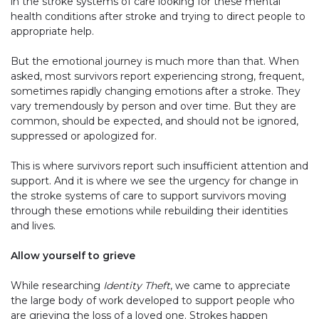
in the stroke systems of care looking for these mental
health conditions after stroke and trying to direct people to
appropriate help.
But the emotional journey is much more than that. When
asked, most survivors report experiencing strong, frequent,
sometimes rapidly changing emotions after a stroke. They
vary tremendously by person and over time. But they are
common, should be expected, and should not be ignored,
suppressed or apologized for.
This is where survivors report such insufficient attention and
support. And it is where we see the urgency for change in
the stroke systems of care to support survivors moving
through these emotions while rebuilding their identities
and lives.
Allow yourself to grieve
While researching
Identity Theft
, we came to appreciate
the large body of work developed to support people who
are grieving the loss of a loved one. Strokes happen