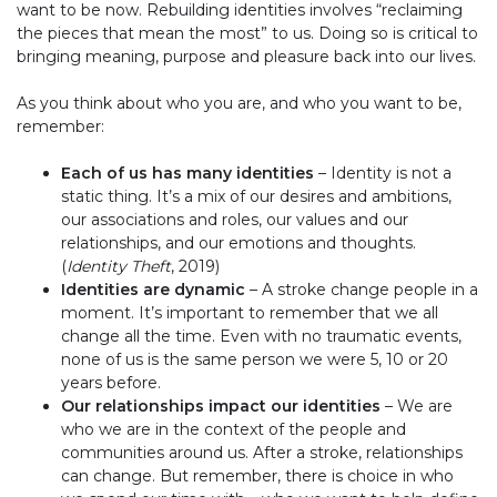
want to be now. Rebuilding identities involves “reclaiming
the pieces that mean the most” to us. Doing so is critical to
bringing meaning, purpose and pleasure back into our lives.
As you think about who you are, and who you want to be,
remember:
Each of us has many identities
– Identity is not a
static thing. It’s a mix of our desires and ambitions,
our associations and roles, our values and our
relationships, and our emotions and thoughts.
(
Identity Theft
, 2019)
Identities are dynamic
– A stroke change people in a
moment. It’s important to remember that we all
change all the time. Even with no traumatic events,
none of us is the same person we were 5, 10 or 20
years before.
Our relationships impact our identities
– We are
who we are in the context of the people and
communities around us. After a stroke, relationships
can change. But remember, there is choice in who