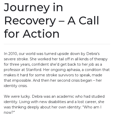
Journey in
Recovery – A Call
for Action
In 2010, our world was turned upside down by Debra’s
severe stroke. She worked her tail off in all kinds of therapy
for three years, confident she’d get back to her job as a
professor at Stanford. Her ongoing aphasia, a condition that
makes it hard for some stroke survivors to speak, made
that impossible. And then her second crisis began – her
identity crisis.
We were lucky. Debra was an academic who had studied
identity. Living with new disabilities and a lost career, she
was thinking deeply about her own identity: “Who am I
now?”