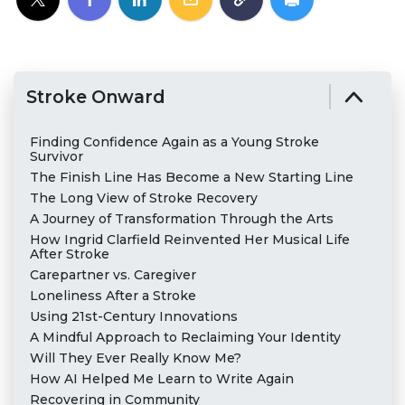
Stroke Onward
Finding Confidence Again as a Young Stroke
Survivor
The Finish Line Has Become a New Starting Line
The Long View of Stroke Recovery
A Journey of Transformation Through the Arts
How Ingrid Clarfield Reinvented Her Musical Life
After Stroke
Carepartner vs. Caregiver
Loneliness After a Stroke
Using 21st-Century Innovations
A Mindful Approach to Reclaiming Your Identity
Will They Ever Really Know Me?
How AI Helped Me Learn to Write Again
Recovering in Community