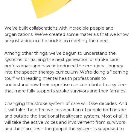
We’ve built collaborations with incredible people and
organizations. We’ve created some materials that we know
are just a drop in the bucket in meeting the need.
Among other things, we’ve begun to understand the
systems for training the next generation of stroke care
professionals and have introduced the emotional journey
into the speech therapy curriculum. We’re doing a “learning
tour” with leading mental health professionals to
understand how their expertise can contribute to a system
that more fully supports stroke survivors and their families.
Changing the stroke system of care will take decades. And
it will take the effective collaboration of people both inside
and outside the traditional healthcare system. Most of all, it
will take the active voices and involvement from survivors
and their families – the people the system is supposed to