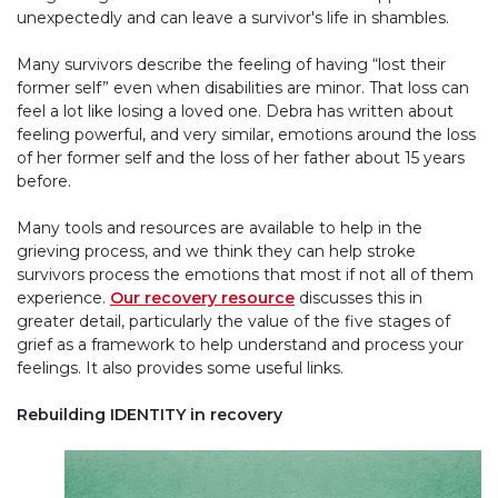
unexpectedly and can leave a survivor's life in shambles.
Many survivors describe the feeling of having “lost their
former self” even when disabilities are minor. That loss can
feel a lot like losing a loved one. Debra has written about
feeling powerful, and very similar, emotions around the loss
of her former self and the loss of her father about 15 years
before.
Many tools and resources are available to help in the
grieving process, and we think they can help stroke
survivors process the emotions that most if not all of them
experience.
Our recovery resource
discusses this in
greater detail, particularly the value of the five stages of
grief as a framework to help understand and process your
feelings. It also provides some useful links.
Rebuilding IDENTITY in recovery