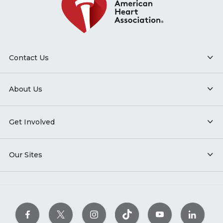
Contact Us
About Us
Get Involved
Our Sites