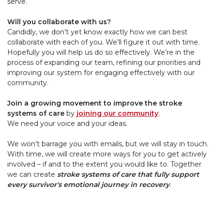
serve.
Will you collaborate with us?
Candidly, we don’t yet know exactly how we can best
collaborate with each of you. We’ll figure it out with time.
Hopefully you will help us do so effectively. We’re in the
process of expanding our team, refining our priorities and
improving our system for engaging effectively with our
community.
Join a growing movement to improve the stroke
systems of care
by
joining our community
.
We need your voice and your ideas.
We won’t barrage you with emails, but we will stay in touch.
With time, we will create more ways for you to get actively
involved – if and to the extent you would like to. Together
we can create
stroke systems of care that fully support
every survivor's emotional journey in recovery
.