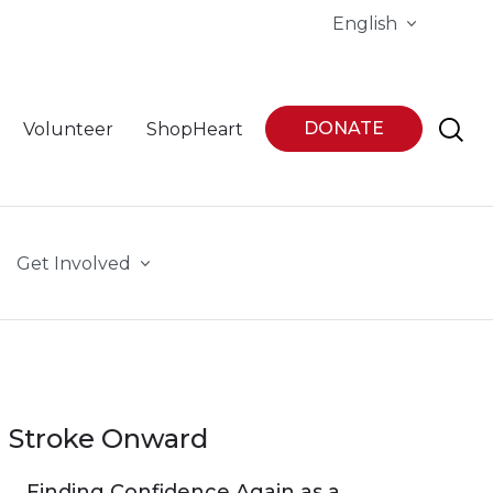
English
DONATE
Volunteer
ShopHeart
Get Involved
Stroke Onward
Finding Confidence Again as a