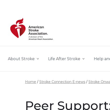
Skip to main content
About Stroke
Life After Stroke
Help an
Home
Stroke Connection E-news
Stroke Onw
Peer Support: 