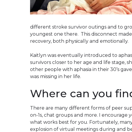
different stroke survivor outings and to gro
youngest one there. This disconnect made it
recovery, both physically and emotionally.
Kaitlyn was eventually introduced to aphas
survivors closer to her age and life stage, s
other people with aphasia in their 30’s ga
was missing in her life.
Where can you fin
There are many different forms of peer sup
on-1s, chat groups and more. I encourage yo
what works best for you. Fortunately, many
explosion of virtual meetings during and 