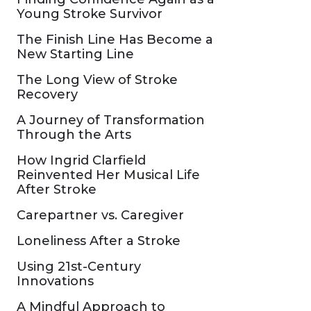
Young Stroke Survivor
The Finish Line Has Become a
New Starting Line
The Long View of Stroke
Recovery
A Journey of Transformation
Through the Arts
How Ingrid Clarfield
Reinvented Her Musical Life
After Stroke
Carepartner vs. Caregiver
Loneliness After a Stroke
Using 21st-Century
Innovations
A Mindful Approach to