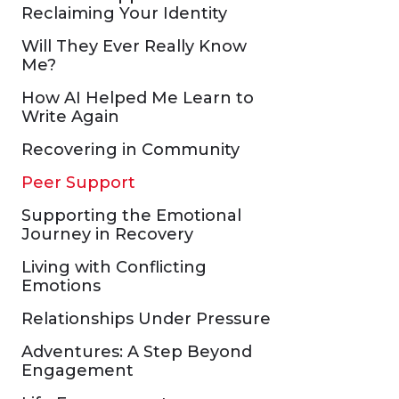
Reclaiming Your Identity
Will They Ever Really Know
Me?
How AI Helped Me Learn to
Write Again
Recovering in Community
Peer Support
Supporting the Emotional
Journey in Recovery
Living with Conflicting
Emotions
Relationships Under Pressure
Adventures: A Step Beyond
Engagement