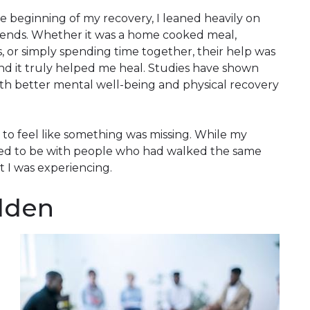
the beginning of my recovery, I leaned heavily on
iends. Whether it was a home cooked meal,
 or simply spending time together, their help was
 and it truly helped me heal. Studies have shown
th better mental well-being and physical recovery
 to feel like something was missing. While my
ded to be with people who had walked the same
 I was experiencing.
olden