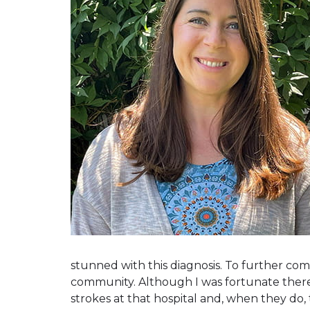
stunned with this diagnosis. To further compl
community. Although I was fortunate there 
strokes at that hospital and, when they do,