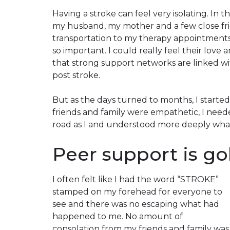
Having a stroke can feel very isolating. In 
my husband, my mother and a few close fr
transportation to my therapy appointments,
so important. I could really feel their love
that strong support networks are linked wi
post stroke.
But as the days turned to months, I started
friends and family were empathetic, I nee
road as I and understood more deeply what
Peer support is g
I often felt like I had the word “
STROKE
”
stamped on my forehead for everyone to
see and there was no escaping what had
happened to me. No amount of
consolation from my friends and family was