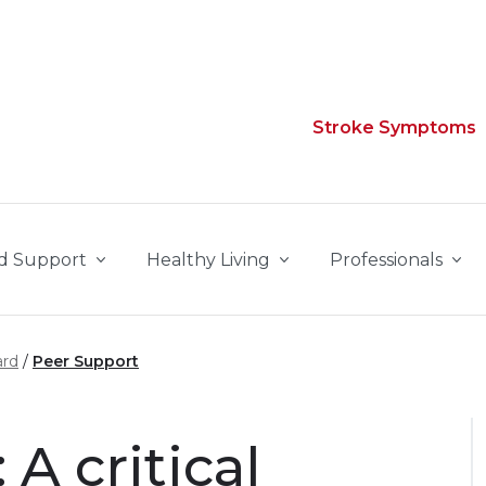
Stroke Symptoms
d Support
Healthy Living
Professionals
ard
Peer Support
A critical