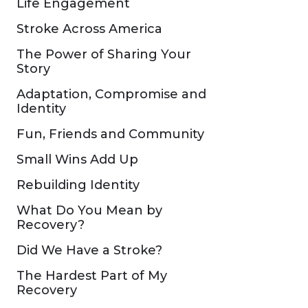
Life Engagement
Stroke Across America
The Power of Sharing Your
Story
Adaptation, Compromise and
Identity
Fun, Friends and Community
Small Wins Add Up
Rebuilding Identity
What Do You Mean by
Recovery?
Did We Have a Stroke?
The Hardest Part of My
Recovery