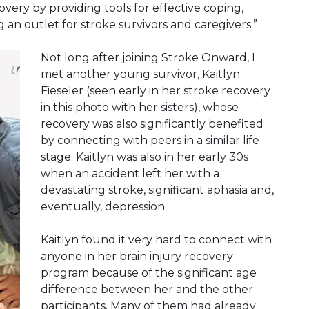
very by providing tools for effective coping,
g an outlet for stroke survivors and caregivers.”
Not long after joining Stroke Onward, I
met another young survivor, Kaitlyn
Fieseler (seen early in her stroke recovery
in this photo with her sisters), whose
recovery was also significantly benefited
by connecting with peers in a similar life
stage. Kaitlyn was also in her early 30s
when an accident left her with a
devastating stroke, significant aphasia and,
eventually, depression.
Kaitlyn found it very hard to connect with
anyone in her brain injury recovery
program because of the significant age
difference between her and the other
participants. Many of them had already