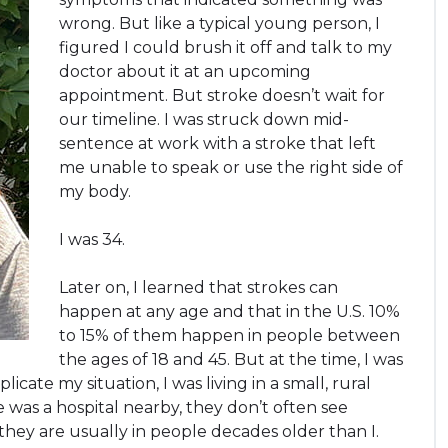
wrong. But like a typical young person, I
figured I could brush it off and talk to my
doctor about it at an upcoming
appointment. But stroke doesn’t wait for
our timeline. I was struck down mid-
sentence at work with a stroke that left
me unable to speak or use the right side of
my body.
I was 34.
Later on, I learned that strokes can
happen at any age and that in the U.S. 10%
to 15% of them happen in people between
the ages of 18 and 45. But at the time, I was
icate my situation, I was living in a small, rural
was a hospital nearby, they don’t often see
 they are usually in people decades older than I.