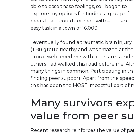
able to ease these feelings, so I began to
explore my options for finding a group of
peers that I could connect with ‒ not an
easy task in a town of 16,000.
I eventually found a traumatic brain injury
(TBI) group nearby and was amazed at the c
group welcomed me with open arms and he
others had walked this road before me. Alt
many things in common. Participating in thi
finding peer support. Apart from the spee
this has been the
MOST
impactful part of 
Many survivors ex
value from peer s
Recent research reinforces the value of pa