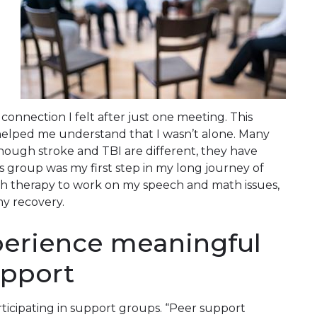
onnection I felt after just one meeting. This
lped me understand that I wasn’t alone. Many
hough stroke and TBI are different, they have
s group was my first step in my long journey of
ch therapy to work on my speech and math issues,
my recovery.
perience meaningful
upport
rticipating in support groups. “Peer support