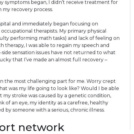
 my symptoms began, I didn’t receive treatment for
n my recovery process.
spital and immediately began focusing on
 occupational therapists. My primary physical
ficulty performing math tasks) and lack of feeling on
ch therapy, I was able to regain my speech and
t-side sensation issues have not returned to what
lucky that I’ve made an almost full recovery ‒
n the most challenging part for me. Worry crept
at was my life going to look like? Would I be able
t my stroke was caused by a genetic condition,
k of an eye, my identity as a carefree, healthy
 by someone with a serious, chronic illness.
ort network