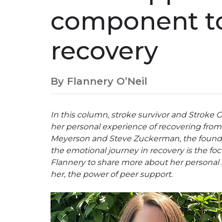
component to
recovery
By Flannery O’Neil
In this column, stroke survivor and Stroke 
her personal experience of recovering from 
Meyerson and Steve Zuckerman, the founder
the emotional journey in recovery is the fo
Flannery to share more about her personal s
her, the power of peer support.