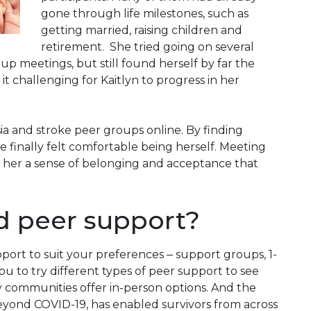
gone through life milestones, such as
getting married, raising children and
retirement. She tried going on several
up meetings, but still found herself by far the
 challenging for Kaitlyn to progress in her
ia and stroke peer groups online. By finding
he finally felt comfortable being herself. Meeting
ve her a sense of belonging and acceptance that
d peer support?
port to suit your preferences ‒ support groups, 1-
u to try different types of peer support to see
 communities offer in-person options. And the
beyond
COVID
-19, has enabled survivors from across