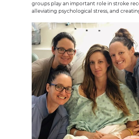
groups play an important role in stroke reco
alleviating psychological stress, and creatin