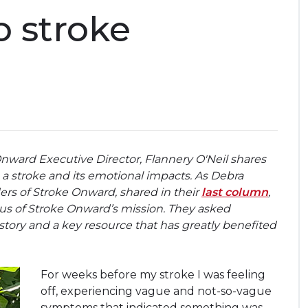
 stroke
Onward Executive Director, Flannery O'Neil shares
a stroke and its emotional impacts. As Debra
s of Stroke Onward, shared in their
last column
,
cus of Stroke Onward’s mission. They asked
tory and a key resource that has greatly benefited
For weeks before my stroke I was feeling
off, experiencing vague and not-so-vague
symptoms that indicated something was