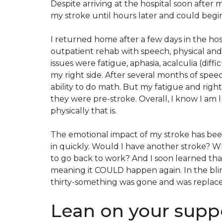
Despite arriving at the hospital soon after
my stroke until hours later and could begi
I returned home after a few days in the ho
outpatient rehab with speech, physical and
issues were fatigue, aphasia, acalculia (dif
my right side. After several months of spee
ability to do math. But my fatigue and righ
they were pre-stroke. Overall, I know I am 
physically that is.
The emotional impact of my stroke has bee
in quickly. Would I have another stroke? Wh
to go back to work? And I soon learned tha
meaning it
COULD
happen again. In the blin
thirty-something was gone and was replaced
Lean on your supp