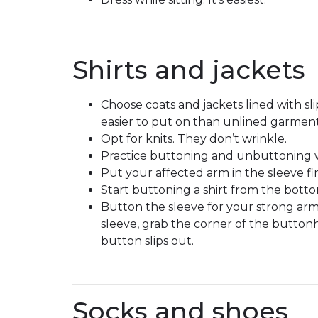
Shirts and jackets
Choose coats and jackets lined with slip
easier to put on than unlined garment
Opt for knits. They don’t wrinkle.
Practice buttoning and unbuttoning wi
Put your affected arm in the sleeve fir
Start buttoning a shirt from the botto
Button the sleeve for your strong arm
sleeve, grab the corner of the button
button slips out.
Socks and shoes