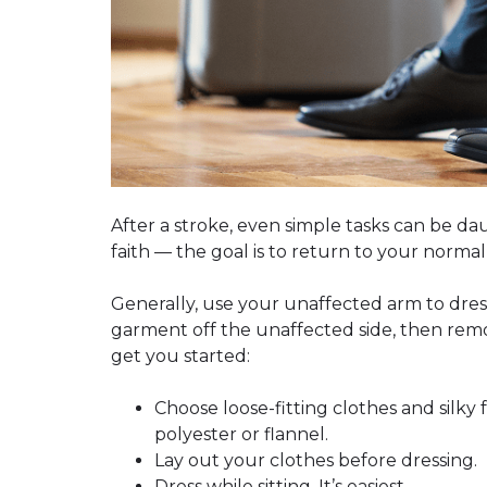
After a stroke, even simple tasks can be dau
faith —
the goal is to return to your normal
Generally, use your unaffected arm to dress 
garment off the unaffected side, then remov
get you started:
Choose loose-fitting clothes and silky f
polyester or flannel.
Lay out your clothes before dressing.
Dress while sitting. It’s easiest.