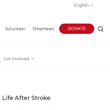
English
DONATE
Volunteer
ShopHeart
Get Involved
Life After Stroke