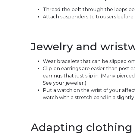
Thread the belt through the loops befo
Attach suspenders to trousers before
Jewelry and wrist
Wear bracelets that can be slipped on
Clip-on earrings are easier than post ea
earrings that just slip in. (Many pierc
See your jeweler.)
Put a watch on the wrist of your affe
watch with a stretch band in a slightl
Adapting clothing