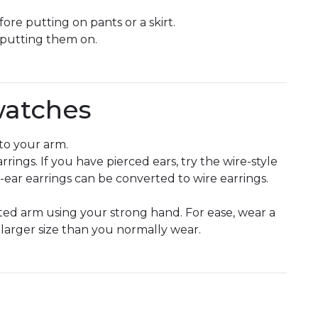
re putting on pants or a skirt.
 putting them on.
watches
to your arm.
rrings. If you have pierced ears, try the wire-style
ed-ear earrings can be converted to wire earrings.
cted arm using your strong hand. For ease, wear a
y larger size than you normally wear.