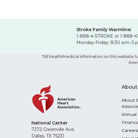
Stroke Family Warmline:
1-888-4-STROKE or 1-888-4
Monday-Friday: 8:30 a.m.-5 
*All health/medical information on this websit
Asso
About
About t
Associa
Annual 
Financi
National Center
7272 Greenville Ave.
Careers
Dallas, TX 75231