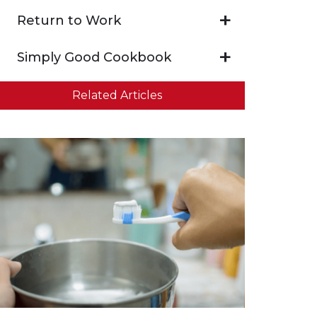
Return to Work
Simply Good Cookbook
Related Articles