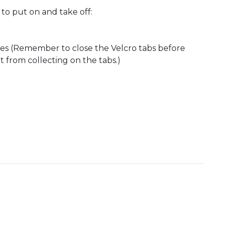
to put on and take off:
ces (Remember to close the Velcro tabs before
t from collecting on the tabs.)