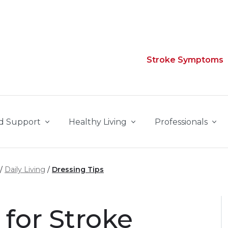
Stroke Symptoms
d Support
Healthy Living
Professionals
Daily Living
Dressing Tips
 for Stroke