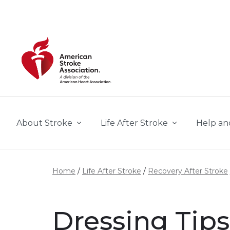
Skip to main content
About Stroke
Life After Stroke
Help an
Home
Life After Stroke
Recovery After Stroke
Dressing Tips