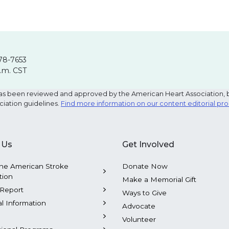
78-7653
p.m. CST
e has been reviewed and approved by the American Heart Association, 
ciation guidelines.
Find more information on our content editorial pr
 Us
Get Involved
he American Stroke
Donate Now
tion
Make a Memorial Gift
Report
Ways to Give
al Information
Advocate
Volunteer