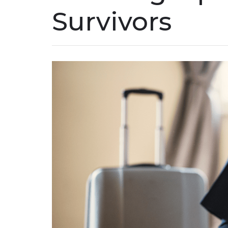
Survivors