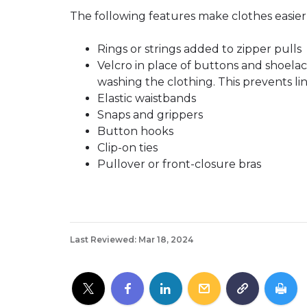
The following features make clothes easier 
Rings or strings added to zipper pulls
Velcro in place of buttons and shoela
washing the clothing. This prevents lin
Elastic waistbands
Snaps and grippers
Button hooks
Clip-on ties
Pullover or front-closure bras
Last Reviewed: Mar 18, 2024