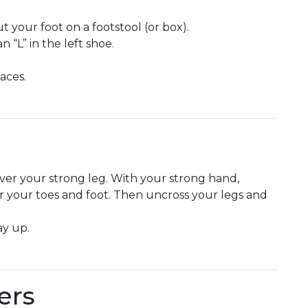
t your foot on a footstool (or box).
n “L” in the left shoe.
aces.
 over your strong leg. With your strong hand,
er your toes and foot. Then uncross your legs and
ay up.
ers