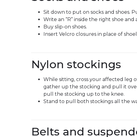
Sit down to put on socks and shoes. Pu
Write an “R” inside the right shoe and a
Buy slip-on shoes.
Insert Velcro closures in place of shoel
Nylon stockings
While sitting, cross your affected leg
gather up the stocking and pull it ov
pull the stocking up to the knee.
Stand to pull both stockings all the w
Belts and suspend