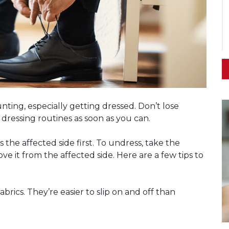
nting, especially getting dressed. Don’t lose
 dressing routines as soon as you can.
the affected side first. To undress, take the
e it from the affected side. Here are a few tips to
abrics. They’re easier to slip on and off than