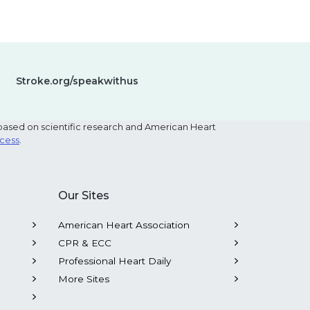
Stroke.org/speakwithus
based on scientific research and American Heart
ocess
.
Our Sites
American Heart Association
CPR & ECC
Professional Heart Daily
More Sites