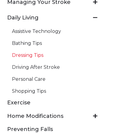
Managing Your Stroke
Daily Living
Assistive Technology
Bathing Tips
Dressing Tips
Driving After Stroke
Personal Care
Shopping Tips
Exercise
Home Modifications
Preventing Falls