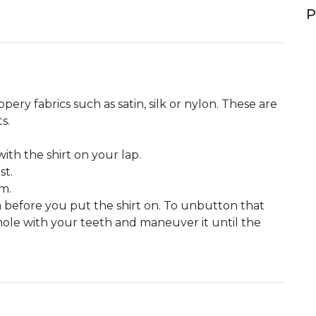
P
pery fabrics such as satin, silk or nylon. These are
s.
th the shirt on your lap.
st.
m.
 before you put the shirt on. To unbutton that
hole with your teeth and maneuver it until the