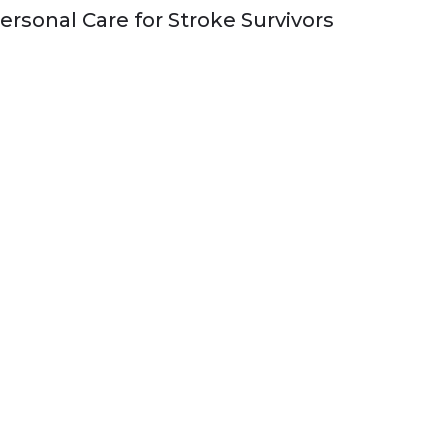
ersonal Care for Stroke Survivors