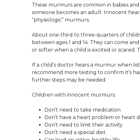
These murmurs are common in babies and c
someone becomes an adult. Innocent heart
“physiologic” murmurs.
About one-third to three-quarters of chil
between ages 1 and 14. They can come an
or softer when a child is excited or scared. T
If a child’s doctor hears a murmur when lis
recommend more testing to confirm it’s har
further steps may be needed.
Children with innocent murmurs:
Don’t need to take medication
Don’t have a heart problem or heart d
Don’t need to limit their activity
Don’t need a special diet
Can lead an active, healthy life