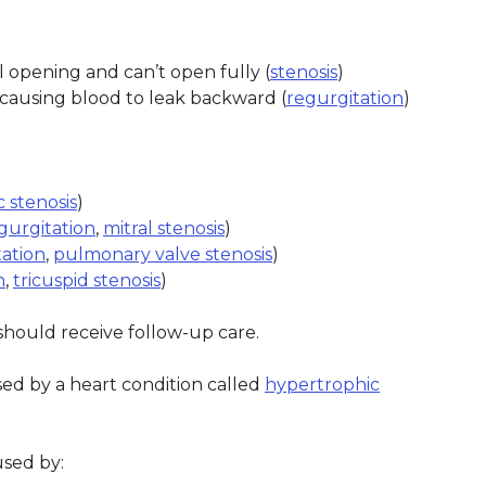
 opening and can’t open fully (
stenosis
)
 causing blood to leak backward (
regurgitation
)
c stenosis
)
egurgitation
,
mitral stenosis
)
ation
,
pulmonary valve stenosis
)
n
,
tricuspid stenosis
)
hould receive follow-up care.
d by a heart condition called
hypertrophic
sed by: