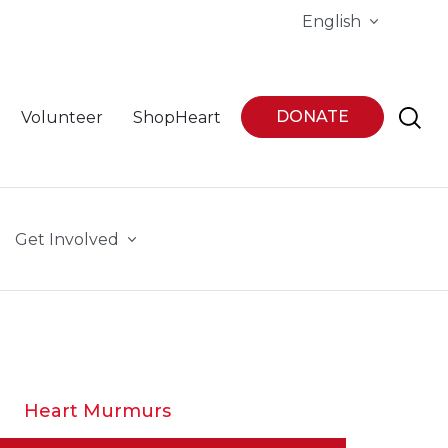
English
DONATE
Volunteer
ShopHeart
Get Involved
Heart Murmurs