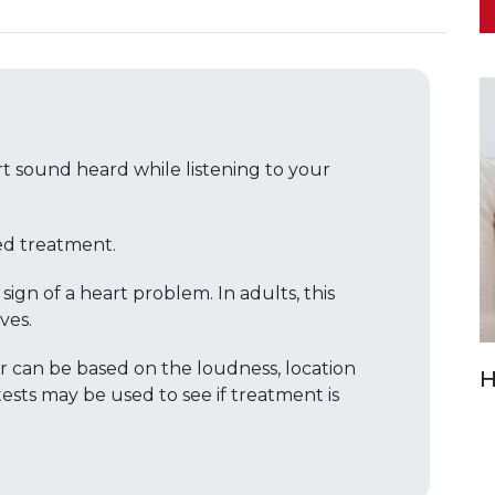
t sound heard while listening to your
d treatment.
gn of a heart problem. In adults, this
ves.
 can be based on the loudness, location
H
ests may be used to see if treatment is