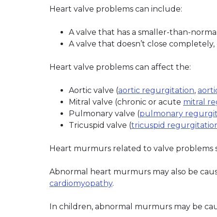
Heart valve problems can include:
A valve that has a smaller-than-normal
A valve that doesn’t close completely,
Heart valve problems can affect the:
Aortic valve (
aortic regurgitation
,
aorti
Mitral valve (chronic or acute
mitral r
Pulmonary valve (
pulmonary regurgit
Tricuspid valve (
tricuspid regurgitatio
Heart murmurs related to valve problems s
Abnormal heart murmurs may also be cause
cardiomyopathy
.
In children, abnormal murmurs may be cau