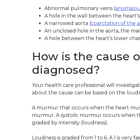
Abnormal pulmonary veins (
anomalou
A hole in the wall between the heart’
A narrowed aorta (
coarctation of the 
An unclosed hole in the aorta, the mai
A hole between the heart’s lower cha
How is the cause 
diagnosed?
Your health care professional will investig
about the cause can be based on the loudn
A murmur that occurs when the heart muscle
murmur. A systolic murmur occurs when th
graded by intensity (loudness).
Loudness is graded from 1 to 6. A 1 is very fa