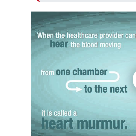
Play without Auto-Play