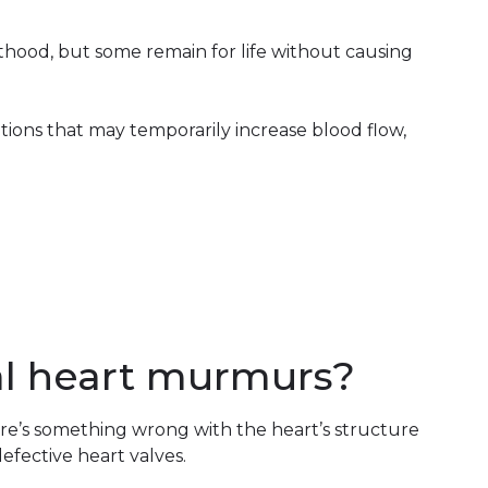
ood, but some remain for life without causing
ons that may temporarily increase blood flow,
l heart murmurs?
e’s something wrong with the heart’s structure
defective heart valves.