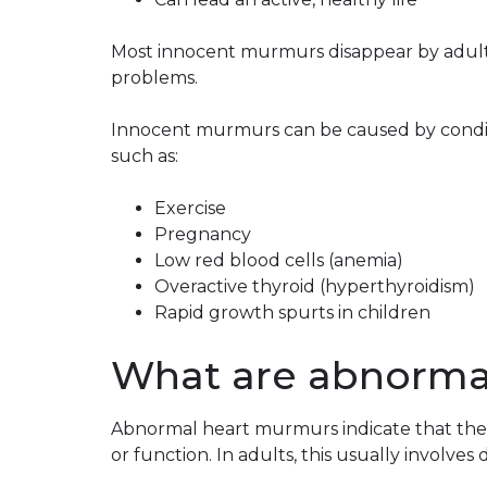
Most innocent murmurs disappear by adulth
problems.
Innocent murmurs can be caused by conditi
such as:
Exercise
Pregnancy
Low red blood cells (anemia)
Overactive thyroid (hyperthyroidism)
Rapid growth spurts in children
What are abnorma
Abnormal heart murmurs indicate that ther
or function. In adults, this usually involves 