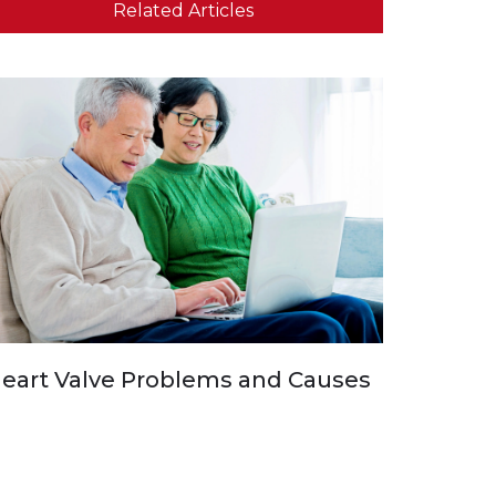
Related Articles
eart Valve Problems and Causes