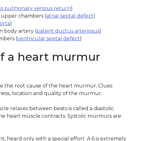
s pulmonary venous return
)
s upper chambers (
atrial septal defect
)
aorta
)
n body artery (
patent ductus arteriosus
)
mbers (
ventricular septal defect
)
of a heart murmur
ate the root cause of the heart murmur. Clues
ess, location and quality of the murmur.
 relaxes between beats is called a diastolic
e heart muscle contracts. Systolic murmurs are
int, heard only with a special effort. A 6 is extremely