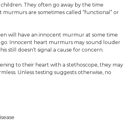
hildren. They often go away by the time
 murmurs are sometimes called “functional” or
dren will have an innocent murmur at some time
d go. Innocent heart murmurs may sound louder
his still doesn’t signal a cause for concern.
tening to their heart with a stethoscope, they may
mless. Unless testing suggests otherwise, no
isease