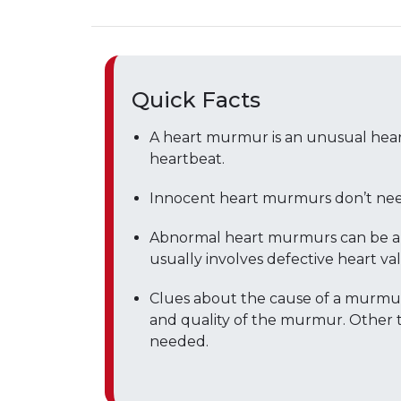
Quick Facts
A heart murmur is an unusual hear
heartbeat.
Innocent heart murmurs don’t nee
Abnormal heart murmurs can be a si
usually involves defective heart val
Clues about the cause of a murmur
and quality of the murmur. Other t
needed.