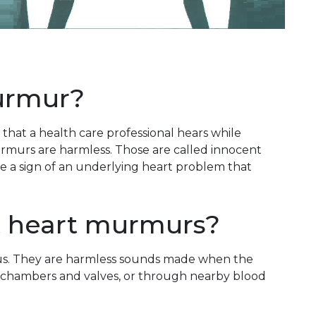
urmur?
hat a health care professional hears while
urmurs are harmless. Those are called innocent
a sign of an underlying heart problem that
t heart murmurs?
s. They are harmless sounds made when the
 chambers and valves, or through nearby blood