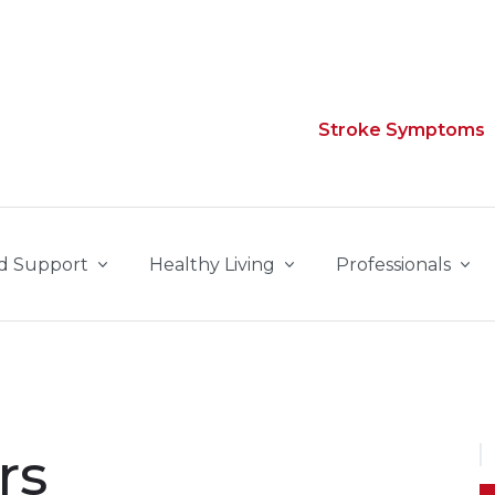
Stroke Symptoms
d Support
Healthy Living
Professionals
rs