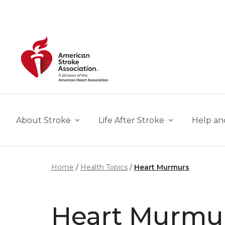
Skip to main content
About Stroke
Life After Stroke
Help an
Home
Health Topics
Heart Murmurs
Heart Murmu