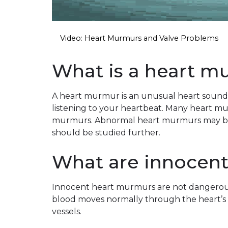
Video: Heart Murmurs and Valve Problems
What is a heart m
A heart murmur is an unusual heart sound t
listening to your heartbeat. Many heart m
murmurs. Abnormal heart murmurs may be 
should be studied further.
What are innocen
Innocent heart murmurs are not dangerou
blood moves normally through the heart’s
vessels.