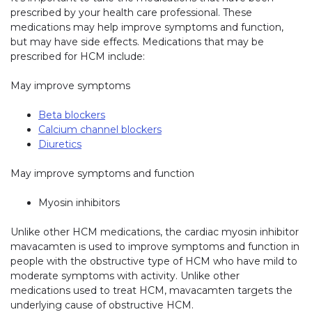
prescribed by your health care professional. These
medications may help improve symptoms and function,
but may have side effects. Medications that may be
prescribed for HCM include:
May improve symptoms
Beta blockers
Calcium channel blockers
Diuretics
May improve symptoms and function
Myosin inhibitors
Unlike other HCM medications, the cardiac myosin inhibitor
mavacamten is used to improve symptoms and function in
people with the obstructive type of HCM who have mild to
moderate symptoms with activity. Unlike other
medications used to treat HCM, mavacamten targets the
underlying cause of obstructive HCM.