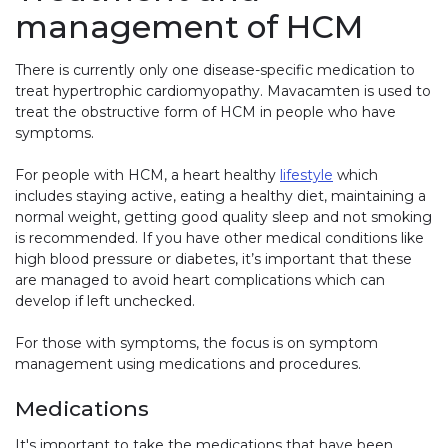
management of HCM
There is currently only one disease-specific medication to
treat hypertrophic cardiomyopathy. Mavacamten is used to
treat the obstructive form of HCM in people who have
symptoms.
For people with HCM, a heart healthy
lifestyle
which
includes staying active, eating a healthy diet, maintaining a
normal weight, getting good quality sleep and not smoking
is recommended. If you have other medical conditions like
high blood pressure or diabetes, it’s important that these
are managed to avoid heart complications which can
develop if left unchecked.
For those with symptoms, the focus is on symptom
management using medications and procedures.
Medications
It's important to take the medications that have been