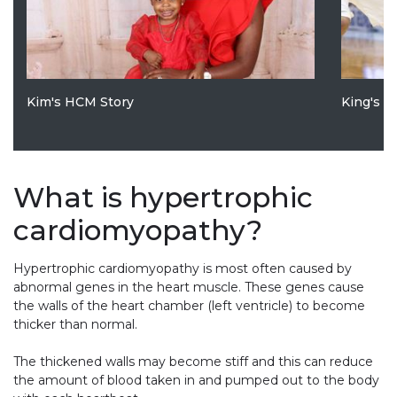
Kim's HCM Story
King's 
What is hypertrophic
cardiomyopathy?
Hypertrophic cardiomyopathy is most often caused by
abnormal genes in the heart muscle. These genes cause
the walls of the heart chamber (left ventricle) to become
thicker than normal.
The thickened walls may become stiff and this can reduce
the amount of blood taken in and pumped out to the body