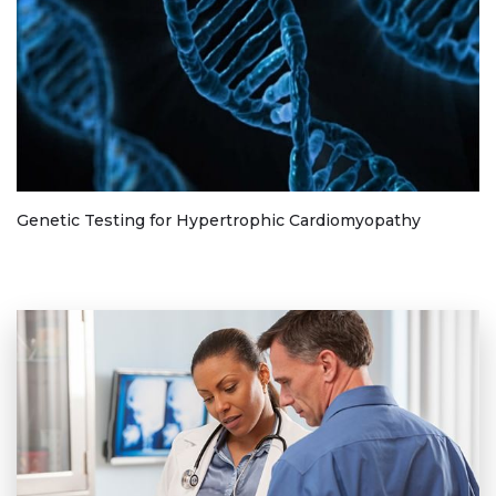
Genetic Testing for Hypertrophic Cardiomyopathy