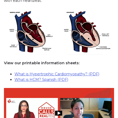
with each heartbeat.
View our printable information sheets:
What is Hypertrophic Cardiomyopathy? (PDF)
What is HCM? Spanish (PDF)