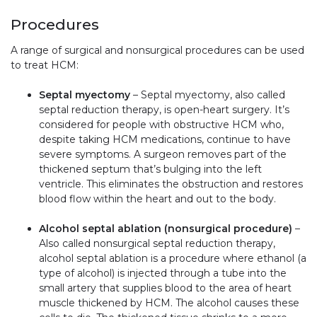
Procedures
A range of surgical and nonsurgical procedures can be used
to treat HCM:
Septal myectomy
– Septal myectomy, also called
septal reduction therapy, is open-heart surgery. It’s
considered for people with obstructive HCM who,
despite taking HCM medications, continue to have
severe symptoms. A surgeon removes part of the
thickened septum that’s bulging into the left
ventricle. This eliminates the obstruction and restores
blood flow within the heart and out to the body.
Alcohol septal ablation (nonsurgical procedure)
–
Also called nonsurgical septal reduction therapy,
alcohol septal ablation
is a procedure where ethanol (a
type of alcohol) is injected through a tube into the
small artery that supplies blood to the area of heart
muscle thickened by HCM. The alcohol causes these