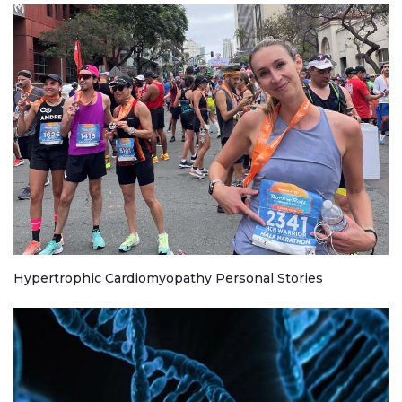
Hypertrophic Cardiomyopathy Personal Stories