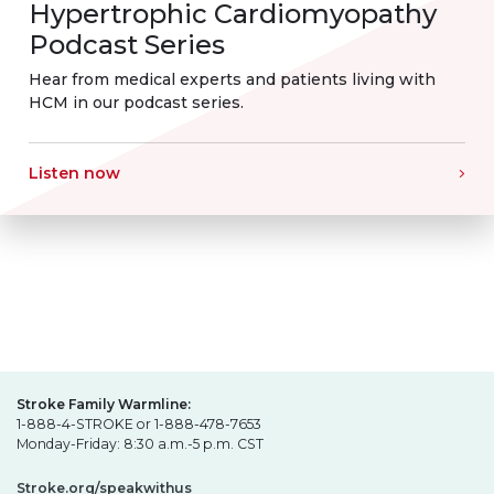
Hypertrophic Cardiomyopathy
Podcast Series
Hear from medical experts and patients living with
HCM in our podcast series.
Listen now
Stroke Family Warmline:
1-888-4-STROKE or 1-888-478-7653
Monday-Friday: 8:30 a.m.-5 p.m. CST
Stroke.org/speakwithus