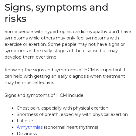
Signs, symptoms and
risks
Some people with hypertrophic cardiomyopathy don’t have
symptoms while others may only feel symptoms with
exercise or exertion. Some people may not have signs or
symptoms in the early stages of the disease but may
develop them over time.
Knowing the signs and symptoms of HCM is important. It
can help with getting an early diagnosis when treatment
may be most effective.
Signs and symptoms of HCM include:
Chest pain, especially with physical exertion
Shortness of breath, especially with physical exertion
Fatigue
Arrhythmias
(abnormal heart rhythms)
Dizziness