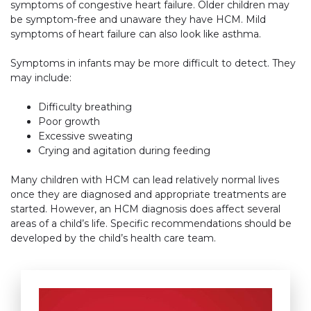
symptoms of congestive heart failure. Older children may
be symptom-free and unaware they have HCM. Mild
symptoms of heart failure can also look like asthma.
Symptoms in infants may be more difficult to detect. They
may include:
Difficulty breathing
Poor growth
Excessive sweating
Crying and agitation during feeding
Many children with HCM can lead relatively normal lives
once they are diagnosed and appropriate treatments are
started. However, an HCM diagnosis does affect several
areas of a child’s life. Specific recommendations should be
developed by the child’s health care team.