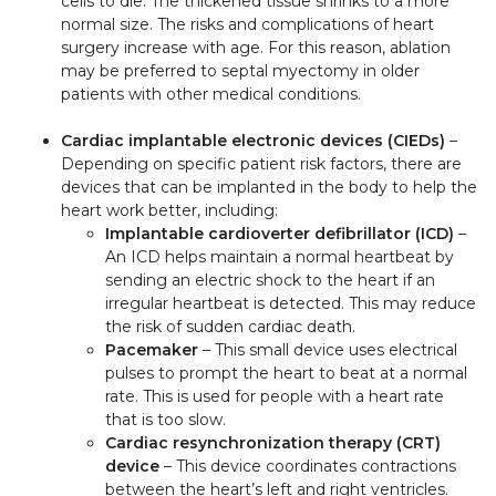
cells to die. The thickened tissue shrinks to a more
normal size. The risks and complications of heart
surgery increase with age. For this reason, ablation
may be preferred to septal myectomy in older
patients with other medical conditions.
Cardiac implantable electronic devices (CIEDs)
–
Depending on specific patient risk factors, there are
devices that can be implanted in the body to help the
heart work better, including:
Implantable cardioverter defibrillator (ICD)
–
An ICD helps maintain a normal heartbeat by
sending an electric shock to the heart if an
irregular heartbeat is detected. This may reduce
the risk of sudden cardiac death.
Pacemaker
– This small device uses electrical
pulses to prompt the heart to beat at a normal
rate. This is used for people with a heart rate
that is too slow.
Cardiac resynchronization therapy (CRT)
device
– This device coordinates contractions
between the heart’s left and right ventricles.