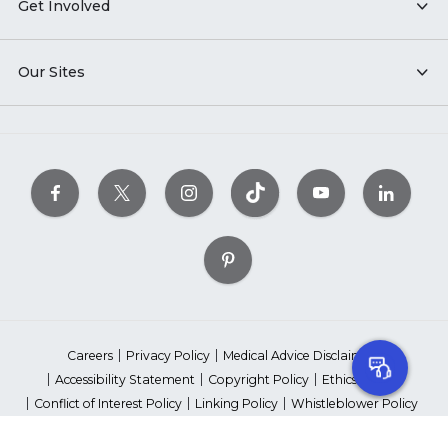
Get Involved
Our Sites
Careers
Privacy Policy
Medical Advice Disclaimer
Accessibility Statement
Copyright Policy
Ethics Policy
Conflict of Interest Policy
Linking Policy
Whistleblower Policy
Content Editorial Guidelines
Suppliers & Providers