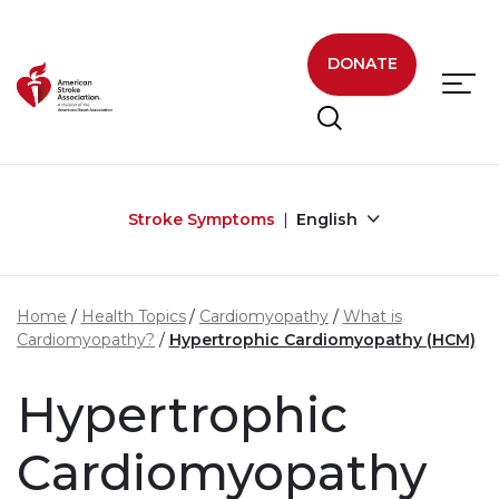
Skip to main content
DONATE
Stroke Symptoms
English
Home
Health Topics
Cardiomyopathy
What is
Cardiomyopathy?
Hypertrophic Cardiomyopathy (HCM)
Hypertrophic
Cardiomyopathy