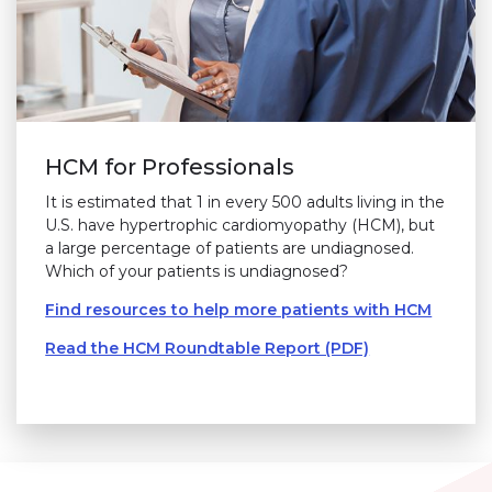
HCM for Professionals
It is estimated that 1 in every 500 adults living in the
U.S. have hypertrophic cardiomyopathy (HCM), but
a large percentage of patients are undiagnosed.
Which of your patients is undiagnosed?
Find resources to help more patients with HCM
Read the HCM Roundtable Report (PDF)