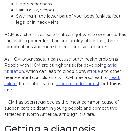
Lightheadedness
Fainting (syncope)
Swelling in the lower part of your body (ankles, feet,
legs) or in neck veins.
HCM is a chronic disease that can get worse over time. This
can lead to poorer function and quality of life, long-term
complications and more financial and social burden.
As HCM progresses, it can cause other health problems.
People with HCM are at higher risk for developing
atrial
fibrillation
, which can lead to blood clots,
stroke
and other
heart-related complications. HCM may also lead to
heart
failure
. It can also lead to
sudden cardiac arrest
, but this is
rare.
HCM has been regarded as the most common cause of
sudden cardiac death in young people and competitive
athletes in North America, although it is rare.
Getting a diagnosis