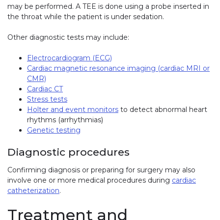
may be performed. A TEE is done using a probe inserted in
the throat while the patient is under sedation.
Other diagnostic tests may include:
Electrocardiogram (ECG)
Cardiac magnetic resonance imaging (cardiac MRI or
CMR)
Cardiac CT
Stress tests
Holter and event monitors
to detect abnormal heart
rhythms (arrhythmias)
Genetic testing
Diagnostic procedures
Confirming diagnosis or preparing for surgery may also
involve one or more medical procedures during
cardiac
catheterization
.
Treatment and