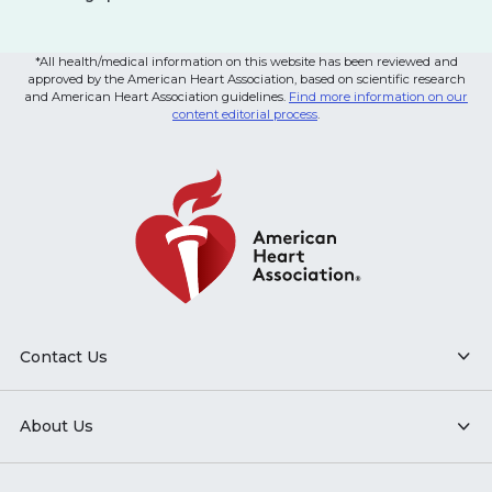
*All health/medical information on this website has been reviewed and
approved by the American Heart Association, based on scientific research
and American Heart Association guidelines.
Find more information on our
content editorial process
.
Contact Us
About Us