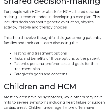
Shared decision-making
For people with HCM or at risk for HCM, shared decision-
making is recommended in developing a care plan. This
includes decisions about genetic evaluation, physical
activity, lifestyle and therapy choices.
This should involve thoughtful dialogue among patients,
families and their care team discussing the:
Testing and treatment options
Risks and benefits of those options to the patient
Patient’s personal preferences and goals for their
treatment plan
Caregiver’s goals and concerns
Children and HCM
Most children have no symptoms, while others may have
mild to severe symptoms including heart failure or sudden
cardiac arrest. Children under age 1 more often have