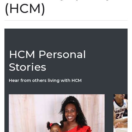
(HCM)
HCM Personal
Stories
Hear from others living with HCM