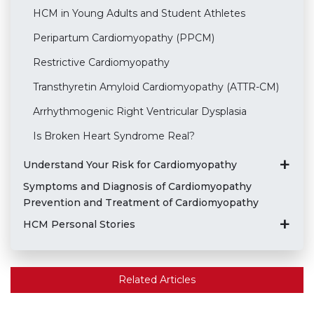
HCM in Young Adults and Student Athletes
Peripartum Cardiomyopathy (PPCM)
Restrictive Cardiomyopathy
Transthyretin Amyloid Cardiomyopathy (ATTR-CM)
Arrhythmogenic Right Ventricular Dysplasia
Is Broken Heart Syndrome Real?
Understand Your Risk for Cardiomyopathy
Symptoms and Diagnosis of Cardiomyopathy
Prevention and Treatment of Cardiomyopathy
HCM Personal Stories
Related Articles