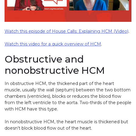
Watch this episode of House Calls: Explaining HCM (Video)
.
Watch this video for a quick overview of HCM
.
Obstructive and
nonobstructive HCM
In obstructive HCM, the thickened part of the heart
muscle, usually the wall (septum) between the two bottom
chambers (ventricles), blocks or reduces the blood flow
from the left ventricle to the aorta. Two-thirds of the people
with HCM have this type.
In nonobstructive HCM, the heart muscle is thickened but
doesn’t block blood flow out of the heart.