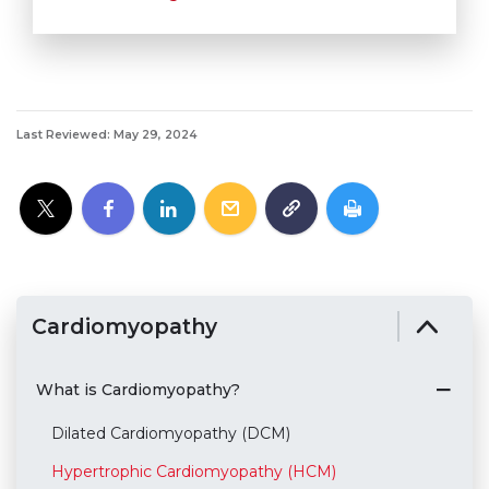
Last Reviewed: May 29, 2024
Cardiomyopathy
What is Cardiomyopathy?
Dilated Cardiomyopathy (DCM)
Hypertrophic Cardiomyopathy (HCM)