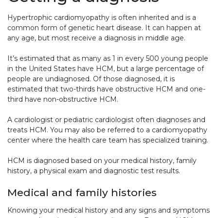
Hypertrophic cardiomyopathy is often inherited and is a
common form of genetic heart disease. It can happen at
any age, but most receive a diagnosis in middle age.
It’s estimated that as many as 1 in every 500 young people
in the United States have HCM, but a large percentage of
people are undiagnosed. Of those diagnosed, it is
estimated that two-thirds have obstructive HCM and one-
third have non-obstructive HCM.
A cardiologist or pediatric cardiologist often diagnoses and
treats HCM. You may also be referred to a cardiomyopathy
center where the health care team has specialized training.
HCM is diagnosed based on your medical history, family
history, a physical exam and diagnostic test results.
Medical and family histories
Knowing your medical history and any signs and symptoms