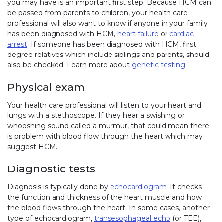
you may have is an important first step. Because HCM can
be passed from parents to children, your health care
professional will also want to know if anyone in your family
has been diagnosed with HCM,
heart failure
or
cardiac
arrest
. If someone has been diagnosed with HCM, first
degree relatives which include siblings and parents, should
also be checked. Learn more about
genetic testing
.
Physical exam
Your health care professional will listen to your heart and
lungs with a stethoscope. If they hear a swishing or
whooshing sound called a murmur, that could mean there
is problem with blood flow through the heart which may
suggest HCM.
Diagnostic tests
Diagnosis is typically done by
echocardiogram
. It checks
the function and thickness of the heart muscle and how
the blood flows through the heart. In some cases, another
type of echocardiogram,
transesophageal echo
(or TEE),