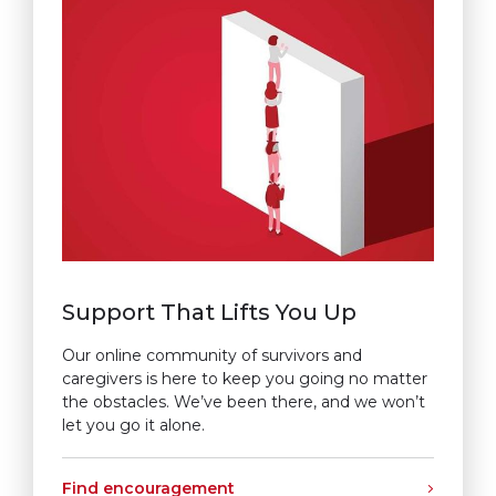
Support That Lifts You Up
Our online community of survivors and
caregivers is here to keep you going no matter
the obstacles. We’ve been there, and we won’t
let you go it alone.
Find encouragement