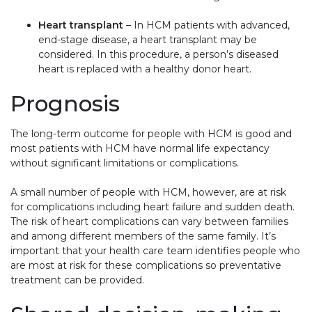
Heart transplant
– In HCM patients with advanced,
end-stage disease, a heart transplant may be
considered. In this procedure, a person’s diseased
heart is replaced with a healthy donor heart.
Prognosis
The long-term outcome for people with HCM is good and
most patients with HCM have normal life expectancy
without significant limitations or complications.
A small number of people with HCM, however, are at risk
for complications including heart failure and sudden death.
The risk of heart complications can vary between families
and among different members of the same family. It’s
important that your health care team identifies people who
are most at risk for these complications so preventative
treatment can be provided.