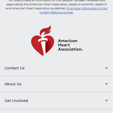
*All health/medical information on this website has been reviewed and
approved by the American Heart Association, based on scientific research
and American Heart Association guidelines.
Find more information on our
content editorial process
.
Contact Us
About Us
Get Involved