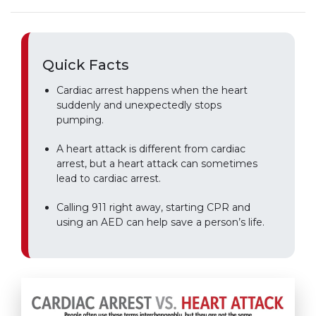
Quick Facts
Cardiac arrest happens when the heart
suddenly and unexpectedly stops
pumping.
A heart attack is different from cardiac
arrest, but a heart attack can sometimes
lead to cardiac arrest.
Calling 911 right away, starting CPR and
using an AED can help save a person’s life.
Play without Auto-Play