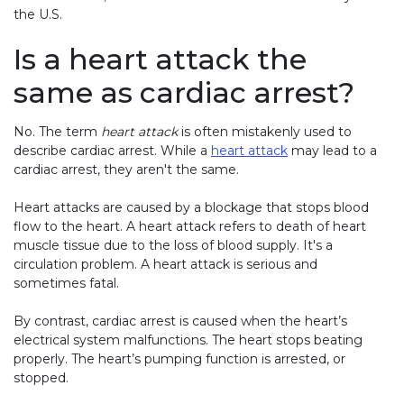
the U.S.
Is a heart attack the
same as cardiac arrest?
No. The term
heart attack
is often mistakenly used to
describe cardiac arrest. While a
heart attack
may lead to a
cardiac arrest, they aren't the same.
Heart attacks are caused by a blockage that stops blood
flow to the heart. A heart attack refers to death of heart
muscle tissue due to the loss of blood supply. It's a
circulation problem. A heart attack is serious and
sometimes fatal.
By contrast, cardiac arrest is caused when the heart’s
electrical system malfunctions. The heart stops beating
properly. The heart’s pumping function is arrested, or
stopped.