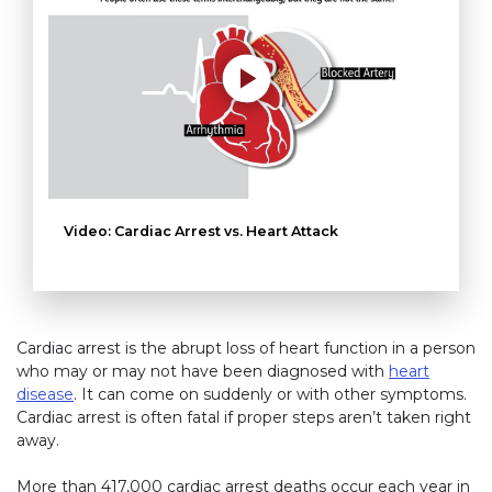
Video: Cardiac Arrest vs. Heart Attack
Cardiac arrest is the abrupt loss of heart function in a person
who may or may not have been diagnosed with
heart
disease
. It can come on suddenly or with other symptoms.
Cardiac arrest is often fatal if proper steps aren’t taken right
away.
More than 417,000 cardiac arrest deaths occur each year in