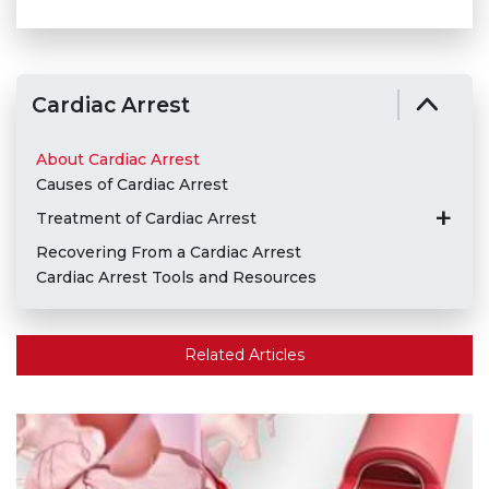
Cardiac Arrest
About Cardiac Arrest
Causes of Cardiac Arrest
Treatment of Cardiac Arrest
Recovering From a Cardiac Arrest
Cardiac Arrest Tools and Resources
Related Articles