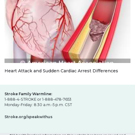
Heart Attack and Sudden Cardiac Arrest Differences
Stroke Family Warmline:
1-888-4-STROKE or 1-888-478-7653
Monday-Friday: 8:30 a.m.-5 p.m. CST
Stroke.org/speakwithus