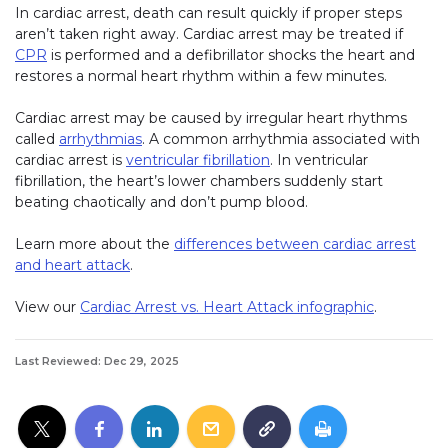
In cardiac arrest, death can result quickly if proper steps
aren’t taken right away. Cardiac arrest may be treated if
CPR
is performed and a defibrillator shocks the heart and
restores a normal heart rhythm within a few minutes.
Cardiac arrest may be caused by irregular heart rhythms
called
arrhythmias
. A common arrhythmia associated with
cardiac arrest is
ventricular fibrillation
. In ventricular
fibrillation, the heart’s lower chambers suddenly start
beating chaotically and don’t pump blood.
Learn more about the
differences between cardiac arrest
and heart attack
.
View our
Cardiac Arrest vs. Heart Attack infographic
.
Last Reviewed: Dec 29, 2025