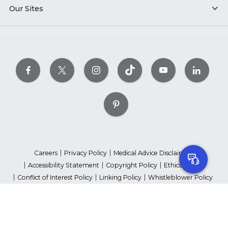
Our Sites
Careers
Privacy Policy
Medical Advice Disclaimer
Accessibility Statement
Copyright Policy
Ethics Policy
Conflict of Interest Policy
Linking Policy
Whistleblower Policy
Content Editorial Guidelines
Suppliers & Providers
State Fundraising Notices
Your Privacy Rights