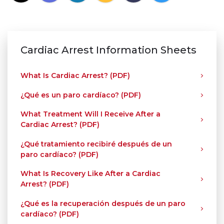
Cardiac Arrest Information Sheets
What Is Cardiac Arrest? (PDF)
¿Qué es un paro cardíaco? (PDF)
What Treatment Will I Receive After a
Cardiac Arrest? (PDF)
¿Qué tratamiento recibiré después de un
paro cardíaco? (PDF)
What Is Recovery Like After a Cardiac
Arrest? (PDF)
¿Qué es la recuperación después de un paro
cardíaco? (PDF)