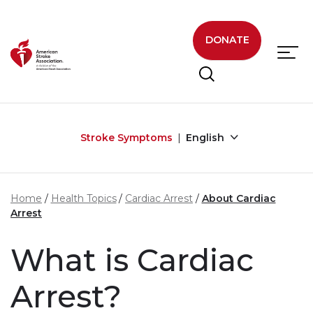
Skip to main content
DONATE
Stroke Symptoms
English
Home
Health Topics
Cardiac Arrest
About Cardiac
Arrest
What is Cardiac
Arrest?