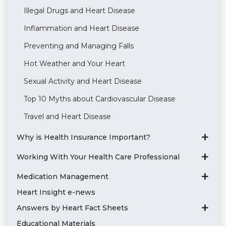
Illegal Drugs and Heart Disease
Inflammation and Heart Disease
Preventing and Managing Falls
Hot Weather and Your Heart
Sexual Activity and Heart Disease
Top 10 Myths about Cardiovascular Disease
Travel and Heart Disease
Why is Health Insurance Important?
Working With Your Health Care Professional
Medication Management
Heart Insight e-news
Answers by Heart Fact Sheets
Educational Materials