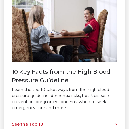
10 Key Facts from the High Blood
Pressure Guideline
Learn the top 10 takeaways from the high blood
pressure guideline: dementia risks, heart disease
prevention, pregnancy concerns, when to seek
emergency care and more.
See the Top 10