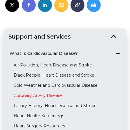
Support and Services
What Is Cardiovascular Disease?
Air Pollution, Heart Disease and Stroke
Black People, Heart Disease and Stroke
Cold Weather and Cardiovascular Disease
Coronary Artery Disease
Family History, Heart Disease and Stroke
Heart-Health Screenings
Heart Surgery Resources