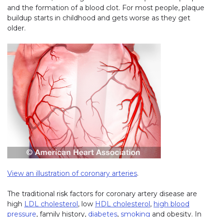
and the formation of a blood clot. For most people, plaque
buildup starts in childhood and gets worse as they get
older.
View an illustration of coronary arteries
.
The traditional risk factors for coronary artery disease are
high
LDL cholesterol
, low
HDL cholesterol
,
high blood
pressure
, family history,
diabetes
,
smoking
and obesity. In