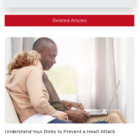
Related Articles
Understand Your Risks to Prevent a Heart Attack