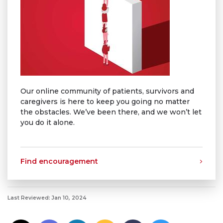
Our online community of patients, survivors and
caregivers is here to keep you going no matter
the obstacles. We’ve been there, and we won’t let
you do it alone.
Find encouragement
Last Reviewed: Jan 10, 2024