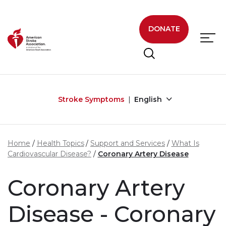
Skip to main content
DONATE
Stroke Symptoms
English
Home
Health Topics
Support and Services
What Is
Cardiovascular Disease?
Coronary Artery Disease
Coronary Artery
Disease - Coronary