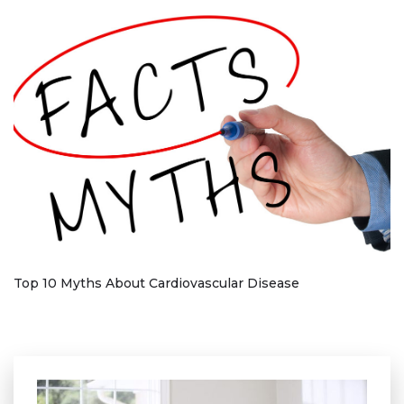
Top 10 Myths About Cardiovascular Disease