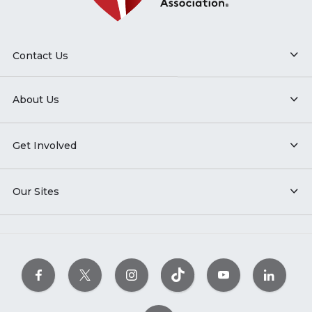
Contact Us
About Us
Get Involved
Our Sites