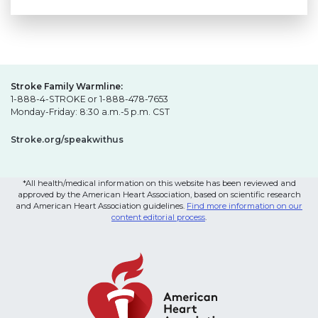
Stroke Family Warmline:
1-888-4-STROKE or 1-888-478-7653
Monday-Friday: 8:30 a.m.-5 p.m. CST
Stroke.org/speakwithus
*All health/medical information on this website has been reviewed and
approved by the American Heart Association, based on scientific research
and American Heart Association guidelines.
Find more information on our
content editorial process
.