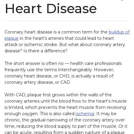
Heart Disease
Coronary heart disease is a common term for the
buildup of
plaque
in the heart’s arteries that could lead to heart
attack or ischemic stroke. But what about coronary artery
disease? Is there a difference?
The short answer is often no — health care professionals
frequently use the terms interchangeably. However,
coronary heart disease, or CHD, is actually a result of
coronary artery disease, or CAD.
With CAD, plaque first grows within the walls of the
coronary arteries until the blood flow to the heart’s muscle
is limited, which prevents the heart muscle from receiving
enough oxygen. This is also called
ischemia
. It may be
chronic, the gradual narrowing of the coronary artery over
time, reducing the blood supply to part of the muscle. Or it
can be acute, resulting from a sudden rupture of a plaque