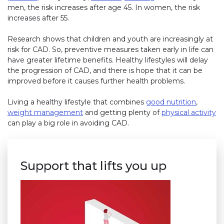
men, the risk increases after age 45. In women, the risk
increases after 55.
Research shows that children and youth are increasingly at
risk for CAD. So, preventive measures taken early in life can
have greater lifetime benefits. Healthy lifestyles will delay
the progression of CAD, and there is hope that it can be
improved before it causes further health problems.
Living a healthy lifestyle that combines
good nutrition
,
weight management
and getting plenty of
physical activity
can play a big role in avoiding CAD.
Support that lifts you up