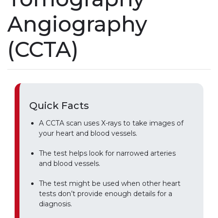
Angiography
(CCTA)
Quick Facts
A CCTA scan uses X-rays to take images of
your heart and blood vessels.
The test helps look for narrowed arteries
and blood vessels.
The test might be used when other heart
tests don’t provide enough details for a
diagnosis.