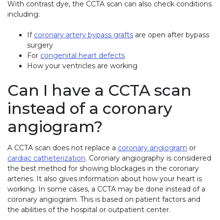
With contrast dye, the CCTA scan can also check conditions
including:
If
coronary artery bypass grafts
are open after bypass
surgery
For
congenital heart defects
How your ventricles are working
Can I have a CCTA scan
instead of a coronary
angiogram?
A CCTA scan does not replace a
coronary angiogram
or
cardiac catheterization
. Coronary angiography is considered
the best method for showing blockages in the coronary
arteries. It also gives information about how your heart is
working. In some cases, a CCTA may be done instead of a
coronary angiogram. This is based on patient factors and
the abilities of the hospital or outpatient center.