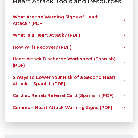
Heart Attack Tools and Resources
What Are the Warning Signs of Heart
Attack? (PDF)
What is a Heart Attack? (PDF)
How Will I Recover? (PDF)
Heart Attack Discharge Worksheet (Spanish)
(PDF)
5 Ways to Lower Your Risk of a Second Heart
Attack - Spanish (PDF)
Cardiac Rehab Referral Card (Spanish) (PDF)
Common Heart Attack Warning Signs (PDF)