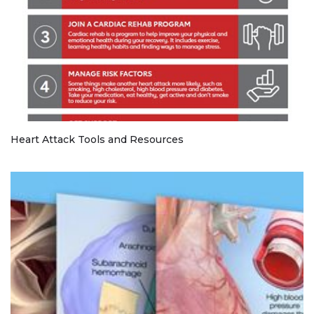
Heart Attack Tools and Resources