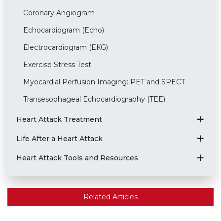
Coronary Angiogram
Echocardiogram (Echo)
Electrocardiogram (EKG)
Exercise Stress Test
Myocardial Perfusion Imaging: PET and SPECT
Transesophageal Echocardiography (TEE)
Heart Attack Treatment
Life After a Heart Attack
Heart Attack Tools and Resources
Related Articles