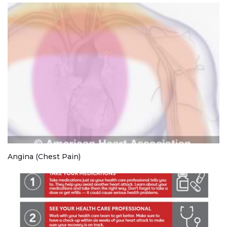
Angina (Chest Pain)