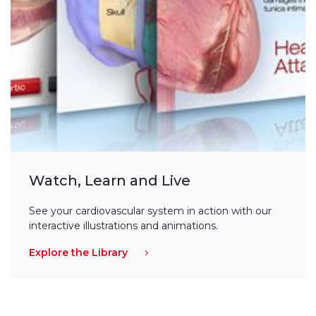
Watch, Learn and Live
See your cardiovascular system in action with our
interactive illustrations and animations.
Explore the Library