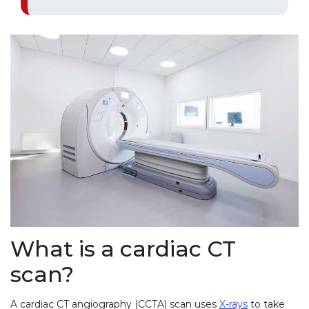
What is a cardiac CT
scan?
A cardiac CT angiography (CCTA) scan uses
X-rays
to take