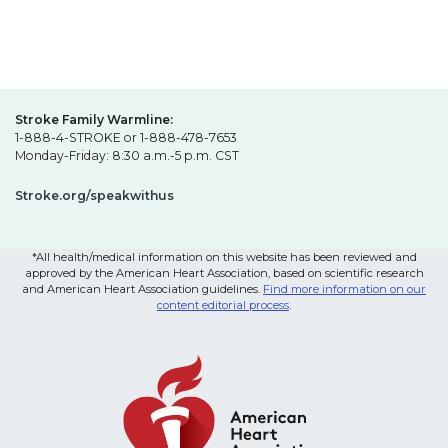
Stroke Family Warmline:
1-888-4-STROKE or 1-888-478-7653
Monday-Friday: 8:30 a.m.-5 p.m. CST
Stroke.org/speakwithus
*All health/medical information on this website has been reviewed and
approved by the American Heart Association, based on scientific research
and American Heart Association guidelines.
Find more information on our
content editorial process
.