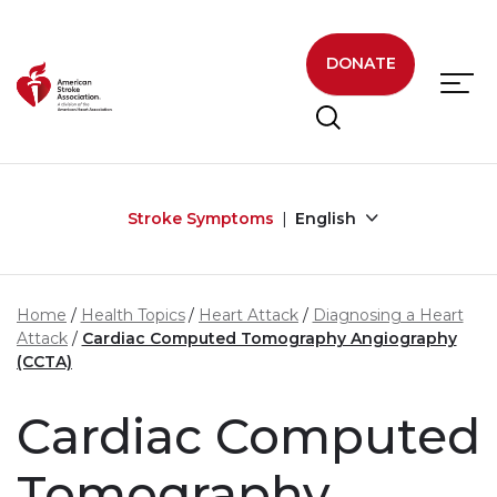
Skip to main content
DONATE
Stroke Symptoms
English
Home
Health Topics
Heart Attack
Diagnosing a Heart
Attack
Cardiac Computed Tomography Angiography
(CCTA)
Cardiac Computed
Tomography