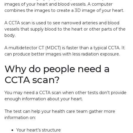
images of your heart and blood vessels. A computer
combines the images to create a 3D image of your heart.
A CCTA scan is used to see narrowed arteries and blood
vessels that supply blood to the heart or other parts of the
body.
A multidetector CT (MDCT) is faster than a typical CCTA. It
can produce better images with less radiation exposure.
Why do people need a
CCTA scan?
You may need a CCTA scan when other tests don’t provide
enough information about your heart.
The test can help your health care team gather more
information on:
Your heart’s structure