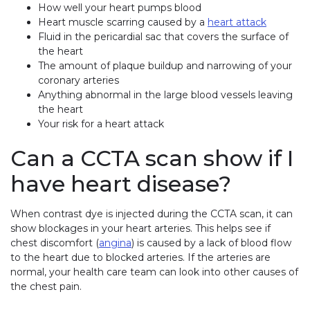
How well your heart pumps blood
Heart muscle scarring caused by a
heart attack
Fluid in the pericardial sac that covers the surface of
the heart
The amount of plaque buildup and narrowing of your
coronary arteries
Anything abnormal in the large blood vessels leaving
the heart
Your risk for a heart attack
Can a CCTA scan show if I
have heart disease?
When contrast dye is injected during the CCTA scan, it can
show blockages in your heart arteries. This helps see if
chest discomfort (
angina
) is caused by a lack of blood flow
to the heart due to blocked arteries. If the arteries are
normal, your health care team can look into other causes of
the chest pain.