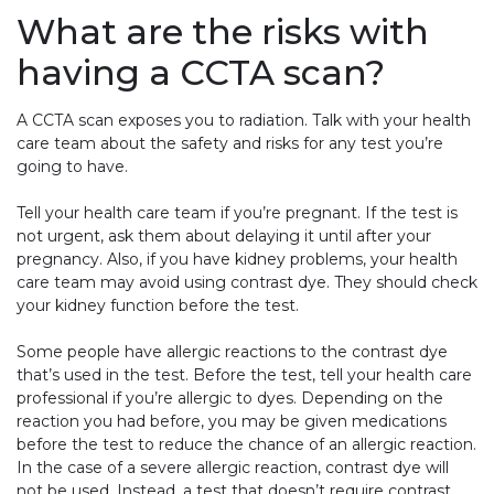
What are the risks with
having a CCTA scan?
A CCTA scan exposes you to radiation. Talk with your health
care team about the safety and risks for any test you’re
going to have.
Tell your health care team if you’re pregnant. If the test is
not urgent, ask them about delaying it until after your
pregnancy. Also, if you have kidney problems, your health
care team may avoid using contrast dye. They should check
your kidney function before the test.
Some people have allergic reactions to the contrast dye
that’s used in the test. Before the test, tell your health care
professional if you’re allergic to dyes. Depending on the
reaction you had before, you may be given medications
before the test to reduce the chance of an allergic reaction.
In the case of a severe allergic reaction, contrast dye will
not be used. Instead, a test that doesn’t require contrast