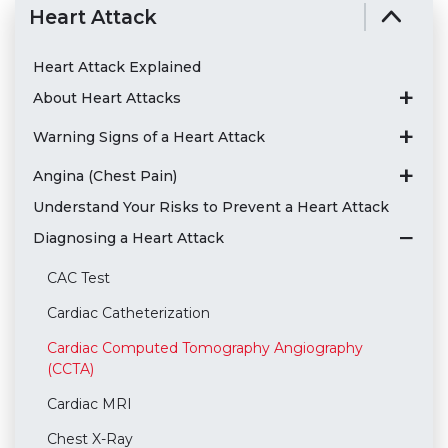
Heart Attack
Heart Attack Explained
About Heart Attacks
Warning Signs of a Heart Attack
Angina (Chest Pain)
Understand Your Risks to Prevent a Heart Attack
Diagnosing a Heart Attack
CAC Test
Cardiac Catheterization
Cardiac Computed Tomography Angiography
(CCTA)
Cardiac MRI
Chest X-Ray