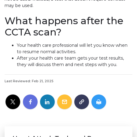
may be used.
What happens after the
CCTA scan?
Your health care professional will let you know when
to resume normal activities.
After your health care team gets your test results,
they will discuss them and next steps with you.
Last Reviewed: Feb 21, 2025