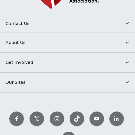
Contact Us
About Us
Get Involved
Our Sites