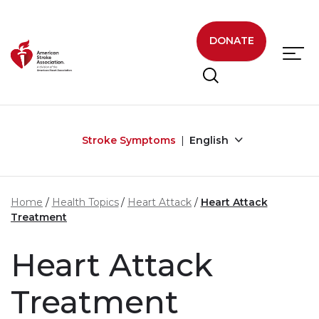
Skip to main content
DONATE
Stroke Symptoms
English
Home
Health Topics
Heart Attack
Heart Attack
Treatment
Heart Attack
Treatment