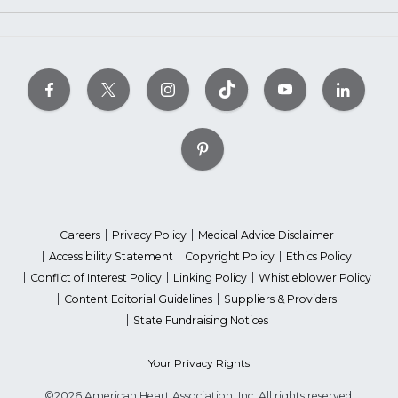
Careers
Privacy Policy
Medical Advice Disclaimer
Accessibility Statement
Copyright Policy
Ethics Policy
Conflict of Interest Policy
Linking Policy
Whistleblower Policy
Content Editorial Guidelines
Suppliers & Providers
State Fundraising Notices
Your Privacy Rights
©2026 American Heart Association, Inc. All rights reserved.