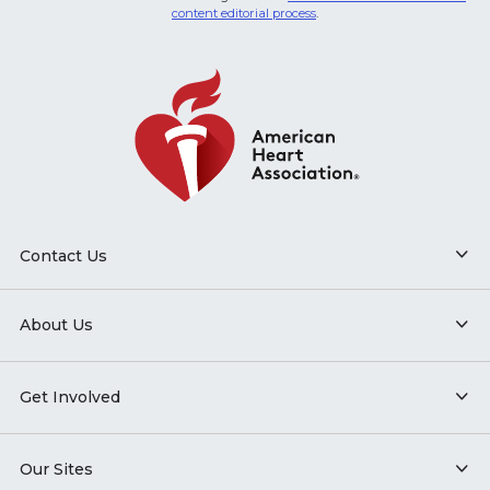
content editorial process
.
Contact Us
About Us
Get Involved
Our Sites