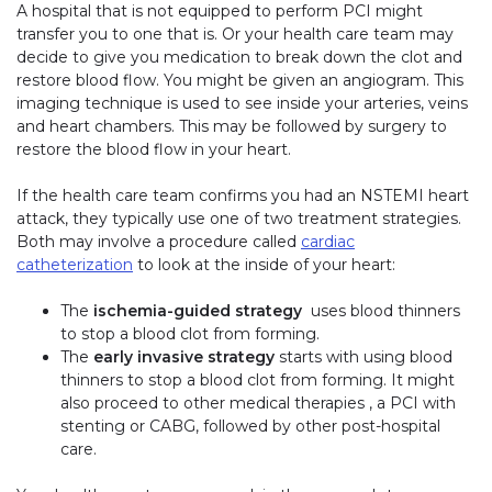
A hospital that is not equipped to perform PCI might
transfer you to one that is. Or your health care team may
decide to give you medication to break down the clot and
restore blood flow. You might be given an angiogram. This
imaging technique is used to see inside your arteries, veins
and heart chambers. This may be followed by surgery to
restore the blood flow in your heart.
If the health care team confirms you had an NSTEMI heart
attack, they typically use one of two treatment strategies.
Both may involve a procedure called
cardiac
catheterization
to look at the inside of your heart:
The
ischemia-guided strategy
uses blood thinners
to stop a blood clot from forming.
The
early invasive strategy
starts with using blood
thinners to stop a blood clot from forming. It might
also proceed to other medical therapies , a PCI with
stenting or CABG, followed by other post-hospital
care.