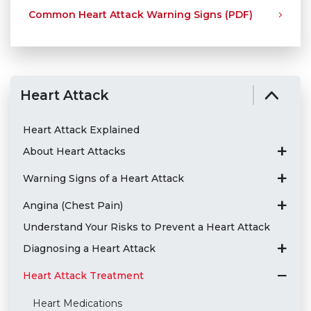
Common Heart Attack Warning Signs (PDF)
Heart Attack
Heart Attack Explained
About Heart Attacks
Warning Signs of a Heart Attack
Angina (Chest Pain)
Understand Your Risks to Prevent a Heart Attack
Diagnosing a Heart Attack
Heart Attack Treatment
Heart Medications