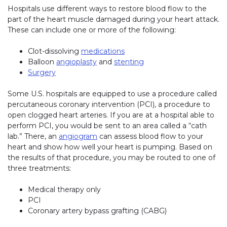
Hospitals use different ways to restore blood flow to the
part of the heart muscle damaged during your heart attack.
These can include one or more of the following:
Clot-dissolving
medications
Balloon
angioplasty
and
stenting
Surgery
Some U.S. hospitals are equipped to use a procedure called
percutaneous coronary intervention (PCI), a procedure to
open clogged heart arteries. If you are at a hospital able to
perform PCI, you would be sent to an area called a “cath
lab.” There, an
angiogram
can assess blood flow to your
heart and show how well your heart is pumping. Based on
the results of that procedure, you may be routed to one of
three treatments:
Medical therapy only
PCI
Coronary artery bypass grafting (CABG)