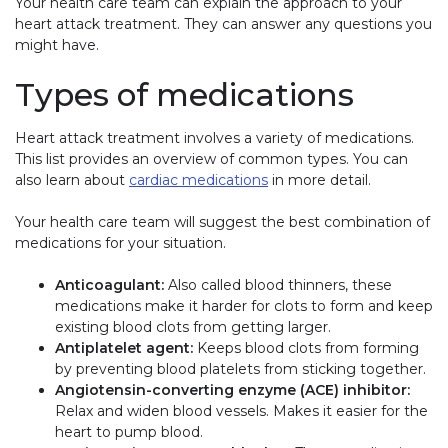
Your health care team can explain the approach to your
heart attack treatment. They can answer any questions you
might have.
Types of medications
Heart attack treatment involves a variety of medications.
This list provides an overview of common types. You can
also learn about
cardiac medications
in more detail.
Your health care team will suggest the best combination of
medications for your situation.
Anticoagulant:
Also called blood thinners, these
medications make it harder for clots to form and keep
existing blood clots from getting larger.
Antiplatelet agent:
Keeps blood clots from forming
by preventing blood platelets from sticking together.
Angiotensin-converting enzyme (ACE) inhibitor:
Relax and widen blood vessels. Makes it easier for the
heart to pump blood.