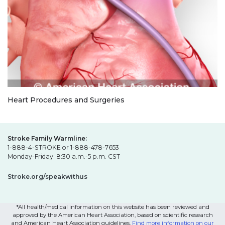
Heart Procedures and Surgeries
Stroke Family Warmline:
1-888-4-STROKE or 1-888-478-7653
Monday-Friday: 8:30 a.m.-5 p.m. CST
Stroke.org/speakwithus
*All health/medical information on this website has been reviewed and
approved by the American Heart Association, based on scientific research
and American Heart Association guidelines.
Find more information on our