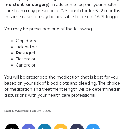
(no stent or surgery)
, in addition to aspirin, your health
care team may prescribe a P2Y
inhibitor for 6-12 months.
12
In some cases, it may be advisable to be on DAPT longer.
You may be prescribed one of the following:
Clopidogrel
Ticlopidine
Prasugrel
Ticagrelor
Cangrelor
You will be prescribed the medication that is best for you,
based on your risk of blood clots and bleeding. The choice
of medication and treatment length will be determined in
discussions with your health care professional.
Last Reviewed: Feb 27, 2025