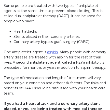
Some people are treated with two types of antiplatelet
agents at the same time to prevent blood clotting. This is
called dual antiplatelet therapy (DAPT). It can be used for
people who have:
Heart attacks
Stents placed in their coronary arteries
Coronary artery bypass graft surgery (CABG)
One antiplatelet agent is
aspirin
. Many people with coronary
artery disease are treated with aspirin for the rest of their
lives. A second antiplatelet agent, called a P2Y
inhibitor, is
12
prescribed for months or years in addition to aspirin therapy.
The type of medication and length of treatment will vary
based on your condition and other risk factors. The risks and
benefits of DAPT should be discussed with your health care
team.
If you had a heart attack and a coronary artery stent
placed, or you are being treated with medical therapy