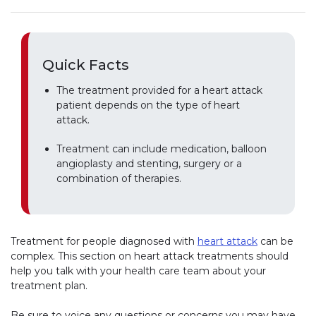
Quick Facts
The treatment provided for a heart attack
patient depends on the type of heart
attack.
Treatment can include medication, balloon
angioplasty and stenting, surgery or a
combination of therapies.
Treatment for people diagnosed with
heart attack
can be
complex. This section on heart attack treatments should
help you talk with your health care team about your
treatment plan.
Be sure to voice any questions or concerns you may have.