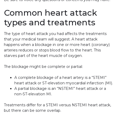
Common heart attack
types and treatments
The type of heart attack you had affects the treatments
that your medical team will suggest. A heart attack
happens when a blockage in one or more heart (coronary)
arteries reduces or stops blood flow to the heart. This
starves part of the heart muscle of oxygen.
The blockage might be complete or partial:
A complete blockage of a heart artery is a “STEMI”
heart attack or ST-elevation myocardial infarction (MI).
A partial blockage is an “NSTEMI” heart attack or a
non-ST-elevation MI.
Treatments differ for a STEMI versus NSTEMI heart attack,
but there can be some overlap.