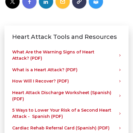
Heart Attack Tools and Resources
What Are the Warning Signs of Heart
Attack? (PDF)
What is a Heart Attack? (PDF)
How Will I Recover? (PDF)
Heart Attack Discharge Worksheet (Spanish)
(PDF)
5 Ways to Lower Your Risk of a Second Heart
Attack - Spanish (PDF)
Cardiac Rehab Referral Card (Spanish) (PDF)