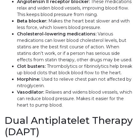
Angiotensin II receptor blocker:
These medications
relax and widen blood vessels, improving blood flow.
This keeps blood pressure from rising.
Beta blocker:
Makes the heart beat slower and with
less force, which lowers blood pressure.
Cholesterol-lowering medications:
Various
medications can lower blood cholesterol levels, but
statins are the best first course of action. When
statins don’t work, or if a person has serious side
effects from statin therapy, other drugs may be used.
Clot busters:
Thrombolytics or fibrinolytics help break
up blood clots that block blood flow to the heart.
Morphine:
Used to relieve chest pain not affected by
nitroglycerin.
Vasodilator:
Relaxes and widens blood vessels, which
can reduce blood pressure. Makes it easier for the
heart to pump blood.
Dual Antiplatelet Therapy
(DAPT)