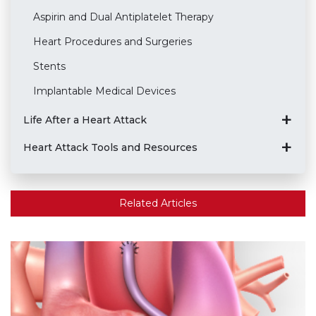
Aspirin and Dual Antiplatelet Therapy
Heart Procedures and Surgeries
Stents
Implantable Medical Devices
Life After a Heart Attack
Heart Attack Tools and Resources
Related Articles