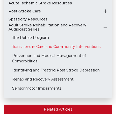
Acute Ischemic Stroke Resources
Post-Stroke Care
Spasticity Resources
Adult Stroke Rehabilitation and Recovery
Audiocast Series
The Rehab Program
Transitions in Care and Community Interventions
Prevention and Medical Management of
Comorbidities
Identifying and Treating Post Stroke Depression
Rehab and Recovery Assessment
Sensorimotor Impairments
Related Articles