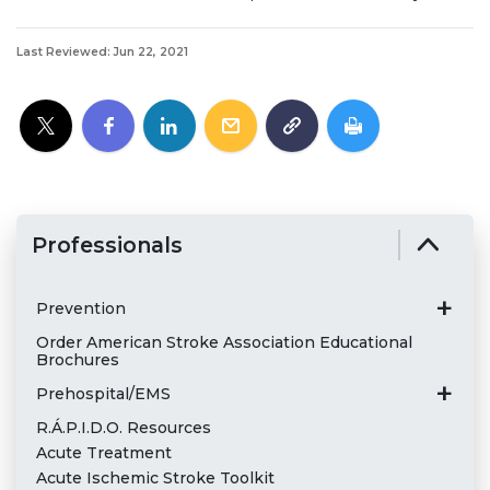
Last Reviewed: Jun 22, 2021
Professionals
Prevention
Order American Stroke Association Educational
Brochures
Prehospital/EMS
R.Á.P.I.D.O. Resources
Acute Treatment
Acute Ischemic Stroke Toolkit