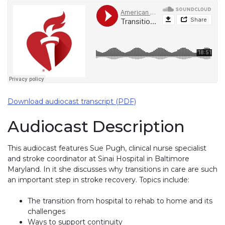
Download audiocast transcript (PDF)
Audiocast Description
This audiocast features Sue Pugh, clinical nurse specialist
and stroke coordinator at Sinai Hospital in Baltimore
Maryland. In it she discusses why transitions in care are such
an important step in stroke recovery. Topics include:
The transition from hospital to rehab to home and its
challenges
Ways to support continuity