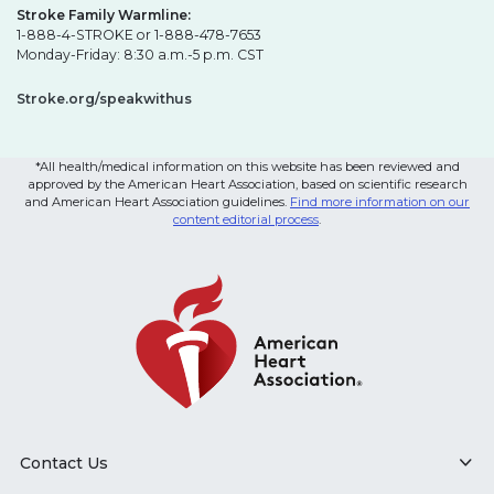
Stroke Family Warmline:
1-888-4-STROKE or 1-888-478-7653
Monday-Friday: 8:30 a.m.-5 p.m. CST
Stroke.org/speakwithus
*All health/medical information on this website has been reviewed and
approved by the American Heart Association, based on scientific research
and American Heart Association guidelines.
Find more information on our
content editorial process
.
Contact Us