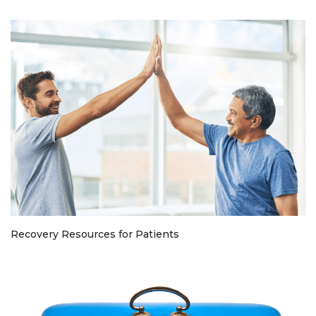
Recovery Resources for Patients