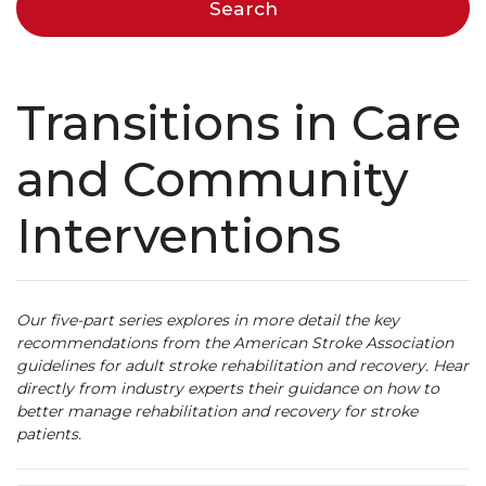
Transitions in Care
and Community
Interventions
Our five-part series explores in more detail the key
recommendations from the American Stroke Association
guidelines for adult stroke rehabilitation and recovery. Hear
directly from industry experts their guidance on how to
better manage rehabilitation and recovery for stroke
patients.