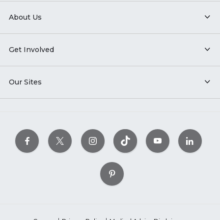
About Us
Get Involved
Our Sites