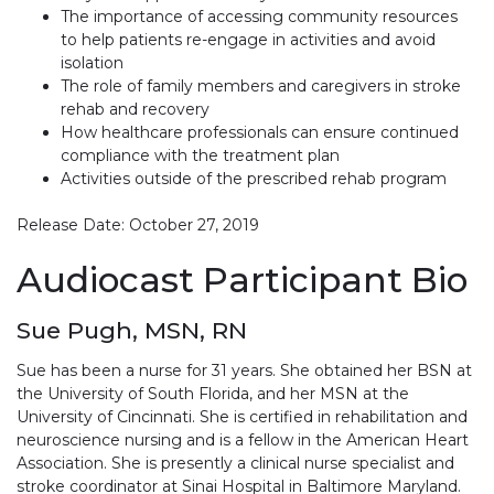
The importance of accessing community resources
to help patients re-engage in activities and avoid
isolation
The role of family members and caregivers in stroke
rehab and recovery
How healthcare professionals can ensure continued
compliance with the treatment plan
Activities outside of the prescribed rehab program
Release Date: October 27, 2019
Audiocast Participant Bio
Sue Pugh, MSN, RN
Sue has been a nurse for 31 years. She obtained her BSN at
the University of South Florida, and her MSN at the
University of Cincinnati. She is certified in rehabilitation and
neuroscience nursing and is a fellow in the American Heart
Association. She is presently a clinical nurse specialist and
stroke coordinator at Sinai Hospital in Baltimore Maryland.