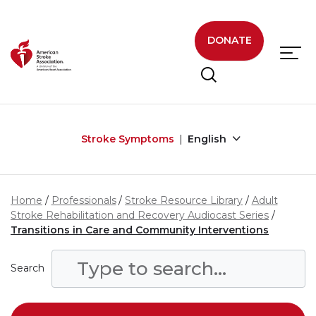
Skip to main content
DONATE
Stroke Symptoms
English
Home
Professionals
Stroke Resource Library
Adult
Stroke Rehabilitation and Recovery Audiocast Series
Transitions in Care and Community Interventions
Search