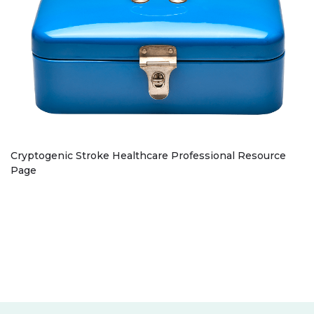
Cryptogenic Stroke Healthcare Professional Resource
Page