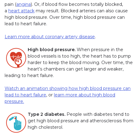
pain (
angina
). Or, if blood flow becomes totally blocked,
a
heart attack
may result. Blocked arteries can also cause
high blood pressure. Over time, high blood pressure can
lead to heart failure.
Learn more about coronary artery disease
.
High blood pressure.
When pressure in the
blood vessels is too high, the heart has to pump
harder to keep the blood moving. Over time, the
heart’s chambers can get larger and weaker,
leading to heart failure.
Watch an animation showing how high blood pressure can
lead to heart failure
, or
learn more about high blood
pressure.
Type 2 diabetes.
People with diabetes tend to
get high blood pressure and atherosclerosis from
high cholesterol.