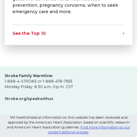
prevention, pregnancy concerns, when to seek
emergency care and more.
See the Top 10
Stroke Family Warmline:
1-888-4-STROKE or 1-888-478-7653
Monday-Friday: 8:30 a.m.-5 p.m. CST
Stroke.org/speakwithus
*All health/medical information on this website has been reviewed and
approved by the American Heart Association, based on scientific research
and American Heart Association guidelines.
Find more information on our
content editorial process
.