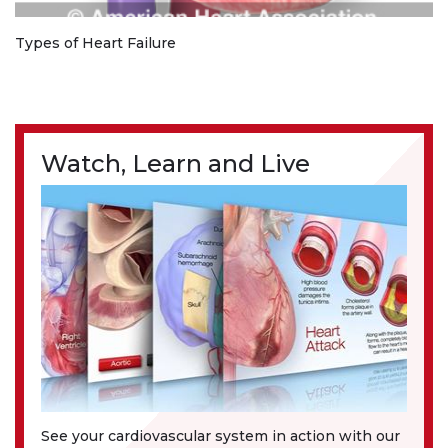
Types of Heart Failure
Watch, Learn and Live
See your cardiovascular system in action with our