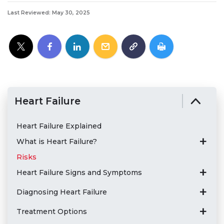
Last Reviewed: May 30, 2025
Heart Failure
Heart Failure Explained
What is Heart Failure?
Risks
Heart Failure Signs and Symptoms
Diagnosing Heart Failure
Treatment Options