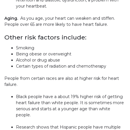
retention and diastolic dysfunction, a problem with
your heartbeat.
Aging.
As you age, your heart can weaken and stiffen.
People over 65 are more likely to have heart failure.
Other risk factors include:
Smoking
Being obese or overweight
Alcohol or drug abuse
Certain types of radiation and chemotherapy
People from certain races are also at higher risk for heart
failure.
Black people have a about 19% higher risk of getting
heart failure than white people. It is sometimes more
serious and starts at a younger age than white
people.
Research shows that Hispanic people have multiple