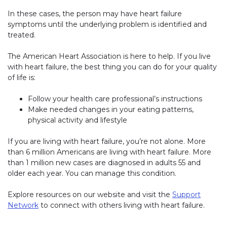
In these cases, the person may have heart failure
symptoms until the underlying problem is identified and
treated.
The American Heart Association is here to help. If you live
with heart failure, the best thing you can do for your quality
of life is:
Follow your health care professional’s instructions
Make needed changes in your eating patterns,
physical activity and lifestyle
If you are living with heart failure, you’re not alone. More
than 6 million Americans are living with heart failure. More
than 1 million new cases are diagnosed in adults 55 and
older each year. You can manage this condition.
Explore resources on our website and visit the
Support
Network
to connect with others living with heart failure.