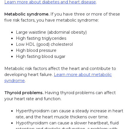
Learn more about diabetes and heart disease
.
Metabolic syndrome.
If you have three or more of these
five risk factors, you have metabolic syndrome:
Large waistline (abdominal obesity)
High fasting triglycerides
Low HDL (good) cholesterol
High blood pressure
High fasting blood sugar
Metabolic risk factors affect the heart and contribute to
developing heart failure.
Learn more about metabolic
syndrome
.
Thyroid problems.
Having thyroid problems can affect
your heart rate and function.
Hyperthyroidism can cause a steady increase in heart
rate, and the heart muscle thickens over time.
Hypothyroidism can cause a slower heartbeat, fluid