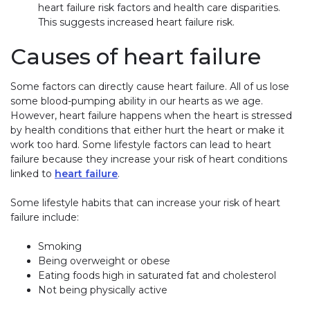
heart failure risk factors and health care disparities.
This suggests increased heart failure risk.
Causes of heart failure
Some factors can directly cause heart failure. All of us lose
some blood-pumping ability in our hearts as we age.
However, heart failure happens when the heart is stressed
by health conditions that either hurt the heart or make it
work too hard. Some lifestyle factors can lead to heart
failure because they increase your risk of heart conditions
linked to
heart failure
.
Some lifestyle habits that can increase your risk of heart
failure include:
Smoking
Being overweight or obese
Eating foods high in saturated fat and cholesterol
Not being physically active