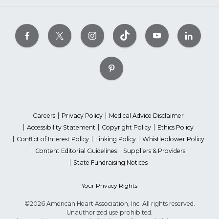
Careers
Privacy Policy
Medical Advice Disclaimer
Accessibility Statement
Copyright Policy
Ethics Policy
Conflict of Interest Policy
Linking Policy
Whistleblower Policy
Content Editorial Guidelines
Suppliers & Providers
State Fundraising Notices
Your Privacy Rights
©2026 American Heart Association, Inc. All rights reserved.
Unauthorized use prohibited.