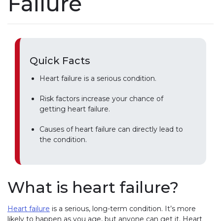
Failure
Quick Facts
Heart failure is a serious condition.
Risk factors increase your chance of
getting heart failure.
Causes of heart failure can directly lead to
the condition.
What is heart failure?
Heart failure
is a serious, long-term condition. It’s more
likely to happen as you age, but anyone can get it. Heart