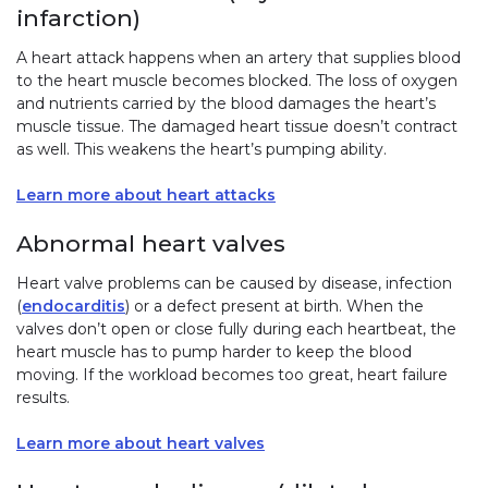
infarction)
A heart attack happens when an artery that supplies blood
to the heart muscle becomes blocked. The loss of oxygen
and nutrients carried by the blood damages the heart’s
muscle tissue. The damaged heart tissue doesn’t contract
as well. This weakens the heart’s pumping ability.
Learn more about heart attacks
Abnormal heart valves
Heart valve problems can be caused by disease, infection
(
endocarditis
) or a defect present at birth. When the
valves don’t open or close fully during each heartbeat, the
heart muscle has to pump harder to keep the blood
moving. If the workload becomes too great, heart failure
results.
Learn more about heart valves