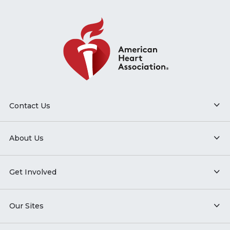
Contact Us
About Us
Get Involved
Our Sites