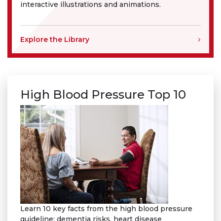
interactive illustrations and animations.
Explore the Library
High Blood Pressure Top 10
Learn 10 key facts from the high blood pressure
guideline: dementia risks, heart disease