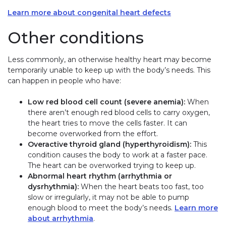
Learn more about congenital heart defects
Other conditions
Less commonly, an otherwise healthy heart may become
temporarily unable to keep up with the body’s needs. This
can happen in people who have:
Low red blood cell count (severe anemia):
When
there aren’t enough red blood cells to carry oxygen,
the heart tries to move the cells faster. It can
become overworked from the effort.
Overactive thyroid gland (hyperthyroidism):
This
condition causes the body to work at a faster pace.
The heart can be overworked trying to keep up.
Abnormal heart rhythm (arrhythmia or
dysrhythmia):
When the heart beats too fast, too
slow or irregularly, it may not be able to pump
enough blood to meet the body’s needs.
Learn more
about arrhythmia
.