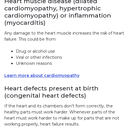
Heart muscle disease (dilated
cardiomyopathy, hypertrophic
cardiomyopathy) or inflammation
(myocarditis)
Any damage to the heart muscle increases the risk of heart
failure. This could be from:
Drug or alcohol use
Viral or other infections
Unknown reasons
Learn more about cardiomyopathy
Heart defects present at birth
(congenital heart defects)
If the heart and its chambers don’t form correctly, the
healthy parts must work harder. Whenever parts of the
heart must work harder to make up for parts that are not
working properly, heart failure results.