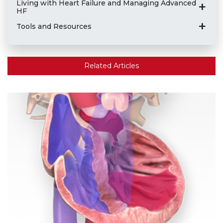
Living with Heart Failure and Managing Advanced
HF
Tools and Resources
Related Articles