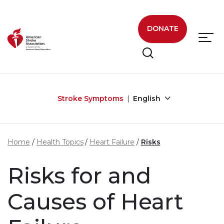
Skip to main content
DONATE
Stroke Symptoms
English
Home
Health Topics
Heart Failure
Risks
Risks for and
Causes of Heart