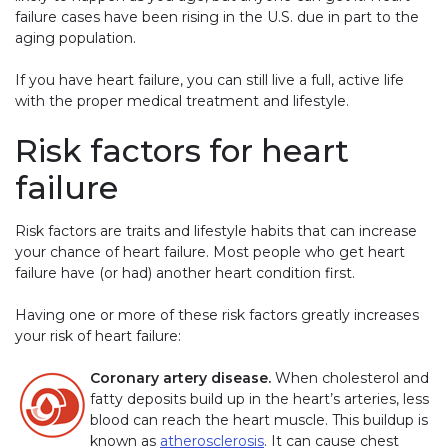
failure cases have been rising in the U.S. due in part to the
aging population.
If you have heart failure, you can still live a full, active life
with the proper medical treatment and lifestyle.
Risk factors for heart
failure
Risk factors are traits and lifestyle habits that can increase
your chance of heart failure. Most people who get heart
failure have (or had) another heart condition first.
Having one or more of these risk factors greatly increases
your risk of heart failure:
Coronary artery disease.
When cholesterol and
fatty deposits build up in the heart’s arteries, less
blood can reach the heart muscle. This buildup is
known as
atherosclerosis
. It can cause chest