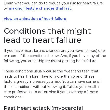
Learn what you can do to reduce your risk for heart failure
by
making lifestyle changes that last
.
View an animation of heart failure
Conditions that might
lead to heart failure
If you have heart failure, chances are you have (or had) one
or more of the conditions below. And, if you have any of the
following, you are at higher risk of getting heart failure.
These conditions usually cause the “wear and tear” that
leads to heart failure. Having more than one of these
factors greatly increases your risk. You can have some of
these conditions without knowing it. Talk to your health
care professional to determine if you have any of these
conditions.
Past heart attack (myocardial