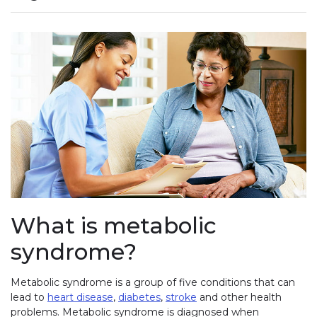
What is metabolic
syndrome?
Metabolic syndrome is a group of five conditions that can
lead to
heart disease
,
diabetes
,
stroke
and other health
problems. Metabolic syndrome is diagnosed when