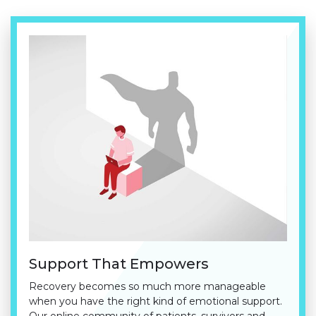
Support That Empowers
Recovery becomes so much more manageable
when you have the right kind of emotional support.