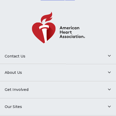
Contact Us
About Us
Get Involved
Our Sites