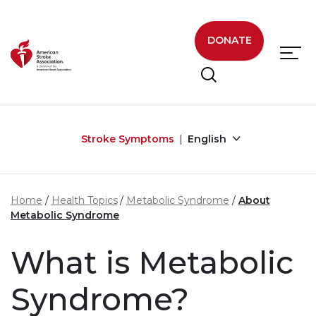
Skip to main content
DONATE
Stroke Symptoms
English
Home
Health Topics
Metabolic Syndrome
About
Metabolic Syndrome
What is Metabolic
Syndrome?