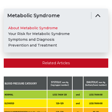
Metabolic Syndrome
About Metabolic Syndrome
Your Risk for Metabolic Syndrome
Symptoms and Diagnosis
Prevention and Treatment
Related Articles