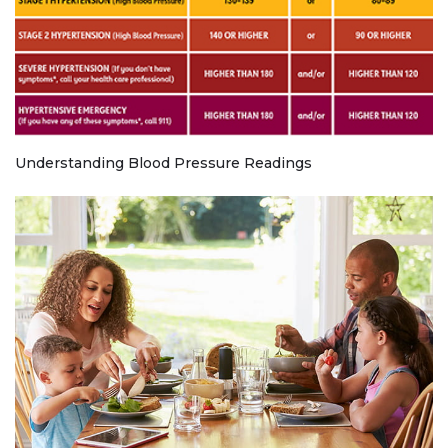
Understanding Blood Pressure Readings