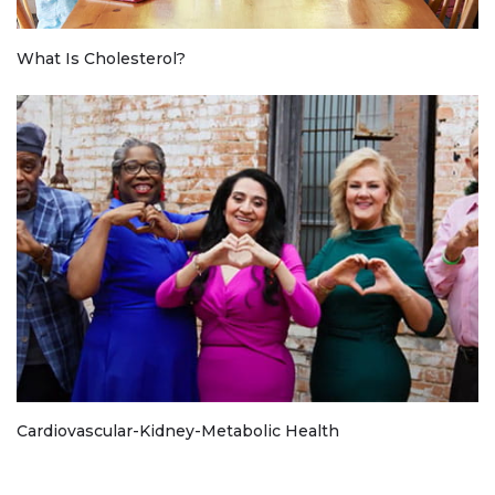
What Is Cholesterol?
Cardiovascular-Kidney-Metabolic Health