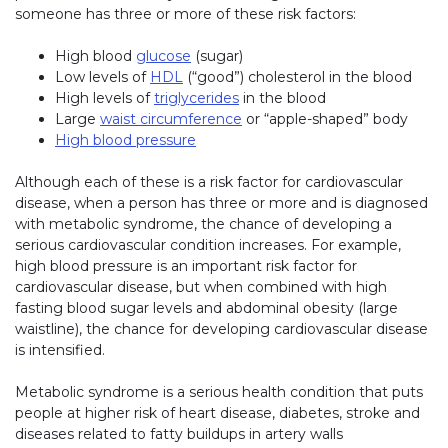
someone has three or more of these risk factors:
High blood
glucose
(sugar)
Low levels of
HDL
(“good”) cholesterol in the blood
High levels of
triglycerides
in the blood
Large
waist circumference
or “apple-shaped” body
High blood pressure
Although each of these is a risk factor for cardiovascular
disease, when a person has three or more and is diagnosed
with metabolic syndrome, the chance of developing a
serious cardiovascular condition increases. For example,
high blood pressure is an important risk factor for
cardiovascular disease, but when combined with high
fasting blood sugar levels and abdominal obesity (large
waistline), the chance for developing cardiovascular disease
is intensified.
Metabolic syndrome is a serious health condition that puts
people at higher risk of heart disease, diabetes, stroke and
diseases related to fatty buildups in artery walls