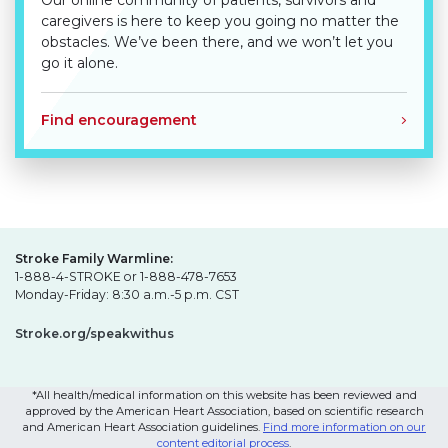
Our online community of patients, survivors and
caregivers is here to keep you going no matter the
obstacles. We’ve been there, and we won’t let you
go it alone.
Find encouragement
Stroke Family Warmline:
1-888-4-STROKE or 1-888-478-7653
Monday-Friday: 8:30 a.m.-5 p.m. CST
Stroke.org/speakwithus
*All health/medical information on this website has been reviewed and
approved by the American Heart Association, based on scientific research
and American Heart Association guidelines.
Find more information on our
content editorial process
.