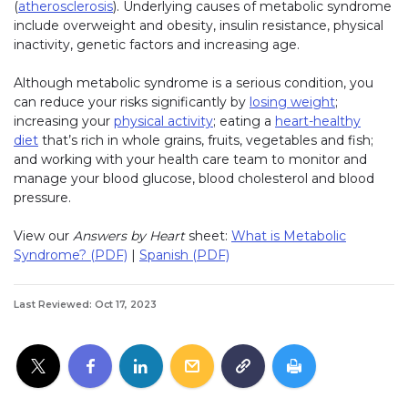
(
atherosclerosis
). Underlying causes of metabolic syndrome
include overweight and obesity, insulin resistance, physical
inactivity, genetic factors and increasing age.
Although metabolic syndrome is a serious condition, you
can reduce your risks significantly by
losing weight
;
increasing your
physical activity
; eating a
heart-healthy
diet
that’s rich in whole grains, fruits, vegetables and fish;
and working with your health care team to monitor and
manage your blood glucose, blood cholesterol and blood
pressure.
View our
Answers by Heart
sheet:
What is Metabolic
Syndrome? (PDF)
|
Spanish (PDF)
Last Reviewed: Oct 17, 2023