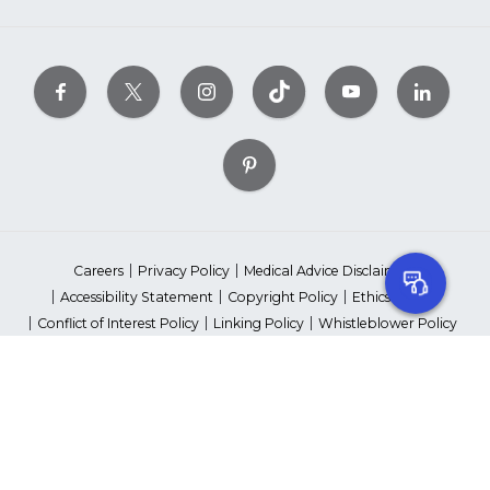
Careers
Privacy Policy
Medical Advice Disclaimer
Accessibility Statement
Copyright Policy
Ethics Policy
Conflict of Interest Policy
Linking Policy
Whistleblower Policy
Content Editorial Guidelines
Suppliers & Providers
State Fundraising Notices
Your Privacy Rights
©2026 American Heart Association, Inc. All rights reserved.
Unauthorized use prohibited.