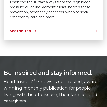
Learn the top 10 takeaways from the high blood
pressure guideline: dementia risks, heart disease
prevention, pregnancy concerns, when to seek
emergency care and more.
See the Top 10
Be inspired and stay informed.
®
Heart Insight
e-news is our trusted, award-
winning monthly publication for people
living with heart disease, their families and
caregivers.