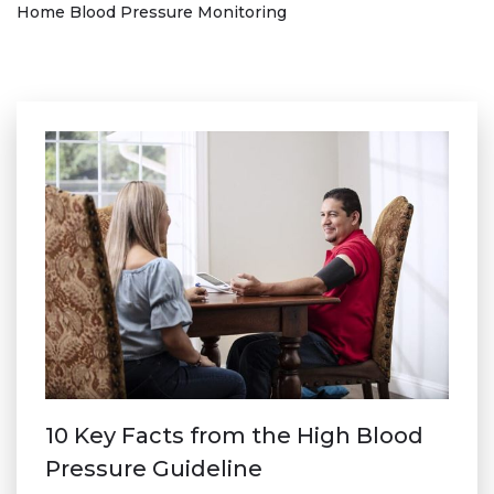
Home Blood Pressure Monitoring
10 Key Facts from the High Blood
Pressure Guideline