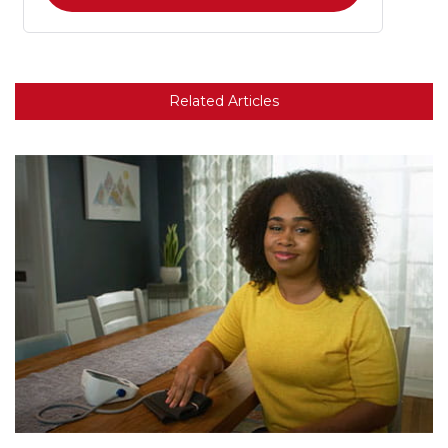
Related Articles