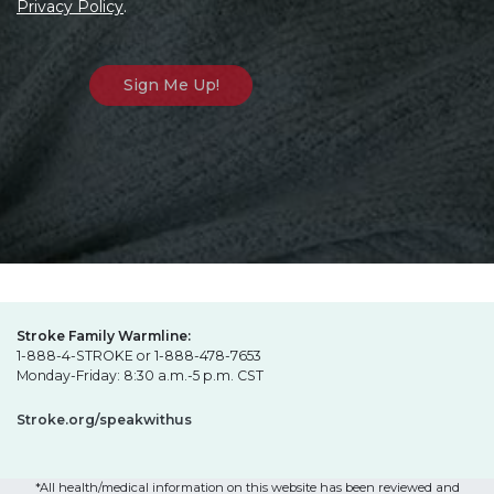
Privacy Policy
.
Stroke Family Warmline:
1-888-4-STROKE or 1-888-478-7653
Monday-Friday: 8:30 a.m.-5 p.m. CST
Stroke.org/speakwithus
*All health/medical information on this website has been reviewed and