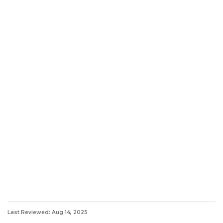
Last Reviewed: Aug 14, 2025