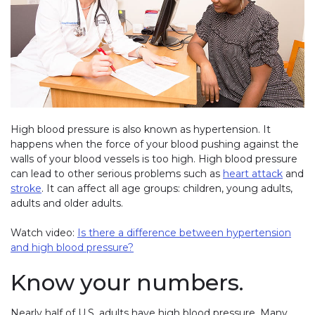
High blood pressure is also known as hypertension. It
happens when the force of your blood pushing against the
walls of your blood vessels is too high. High blood pressure
can lead to other serious problems such as
heart attack
and
stroke
. It can affect all age groups: children, young adults,
adults and older adults.
Watch video:
Is there a difference between hypertension
and high blood pressure?
Know your numbers.
Nearly half of U.S. adults have high blood pressure. Many