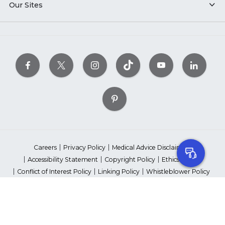
Our Sites
Careers
Privacy Policy
Medical Advice Disclaimer
Accessibility Statement
Copyright Policy
Ethics Policy
Conflict of Interest Policy
Linking Policy
Whistleblower Policy
Content Editorial Guidelines
Suppliers & Providers
State Fundraising Notices
Your Privacy Rights