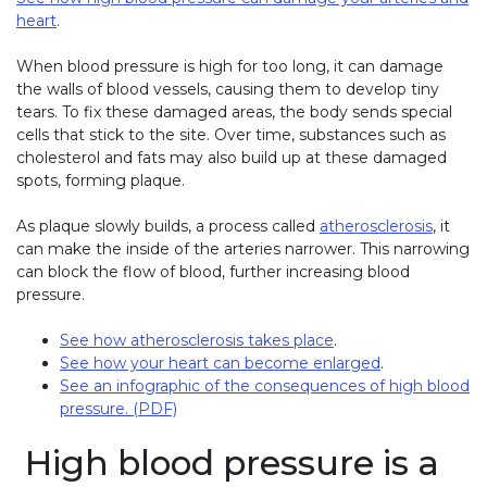
heart
.
When blood pressure is high for too long, it can damage
the walls of blood vessels, causing them to develop tiny
tears. To fix these damaged areas, the body sends special
cells that stick to the site. Over time, substances such as
cholesterol and fats may also build up at these damaged
spots, forming plaque.
As plaque slowly builds, a process called
atherosclerosis
,
it
can make the inside of the arteries narrower. This narrowing
can block the flow of blood, further increasing blood
pressure.
See how atherosclerosis takes place
.
See how your heart can become enlarged
.
See an infographic of the consequences of high blood
pressure. (PDF)
High blood pressure is a