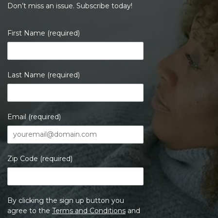
Don’t miss an issue. Subscribe today!
First Name (required)
Last Name (required)
Email (required)
Zip Code (required)
By clicking the sign up button you
agree to the
Terms and Conditions
and