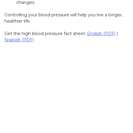
changes.
Controlling your blood pressure will help you live a longer,
healthier life.
Get the high blood pressure fact sheet:
English (PDF)
|
Spanish (PDF)