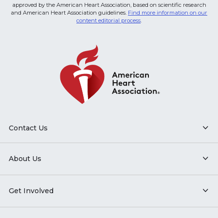
approved by the American Heart Association, based on scientific research
and American Heart Association guidelines.
Find more information on our
content editorial process
.
Contact Us
About Us
Get Involved