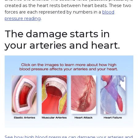
created as the heart rests between heart beats. These two
forces are each represented by numbers in a
blood
pressure reading
.
The damage starts in
your arteries and heart.
See how high blood pressure can damage your arteries and