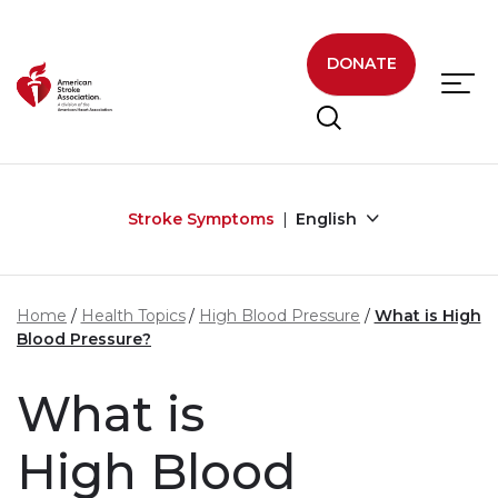
Skip to main content
DONATE
Stroke Symptoms
English
Home
Health Topics
High Blood Pressure
What is High
Blood Pressure?
What is
High Blood