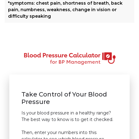
*symptoms: chest pain, shortness of breath, back
pain, numbness, weakness, change in vision or
difficulty speaking
Take Control of Your Blood
Pressure
Is your blood pressure in a healthy range?
The best way to know is to get it checked.
Then, enter your numbers into this