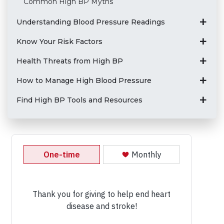
Common High BP Myths
Understanding Blood Pressure Readings
Know Your Risk Factors
Health Threats from High BP
How to Manage High Blood Pressure
Find High BP Tools and Resources