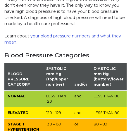
don’t even know they have it. The only way to know you
have high blood pressure is to have your blood pressure
checked. A diagnosis of high blood pressure will need to be
made by a health care professional.
Learn about
your blood pressure numbers and what they
mean
.
Blood Pressure Categories
SYSTOLIC
DIASTOLIC
BLOOD
mm Hg
mm Hg
PRESSURE
(top/upper
(bottom/lower
CATEGORY
number)
and/or
number)
NORMAL
LESS THAN
and
LESS THAN
80
120
ELEVATED
120 – 129
and
LESS THAN
80
STAGE 1
130 – 139
or
80 – 89
HYPERTENSION