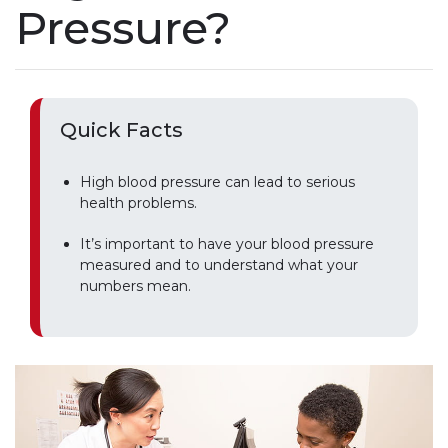
Pressure?
Quick Facts
High blood pressure can lead to serious
health problems.
It’s important to have your blood pressure
measured and to understand what your
numbers mean.