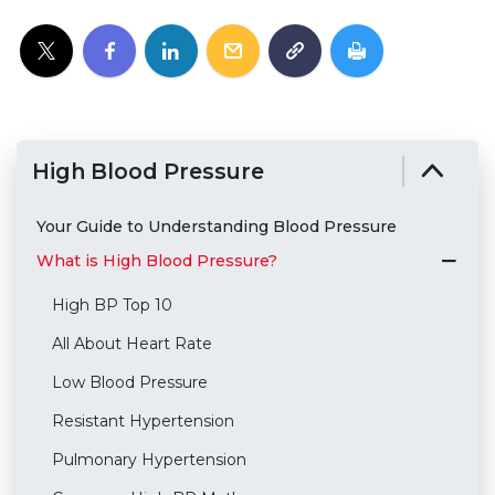
High Blood Pressure
Your Guide to Understanding Blood Pressure
What is High Blood Pressure?
High BP Top 10
All About Heart Rate
Low Blood Pressure
Resistant Hypertension
Pulmonary Hypertension