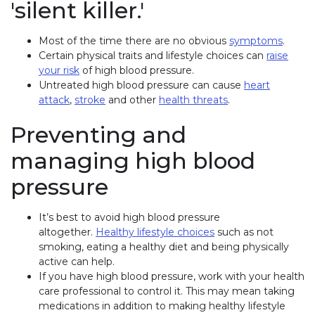
'silent killer.'
Most of the time there are no obvious
symptoms
.
Certain physical traits and lifestyle choices can
raise
your risk
of high blood pressure.
Untreated high blood pressure can cause
heart
attack
,
stroke
and other
health threats
.
Preventing and
managing high blood
pressure
It’s best to avoid high blood pressure
altogether.
Healthy lifestyle choices
such as not
smoking, eating a healthy diet and being physically
active can help.
If you have high blood pressure, work with your health
care professional to control it. This may mean taking
medications in addition to making healthy lifestyle