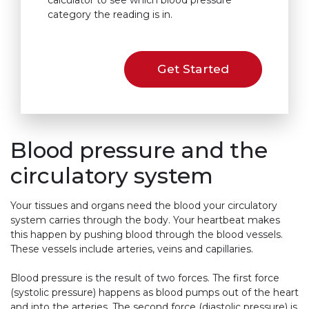
calculator to see which blood pressure
category the reading is in.
Get Started
Blood pressure and the
circulatory system
Your tissues and organs need the blood your circulatory
system carries through the body. Your heartbeat makes
this happen by pushing blood through the blood vessels.
These vessels include arteries, veins and capillaries.
Blood pressure is the result of two forces. The first force
(systolic pressure) happens as blood pumps out of the heart
and into the arteries. The second force (diastolic pressure) is