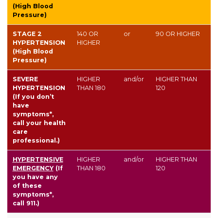
(High Blood
Pressure)
STAGE 2
140
OR
or
90
OR HIGHER
HYPERTENSION
HIGHER
(High Blood
Pressure)
SEVERE
HIGHER
and/or
HIGHER THAN
HYPERTENSION
THAN
180
120
(If you don’t
have
symptoms*,
call your health
care
professional.)
HYPERTENSIVE
HIGHER
and/or
HIGHER THAN
EMERGENCY
(If
THAN
180
120
you have any
of these
symptoms*,
call 911.)