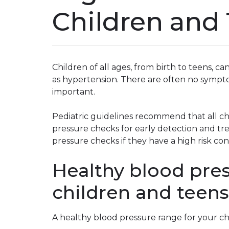
Children and
Children of all ages, from birth to teens, c
as hypertension. There are often no symp
important.
Pediatric guidelines recommend that all ch
pressure checks for early detection and t
pressure checks if they have a high risk con
Healthy blood pres
children and teens
A healthy blood pressure range for your ch