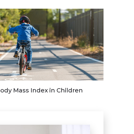
ody Mass Index in Children