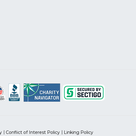
y
Conflict of Interest Policy
Linking Policy