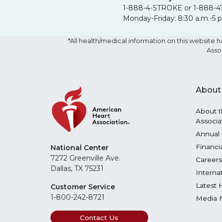
1-888-4-STROKE or 1-888-4
Monday-Friday: 8:30 a.m.-5 
*All health/medical information on this websit
Asso
About
About t
Associa
Annual 
Financi
National Center
7272 Greenville Ave.
Careers
Dallas, TX 75231
Interna
Latest 
Customer Service
1-800-242-8721
Media 
Contact Us