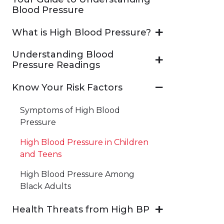
Blood Pressure
What is High Blood Pressure?
Understanding Blood
Pressure Readings
Know Your Risk Factors
Symptoms of High Blood
Pressure
High Blood Pressure in Children
and Teens
High Blood Pressure Among
Black Adults
Health Threats from High BP