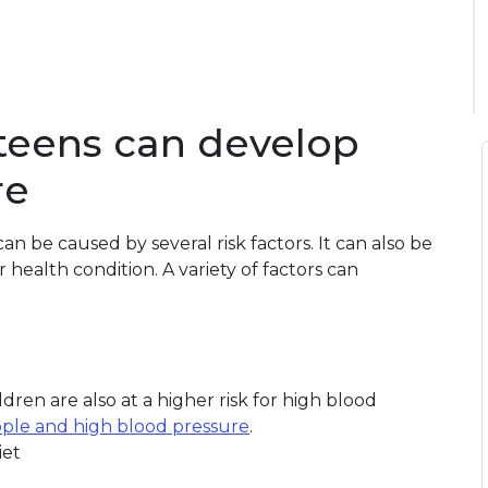
teens can develop
re
n be caused by several risk factors. It can also be
ealth condition. A variety of factors can
dren are also at a higher risk for high blood
ple and high blood pressure
.
iet