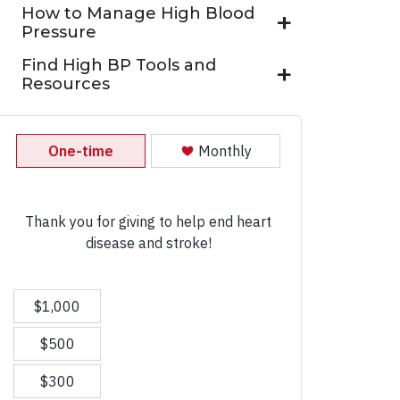
How to Manage High Blood
Pressure
Find High BP Tools and
Resources