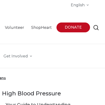
English
DONATE
Volunteer
ShopHeart
Get Involved
eens
High Blood Pressure
Your Guide to Understanding