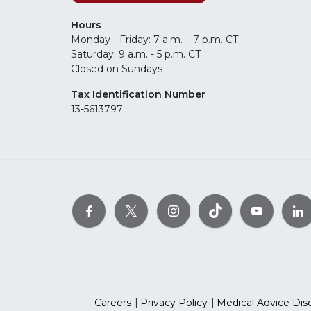
Hours
Monday - Friday: 7 a.m. – 7 p.m. CT
Saturday: 9 a.m. - 5 p.m. CT
Closed on Sundays
Tax Identification Number
13-5613797
Careers
Privacy Policy
Medical Advice Dis