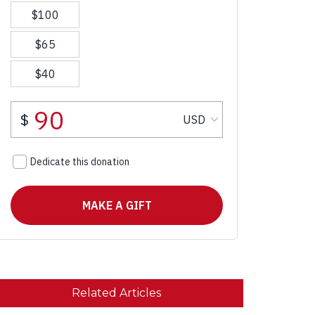
Related Articles