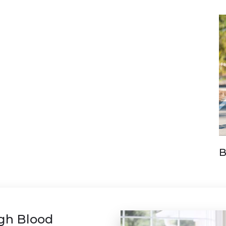
B
igh Blood