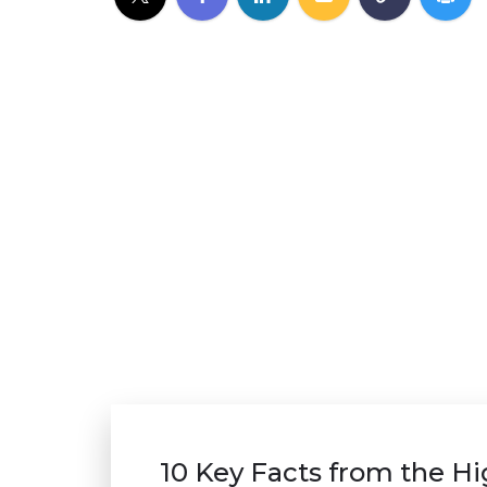
10 Key Facts from the H