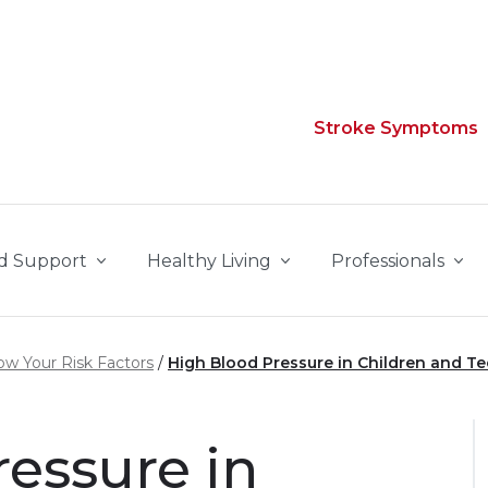
Stroke Symptoms
d Support
Healthy Living
Professionals
w Your Risk Factors
High Blood Pressure in Children and T
essure in