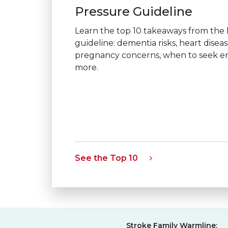
Pressure Guideline
Learn the top 10 takeaways from the
guideline: dementia risks, heart disea
pregnancy concerns, when to seek 
more.
See the Top 10
Stroke Family Warmline: