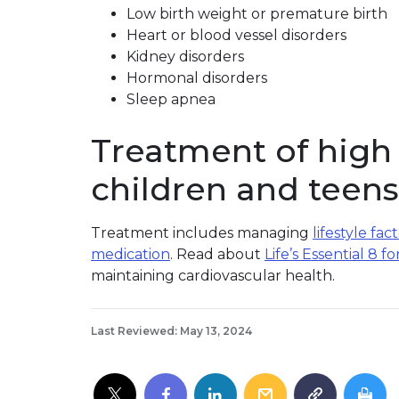
Low birth weight or premature birth
Heart or blood vessel disorders
Kidney disorders
Hormonal disorders
Sleep apnea
Treatment of high 
children and teens
Treatment includes managing
lifestyle fac
medication
. Read about
Life’s Essential 8 fo
maintaining cardiovascular health.
Last Reviewed: May 13, 2024