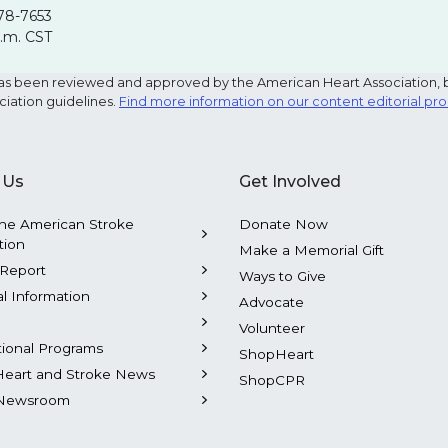
78-7653
p.m. CST
e has been reviewed and approved by the American Heart Association, 
ciation guidelines.
Find more information on our content editorial pr
 Us
Get Involved
he American Stroke
Donate Now
tion
Make a Memorial Gift
Report
Ways to Give
al Information
Advocate
Volunteer
tional Programs
ShopHeart
Heart and Stroke News
ShopCPR
Newsroom