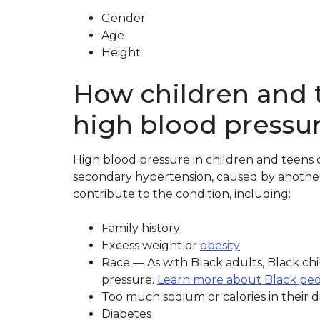
Gender
Age
Height
How children and 
high blood pressu
High blood pressure in children and teens ca
secondary hypertension, caused by another h
contribute to the condition, including:
Family history
Excess weight or
obesity
Race — As with Black adults, Black chil
pressure.
Learn more about Black peo
Too much sodium or calories in their d
Diabetes