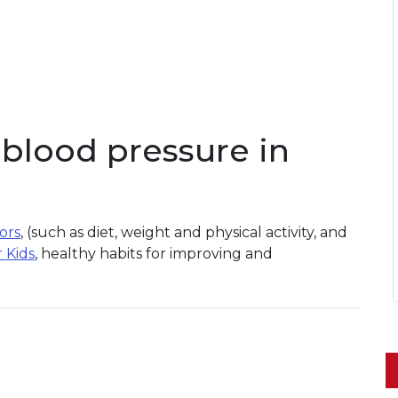
blood pressure in
tors
, (such as diet, weight and physical activity, and
r Kids
, healthy habits for improving and