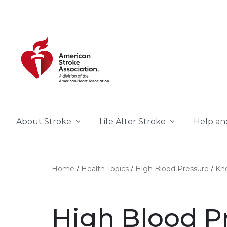
Skip to main content
About Stroke
Life After Stroke
Help an
Home
Health Topics
High Blood Pressure
Kno
High Blood Pr