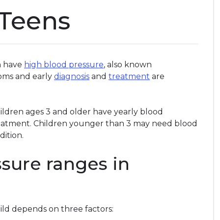
 Teens
an have
high blood pressure
, also known
toms and early
diagnosis
and
treatment
are
ildren ages 3 and older have yearly blood
reatment. Children younger than 3 may need blood
dition.
sure ranges in
ild depends on three factors: