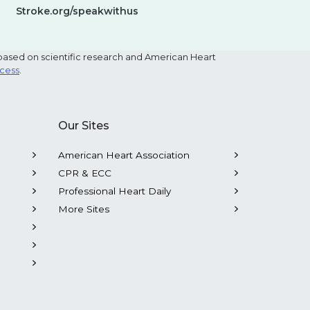
Stroke.org/speakwithus
based on scientific research and American Heart
ocess
.
Our Sites
American Heart Association
CPR & ECC
Professional Heart Daily
More Sites