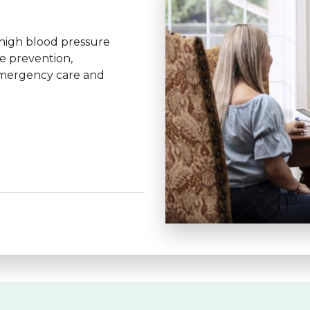
 high blood pressure
se prevention,
emergency care and