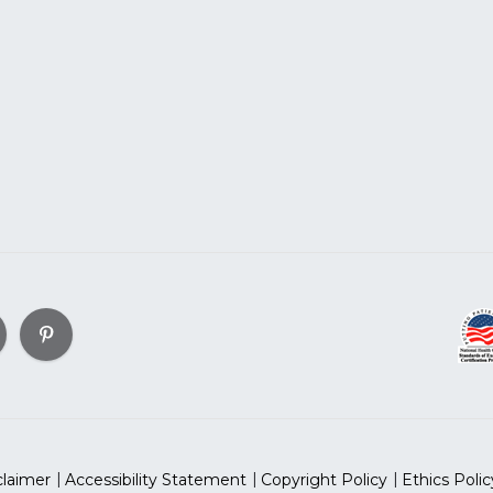
claimer
Accessibility Statement
Copyright Policy
Ethics Polic