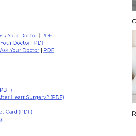
C
Ask Your Doctor
|
PDF
 Your Doctor
|
PDF
 Ask Your Doctor
|
PDF
link opens in new window)
(PDF)
(link opens in new window)
fter Heart Surgery? (PDF)
(link opens in new window)
s in new window)
let Card (PDF)
R
s