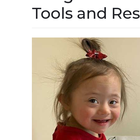
Tools and Re