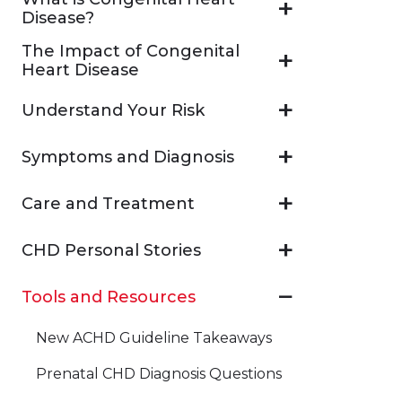
Disease?
The Impact of Congenital
Heart Disease
Understand Your Risk
Symptoms and Diagnosis
Care and Treatment
CHD Personal Stories
Tools and Resources
New ACHD Guideline Takeaways
Prenatal CHD Diagnosis Questions