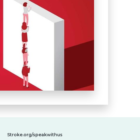
Stroke.org/speakwithus