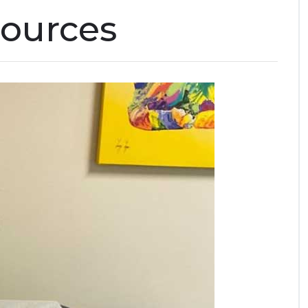
sources