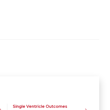
Single Ventricle Outcomes