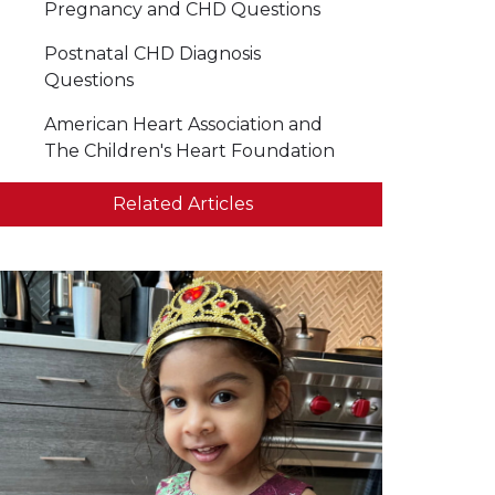
Pregnancy and CHD Questions
Postnatal CHD Diagnosis
Questions
American Heart Association and
The Children's Heart Foundation
Related Articles