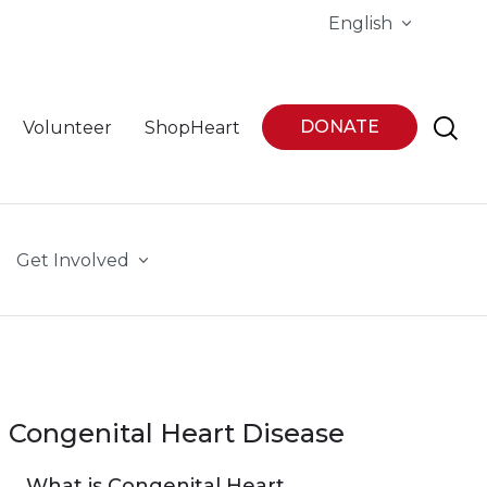
English
DONATE
Volunteer
ShopHeart
Get Involved
Congenital Heart Disease
What is Congenital Heart