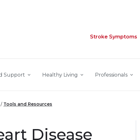
Stroke Symptoms
d Support
Healthy Living
Professionals
Tools and Resources
eart Disease