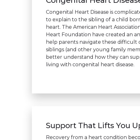
Congenital Heart Diseas
Congenital Heart Disease is complica
to explain to the sibling of a child bor
heart. The American Heart Association
Heart Foundation have created an an
help parents navigate these difficult
siblings (and other young family me
better understand how they can sup
living with congenital heart disease.
Support That Lifts You U
Recovery from a heart condition be