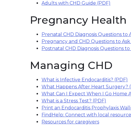
Adults with CHD Guide (PDF)
Pregnancy Health
Prenatal CHD Diagnosis Questions to 
Pregnancy and CHD Questions to Ask
Postnatal CHD Diagnosis Questions to
Managing CHD
What is Infective Endocarditis? (PDF)
(
What Happens After Heart Surgery? 
What Can I Expect When I Go Home A
What is a Stress Test? (PDF)
(link open
Print an Endocarditis Prophylaxis Wal
FindHelp: Connect with local resource
Resources for caregivers