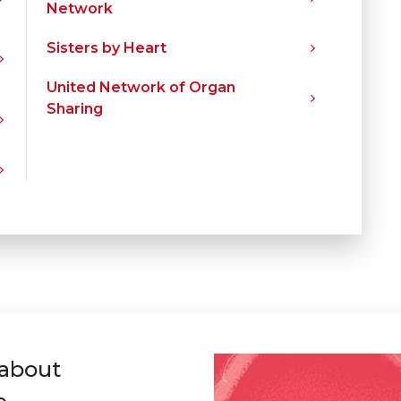
Network
Sisters by Heart
United Network of Organ
Sharing
 about