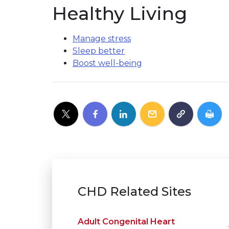
Healthy Living
Manage stress
Sleep better
Boost well-being
CHD Related Sites
Adult Congenital Heart