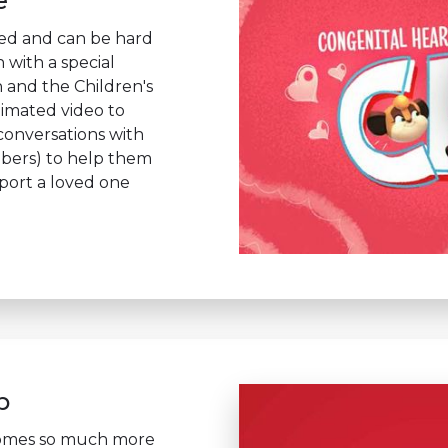
e
ted and can be hard
n with a special
 and the Children's
imated video to
 conversations with
mbers) to help them
port a loved one
p
comes so much more