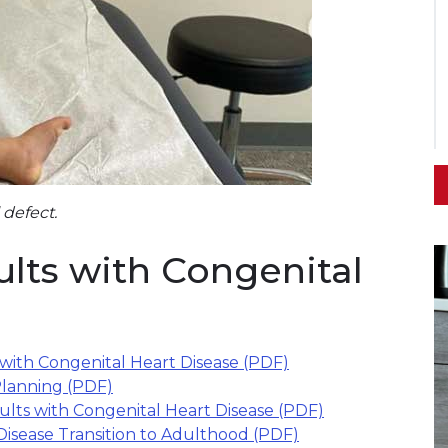
 defect.
ults with Congenital
 with Congenital Heart Disease (PDF)
Planning (PDF)
lts with Congenital Heart Disease (PDF)
Disease Transition to Adulthood (PDF)