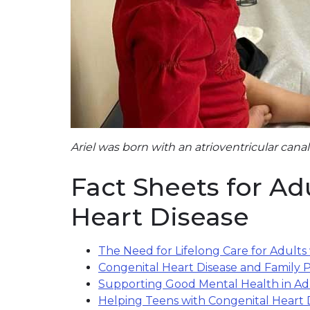
Ariel was born with an atrioventricular canal
Fact Sheets for Ad
Heart Disease
The Need for Lifelong Care for Adults
Congenital Heart Disease and Family 
Supporting Good Mental Health in Adu
Helping Teens with Congenital Heart 