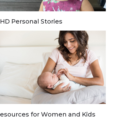
HD Personal Stories
esources for Women and Kids