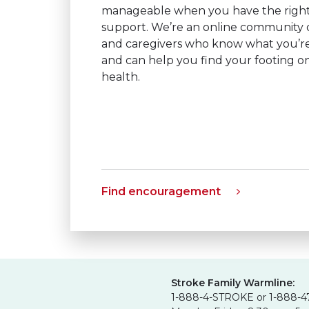
manageable when you have the right
support. We’re an online community of
and caregivers who know what you’r
and can help you find your footing o
health.
Find encouragement
Stroke Family Warmline:
1-888-4-STROKE or 1-888-4