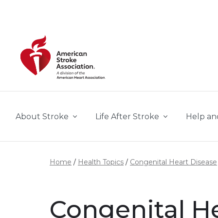
Skip to main content
About Stroke
Life After Stroke
Help an
Home
Health Topics
Congenital Heart Disease
Congenital H