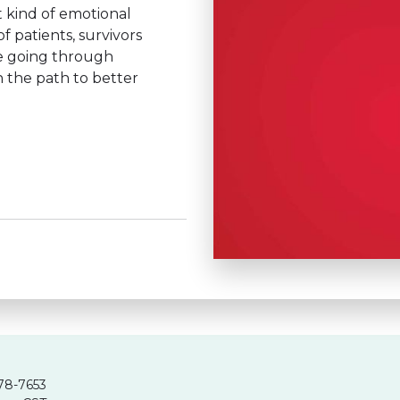
 kind of emotional
 patients, survivors
e going through
n the path to better
78-7653