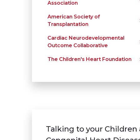
Association
American Society of
Transplantation
Cardiac Neurodevelopmental
Outcome Collaborative
The Children's Heart Foundation
Talking to your Children