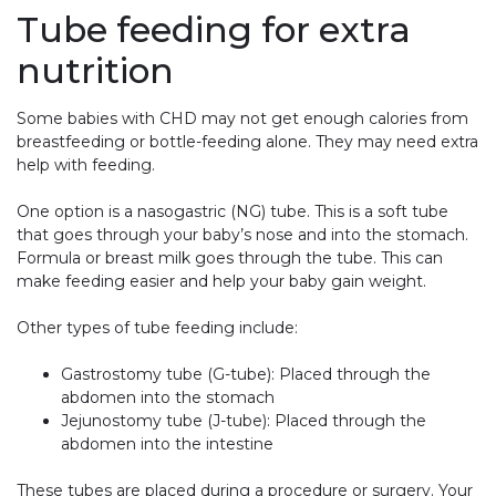
Tube feeding for extra
nutrition
Some babies with CHD may not get enough calories from
breastfeeding or bottle-feeding alone. They may need extra
help with feeding.
One option is a nasogastric (NG) tube. This is a soft tube
that goes through your baby’s nose and into the stomach.
Formula or breast milk goes through the tube. This can
make feeding easier and help your baby gain weight.
Other types of tube feeding include:
Gastrostomy tube (G-tube): Placed through the
abdomen into the stomach
Jejunostomy tube (J-tube): Placed through the
abdomen into the intestine
These tubes are placed during a procedure or surgery. Your