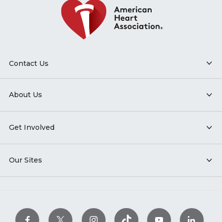
Contact Us
About Us
Get Involved
Our Sites