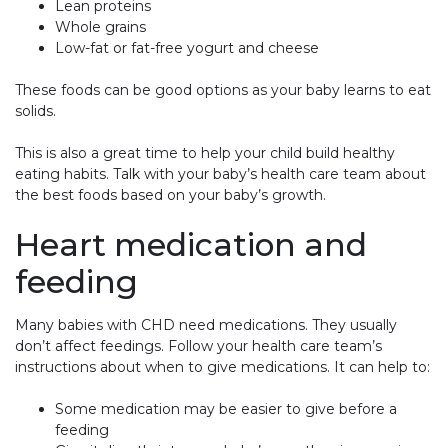
Lean proteins
Whole grains
Low-fat or fat-free yogurt and cheese
These foods can be good options as your baby learns to eat
solids.
This is also a great time to help your child build healthy
eating habits. Talk with your baby’s health care team about
the best foods based on your baby’s growth.
Heart medication and
feeding
Many babies with CHD need medications. They usually
don’t affect feedings. Follow your health care team’s
instructions about when to give medications. It can help to:
Some medication may be easier to give before a
feeding