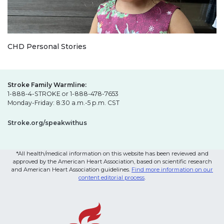
CHD Personal Stories
Stroke Family Warmline:
1-888-4-STROKE or 1-888-478-7653
Monday-Friday: 8:30 a.m.-5 p.m. CST
Stroke.org/speakwithus
*All health/medical information on this website has been reviewed and
approved by the American Heart Association, based on scientific research
and American Heart Association guidelines.
Find more information on our
content editorial process
.