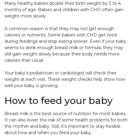
Many healthy babies double their birth weight by 3 to 4
months of age. Babies and children with CHD often gain
weight more slowly.
A common reason is that they may not get enough
calories or nutrients. Some babies with CHD get tired
during feedings and stop eating sooner. Even if your baby
seems to drink enough breast milk or formula, they may
still gain weight slowly because their body needs more
calories than usual.
Your baby’s pediatrician or cardiologist will check their
weight at each visit. These weight checks help show how
well your baby is growing.
How to feed your baby
Breast milk is the best source of nutrition for most babies.
It can also lower the risk of some health problems for both
the mother and baby. Still, it’s important to stay flexible
about how and when you feed your baby.