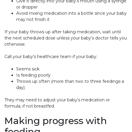
Give it directly into your baby’s mouth using a syringe
or dropper
Avoid mixing medication into a bottle since your baby
may not finish it
If your baby throws up after taking medication, wait until
the next scheduled dose unless your baby’s doctor tells you
otherwise.
Call your baby’s healthcare team if your baby:
Seems sick
Is feeding poorly
Throws up often (more than two to three feedings a
day)
They may need to adjust your baby’s medication or
formula, if not breastfed.
Making progress with
feeding