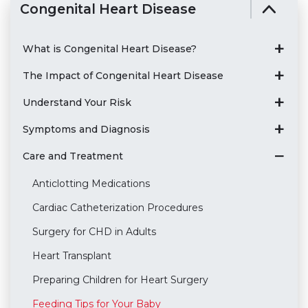
Congenital Heart Disease
What is Congenital Heart Disease?
The Impact of Congenital Heart Disease
Understand Your Risk
Symptoms and Diagnosis
Care and Treatment
Anticlotting Medications
Cardiac Catheterization Procedures
Surgery for CHD in Adults
Heart Transplant
Preparing Children for Heart Surgery
Feeding Tips for Your Baby