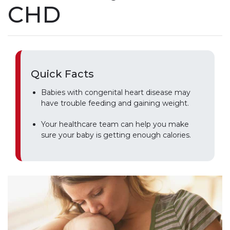
CHD
Quick Facts
Babies with congenital heart disease may
have trouble feeding and gaining weight.
Your healthcare team can help you make
sure your baby is getting enough calories.