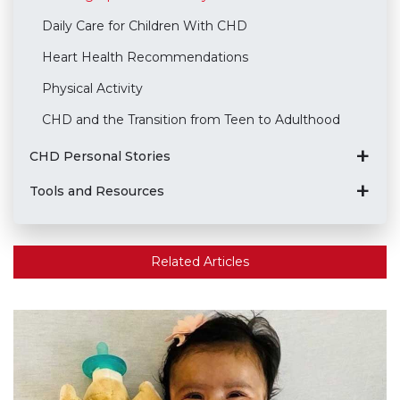
Daily Care for Children With CHD
Heart Health Recommendations
Physical Activity
CHD and the Transition from Teen to Adulthood
CHD Personal Stories
Tools and Resources
Related Articles