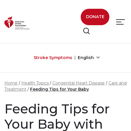
Skip to main content
DONATE
Stroke Symptoms
English
Home
Health Topics
Congenital Heart Disease
Care and
Treatment
Feeding Tips for Your Baby
Feeding Tips for
Your Baby with