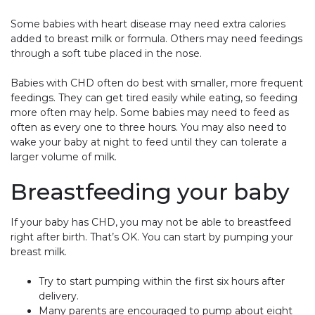
Some babies with heart disease may need extra calories
added to breast milk or formula. Others may need feedings
through a soft tube placed in the nose.
Babies with CHD often do best with smaller, more frequent
feedings. They can get tired easily while eating, so feeding
more often may help. Some babies may need to feed as
often as every one to three hours. You may also need to
wake your baby at night to feed until they can tolerate a
larger volume of milk.
Breastfeeding your baby
If your baby has CHD, you may not be able to breastfeed
right after birth. That’s OK. You can start by pumping your
breast milk.
Try to start pumping within the first six hours after
delivery.
Many parents are encouraged to pump about eight