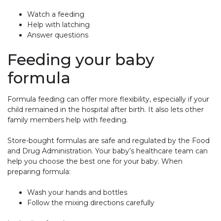
Watch a feeding
Help with latching
Answer questions
Feeding your baby
formula
Formula feeding can offer more flexibility, especially if your
child remained in the hospital after birth. It also lets other
family members help with feeding.
Store-bought formulas are safe and regulated by the Food
and Drug Administration. Your baby’s healthcare team can
help you choose the best one for your baby. When
preparing formula:
Wash your hands and bottles
Follow the mixing directions carefully