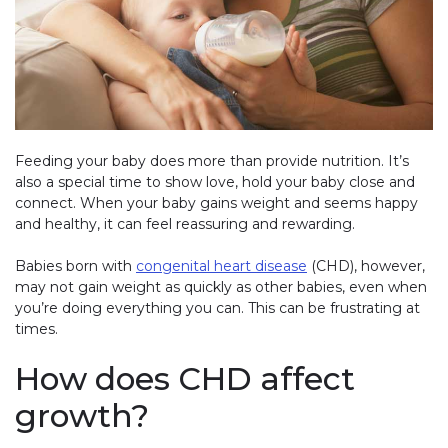
Feeding your baby does more than provide nutrition. It’s
also a special time to show love, hold your baby close and
connect. When your baby gains weight and seems happy
and healthy, it can feel reassuring and rewarding.
Babies born with
congenital heart disease
(CHD), however,
may not gain weight as quickly as other babies, even when
you’re doing everything you can. This can be frustrating at
times.
How does CHD affect
growth?