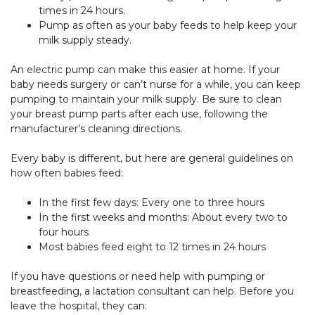
times in 24 hours.
Pump as often as your baby feeds to help keep your
milk supply steady.
An electric pump can make this easier at home. If your
baby needs surgery or can’t nurse for a while, you can keep
pumping to maintain your milk supply. Be sure to clean
your breast pump parts after each use, following the
manufacturer’s cleaning directions.
Every baby is different, but here are general guidelines on
how often babies feed:
In the first few days: Every one to three hours
In the first weeks and months: About every two to
four hours
Most babies feed eight to 12 times in 24 hours
If you have questions or need help with pumping or
breastfeeding, a lactation consultant can help. Before you
leave the hospital, they can: