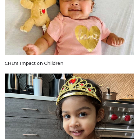
CHD's Impact on Children