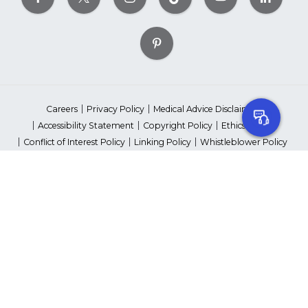
Careers
Privacy Policy
Medical Advice Disclaimer
Accessibility Statement
Copyright Policy
Ethics Policy
Conflict of Interest Policy
Linking Policy
Whistleblower Policy
Content Editorial Guidelines
Suppliers & Providers
State Fundraising Notices
Your Privacy Rights
©2026 American Heart Association, Inc. All rights reserved.
Unauthorized use prohibited.
The American Heart Association is a qualified 501(c)(3) tax-exempt
organization. Tax ID Number: 13-5613797
*Red Dress™ DHHS | Go Red for Women® & National Wear Red Day®
are trademarks of American Heart Association, Inc.