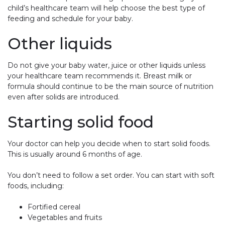
child’s healthcare team will help choose the best type of
feeding and schedule for your baby.
Other liquids
Do not give your baby water, juice or other liquids unless
your healthcare team recommends it. Breast milk or
formula should continue to be the main source of nutrition
even after solids are introduced.
Starting solid food
Your doctor can help you decide when to start solid foods.
This is usually around 6 months of age.
You don’t need to follow a set order. You can start with soft
foods, including:
Fortified cereal
Vegetables and fruits