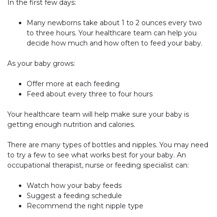
In the first few days:
Many newborns take about 1 to 2 ounces every two
to three hours. Your healthcare team can help you
decide how much and how often to feed your baby.
As your baby grows:
Offer more at each feeding
Feed about every three to four hours
Your healthcare team will help make sure your baby is
getting enough nutrition and calories.
There are many types of bottles and nipples. You may need
to try a few to see what works best for your baby. An
occupational therapist, nurse or feeding specialist can:
Watch how your baby feeds
Suggest a feeding schedule
Recommend the right nipple type