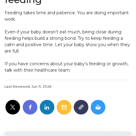
Feeding takes time and patience. You are doing important
work.
Even if your baby doesn’t eat much, being close during
feeding helps build a strong bond. Try to keep feeding a
calm and positive time. Let your baby show you when they
are full.
If you have concerns about your baby’s feeding or growth,
talk with their healthcare team.
Last Reviewed: Jun 11, 2026