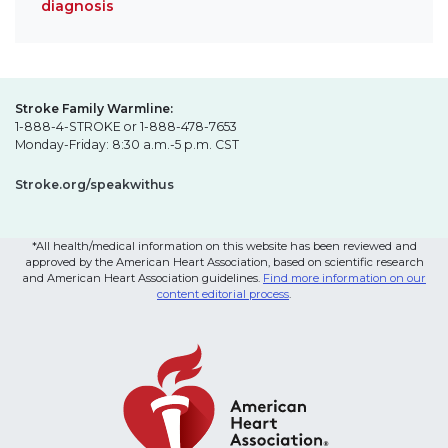
diagnosis
Stroke Family Warmline:
1-888-4-STROKE or 1-888-478-7653
Monday-Friday: 8:30 a.m.-5 p.m. CST
Stroke.org/speakwithus
*All health/medical information on this website has been reviewed and
approved by the American Heart Association, based on scientific research
and American Heart Association guidelines.
Find more information on our
content editorial process
.