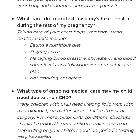
your baby and emotional support for yourself.
What can I do to protect my baby’s heart health
during the rest of my pregnancy?
Taking care of your heart helps your baby. Heart-
healthy habits include:
Eating a nutritious diet
Staying active
Managing blood pressure, cholesterol and blood
sugar levels, and following your pre-natal care
plan
Not smoking or vaping
What type of ongoing medical care may my child
need due to their CHD?
Many children with CHD need lifelong follow-up with
a cardiologist, even after successful treatment or
surgery. For more minor CHD conditions, checkups
should be guided by your child’s cardiac care team.
Depending on your child’s condition, periodic testing
may be needed.