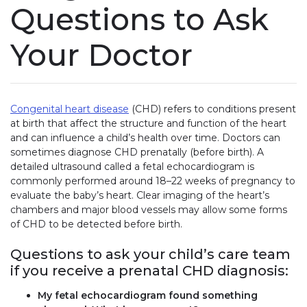
Questions to Ask
Your Doctor
Congenital heart disease
(CHD) refers to conditions present
at birth that affect the structure and function of the heart
and can influence a child’s health over time. Doctors can
sometimes diagnose CHD prenatally (before birth). A
detailed ultrasound called a fetal echocardiogram is
commonly performed around 18–22 weeks of pregnancy to
evaluate the baby’s heart. Clear imaging of the heart’s
chambers and major blood vessels may allow some forms
of CHD to be detected before birth.
Questions to ask your child’s care team
if you receive a prenatal CHD diagnosis:
My fetal echocardiogram found something