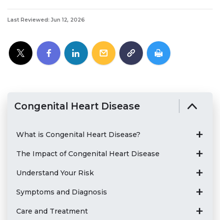
Last Reviewed: Jun 12, 2026
Congenital Heart Disease
What is Congenital Heart Disease?
The Impact of Congenital Heart Disease
Understand Your Risk
Symptoms and Diagnosis
Care and Treatment