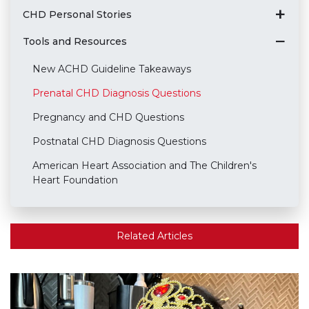
CHD Personal Stories
Tools and Resources
New ACHD Guideline Takeaways
Prenatal CHD Diagnosis Questions
Pregnancy and CHD Questions
Postnatal CHD Diagnosis Questions
American Heart Association and The Children's
Heart Foundation
Related Articles