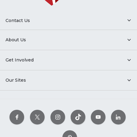
Contact Us
About Us
Get Involved
Our Sites