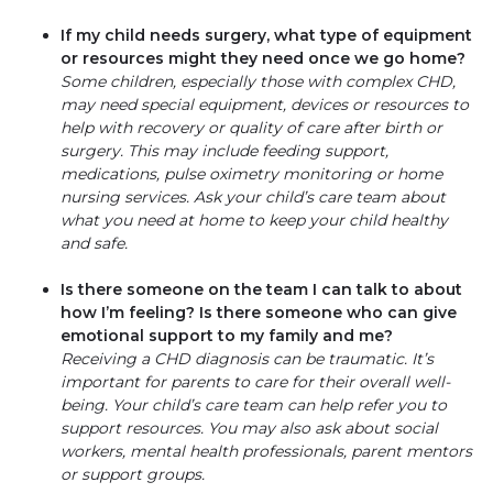
If my child needs surgery, what type of equipment
or resources might they need once we go home?
Some children, especially those with complex CHD,
may need special equipment, devices or resources to
help with recovery or quality of care after birth or
surgery. This may include feeding support,
medications, pulse oximetry monitoring or home
nursing services. Ask your child’s care team about
what you need at home to keep your child healthy
and safe.
Is there someone on the team I can talk to about
how I’m feeling? Is there someone who can give
emotional support to my family and me?
Receiving a CHD diagnosis can be traumatic. It’s
important for parents to care for their overall well-
being. Your child’s care team can help refer you to
support resources. You may also ask about social
workers, mental health professionals, parent mentors
or support groups.