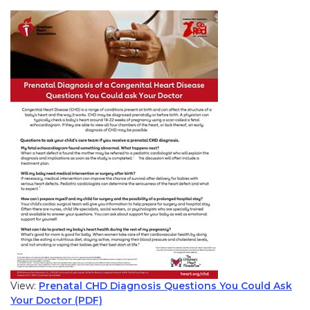
View:
Prenatal CHD Diagnosis Questions You Could Ask
Your Doctor (PDF)