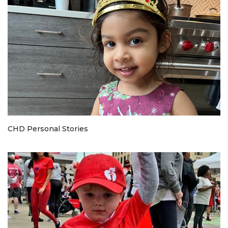
CHD Personal Stories