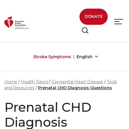
Skip to main content
DONATE
Stroke Symptoms
English
Home
Health Topics
Congenital Heart Disease
Tools
and Resources
Prenatal CHD Diagnosis Questions
Prenatal CHD
Diagnosis