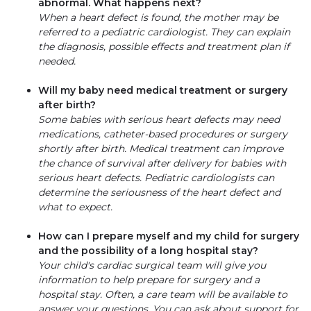
abnormal. What happens next?
When a heart defect is found, the mother may be
referred to a pediatric cardiologist. They can explain
the diagnosis, possible effects and treatment plan if
needed.
Will my baby need medical treatment or surgery
after birth?
Some babies with serious heart defects may need
medications, catheter-based procedures or surgery
shortly after birth. Medical treatment can improve
the chance of survival after delivery for babies with
serious heart defects. Pediatric cardiologists can
determine the seriousness of the heart defect and
what to expect.
How can I prepare myself and my child for surgery
and the possibility of a long hospital stay?
Your child's cardiac surgical team will give you
information to help prepare for surgery and a
hospital stay. Often, a care team will be available to
answer your questions. You can ask about support for