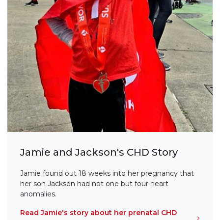
Jamie and Jackson's CHD Story
Jamie found out 18 weeks into her pregnancy that
her son Jackson had not one but four heart
anomalies.
Read Jamie's story about her prenatal CHD