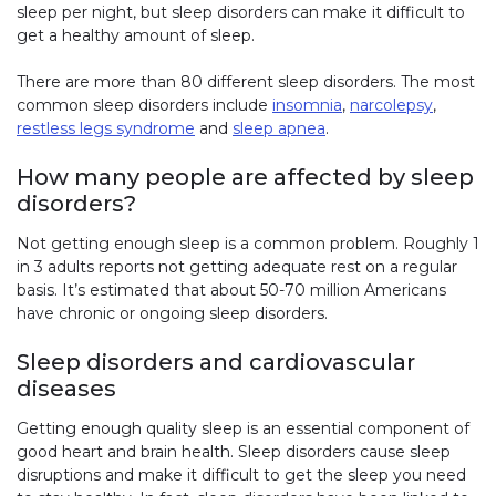
sleep per night, but sleep disorders can make it difficult to
get a healthy amount of sleep.
There are more than 80 different sleep disorders. The most
common sleep disorders include
insomnia
,
narcolepsy
,
restless legs syndrome
and
sleep apnea
.
How many people are affected by sleep
disorders?
Not getting enough sleep is a common problem. Roughly 1
in 3 adults reports not getting adequate rest on a regular
basis. It’s estimated that about 50-70 million Americans
have chronic or ongoing sleep disorders.
Sleep disorders and cardiovascular
diseases
Getting enough quality sleep is an essential component of
good heart and brain health. Sleep disorders cause sleep
disruptions and make it difficult to get the sleep you need