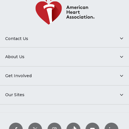
Contact Us
About Us
Get Involved
Our Sites