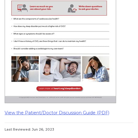
View the Patient/Doctor Discussion Guide (PDF)
Last Reviewed: Jun 26, 2023