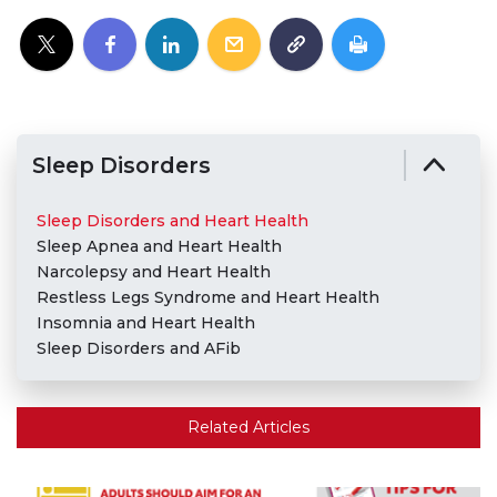
Sleep Disorders
Sleep Disorders and Heart Health
Sleep Apnea and Heart Health
Narcolepsy and Heart Health
Restless Legs Syndrome and Heart Health
Insomnia and Heart Health
Sleep Disorders and AFib
Related Articles