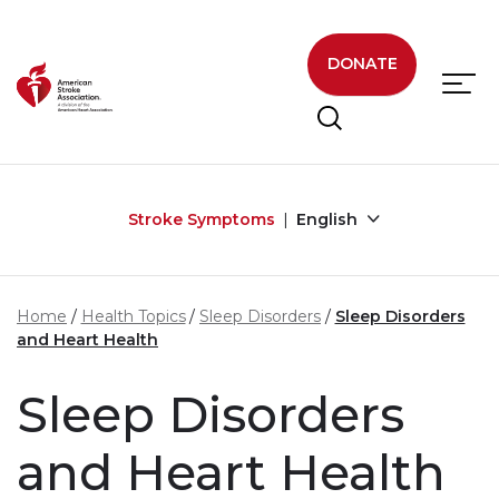
Skip to main content
DONATE
Stroke Symptoms
English
Home
Health Topics
Sleep Disorders
Sleep Disorders
and Heart Health
Sleep Disorders
and Heart Health