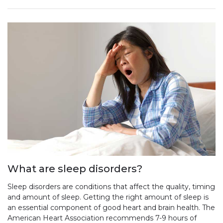
What are sleep disorders?
Sleep disorders are conditions that affect the quality, timing
and amount of sleep. Getting the right amount of sleep is
an essential component of good heart and brain health. The
American Heart Association recommends 7-9 hours of