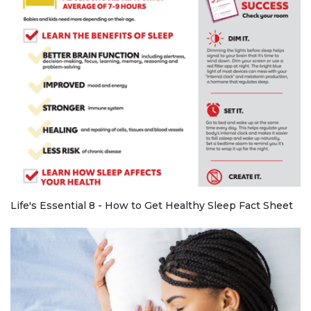
Life's Essential 8 - How to Get Healthy Sleep Fact Sheet