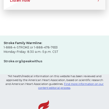
Listen now
Stroke Family Warmline:
1-888-4-STROKE or 1-888-478-7653
Monday-Friday: 8:30 a.m.-5 p.m. CST
Stroke.org/speakwithus
*All health/medical information on this website has been reviewed and
approved by the American Heart Association, based on scientific research
and American Heart Association guidelines.
Find more information on our
content editorial process
.