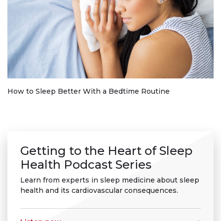
How to Sleep Better With a Bedtime Routine
Getting to the Heart of Sleep
Health Podcast Series
Learn from experts in sleep medicine about sleep
health and its cardiovascular consequences.