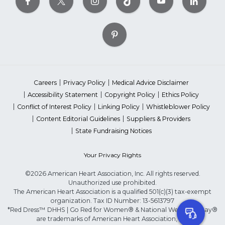
Careers
Privacy Policy
Medical Advice Disclaimer
Accessibility Statement
Copyright Policy
Ethics Policy
Conflict of Interest Policy
Linking Policy
Whistleblower Policy
Content Editorial Guidelines
Suppliers & Providers
State Fundraising Notices
Your Privacy Rights
©2026 American Heart Association, Inc. All rights reserved.
Unauthorized use prohibited.
The American Heart Association is a qualified 501(c)(3) tax-exempt
organization. Tax ID Number: 13-5613797
*Red Dress™ DHHS | Go Red for Women® & National Wear Red Day®
are trademarks of American Heart Association, Inc.