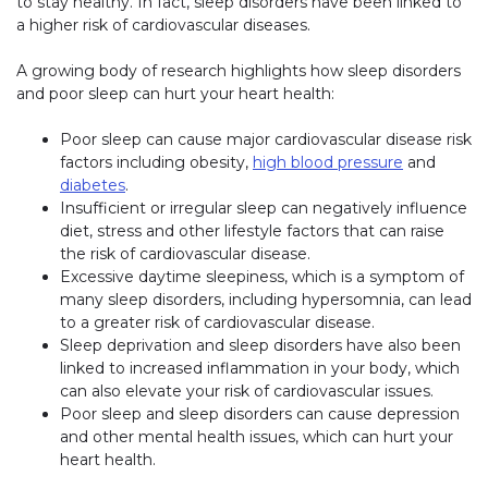
to stay healthy. In fact, sleep disorders have been linked to
a higher risk of cardiovascular diseases.
A growing body of research highlights how sleep disorders
and poor sleep can hurt your heart health:
Poor sleep can cause major cardiovascular disease risk
factors including obesity,
high blood pressure
and
diabetes
.
Insufficient or irregular sleep can negatively influence
diet, stress and other lifestyle factors that can raise
the risk of cardiovascular disease.
Excessive daytime sleepiness, which is a symptom of
many sleep disorders, including hypersomnia, can lead
to a greater risk of cardiovascular disease.
Sleep deprivation and sleep disorders have also been
linked to increased inflammation in your body, which
can also elevate your risk of cardiovascular issues.
Poor sleep and sleep disorders can cause depression
and other mental health issues, which can hurt your
heart health.