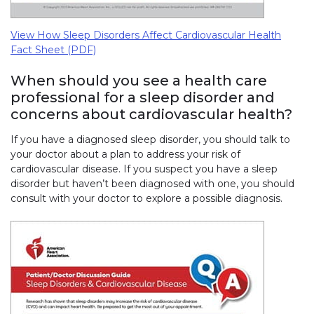
View How Sleep Disorders Affect Cardiovascular Health
Fact Sheet (PDF)
When should you see a health care
professional for a sleep disorder and
concerns about cardiovascular health?
If you have a diagnosed sleep disorder, you should talk to
your doctor about a plan to address your risk of
cardiovascular disease. If you suspect you have a sleep
disorder but haven’t been diagnosed with one, you should
consult with your doctor to explore a possible diagnosis.