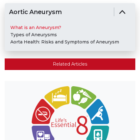
Aortic Aneurysm
What is an Aneurysm?
Types of Aneurysms
Aorta Health: Risks and Symptoms of Aneurysm
Related Articles