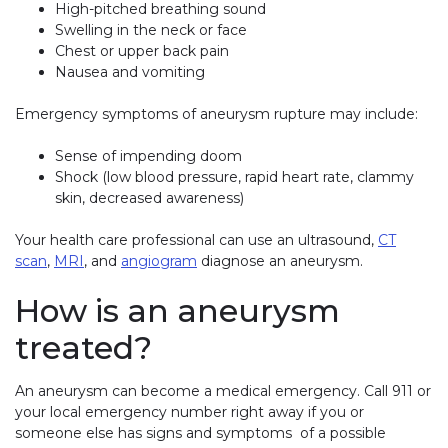
High-pitched breathing sound
Swelling in the neck or face
Chest or upper back pain
Nausea and vomiting
Emergency symptoms of aneurysm rupture may include:
Sense of impending doom
Shock (low blood pressure, rapid heart rate, clammy
skin, decreased awareness)
Your health care professional can use an ultrasound,
CT
scan
,
MRI
, and
angiogram
diagnose an aneurysm.
How is an aneurysm
treated?
An aneurysm can become a medical emergency. Call 911 or
your local emergency number right away if you or
someone else has signs and symptoms of a possible