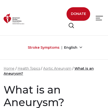
Skip to main content
DONATE
Stroke Symptoms
English
Home
Health Topics
Aortic Aneurysm
What is an
Aneurysm?
What is an
Aneurysm?