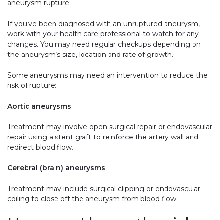
aneurysm rupture.
If you’ve been diagnosed with an unruptured aneurysm,
work with your health care professional to watch for any
changes. You may need regular checkups depending on
the aneurysm’s size, location and rate of growth.
Some aneurysms may need an intervention to reduce the
risk of rupture:
Aortic aneurysms
Treatment may involve open surgical repair or endovascular
repair using a stent graft to reinforce the artery wall and
redirect blood flow.
Cerebral (brain) aneurysms
Treatment may include surgical clipping or endovascular
coiling to close off the aneurysm from blood flow.