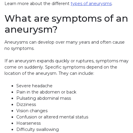
Learn more about the different
types of aneurysms
.
What are symptoms of an
aneurysm?
Aneurysms can develop over many years and often cause
no symptoms.
If an aneurysm expands quickly or ruptures, symptoms may
come on suddenly. Specific symptoms depend on the
location of the aneurysm. They can include:
Severe headache
Pain in the abdomen or back
Pulsating abdominal mass
Dizziness
Vision changes
Confusion or altered mental status
Hoarseness
Difficulty swallowing