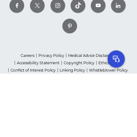
Careers
Privacy Policy
Medical Advice Disclaimer
Accessibility Statement
Copyright Policy
Ethics Policy
Conflict of Interest Policy
Linking Policy
Whistleblower Policy
Content Editorial Guidelines
Suppliers & Providers
State Fundraising Notices
Your Privacy Rights
©2026 American Heart Association, Inc. All rights reserved.
Unauthorized use prohibited.
The American Heart Association is a qualified 501(c)(3) tax-exempt
organization. Tax ID Number: 13-5613797
*Red Dress™ DHHS | Go Red for Women® & National Wear Red Day®