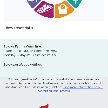
Life's Essential 8
Stroke Family Warmline:
1-888-4-STROKE or 1-888-478-7653
Monday-Friday: 8:30 a.m.-5 p.m. CST
Stroke.org/speakwithus
*All health/medical information on this website has been reviewed and
approved by the American Heart Association, based on scientific research
and American Heart Association guidelines.
Find more information on our
content editorial process
.