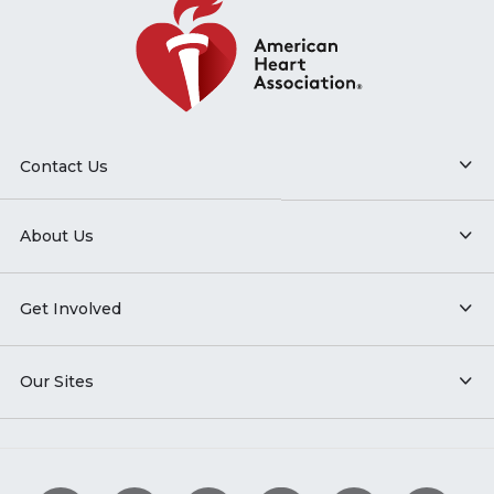
Contact Us
About Us
Get Involved
Our Sites