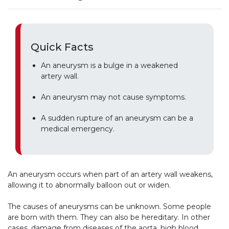
Quick Facts
An aneurysm is a bulge in a weakened
artery wall.
An aneurysm may not cause symptoms.
A sudden rupture of an aneurysm can be a
medical emergency.
An aneurysm occurs when part of an artery wall weakens,
allowing it to abnormally balloon out or widen.
The causes of aneurysms can be unknown. Some people
are born with them. They can also be hereditary. In other
cases, damage from diseases of the aorta, high blood