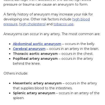
pressure or trauma can cause an aneurysm to form.
A family history of aneurysm may increase your risk for
developing one. Other risk factors include
high blood
pressure
,
high cholesterol
and
tobacco use
.
Aneurysms can occur in any artery. The most common are:
Abdominal aortic aneurysm
‒ occurs in the belly.
Cerebral aneurysm
‒ occurs in an artery in the brain.
Thoracic aortic aneurysm
‒ occurs in the chest.
Popliteal artery aneurysm
‒ occurs in the artery
behind the knee.
Others include:
Mesenteric artery aneurysm
‒ occurs in the artery
that supplies blood to the intestines.
Splenic artery aneurysm
‒ occurs in an artery of the
spleen.