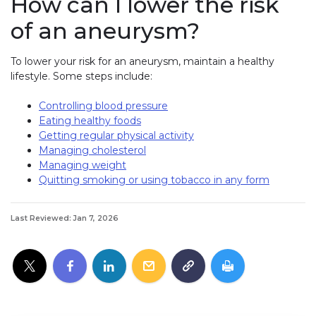
How can I lower the risk
of an aneurysm?
To lower your risk for an aneurysm, maintain a healthy
lifestyle. Some steps include:
Controlling blood pressure
Eating healthy foods
Getting regular physical activity
Managing cholesterol
Managing weight
Quitting smoking or using tobacco in any form
Last Reviewed: Jan 7, 2026