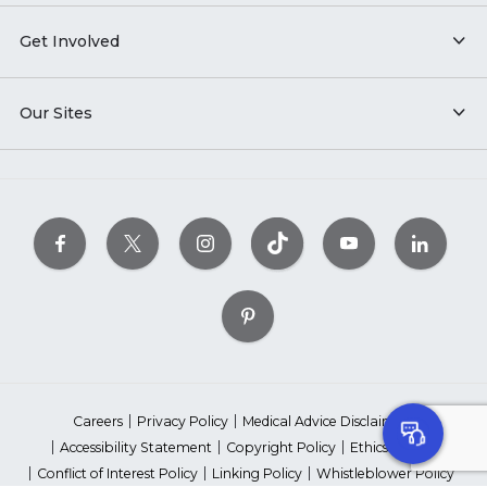
Get Involved
Our Sites
Careers
Privacy Policy
Medical Advice Disclaimer
Accessibility Statement
Copyright Policy
Ethics Policy
Conflict of Interest Policy
Linking Policy
Whistleblower Policy