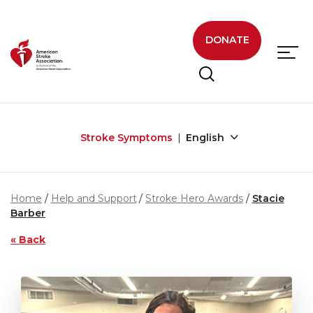
Skip to main content
DONATE
Stroke Symptoms
English
Home
Help and Support
Stroke Hero Awards
Stacie
Barber
« Back