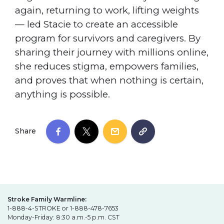
again, returning to work, lifting weights
— led Stacie to create an accessible
program for survivors and caregivers. By
sharing their journey with millions online,
she reduces stigma, empowers families,
and proves that when nothing is certain,
anything is possible.
Share
Stroke Family Warmline:
1-888-4-STROKE or 1-888-478-7653
Monday-Friday: 8:30 a.m.-5 p.m. CST