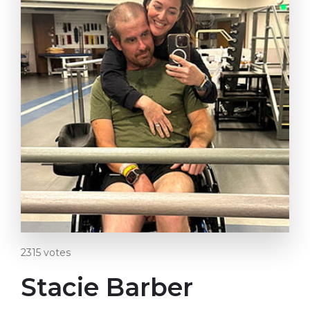
2315
votes
Stacie Barber