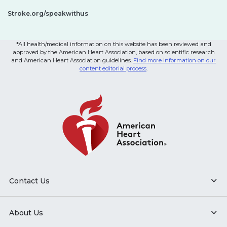
Stroke.org/speakwithus
*All health/medical information on this website has been reviewed and
approved by the American Heart Association, based on scientific research
and American Heart Association guidelines.
Find more information on our
content editorial process
.
Contact Us
About Us