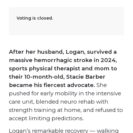
Voting is closed.
After her husband, Logan, survived a
massive hemorrhagic stroke in 2024,
sports physical therapist and mom to
their 10-month-old, Stacie Barber
became his fiercest advocate.
She
pushed for early mobility in the intensive
care unit, blended neuro rehab with
strength training at home, and refused to
accept limiting predictions.
Logan’s remarkable recovery — walking