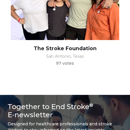
The Stroke Foundation
San Antonio, Texas
97 votes
Together to End Stroke
®
E-newsletter
Designed for healthcare professionals and stroke
leaders to stay informed on the latest insights