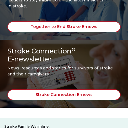
in stroke.
Together to End Stroke E-news
Stroke Connection
®
E-newsletter
News, resources and stories for survivors of stroke
and their caregivers.
Stroke Connection E-news
Stroke Family Warmline: