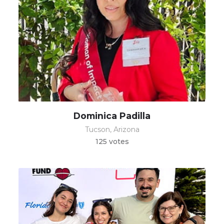
Dominica Padilla
Tucson, Arizona
125 votes