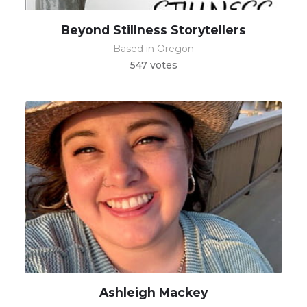
Beyond Stillness Storytellers
Based in Oregon
547 votes
Ashleigh Mackey