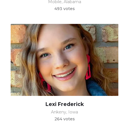
Mobile, Alabama
493 votes
Lexi Frederick
Ankeny, Iowa
264 votes