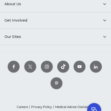
About Us
Get Involved
Our Sites
Careers
Privacy Policy
Medical Advice Disclaimer