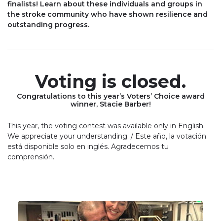
finalists! Learn about these individuals and groups in
the stroke community who have shown resilience and
outstanding progress.
Voting is closed.
Congratulations to this year’s Voters’ Choice award
winner, Stacie Barber!
This year, the voting contest was available only in English.
We appreciate your understanding. / Este año, la votación
está disponible solo en inglés. Agradecemos tu
comprensión.