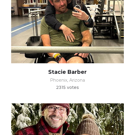
Stacie Barber
Phoenix, Arizona
2315 votes