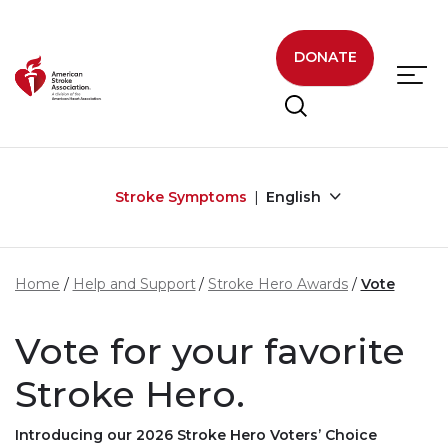
Skip to main content
DONATE
Stroke Symptoms
English
Home
Help and Support
Stroke Hero Awards
Vote
Vote for your favorite
Stroke Hero.
Introducing our 2026 Stroke Hero Voters’ Choice