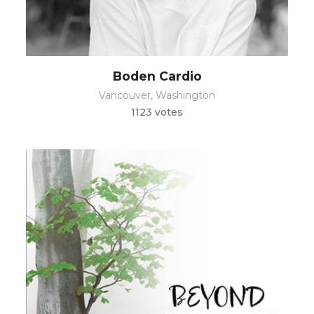
Boden Cardio
Vancouver, Washington
1123 votes