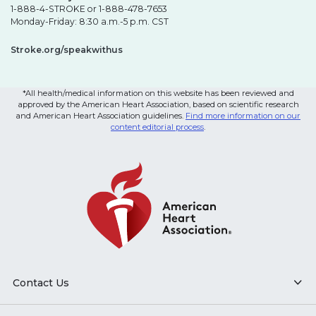
1-888-4-STROKE or 1-888-478-7653
Monday-Friday: 8:30 a.m.-5 p.m. CST
Stroke.org/speakwithus
*All health/medical information on this website has been reviewed and
approved by the American Heart Association, based on scientific research
and American Heart Association guidelines.
Find more information on our
content editorial process
.
Contact Us