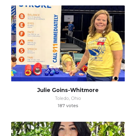
Julie Goins-Whitmore
Toledo, Ohio
187 votes