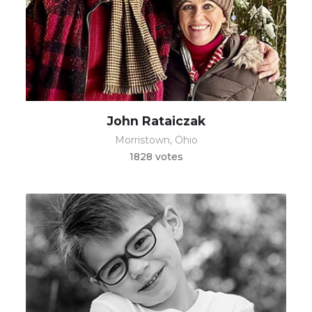
John Rataiczak
Morristown, Ohio
1828 votes