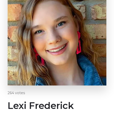
264
votes
Lexi Frederick