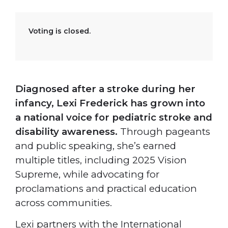
Voting is closed.
Diagnosed after a stroke during her
infancy, Lexi Frederick has grown into
a national voice for pediatric stroke and
disability awareness.
Through pageants
and public speaking, she’s earned
multiple titles, including 2025 Vision
Supreme, while advocating for
proclamations and practical education
across communities.
Lexi partners with the International