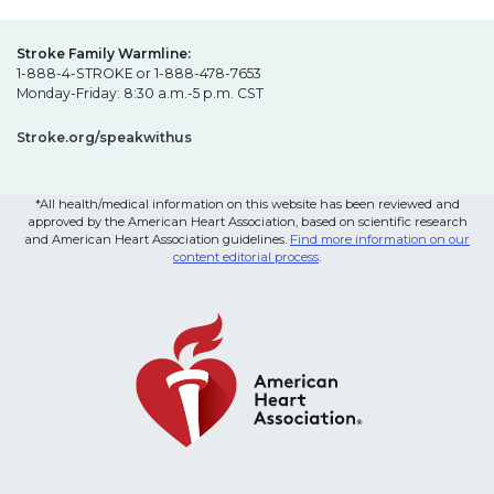
Stroke Family Warmline:
1-888-4-STROKE or 1-888-478-7653
Monday-Friday: 8:30 a.m.-5 p.m. CST
Stroke.org/speakwithus
*All health/medical information on this website has been reviewed and
approved by the American Heart Association, based on scientific research
and American Heart Association guidelines.
Find more information on our
content editorial process
.