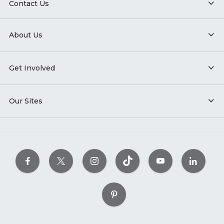
Contact Us
About Us
Get Involved
Our Sites