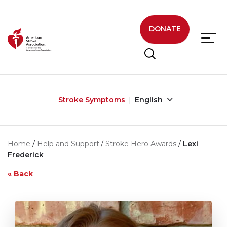
Skip to main content
DONATE
Stroke Symptoms
English
Home
Help and Support
Stroke Hero Awards
Lexi
Frederick
« Back