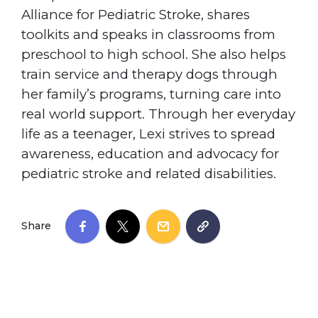
Alliance for Pediatric Stroke, shares
toolkits and speaks in classrooms from
preschool to high school. She also helps
train service and therapy dogs through
her family’s programs, turning care into
real world support. Through her everyday
life as a teenager, Lexi strives to spread
awareness, education and advocacy for
pediatric stroke and related disabilities.
Share