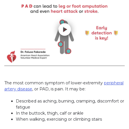
The most common symptom of lower-extremity
peripheral
artery disease
, or PAD, is pain. It may be:
Described as aching, burning, cramping, discomfort or
fatigue
In the buttock, thigh, calf or ankle
When walking, exercising or climbing stairs