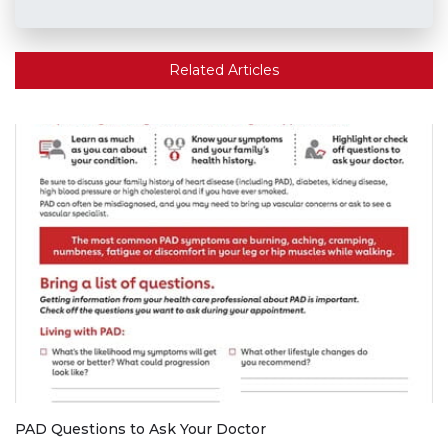
Related Articles
PAD Questions to Ask Your Doctor