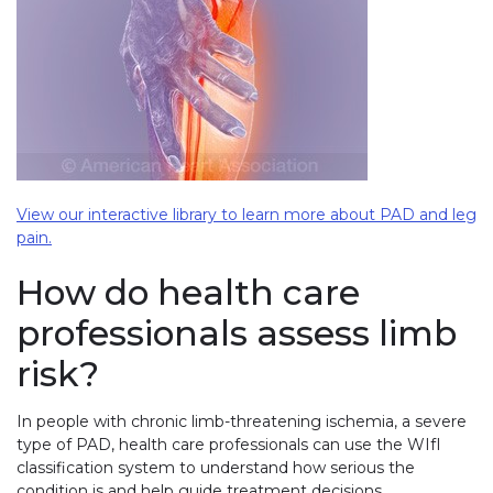
View our interactive library to learn more about PAD and leg
pain.
How do health care
professionals assess limb
risk?
In people with chronic limb-threatening ischemia, a severe
type of PAD, health care professionals can use the WIfI
classification system to understand how serious the
condition is and help guide treatment decisions.