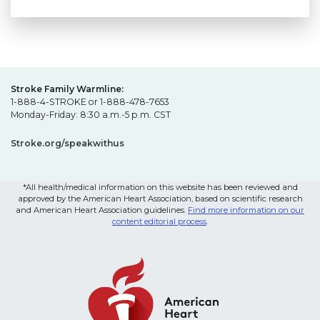
Stroke Family Warmline:
1-888-4-STROKE or 1-888-478-7653
Monday-Friday: 8:30 a.m.-5 p.m. CST
Stroke.org/speakwithus
*All health/medical information on this website has been reviewed and
approved by the American Heart Association, based on scientific research
and American Heart Association guidelines.
Find more information on our
content editorial process
.