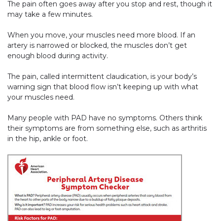
The pain often goes away after you stop and rest, though it
may take a few minutes.
When you move, your muscles need more blood. If an
artery is narrowed or blocked, the muscles don’t get
enough blood during activity.
The pain, called intermittent claudication, is your body’s
warning sign that blood flow isn’t keeping up with what
your muscles need.
Many people with PAD have no symptoms. Others think
their symptoms are from something else, such as arthritis
in the hip, ankle or foot.