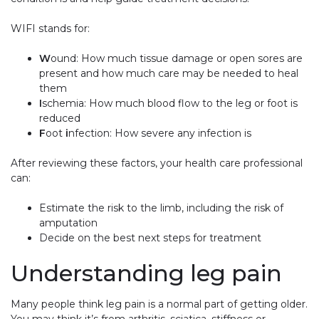
WIFI stands for:
W
ound: How much tissue damage or open sores are
present and how much care may be needed to heal
them
I
schemia: How much blood flow to the leg or foot is
reduced
F
oot
i
nfection: How severe any infection is
After reviewing these factors, your health care professional
can:
Estimate the risk to the limb, including the risk of
amputation
Decide on the best next steps for treatment
Understanding leg pain
Many people think leg pain is a normal part of getting older.