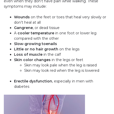
even when they don’t have pain while walking. These
symptoms may include:
Wounds
on the feet or toes that heal very slowly or
don’t heal at all
Gangrene
, or dead tissue
A
cooler temperature
in one foot or lower leg
compared with the other
Slow-growing toenails
Little or no hair growth
on the legs
Loss of muscle
in the calf
Skin color changes
in the legs or feet
Skin may look pale when the leg is raised
Skin may look red when the leg is lowered
Erectile dysfunction
, especially in men with
diabetes