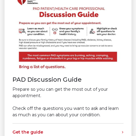
PAD Discussion Guide
Prepare so you can get the most out of your
appointment.
Check off the questions you want to ask and learn
as much as you can about your condition.
Get the guide