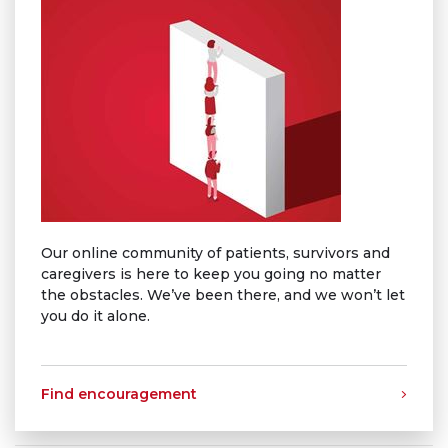
Our online community of patients, survivors and
caregivers is here to keep you going no matter
the obstacles. We’ve been there, and we won’t let
you do it alone.
Find encouragement