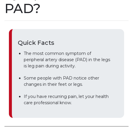
PAD?
Quick Facts
The most common symptom of
peripheral artery disease (PAD) in the legs
is leg pain during activity.
Some people with PAD notice other
changes in their feet or legs.
If you have recurring pain, let your health
care professional know.
Play without Auto-Play