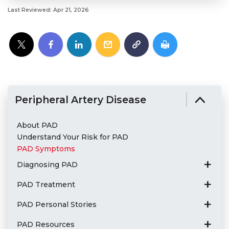
Last Reviewed: Apr 21, 2026
Peripheral Artery Disease
About PAD
Understand Your Risk for PAD
PAD Symptoms
Diagnosing PAD
PAD Treatment
PAD Personal Stories
PAD Resources