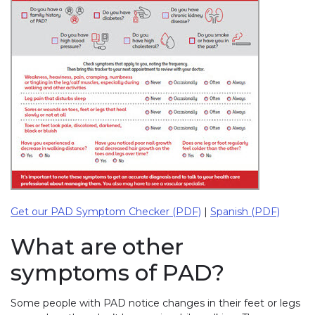
Get our PAD Symptom Checker (PDF)
|
Spanish (PDF)
What are other
symptoms of PAD?
Some people with PAD notice changes in their feet or legs