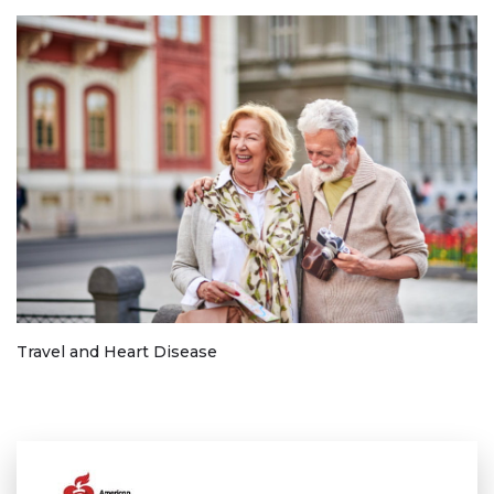
Travel and Heart Disease