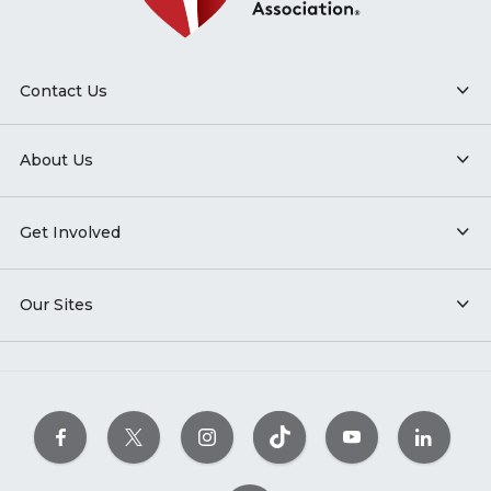
Contact Us
About Us
Get Involved
Our Sites