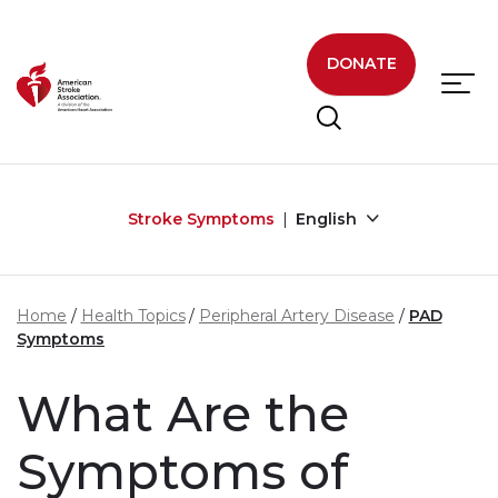
Skip to main content
DONATE
Stroke Symptoms
English
Home
Health Topics
Peripheral Artery Disease
PAD
Symptoms
What Are the
Symptoms of