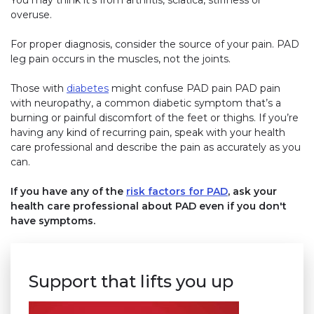
You may think it’s from arthritis, sciatica, stiffness or
overuse.
For proper diagnosis, consider the source of your pain. PAD
leg pain occurs in the muscles, not the joints.
Those with
diabetes
might confuse PAD pain PAD pain
with neuropathy, a common diabetic symptom that’s a
burning or painful discomfort of the feet or thighs. If you’re
having any kind of recurring pain, speak with your health
care professional and describe the pain as accurately as you
can.
If you have any of the
risk factors for PAD
, ask your
health care professional about PAD even if you don't
have symptoms.
Support that lifts you up