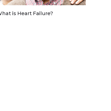
hat is Heart Failure?