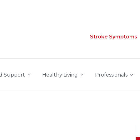
Stroke Symptoms
d Support
Healthy Living
Professionals