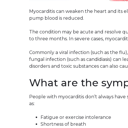
Myocarditis can weaken the heart and its elec
pump blood is reduced.
The condition may be acute and resolve quic
to three months. In severe cases, myocardit
Commonly a viral infection (such as the flu),
fungal infection (such as candidiasis) can 
disorders and toxic substances can also caus
What are the symp
People with myocarditis don’t always have 
as:
Fatigue or exercise intolerance
Shortness of breath