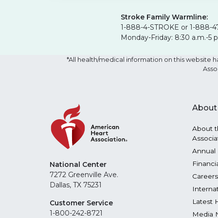
Stroke Family Warmline:
1-888-4-STROKE or 1-888-4
Monday-Friday: 8:30 a.m.-5 
*All health/medical information on this websit
Asso
About
About t
Associa
Annual 
Financi
National Center
7272 Greenville Ave.
Careers
Dallas, TX 75231
Interna
Latest 
Customer Service
1-800-242-8721
Media 