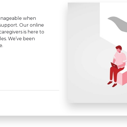
anageable when
 support. Our online
aregivers is here to
les. We’ve been
e.