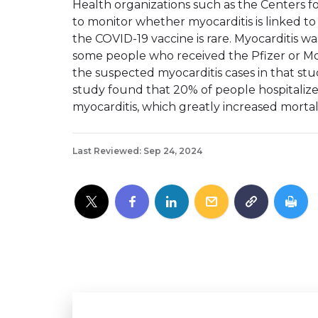
Health organizations such as the Centers f
to monitor whether myocarditis is linked to
the COVID-19 vaccine is rare. Myocarditis 
some people who received the Pfizer or Mo
the suspected myocarditis cases in that st
study found that 20% of people hospitaliz
myocarditis, which greatly increased mortali
Last Reviewed: Sep 24, 2024