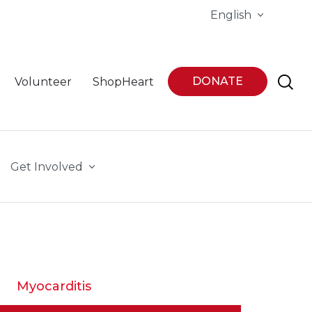
English
DONATE
Volunteer
ShopHeart
Get Involved
Myocarditis