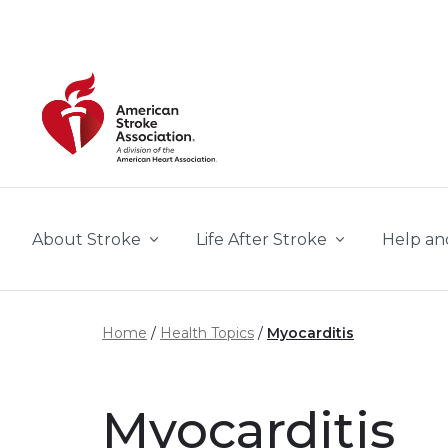
Skip to main content
About Stroke
Life After Stroke
Help an
Home
Health Topics
Myocarditis
Myocarditis