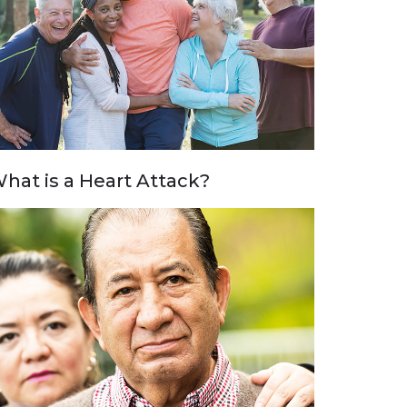
hat is a Heart Attack?