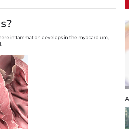
is?
 where inflammation develops in the myocardium,
.
A