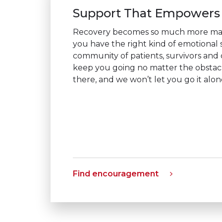
Support That Empowers
Recovery becomes so much more m
you have the right kind of emotional
community of patients, survivors and c
keep you going no matter the obstac
there, and we won’t let you go it alon
Find encouragement