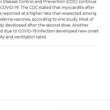
or Disease Control and Prevention (CDC) continue
 COVID-19. The CDC stated that myocarditis after
was reported at a higher rate than expected among
derna vaccines, according to one study. Most of
udy developed after the second dose. Another
ed due to COVID-19 infection developed new onset
ty and ventilation rates.