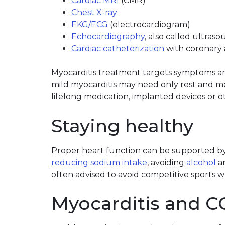
Cardiac MRI
(CMR)
Chest X-ray
EKG/ECG
(electrocardiogram)
Echocardiography
, also called ultras
Cardiac catheterization
with coronary 
Myocarditis treatment targets symptoms and
mild myocarditis may need only rest and m
lifelong medication, implanted devices or o
Staying healthy
Proper heart function can be supported by 
reducing sodium intake
, avoiding
alcohol
a
often advised to avoid competitive sports wh
Myocarditis and C