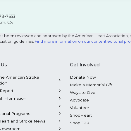
78-7653
p.m. CST
e has been reviewed and approved by the American Heart Association, 
ciation guidelines.
Find more information on our content editorial pr
 Us
Get Involved
he American Stroke
Donate Now
tion
Make a Memorial Gift
Report
Ways to Give
al Information
Advocate
Volunteer
tional Programs
ShopHeart
Heart and Stroke News
ShopCPR
Newsroom