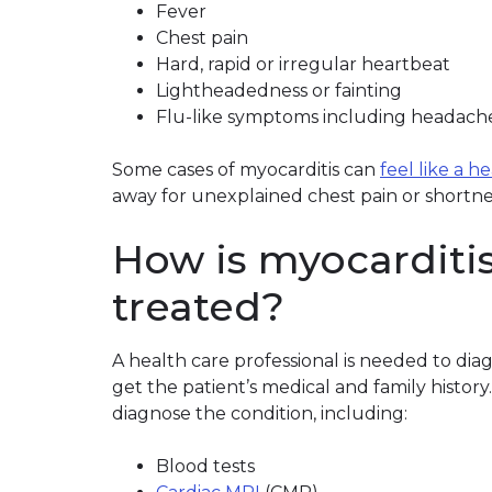
Fever
Chest pain
Hard, rapid or irregular heartbeat
Lightheadedness or fainting
Flu-like symptoms including headache,
Some cases of myocarditis can
feel like a h
away for unexplained chest pain or shortne
How is myocarditi
treated?
A health care professional is needed to dia
get the patient’s medical and family history
diagnose the condition, including:
Blood tests