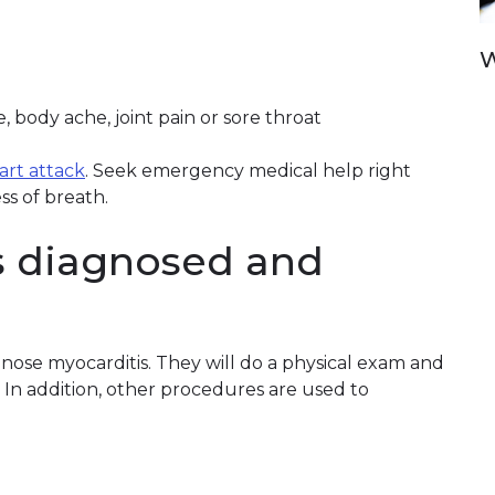
W
 body ache, joint pain or sore throat
eart attack
. Seek emergency medical help right
ss of breath.
s diagnosed and
gnose myocarditis. They will do a physical exam and
. In addition, other procedures are used to