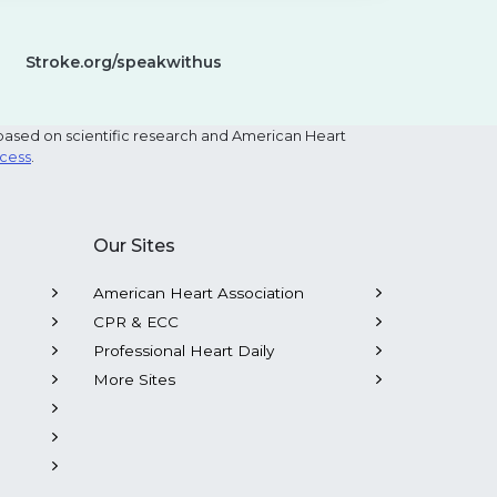
Stroke.org/speakwithus
based on scientific research and American Heart
ocess
.
Our Sites
American Heart Association
CPR & ECC
Professional Heart Daily
More Sites