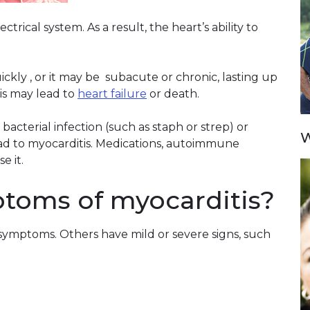
trical system. As a result, the heart’s ability to
kly , or it may be subacute or chronic, lasting up
is may lead to
heart failure
or death.
 bacterial infection (such as staph or strep) or
W
lead to myocarditis. Medications, autoimmune
e it.
toms of myocarditis?
symptoms. Others have mild or severe signs, such