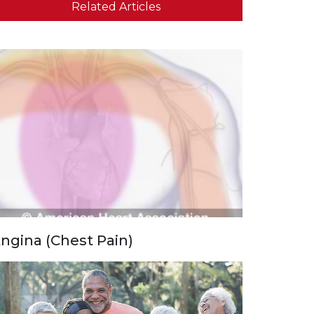
Related Articles
ngina (Chest Pain)