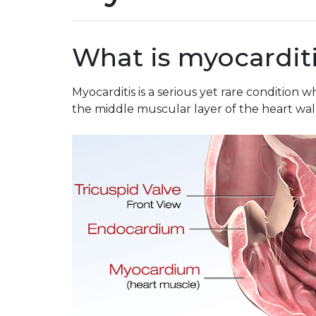
What is myocardit
Myocarditis is a serious yet rare condition
the middle muscular layer of the heart wall