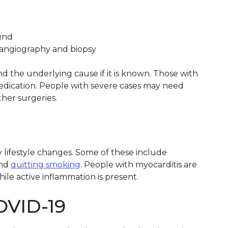
ound
angiography and biopsy
 the underlying cause if it is known. Those with
edication. People with severe cases may need
ther surgeries.
lifestyle changes. Some of these include
nd
quitting smoking
. People with myocarditis are
ile active inflammation is present.
OVID-19