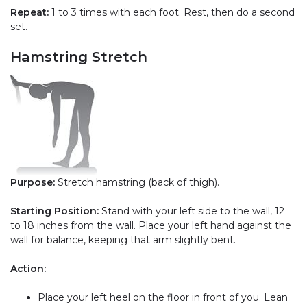
Repeat:
1 to 3 times with each foot. Rest, then do a second
set.
Hamstring Stretch
Purpose:
Stretch hamstring (back of thigh).
Starting Position:
Stand with your left side to the wall, 12
to 18 inches from the wall. Place your left hand against the
wall for balance, keeping that arm slightly bent.
Action:
Place your left heel on the floor in front of you. Lean