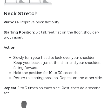
Neck Stretch
Purpose:
Improve neck flexibility.
Starting Position:
Sit tall, feet flat on the floor, shoulder-
width apart.
Action:
Slowly turn your head to look over your shoulder.
Keep your back against the chair and your shoulders
facing forward.
Hold the position for 10 to 30 seconds.
Return to starting position. Repeat on the other side.
Repeat:
1 to 3 times on each side. Rest, then do a second
set.