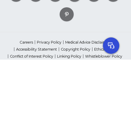
Careers
Privacy Policy
Medical Advice Disclaimer
Accessibility Statement
Copyright Policy
Ethics Policy
Conflict of Interest Policy
Linking Policy
Whistleblower Policy
Content Editorial Guidelines
Suppliers & Providers
State Fundraising Notices
Your Privacy Rights
©2026 American Heart Association, Inc. All rights reserved.
Unauthorized use prohibited.
The American Heart Association is a qualified 501(c)(3) tax-exempt
organization. Tax ID Number: 13-5613797
*Red Dress™ DHHS | Go Red for Women® & National Wear Red Day®
are trademarks of American Heart Association, Inc.