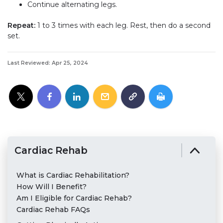
Continue alternating legs.
Repeat:
1 to 3 times with each leg. Rest, then do a second
set.
Last Reviewed: Apr 25, 2024
Cardiac Rehab
What is Cardiac Rehabilitation?
How Will I Benefit?
Am I Eligible for Cardiac Rehab?
Cardiac Rehab FAQs