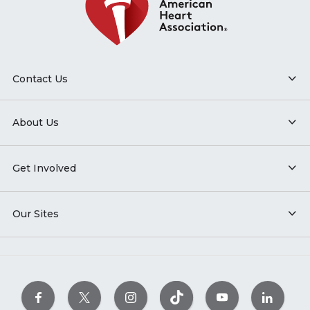
Contact Us
About Us
Get Involved
Our Sites