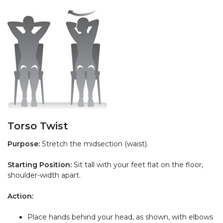
Torso Twist
Purpose:
Stretch the midsection (waist).
Starting Position:
Sit tall with your feet flat on the floor,
shoulder-width apart.
Action:
Place hands behind your head, as shown, with elbows