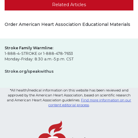
Related Articles
Order American Heart Association Educational Materials
Stroke Family Warmline:
1-888-4-STROKE or 1-888-478-7653
Monday-Friday: 8:30 a.m.-5 p.m. CST
Stroke.org/speakwithus
*All health/medical information on this website has been reviewed and
approved by the American Heart Association, based on scientific research
and American Heart Association guidelines.
Find more information on our
content editorial process
.