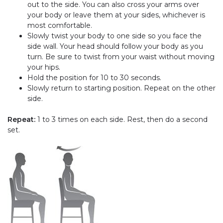
out to the side. You can also cross your arms over
your body or leave them at your sides, whichever is
most comfortable.
Slowly twist your body to one side so you face the
side wall. Your head should follow your body as you
turn. Be sure to twist from your waist without moving
your hips.
Hold the position for 10 to 30 seconds.
Slowly return to starting position. Repeat on the other
side.
Repeat:
1 to 3 times on each side. Rest, then do a second
set.