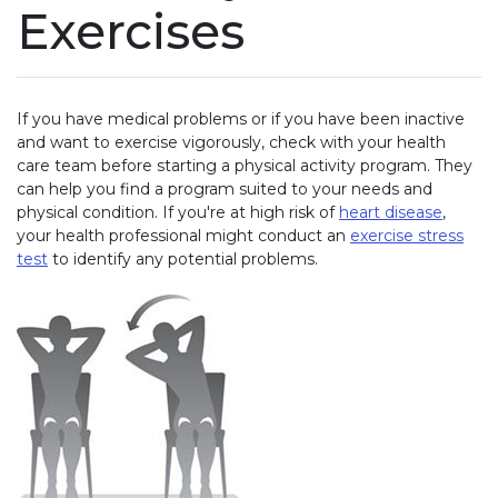
Exercises
If you have medical problems or if you have been inactive
and want to exercise vigorously, check with your health
care team before starting a physical activity program. They
can help you find a program suited to your needs and
physical condition. If you're at high risk of
heart disease
,
your health professional might conduct an
exercise stress
test
to identify any potential problems.