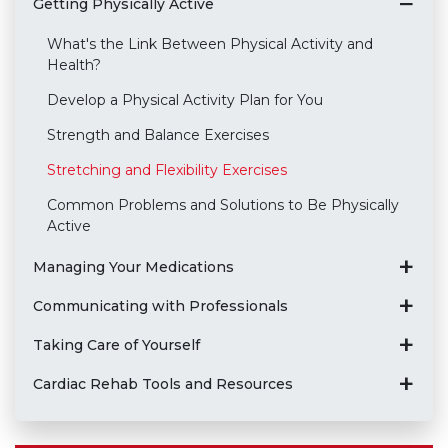
Getting Physically Active
What's the Link Between Physical Activity and
Health?
Develop a Physical Activity Plan for You
Strength and Balance Exercises
Stretching and Flexibility Exercises
Common Problems and Solutions to Be Physically
Active
Managing Your Medications
Communicating with Professionals
Taking Care of Yourself
Cardiac Rehab Tools and Resources