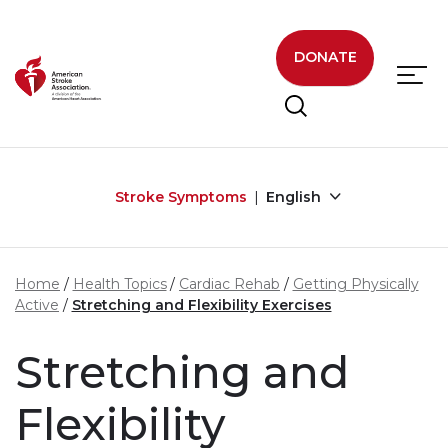
Skip to main content
DONATE
Stroke Symptoms
English
Home
Health Topics
Cardiac Rehab
Getting Physically
Active
Stretching and Flexibility Exercises
Stretching and
Flexibility