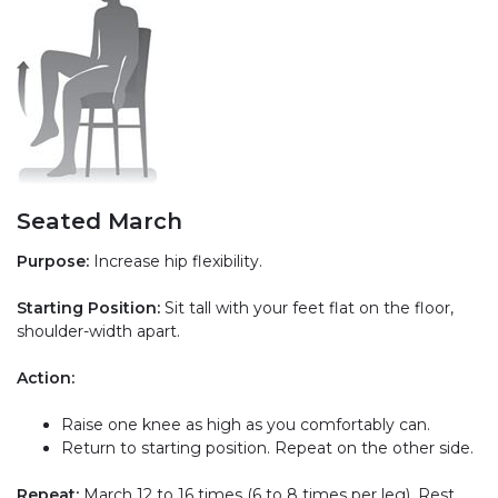
Seated March
Purpose:
Increase hip flexibility.
Starting Position:
Sit tall with your feet flat on the floor,
shoulder-width apart.
Action:
Raise one knee as high as you comfortably can.
Return to starting position. Repeat on the other side.
Repeat:
March 12 to 16 times (6 to 8 times per leg). Rest,