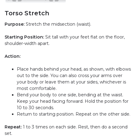
Torso Stretch
Purpose:
Stretch the midsection (waist).
Starting Position:
Sit tall with your feet flat on the floor,
shoulder-width apart.
Action:
Place hands behind your head, as shown, with elbows
out to the side. You can also cross your arms over
your body or leave them at your sides, whichever is
most comfortable.
Bend your body to one side, bending at the waist.
Keep your head facing forward. Hold the position for
10 to 30 seconds.
Return to starting position. Repeat on the other side.
Repeat:
1 to 3 times on each side. Rest, then do a second
set.