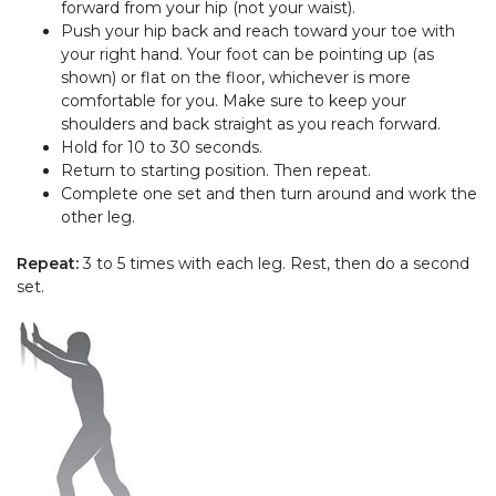
forward from your hip (not your waist).
Push your hip back and reach toward your toe with
your right hand. Your foot can be pointing up (as
shown) or flat on the floor, whichever is more
comfortable for you. Make sure to keep your
shoulders and back straight as you reach forward.
Hold for 10 to 30 seconds.
Return to starting position. Then repeat.
Complete one set and then turn around and work the
other leg.
Repeat:
3 to 5 times with each leg. Rest, then do a second
set.