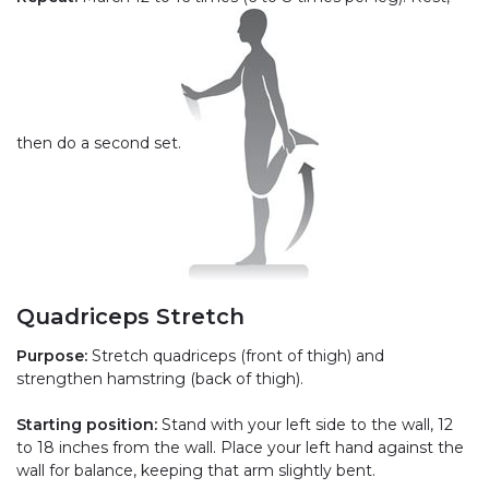
then do a second set.
Quadriceps Stretch
Purpose:
Stretch quadriceps (front of thigh) and
strengthen hamstring (back of thigh).
Starting position:
Stand with your left side to the wall, 12
to 18 inches from the wall. Place your left hand against the
wall for balance, keeping that arm slightly bent.