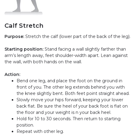
Calf Stretch
Purpose:
Stretch the calf (lower part of the back of the leg).
Starting position:
Stand facing a wall slightly farther than
arm’s length away, feet shoulder-width apart. Lean against
the wall, with both hands on the wall.
Action:
Bend one leg, and place the foot on the ground in
front of you. The other leg extends behind you with
the knee slightly bent. Both feet point straight ahead.
Slowly move your hips forward, keeping your lower
back flat. Be sure the heel of your back foot is flat on
the floor and your weight is n your back heel.
Hold for 10 to 30 seconds. Then return to starting
position.
Repeat with other leg.