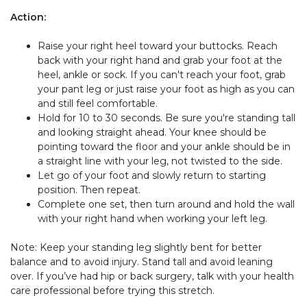
Action:
Raise your right heel toward your buttocks. Reach
back with your right hand and grab your foot at the
heel, ankle or sock. If you can't reach your foot, grab
your pant leg or just raise your foot as high as you can
and still feel comfortable.
Hold for 10 to 30 seconds. Be sure you're standing tall
and looking straight ahead. Your knee should be
pointing toward the floor and your ankle should be in
a straight line with your leg, not twisted to the side.
Let go of your foot and slowly return to starting
position. Then repeat.
Complete one set, then turn around and hold the wall
with your right hand when working your left leg.
Note: Keep your standing leg slightly bent for better
balance and to avoid injury. Stand tall and avoid leaning
over. If you’ve had hip or back surgery, talk with your health
care professional before trying this stretch.