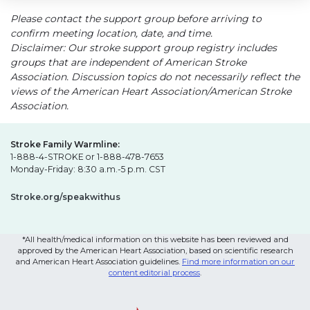
Please contact the support group before arriving to
confirm meeting location, date, and time.
Disclaimer: Our stroke support group registry includes
groups that are independent of American Stroke
Association. Discussion topics do not necessarily reflect the
views of the American Heart Association/American Stroke
Association.
Stroke Family Warmline:
1-888-4-STROKE or 1-888-478-7653
Monday-Friday: 8:30 a.m.-5 p.m. CST
Stroke.org/speakwithus
*All health/medical information on this website has been reviewed and
approved by the American Heart Association, based on scientific research
and American Heart Association guidelines.
Find more information on our
content editorial process
.