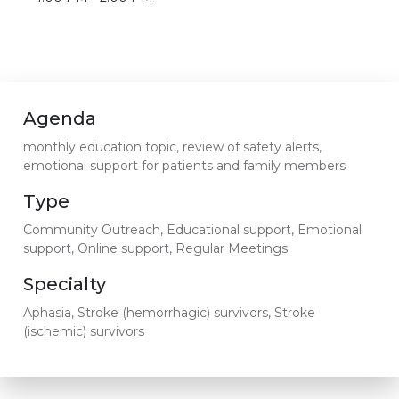
Agenda
monthly education topic, review of safety alerts,
emotional support for patients and family members
Type
Community Outreach, Educational support, Emotional
support, Online support, Regular Meetings
Specialty
Aphasia, Stroke (hemorrhagic) survivors, Stroke
(ischemic) survivors