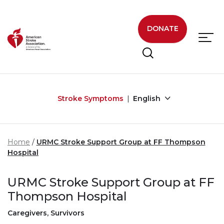
Skip to main content
DONATE
Stroke Symptoms
English
Home
URMC Stroke Support Group at FF Thompson
Hospital
URMC Stroke Support Group at FF
Thompson Hospital
Caregivers, Survivors