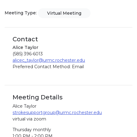
Meeting Type:
Virtual Meeting
Contact
Alice Taylor
(585) 396-6013
alicec_taylor@urmc.rochester.edu
Preferred Contact Method: Email
Meeting Details
Alice Taylor
strokesupportgroup@urmc.rochester.edu
virtual via zoom
Thursday monthly
1:00 PM - 2:00 PM