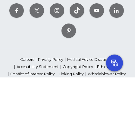
Careers
Privacy Policy
Medical Advice Disclaimer
Accessibility Statement
Copyright Policy
Ethics Policy
Conflict of Interest Policy
Linking Policy
Whistleblower Policy
Content Editorial Guidelines
Suppliers & Providers
State Fundraising Notices
Your Privacy Rights
©2026 American Heart Association, Inc. All rights reserved.
Unauthorized use prohibited.
The American Heart Association is a qualified 501(c)(3) tax-exempt
organization. Tax ID Number: 13-5613797