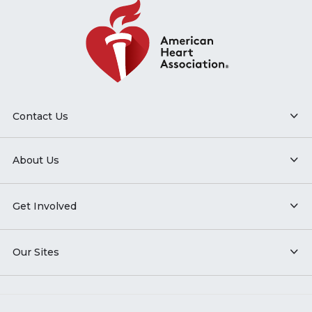
Contact Us
About Us
Get Involved
Our Sites