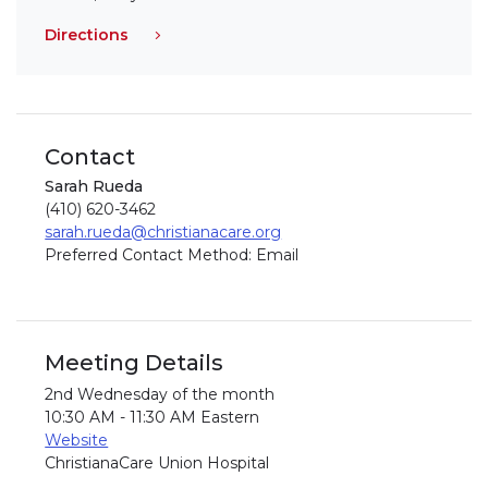
Directions
Contact
Sarah Rueda
(410) 620-3462
sarah.rueda@christianacare.org
Preferred Contact Method: Email
Meeting Details
2nd Wednesday of the month
10:30 AM - 11:30 AM Eastern
Website
ChristianaCare Union Hospital