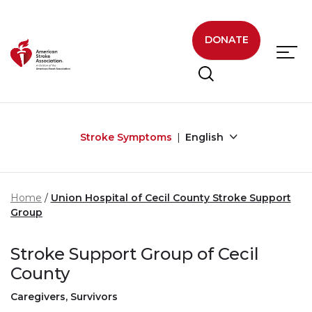
Skip to main content
DONATE
Stroke Symptoms
English
Home
Union Hospital of Cecil County Stroke Support
Group
Stroke Support Group of Cecil
County
Caregivers, Survivors