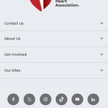
Contact Us
About Us
Get Involved
Our Sites