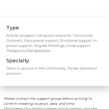
Type
Activity program, Caregivers welcome, Community
Outreach, Educational support, Emotional support, In-
person support, Regular Meetings, Social support,
Therapeutic/Rehabilitation
Specialty
Open to anyone in the community, Stroke (ischemic)
survivors
Please contact the support group before arriving to
confirm meeting location, date, and time.
Disclaimer: Our stroke support group registry includes