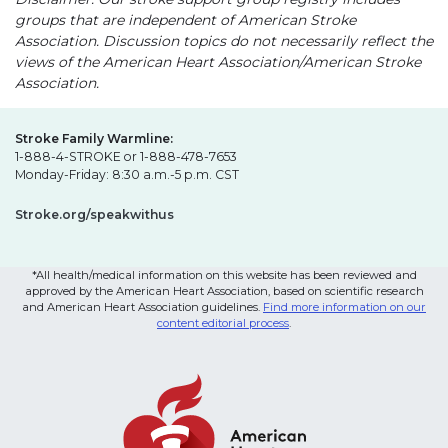
groups that are independent of American Stroke
Association. Discussion topics do not necessarily reflect the
views of the American Heart Association/American Stroke
Association.
Stroke Family Warmline:
1-888-4-STROKE or 1-888-478-7653
Monday-Friday: 8:30 a.m.-5 p.m. CST
Stroke.org/speakwithus
*All health/medical information on this website has been reviewed and
approved by the American Heart Association, based on scientific research
and American Heart Association guidelines.
Find more information on our
content editorial process
.