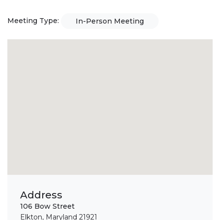
Meeting Type:
In-Person Meeting
Address
106 Bow Street
Elkton, Maryland 21921