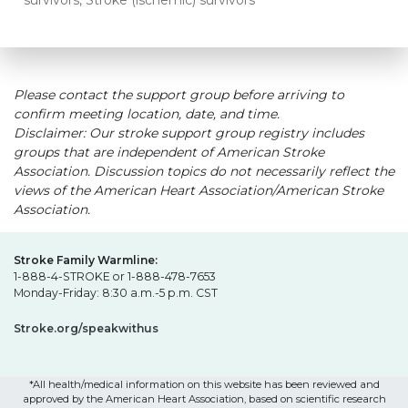
survivors, Stroke (ischemic) survivors
Please contact the support group before arriving to
confirm meeting location, date, and time.
Disclaimer: Our stroke support group registry includes
groups that are independent of American Stroke
Association. Discussion topics do not necessarily reflect the
views of the American Heart Association/American Stroke
Association.
Stroke Family Warmline:
1-888-4-STROKE or 1-888-478-7653
Monday-Friday: 8:30 a.m.-5 p.m. CST
Stroke.org/speakwithus
*All health/medical information on this website has been reviewed and
approved by the American Heart Association, based on scientific research