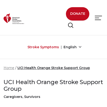
Skip to main content
DONATE
Stroke Symptoms
English
Home
UCI Health Orange Stroke Support Group
UCI Health Orange Stroke Support
Group
Caregivers, Survivors