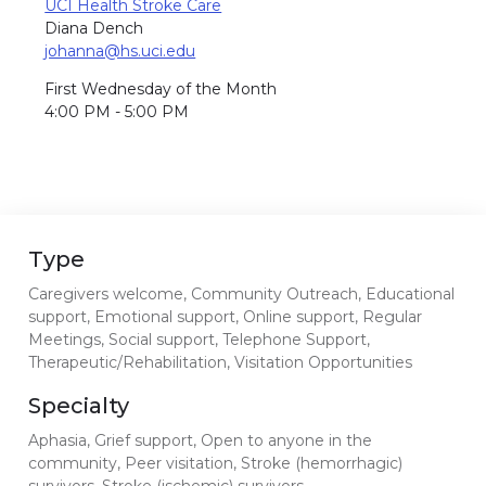
UCI Health Stroke Care
Diana Dench
johanna@hs.uci.edu
First Wednesday of the Month
4:00 PM - 5:00 PM
Type
Caregivers welcome, Community Outreach, Educational
support, Emotional support, Online support, Regular
Meetings, Social support, Telephone Support,
Therapeutic/Rehabilitation, Visitation Opportunities
Specialty
Aphasia, Grief support, Open to anyone in the
community, Peer visitation, Stroke (hemorrhagic)