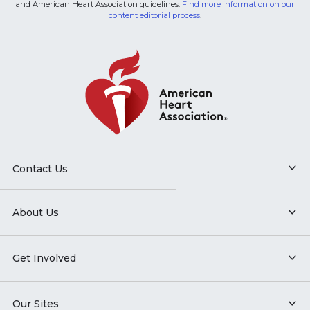
and American Heart Association guidelines.
Find more information on our
content editorial process
.
Contact Us
About Us
Get Involved
Our Sites