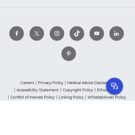
Careers
Privacy Policy
Medical Advice Disclaimer
Accessibility Statement
Copyright Policy
Ethics Policy
Conflict of Interest Policy
Linking Policy
Whistleblower Policy
Content Editorial Guidelines
Suppliers & Providers
State Fundraising Notices
Your Privacy Rights