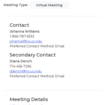
Meeting Type:
Virtual Meeting
Contact
Johanna Williams
1-866-787-6533
johanna@hs.uci.edu
Preferred Contact Method: Email
Secondary Contact
Diana Dench
714-456-7296
ddench@hs.uci.edu
Preferred Contact Method: Email
Meeting Details