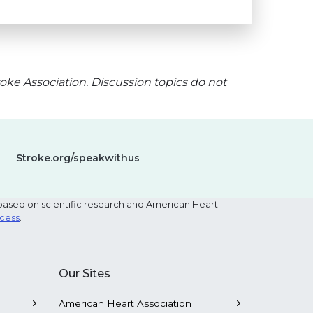
oke Association. Discussion topics do not
Stroke.org/speakwithus
based on scientific research and American Heart
ocess
.
Our Sites
American Heart Association