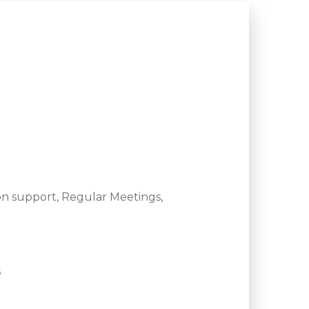
n support, Regular Meetings,
s