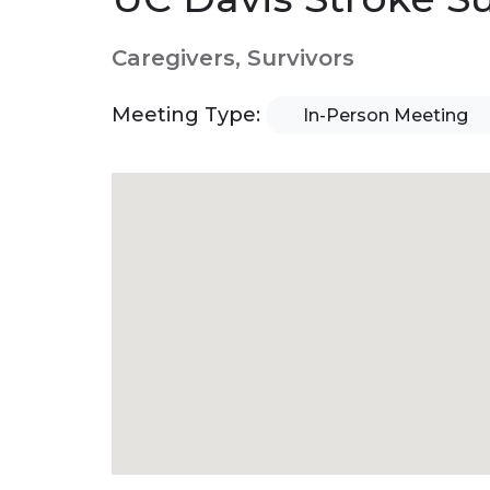
Caregivers, Survivors
Meeting Type:
In-Person Meeting