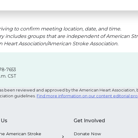
iving to confirm meeting location, date, and time.
ry includes groups that are independent of American Str
an Heart Association/American Stroke Association.
78-7653
p.m. CST
e has been reviewed and approved by the American Heart Association, 
ciation guidelines.
Find more information on our content editorial pr
 Us
Get Involved
he American Stroke
Donate Now