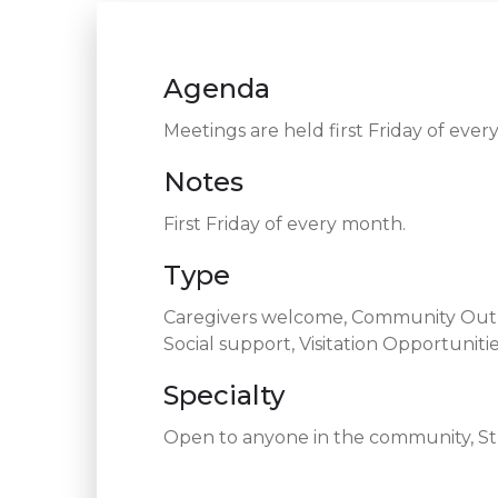
Agenda
Meetings are held first Friday of ev
Notes
First Friday of every month.
Type
Caregivers welcome, Community Outre
Social support, Visitation Opportuniti
Specialty
Open to anyone in the community, Str