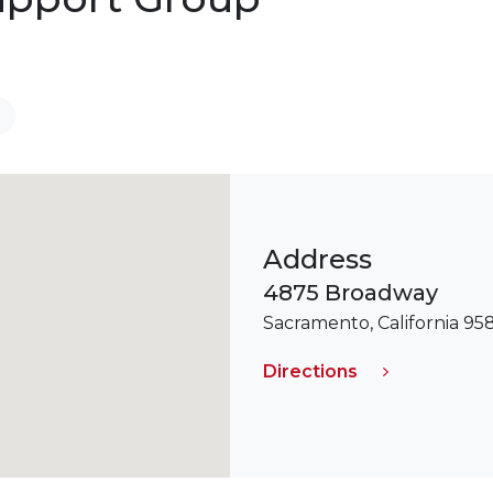
Address
4875 Broadway
Sacramento, California 95
Directions