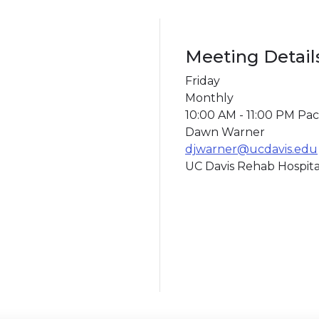
Meeting Detail
Friday
Monthly
10:00 AM - 11:00 PM Paci
Dawn Warner
djwarner@ucdavis.edu
UC Davis Rehab Hospita