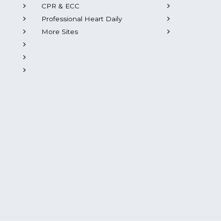
CPR & ECC
Professional Heart Daily
More Sites