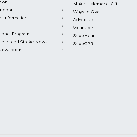
tion
Make a Memorial Gift
Report
Ways to Give
al Information
Advocate
Volunteer
tional Programs
ShopHeart
Heart and Stroke News
ShopCPR
Newsroom