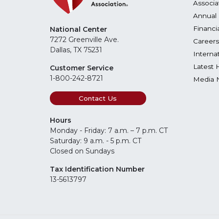
Associa
Annual 
Financi
National Center
7272 Greenville Ave.
Careers
Dallas, TX 75231
Interna
Latest 
Customer Service
1-800-242-8721
Media 
Contact Us
Hours
Monday - Friday: 7 a.m. – 7 p.m. CT
Saturday: 9 a.m. - 5 p.m. CT
Closed on Sundays
Tax Identification Number
13-5613797