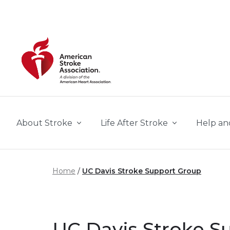
Skip to main content
About Stroke
Life After Stroke
Help an
Home
UC Davis Stroke Support Group
UC Davis Stroke S