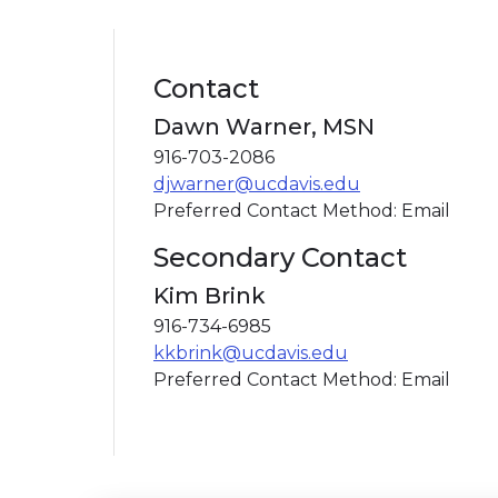
Contact
Dawn Warner, MSN
916-703-2086
djwarner@ucdavis.edu
Preferred Contact Method: Email
Secondary Contact
Kim Brink
916-734-6985
kkbrink@ucdavis.edu
Preferred Contact Method: Email