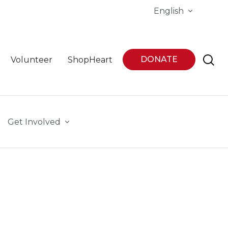
English
DONATE
Volunteer
ShopHeart
Get Involved