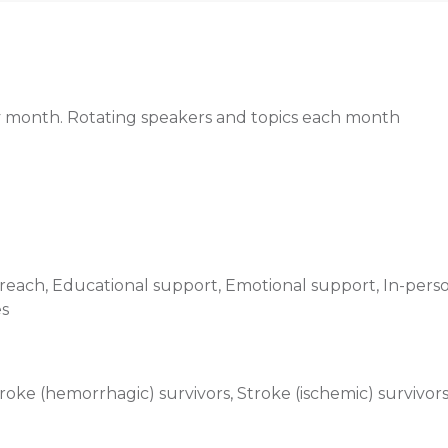
ery month. Rotating speakers and topics each month
ach, Educational support, Emotional support, In-perso
es
oke (hemorrhagic) survivors, Stroke (ischemic) survivor