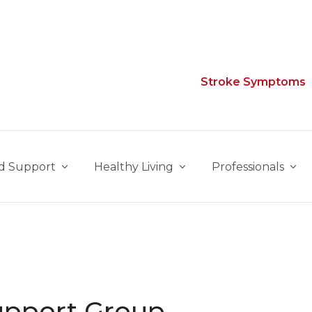
Stroke Symptoms
d Support
Healthy Living
Professionals
upport Group