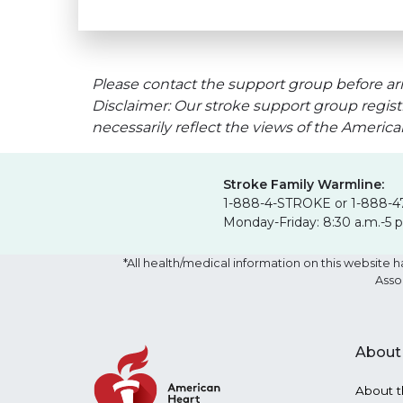
Please contact the support group before arr
Disclaimer: Our stroke support group regist
necessarily reflect the views of the Americ
Stroke Family Warmline:
1-888-4-STROKE or 1-888-4
Monday-Friday: 8:30 a.m.-5 
*All health/medical information on this websit
Asso
About
About t