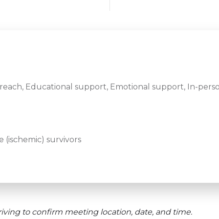
ach, Educational support, Emotional support, In-perso
 (ischemic) survivors
iving to confirm meeting location, date, and time.