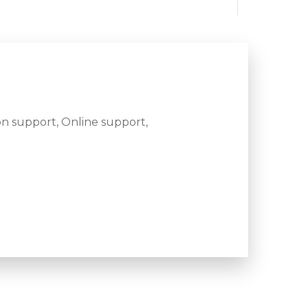
n support, Online support,