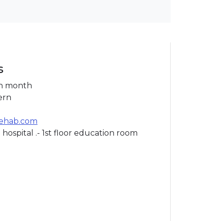
s
h month
ern
rehab.com
 hospital .- 1st floor education room