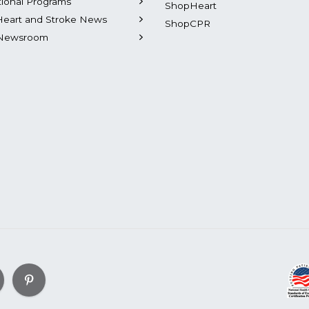
tional Programs
ShopHeart
Heart and Stroke News
ShopCPR
Newsroom