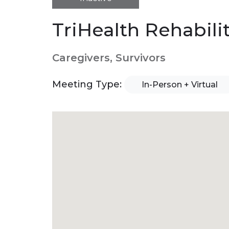
TriHealth Rehabili
Caregivers, Survivors
Meeting Type:
In-Person + Virtual