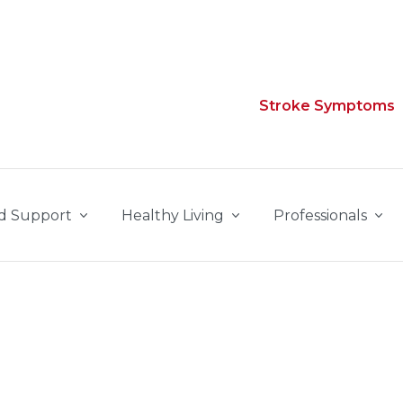
Stroke Symptoms
d Support
Healthy Living
Professionals