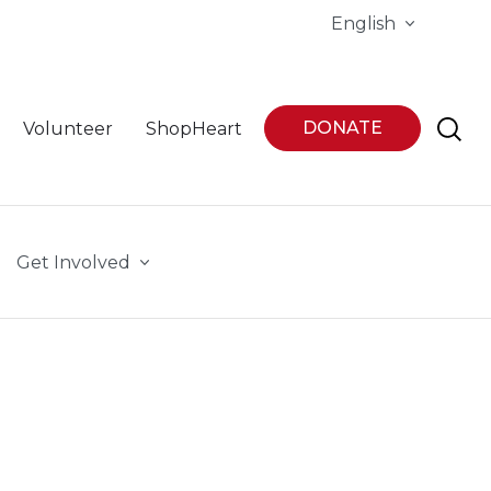
English
DONATE
Volunteer
ShopHeart
Get Involved