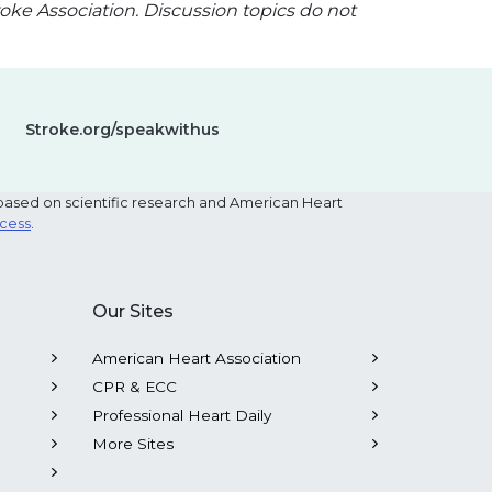
oke Association. Discussion topics do not
Stroke.org/speakwithus
based on scientific research and American Heart
ocess
.
Our Sites
American Heart Association
CPR & ECC
Professional Heart Daily
More Sites