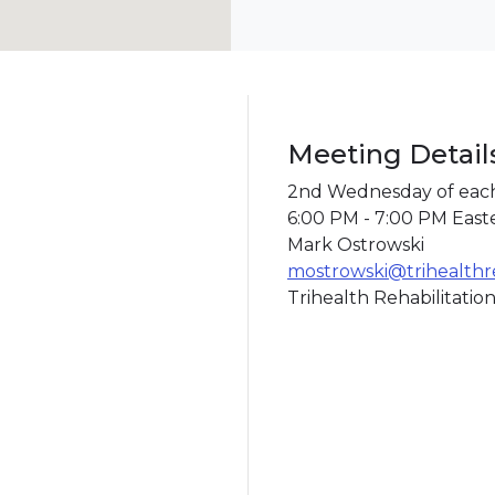
Meeting Detail
2nd Wednesday of eac
6:00 PM - 7:00 PM East
Mark Ostrowski
mostrowski@trihealth
Trihealth Rehabilitation