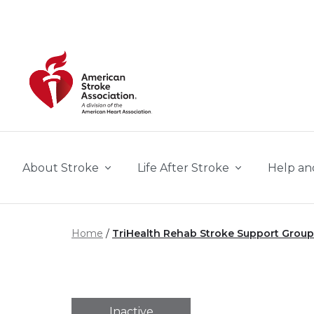
Skip to main content
About Stroke
Life After Stroke
Help an
Home
TriHealth Rehab Stroke Support Group
Inactive