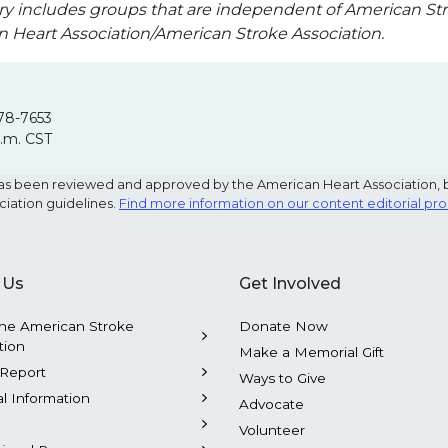
ry includes groups that are independent of American Str
an Heart Association/American Stroke Association.
78-7653
p.m. CST
e has been reviewed and approved by the American Heart Association, 
ciation guidelines.
Find more information on our content editorial pr
 Us
Get Involved
he American Stroke
Donate Now
tion
Make a Memorial Gift
Report
Ways to Give
al Information
Advocate
Volunteer