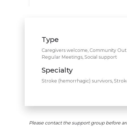
Type
Caregivers welcome, Community Outre
Regular Meetings, Social support
Specialty
Stroke (hemorrhagic) survivors, Stroke
Please contact the support group before arr