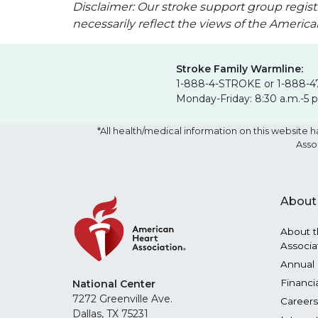
Disclaimer: Our stroke support group regist
necessarily reflect the views of the Americ
Stroke Family Warmline:
1-888-4-STROKE or 1-888-4
Monday-Friday: 8:30 a.m.-5 
*All health/medical information on this websit
Asso
About
About t
Associa
Annual 
Financi
National Center
7272 Greenville Ave.
Careers
Dallas, TX 75231