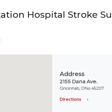
tation Hospital Stroke 
Address
2155 Dana Ave.
Cincinnati, Ohio 45207
Directions