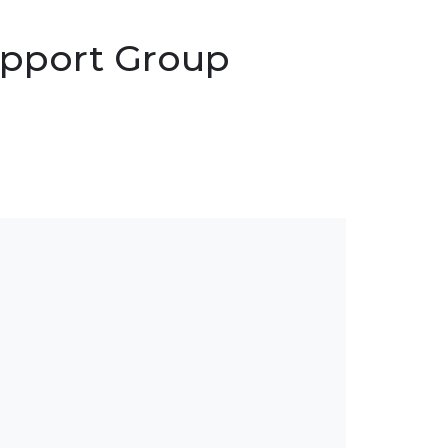
Support Group