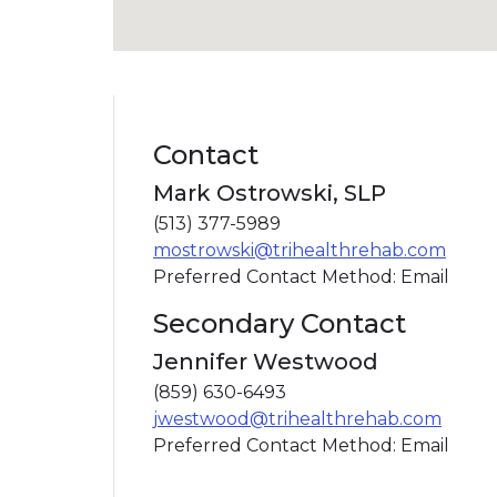
Contact
Mark Ostrowski, SLP
(513) 377-5989
mostrowski@trihealthrehab.com
Preferred Contact Method: Email
Secondary Contact
Jennifer Westwood
(859) 630-6493
jwestwood@trihealthrehab.com
Preferred Contact Method: Email