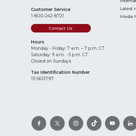
Interna
Latest 
Customer Service
1-800-242-8721
Media 
Contact Us
Hours
Monday - Friday: 7 a.m. – 7 p.m. CT
Saturday: 9 a.m. - 5 p.m. CT
Closed on Sundays
Tax Identification Number
13-5613797